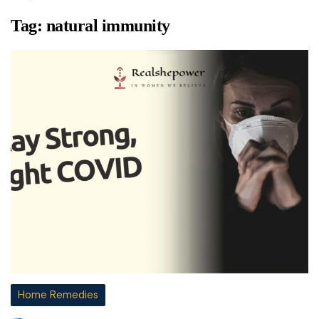
Tag:
natural immunity
Home Remedies