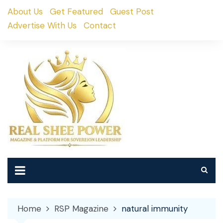
Skip
About Us
Get Featured
Guest Post
to
Advertise With Us
Contact
content
Home
RSP Magazine
natural immunity