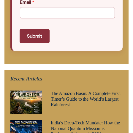
Email
*
Submit
Recent Articles
The Amazon Basin: A Complete First-
Timer’s Guide to the World’s Largest
Rainforest
India’s Deep-Tech Mandate: How the
National Quantum Mission is