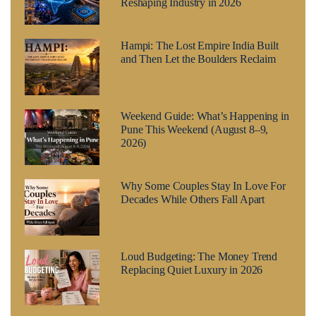
Reshaping Industry in 2026
Hampi: The Lost Empire India Built
and Then Let the Boulders Reclaim
Weekend Guide: What’s Happening in
Pune This Weekend (August 8–9,
2026)
Why Some Couples Stay In Love For
Decades While Others Fall Apart
Loud Budgeting: The Money Trend
Replacing Quiet Luxury in 2026