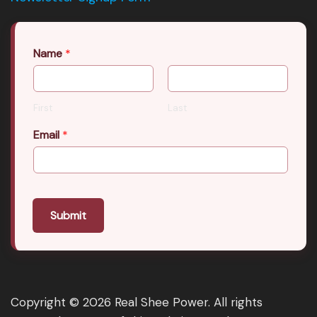
Name
*
First
Last
Email
*
Submit
Copyright © 2026 Real Shee Power. All rights