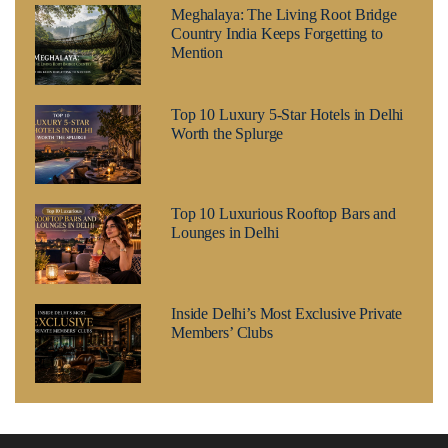
Meghalaya: The Living Root Bridge
Country India Keeps Forgetting to
Mention
Top 10 Luxury 5-Star Hotels in Delhi
Worth the Splurge
Top 10 Luxurious Rooftop Bars and
Lounges in Delhi
Inside Delhi’s Most Exclusive Private
Members’ Clubs