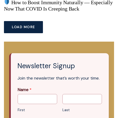
How to Boost Immunity Naturally — Especially
Now That COVID Is Creeping Back
LOAD MORE
Newsletter Signup
Join the newsletter that’s worth your time.
Name
*
First
Last