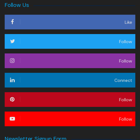
Follow Us
Like
Follow
Follow
Connect
Follow
Follow
Newsletter Signup Form