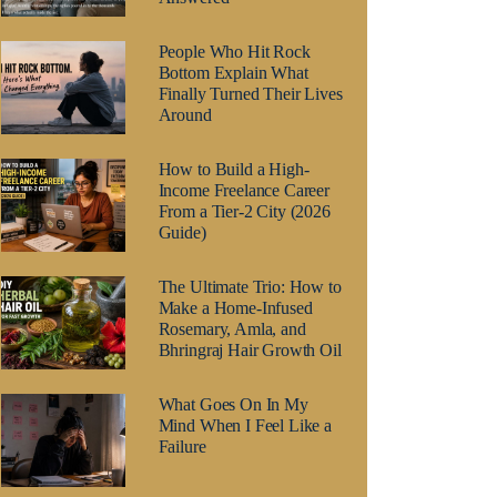
People Who Hit Rock
Bottom Explain What
Finally Turned Their Lives
Around
How to Build a High-
Income Freelance Career
From a Tier-2 City (2026
Guide)
The Ultimate Trio: How to
Make a Home-Infused
Rosemary, Amla, and
Bhringraj Hair Growth Oil
What Goes On In My
Mind When I Feel Like a
Failure