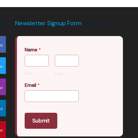
Newsletter Signup Form
ke
Name
*
ow
First
Last
Email
*
ow
ct
Submit
ow