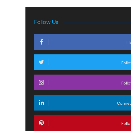
Follow Us
Li
Foll
Foll
Conne
Foll