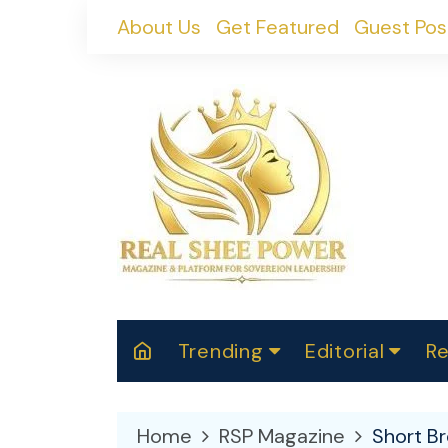
Skip
About Us
Get Featured
Guest Pos
to
content
Trending
Editorial
Re
RealShePower S
Polit
W
News
2025
M
Home
RSP Magazine
Short B
Spor
Cont