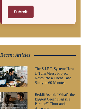
Submit
Recent Articles
The S.I.F.T. System: How
to Turn Messy Project
Notes into a Client Case
Study in 60 Minutes
Reddit Asked: “What’s the
Biggest Green Flag in a
Partner?” Thousands
Answered