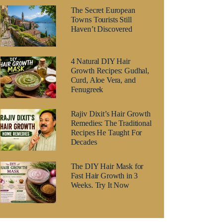
The Secret European
Towns Tourists Still
Haven’t Discovered
4 Natural DIY Hair
Growth Recipes: Gudhal,
Curd, Aloe Vera, and
Fenugreek
Rajiv Dixit’s Hair Growth
Remedies: The Traditional
Recipes He Taught For
Decades
The DIY Hair Mask for
Fast Hair Growth in 3
Weeks. Try It Now