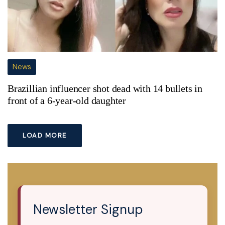
News
Brazillian influencer shot dead with 14 bullets in
front of a 6-year-old daughter
LOAD MORE
Newsletter Signup