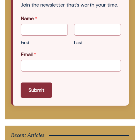
Join the newsletter that’s worth your time.
Name
*
First
Last
Email
*
Submit
Recent Articles