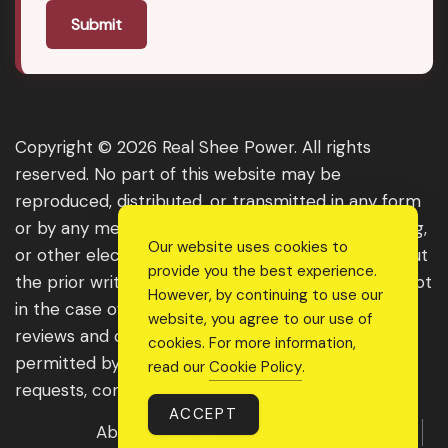
Submit
Copyright © 2026 Real Shee Power. All rights
reserved. No part of this website may be
reproduced, distributed, or transmitted in any form
or by any means, including photocopying, recording,
Our website uses cookies to
or other electronic or mechanical methods, without
provide you the best experience.
the prior written permission of the publisher, except
However, by continuing to use our
in the case of brief quotations embodied in critical
website, you agree to our use of
reviews and certain other noncommercial uses
cookies. For more information,
permitted by copyright law. For permission
read our
Cookie Policy
.
requests, contact us through the website.
ACCEPT
About Us
Get Featured
Guest Post