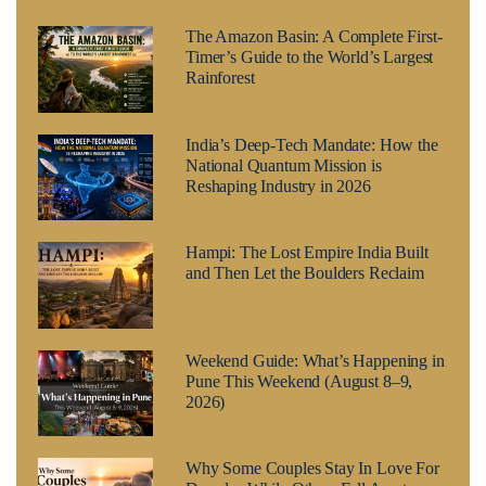
The Amazon Basin: A Complete First-
Timer’s Guide to the World’s Largest
Rainforest
India’s Deep-Tech Mandate: How the
National Quantum Mission is
Reshaping Industry in 2026
Hampi: The Lost Empire India Built
and Then Let the Boulders Reclaim
Weekend Guide: What’s Happening in
Pune This Weekend (August 8–9,
2026)
Why Some Couples Stay In Love For