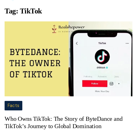
Tag:
TikTok
Facts
Who Owns TikTok: The Story of ByteDance and
TikTok’s Journey to Global Domination