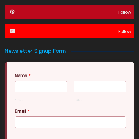
Follow
Follow
Newsletter Signup Form
Name
*
First
Last
Email
*