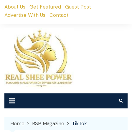
Skip
About Us
Get Featured
Guest Post
to
Advertise With Us
Contact
content
Home
RSP Magazine
TikTok