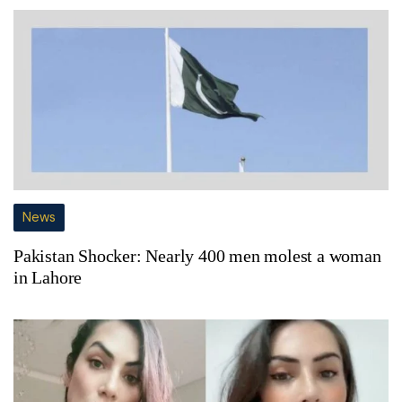
News
Pakistan Shocker: Nearly 400 men molest a woman
in Lahore