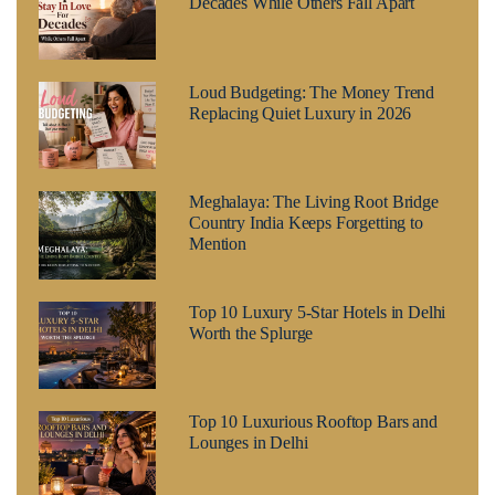
Decades While Others Fall Apart
Loud Budgeting: The Money Trend
Replacing Quiet Luxury in 2026
Meghalaya: The Living Root Bridge
Country India Keeps Forgetting to
Mention
Top 10 Luxury 5-Star Hotels in Delhi
Worth the Splurge
Top 10 Luxurious Rooftop Bars and
Lounges in Delhi