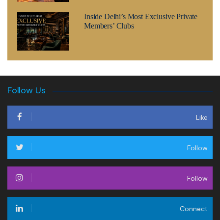
Inside Delhi’s Most Exclusive Private
Members’ Clubs
Follow Us
Like
Follow
Follow
Connect