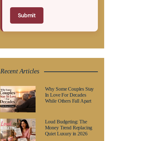
Submit
Recent Articles
Why Some Couples Stay
In Love For Decades
While Others Fall Apart
Loud Budgeting: The
Money Trend Replacing
Quiet Luxury in 2026