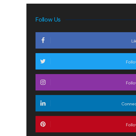
Follow Us
Li
Foll
Foll
Conne
Foll