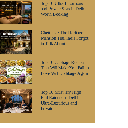
Top 10 Ultra-Luxurious
and Private Spas in Delhi
Worth Booking
Chettinad: The Heritage
Mansion Trail India Forgot
to Talk About
Top 10 Cabbage Recipes
That Will Make You Fall in
Love With Cabbage Again
Top 10 Must-Try High-
End Eateries in Delhi:
Ultra-Luxurious and
Private