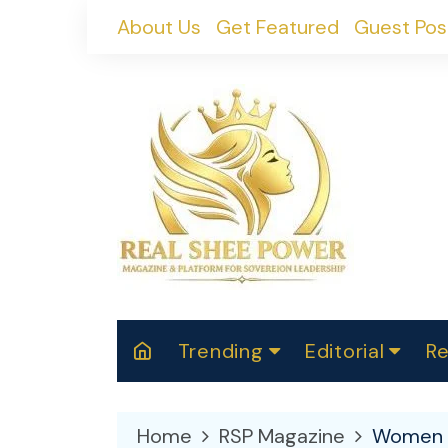
Skip
About Us
Get Featured
Guest Pos
to
content
Trending
Editorial
Re
RealShePower S
Polit
W
News
2025
M
Home
RSP Magazine
Women 
Spor
Cont