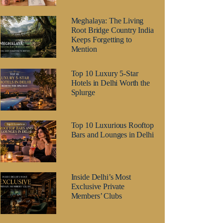
Meghalaya: The Living
Root Bridge Country India
Keeps Forgetting to
Mention
Top 10 Luxury 5-Star
Hotels in Delhi Worth the
Splurge
Top 10 Luxurious Rooftop
Bars and Lounges in Delhi
Inside Delhi’s Most
Exclusive Private
Members’ Clubs