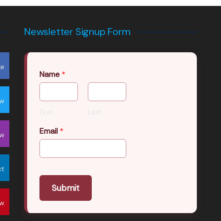
Newsletter Signup Form
ke
Name
*
ow
First
Last
Email
*
ow
ct
Submit
ow