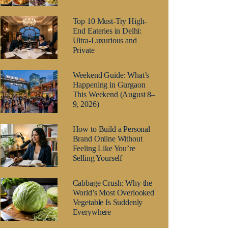
Top 10 Must-Try High-
End Eateries in Delhi:
Ultra-Luxurious and
Private
Weekend Guide: What’s
Happening in Gurgaon
This Weekend (August 8–
9, 2026)
How to Build a Personal
Brand Online Without
Feeling Like You’re
Selling Yourself
Cabbage Crush: Why the
World’s Most Overlooked
Vegetable Is Suddenly
Everywhere