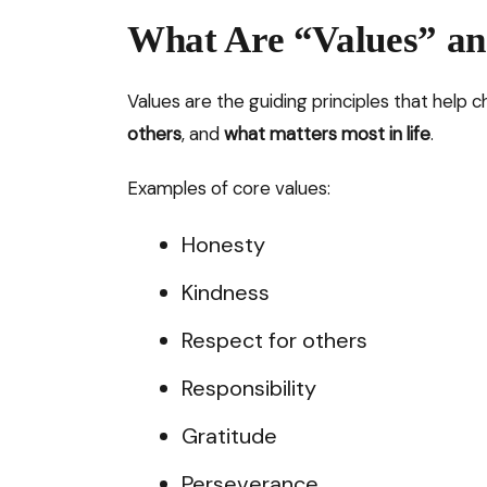
What Are “Values” a
Values are the guiding principles that help 
others
, and
what matters most in life
.
Examples of core values:
Honesty
Kindness
Respect for others
Responsibility
Gratitude
Perseverance