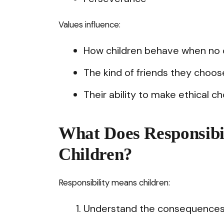
Values influence:
How children behave when no o
The kind of friends they choos
Their ability to make ethical ch
What Does Responsibil
Children?
Responsibility means children:
Understand the consequences o