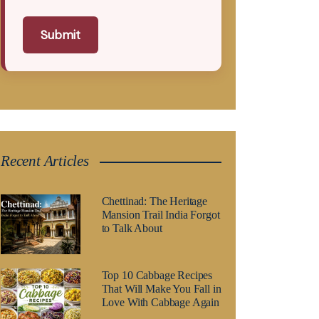
Submit
Recent Articles
Chettinad: The Heritage
Mansion Trail India Forgot
to Talk About
Top 10 Cabbage Recipes
That Will Make You Fall in
Love With Cabbage Again