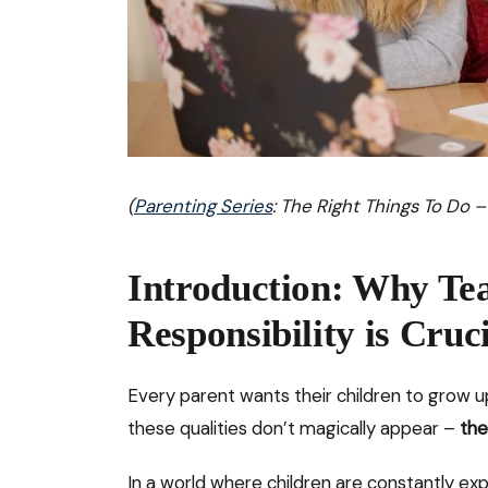
(
Parenting Series
: The Right Things To Do –
Introduction: Why Te
Responsibility is Cruc
Every parent wants their children to grow up
these qualities don’t magically appear –
the
In a world where children are constantly ex