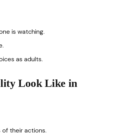
ne is watching.
e.
oices as adults.
ity Look Like in
f their actions.