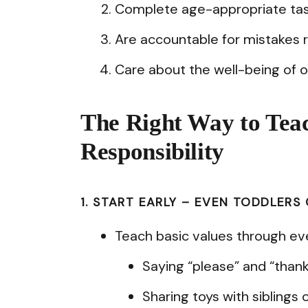
Complete age-appropriate tas
Are accountable for mistakes r
Care about the well-being of 
The Right Way to Tea
Responsibility
1. START EARLY – EVEN TODDLERS
Teach basic values through eve
Saying “please” and “thank
Sharing toys with siblings o