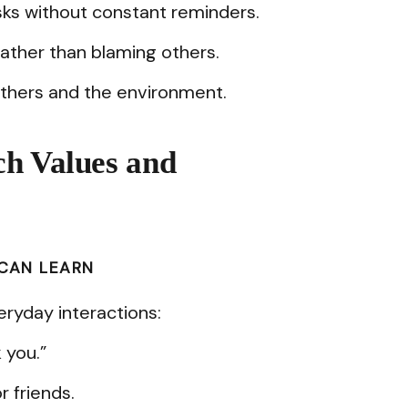
ks without constant reminders.
ather than blaming others.
others and the environment.
ch Values and
 CAN LEARN
ryday interactions:
 you.”
r friends.