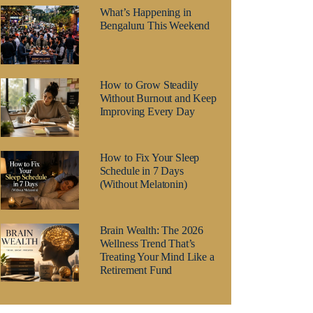
What’s Happening in
Bengaluru This Weekend
How to Grow Steadily
Without Burnout and Keep
Improving Every Day
How to Fix Your Sleep
Schedule in 7 Days
(Without Melatonin)
Brain Wealth: The 2026
Wellness Trend That’s
Treating Your Mind Like a
Retirement Fund