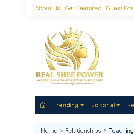
Skip
About Us
Get Featured
Guest Pos
to
content
Trending
Editorial
Re
RealShePower S
Polit
W
News
2025
M
Home
Relationships
Teaching 
Spor
Cont