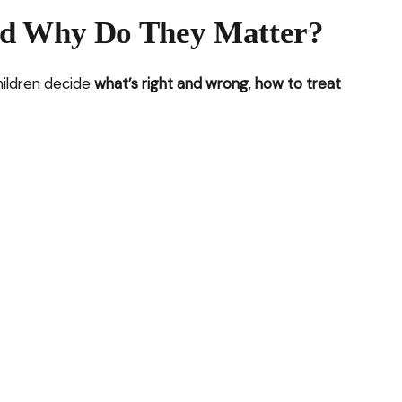
nd Why Do They Matter?
children decide
what’s right and wrong
,
how to treat