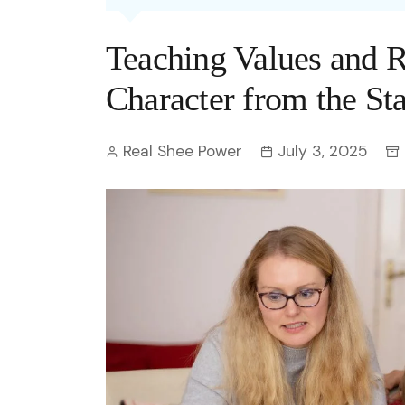
Entertainment
C
Eco
Boll
Zodia
Astrology
Teaching Values and R
w
Scie
Holl
Horo
Hind
Spirituality
W
Character from the Sta
Tech
Revi
Quiz
S
Real Shee Power
July 3, 2025
OTT
Today In History
A
Fun 
Debate
S
Optic
C
Perso
O
TOP 