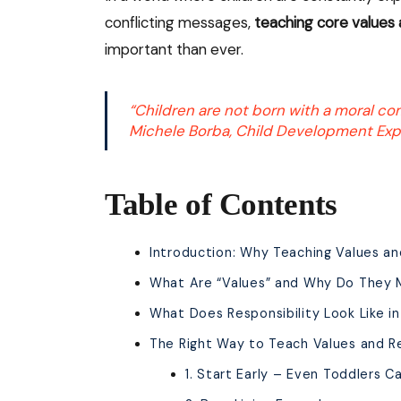
conflicting messages,
teaching core values 
important than ever.
“Children are not born with a moral co
Michele Borba, Child Development Exp
Table of Contents
Introduction: Why Teaching Values and
What Are “Values” and Why Do They 
What Does Responsibility Look Like in
The Right Way to Teach Values and Re
1. Start Early – Even Toddlers C