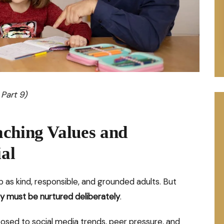
 Part 9)
aching Values and
ial
 as kind, responsible, and grounded adults. But
y must be nurtured deliberately
.
posed to social media trends, peer pressure, and