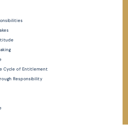
nsibilities
takes
atitude
Making
e
he Cycle of Entitlement
hrough Responsibility
e