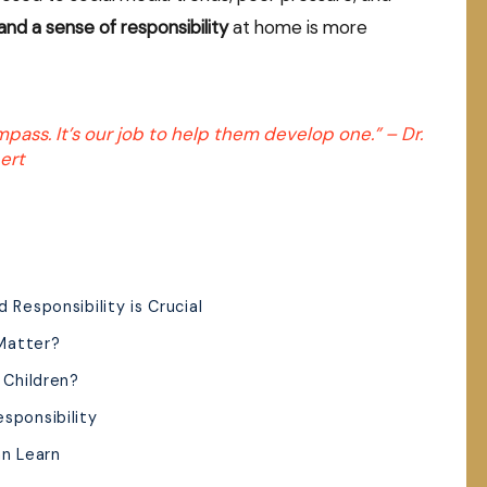
and a sense of responsibility
at home is more
mpass. It’s our job to help them develop one.” –
Dr.
ert
 Responsibility is Crucial
Matter?
 Children?
sponsibility
an Learn