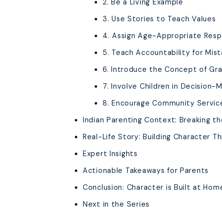
2. Be a Living Example
3. Use Stories to Teach Values
4. Assign Age-Appropriate Respo
5. Teach Accountability for Mis
6. Introduce the Concept of Gr
7. Involve Children in Decision-
8. Encourage Community Servic
Indian Parenting Context: Breaking t
Real-Life Story: Building Character T
Expert Insights
Actionable Takeaways for Parents
Conclusion: Character is Built at Hom
Next in the Series