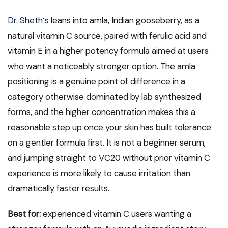
Dr. Sheth
‘s leans into amla, Indian gooseberry, as a
natural vitamin C source, paired with ferulic acid and
vitamin E in a higher potency formula aimed at users
who want a noticeably stronger option. The amla
positioning is a genuine point of difference in a
category otherwise dominated by lab synthesized
forms, and the higher concentration makes this a
reasonable step up once your skin has built tolerance
on a gentler formula first. It is not a beginner serum,
and jumping straight to VC20 without prior vitamin C
experience is more likely to cause irritation than
dramatically faster results.
Best for:
experienced vitamin C users wanting a