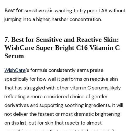
Best for:
sensitive skin wanting to try pure LAA without
jumping into a higher, harsher concentration.
7. Best for Sensitive and Reactive Skin:
WishCare Super Bright C16 Vitamin C
Serum
WishCare
‘s formula consistently earns praise
specifically for how well it performs on reactive skin
that has struggled with other vitamin C serums, likely
reflecting a more considered choice of gentler
derivatives and supporting soothing ingredients. It will
not deliver the fastest or most dramatic brightening
on this list, but for skin that reacts to almost