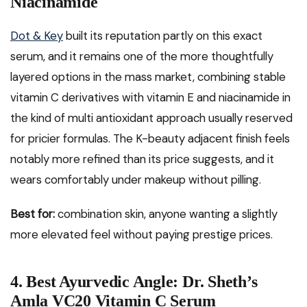
Niacinamide
Dot & Key
built its reputation partly on this exact
serum, and it remains one of the more thoughtfully
layered options in the mass market, combining stable
vitamin C derivatives with vitamin E and niacinamide in
the kind of multi antioxidant approach usually reserved
for pricier formulas. The K-beauty adjacent finish feels
notably more refined than its price suggests, and it
wears comfortably under makeup without pilling.
Best for:
combination skin, anyone wanting a slightly
more elevated feel without paying prestige prices.
4. Best Ayurvedic Angle: Dr. Sheth’s
Amla VC20 Vitamin C Serum