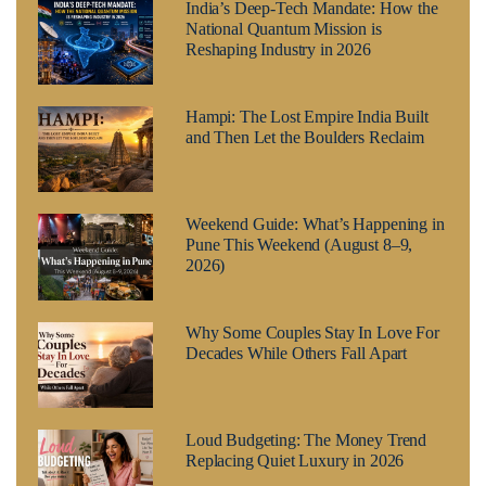
India’s Deep-Tech Mandate: How the
National Quantum Mission is
Reshaping Industry in 2026
Hampi: The Lost Empire India Built
and Then Let the Boulders Reclaim
Weekend Guide: What’s Happening in
Pune This Weekend (August 8–9,
2026)
Why Some Couples Stay In Love For
Decades While Others Fall Apart
Loud Budgeting: The Money Trend
Replacing Quiet Luxury in 2026