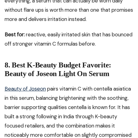
everything, a serum that can actually be worn daily
without flare ups is worth more than one that promises
more and delivers irritation instead.
Best for:
reactive, easily irritated skin that has bounced
off stronger vitamin C formulas before.
8. Best K-Beauty Budget Favorite:
Beauty of Joseon Light On Serum
Beauty of Joseon
pairs vitamin C with centella asiatica
in this serum, balancing brightening with the soothing,
barrier supporting qualities centella is known for. It has
built a strong following in India through K-beauty
focused retailers, and the combination makes it
noticeably more comfortable on slightly compromised