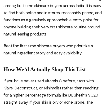
among first time skincare buyers across India. It is easy
to find both online and in stores, reasonably priced, and
functions as a genuinely approachable entry point for
anyone building their very first skincare routine around
natural leaning products.
Best for:
first time skincare buyers who prioritize a
natural ingredient story and easy availability.
How We’d Actually Shop This List
If you have never used vitamin C before, start with
Klairs, Deconstruct, or Minimalist rather than reaching
for a higher percentage formula like Dr. Sheth’s VC20
straight away. If your skin is oily or acne prone, The