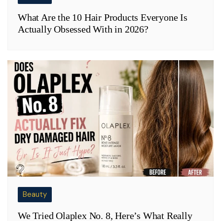
What Are the 10 Hair Products Everyone Is
Actually Obsessed With in 2026?
Beauty
We Tried Olaplex No. 8, Here’s What Really