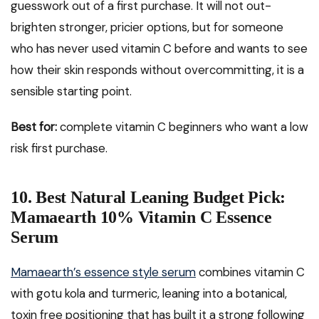
guesswork out of a first purchase. It will not out-
brighten stronger, pricier options, but for someone
who has never used vitamin C before and wants to see
how their skin responds without overcommitting, it is a
sensible starting point.
Best for:
complete vitamin C beginners who want a low
risk first purchase.
10. Best Natural Leaning Budget Pick:
Mamaearth 10% Vitamin C Essence
Serum
Mamaearth’s essence style serum
combines vitamin C
with gotu kola and turmeric, leaning into a botanical,
toxin free positioning that has built it a strong following