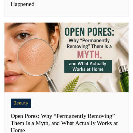
Happened
Beauty
Open Pores: Why “Permanently Removing”
Them Is a Myth, and What Actually Works at
Home