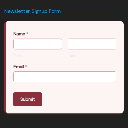
Newsletter Signup Form
Name
*
First
Last
Email
*
Submit