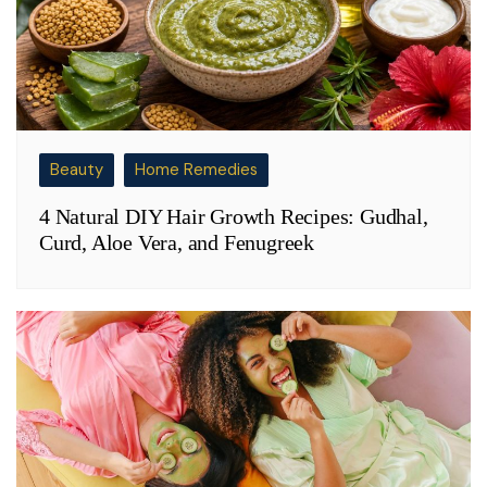
Beauty
Home Remedies
4 Natural DIY Hair Growth Recipes: Gudhal,
Curd, Aloe Vera, and Fenugreek