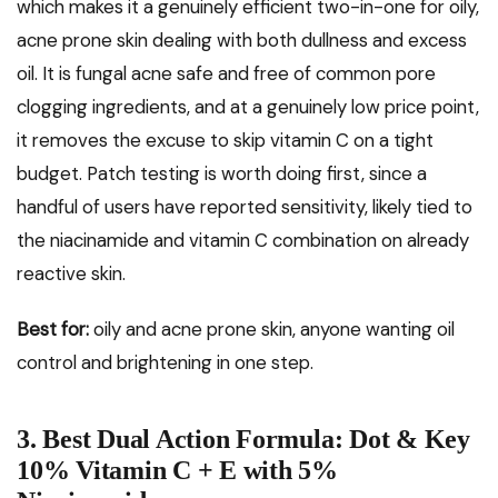
which makes it a genuinely efficient two-in-one for oily,
acne prone skin dealing with both dullness and excess
oil. It is fungal acne safe and free of common pore
clogging ingredients, and at a genuinely low price point,
it removes the excuse to skip vitamin C on a tight
budget. Patch testing is worth doing first, since a
handful of users have reported sensitivity, likely tied to
the niacinamide and vitamin C combination on already
reactive skin.
Best for:
oily and acne prone skin, anyone wanting oil
control and brightening in one step.
3. Best Dual Action Formula: Dot & Key
10% Vitamin C + E with 5%