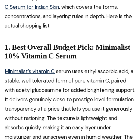
C Serum for Indian Skin
, which covers the forms,
concentrations, and layering rules in depth. Here is the
actual shopping list.
1. Best Overall Budget Pick: Minimalist
10% Vitamin C Serum
Minimalist’s vitamin C
serum uses ethyl ascorbic acid, a
stable, well tolerated form of pure vitamin C, paired
with acetyl glucosamine for added brightening support.
It delivers genuinely close to prestige level formulation
transparency at a price that lets you use it generously
without rationing. The texture is lightweight and
absorbs quickly, making it an easy layer under
moisturizer and sunscreen even in humid weather. The