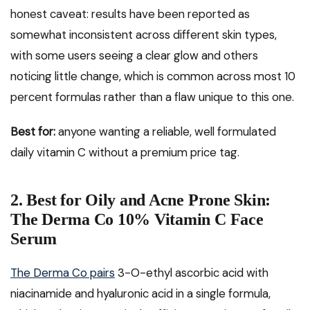
honest caveat: results have been reported as
somewhat inconsistent across different skin types,
with some users seeing a clear glow and others
noticing little change, which is common across most 10
percent formulas rather than a flaw unique to this one.
Best for:
anyone wanting a reliable, well formulated
daily vitamin C without a premium price tag.
2. Best for Oily and Acne Prone Skin:
The Derma Co 10% Vitamin C Face
Serum
The Derma Co pairs
3-O-ethyl ascorbic acid with
niacinamide and hyaluronic acid in a single formula,