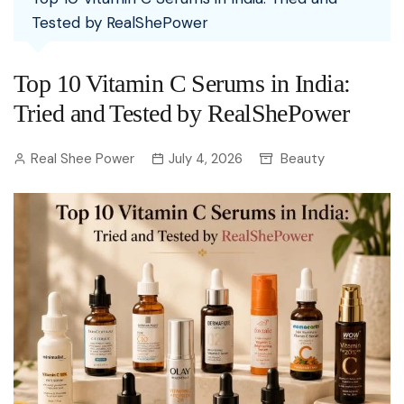
Tested by RealShePower
Top 10 Vitamin C Serums in India:
Tried and Tested by RealShePower
Real Shee Power
July 4, 2026
Beauty