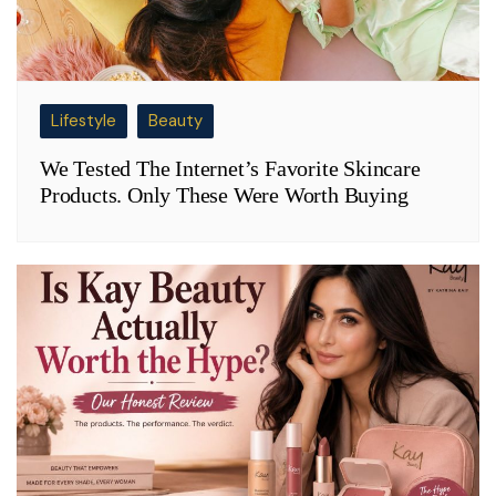
Lifestyle
Beauty
We Tested The Internet’s Favorite Skincare
Products. Only These Were Worth Buying