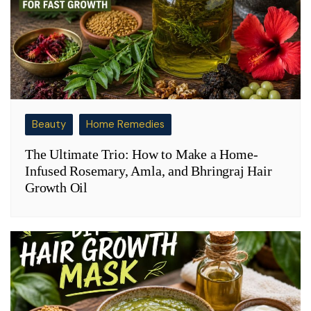
Beauty
Home Remedies
The Ultimate Trio: How to Make a Home-
Infused Rosemary, Amla, and Bhringraj Hair
Growth Oil