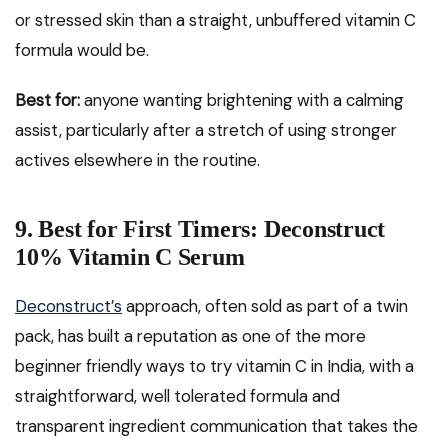
or stressed skin than a straight, unbuffered vitamin C
formula would be.
Best for:
anyone wanting brightening with a calming
assist, particularly after a stretch of using stronger
actives elsewhere in the routine.
9. Best for First Timers: Deconstruct
10% Vitamin C Serum
Deconstruct’s
approach, often sold as part of a twin
pack, has built a reputation as one of the more
beginner friendly ways to try vitamin C in India, with a
straightforward, well tolerated formula and
transparent ingredient communication that takes the