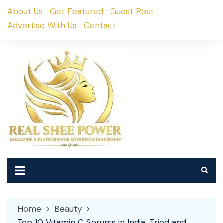
Skip
About Us
Get Featured
Guest Post
to
Advertise With Us
Contact
content
Home
Beauty
Top 10 Vitamin C Serums in India: Tried and