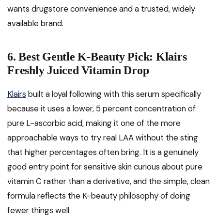
wants drugstore convenience and a trusted, widely
available brand.
6. Best Gentle K-Beauty Pick: Klairs
Freshly Juiced Vitamin Drop
Klairs
built a loyal following with this serum specifically
because it uses a lower, 5 percent concentration of
pure L-ascorbic acid, making it one of the more
approachable ways to try real LAA without the sting
that higher percentages often bring. It is a genuinely
good entry point for sensitive skin curious about pure
vitamin C rather than a derivative, and the simple, clean
formula reflects the K-beauty philosophy of doing
fewer things well.