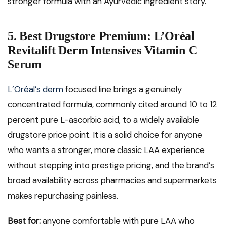
stronger formula with an Ayurvedic ingredient story.
5. Best Drugstore Premium: L’Oréal
Revitalift Derm Intensives Vitamin C
Serum
L’Oréal’s derm
focused line brings a genuinely
concentrated formula, commonly cited around 10 to 12
percent pure L-ascorbic acid, to a widely available
drugstore price point. It is a solid choice for anyone
who wants a stronger, more classic LAA experience
without stepping into prestige pricing, and the brand’s
broad availability across pharmacies and supermarkets
makes repurchasing painless.
Best for:
anyone comfortable with pure LAA who