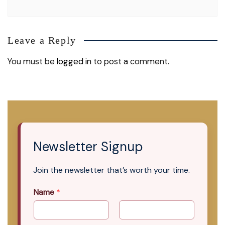
Leave a Reply
You must be
logged in
to post a comment.
Newsletter Signup
Join the newsletter that’s worth your time.
Name
*