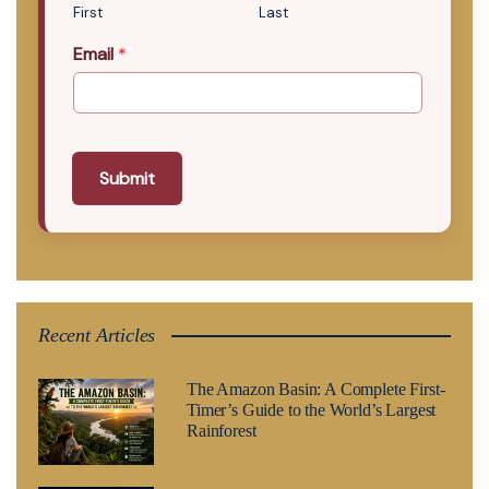
First
Last
Email
*
Submit
Recent Articles
The Amazon Basin: A Complete First-
Timer’s Guide to the World’s Largest
Rainforest