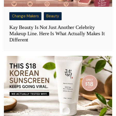
Change Makers
Beauty
Kay Beauty Is Not Just Another Celebrity
Makeup Line. Here Is What Actually Makes It
Different