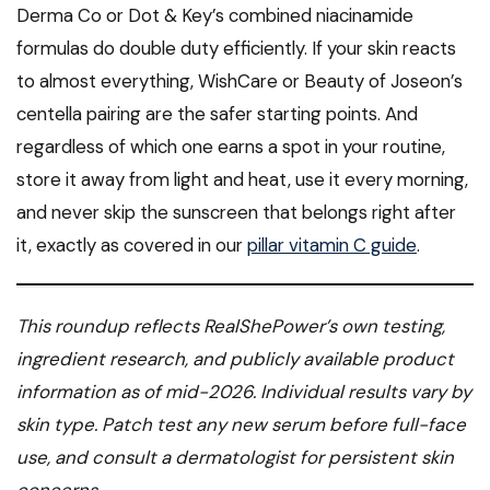
Derma Co or Dot & Key’s combined niacinamide
formulas do double duty efficiently. If your skin reacts
to almost everything, WishCare or Beauty of Joseon’s
centella pairing are the safer starting points. And
regardless of which one earns a spot in your routine,
store it away from light and heat, use it every morning,
and never skip the sunscreen that belongs right after
it, exactly as covered in our
pillar vitamin C guide
.
This roundup reflects RealShePower’s own testing,
ingredient research, and publicly available product
information as of mid-2026. Individual results vary by
skin type. Patch test any new serum before full-face
use, and consult a dermatologist for persistent skin
concerns.