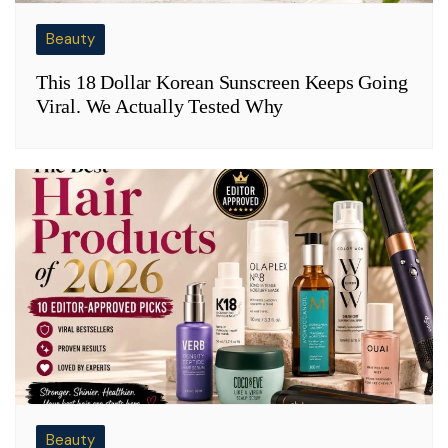
Beauty
This 18 Dollar Korean Sunscreen Keeps Going
Viral. We Actually Tested Why
Beauty