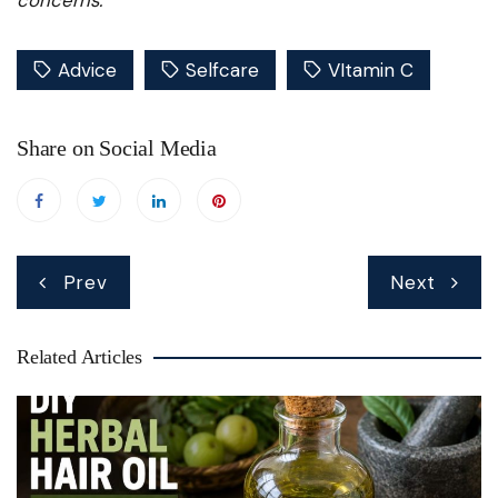
Advice
Selfcare
VItamin C
Share on Social Media
Post
Prev
Next
navigation
Related Articles