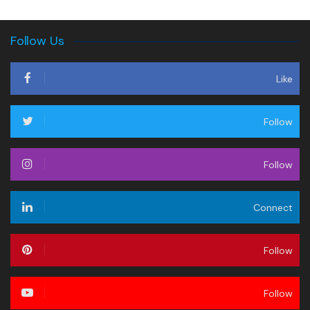
Follow Us
Like
Follow
Follow
Connect
Follow
Follow