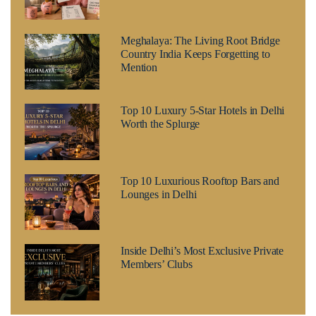
Meghalaya: The Living Root Bridge
Country India Keeps Forgetting to
Mention
Top 10 Luxury 5-Star Hotels in Delhi
Worth the Splurge
Top 10 Luxurious Rooftop Bars and
Lounges in Delhi
Inside Delhi’s Most Exclusive Private
Members’ Clubs