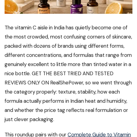
The vitamin C aisle in India has quietly become one of
the most crowded, most confusing corners of skincare,
packed with dozens of brands using different forms,
different concentrations, and formulas that range from
genuinely excellent to little more than tinted water in a
nice bottle. GET THE BEST TRIED AND TESTED
REVIEWS ONLY ON RealShePower, so we went through
the category properly: texture, stability, how each
formula actually performs in Indian heat and humidity,
and whether the price tag reflects real formulation or
just clever packaging.
This roundup pairs with our
Complete Guide to Vitamin