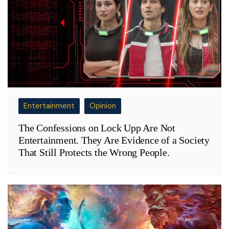
Entertainment
Opinion
The Confessions on Lock Upp Are Not
Entertainment. They Are Evidence of a Society
That Still Protects the Wrong People.