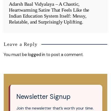
Adarsh Baal Vidyalaya – A Chaotic,
Heartwarming Satire That Feels Like the
Indian Education System Itself: Messy,
Relatable, and Surprisingly Uplifting.
Leave a Reply
You must be
logged in
to post a comment.
Newsletter Signup
Join the newsletter that’s worth your time.