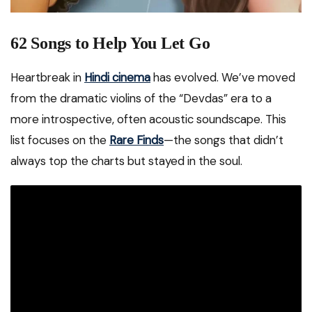
62 Songs to Help You Let Go
Heartbreak in
Hindi cinema
has evolved. We’ve moved
from the dramatic violins of the “Devdas” era to a
more introspective, often acoustic soundscape. This
list focuses on the
Rare Finds
—the songs that didn’t
always top the charts but stayed in the soul.