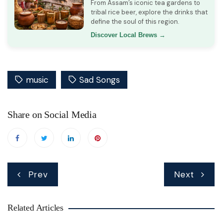
From Assam’s iconic tea gardens to
tribal rice beer, explore the drinks that
define the soul of this region.
Discover Local Brews →
music
Sad Songs
Share on Social Media
Post
Prev
Next
navigation
Related Articles