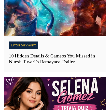
Entertainment
10 Hidden Details & Cameos You Missed in
Nitesh Tiwari’s Ramayana Trailer