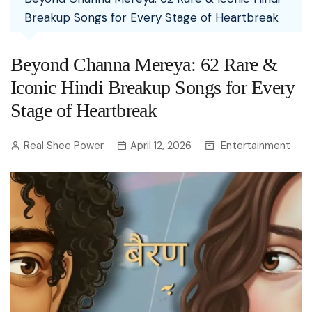
Breakup Songs for Every Stage of Heartbreak
Beyond Channa Mereya: 62 Rare &
Iconic Hindi Breakup Songs for Every
Stage of Heartbreak
Real Shee Power
April 12, 2026
Entertainment