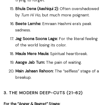
trying to forget.
Bhula Dena (Aashiqui 2):
Often overshadowed
by
Tum Hi Ho
, but much more poignant.
Beete Lamhe:
Emraan Hashmi era’s peak
sadness.
Jag Soona Soona Lage:
For the literal feeling
of the world losing its color.
Maula Mere Maula:
Spiritual heartbreak.
Aaoge Jab Tum:
The pain of waiting.
Main Jahaan Rahoon:
The “selfless” stage of a
breakup.
3. THE MODERN DEEP-CUTS (21-62)
For the “Anger & Regret” Stage: