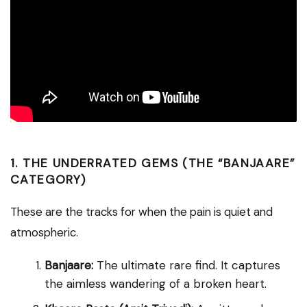
1. THE UNDERRATED GEMS (THE “BANJAARE”
CATEGORY)
These are the tracks for when the pain is quiet and
atmospheric.
Banjaare:
The ultimate rare find. It captures
the aimless wandering of a broken heart.