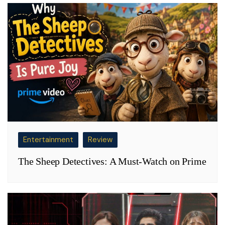
Entertainment
Review
The Sheep Detectives: A Must-Watch on Prime