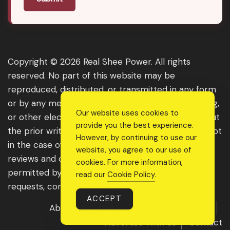
Copyright © 2026 Real Shee Power. All rights
reserved. No part of this website may be
reproduced, distributed, or transmitted in any form
or by any means, including photocopying, recording,
Our website uses cookies to
or other electronic or mechanical methods, without
provide you the best experience.
the prior written permission of the publisher, except
However, by continuing to use our
in the case of brief quotations embodied in critical
website, you agree to our use of
reviews and certain other noncommercial uses
cookies. For more information,
permitted by copyright law. For permission
read our
Cookie Policy
.
requests, contact us through the website.
ACCEPT
About Us
Get Featured
Guest Post
Advertise With Us
Contact