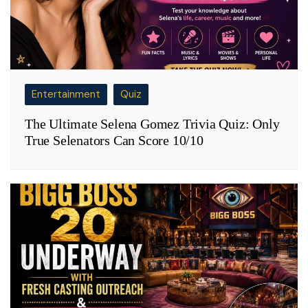
Entertainment
Quiz
The Ultimate Selena Gomez Trivia Quiz: Only
True Selenators Can Score 10/10