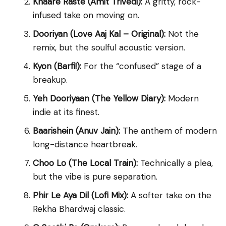
Khaare Raste (Amit Trivedi):
A gritty, rock-
infused take on moving on.
Dooriyan (Love Aaj Kal – Original):
Not the
remix, but the soulful acoustic version.
Kyon (Barfi!):
For the “confused” stage of a
breakup.
Yeh Dooriyaan (The Yellow Diary):
Modern
indie at its finest.
Baarishein (Anuv Jain):
The anthem of modern
long-distance heartbreak.
Choo Lo (The Local Train):
Technically a plea,
but the vibe is pure separation.
Phir Le Aya Dil (Lofi Mix):
A softer take on the
Rekha Bhardwaj classic.