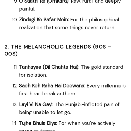
O Saathi Re (Omkara):
Raw, rural, and deeply
painful.
Zindagi Ke Safar Mein:
For the philosophical
realization that some things never return.
2. THE MELANCHOLIC LEGENDS (90S –
00S)
Tanhayee (Dil Chahta Hai):
The gold standard
for isolation.
Sach Keh Raha Hai Deewana:
Every millennial’s
first heartbreak anthem.
Layi Vi Na Gayi:
The Punjabi-inflicted pain of
being unable to let go.
Tujhe Bhula Diya:
For when you’re actively