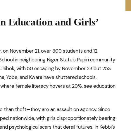
on Education and Girls’
ater, on November 21, over 300 students and 12
School in neighboring Niger State’s Papiri community
 Chibok, with 50 escaping by November 23 but 253
tsina, Yobe, and Kwara have shuttered schools,
on where female literacy hovers at 20%, see education
ore than theft—they are an assault on agency. Since
ed nationwide, with girls disproportionately bearing
nd psychological scars that derail futures. In Kebbi’s