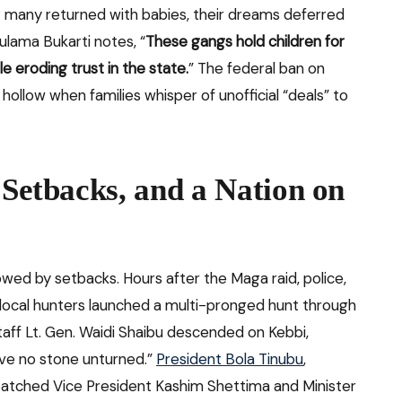
; many returned with babies, their dreams deferred
Bulama Bukarti notes, “
These gangs hold children for
 eroding trust in the state.
” The federal ban on
ollow when families whisper of unofficial “deals” to
 Setbacks, and a Nation on
wed by setbacks. Hours after the Maga raid, police,
local hunters launched a multi-pronged hunt through
aff Lt. Gen. Waidi Shaibu descended on Kebbi,
ave no stone unturned.”
President Bola Tinubu
,
spatched Vice President Kashim Shettima and Minister