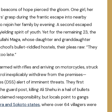
 beacons of hope pierced the gloom. One girl, her
s’ grasp during the frantic escape into nearby
to rejoin her family by evening. A second escaped
ielding spirit of youth. Yet for the remaining 23, the
dullahi Maga, whose daughter and granddaughter
ool’s bullet-riddled hostels, their pleas raw: “They
oo late.”
 armed with rifles and arriving on motorcycles, struck
patrol inexplicably withdrew from the premises—
s (DSS) alert of imminent threats. They first
e guard post, killing Ali Shehu in a hail of bullets
laimed responsibility, but locals point to gangs
ra and Sokoto states
, where over 64 villagers were