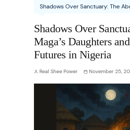
Entertainment
Shadows Over Sanctuary: The Abduc
C
Eco
Boll
Zodia
Astrology
w
Scie
Holl
Horo
Hind
Shadows Over Sanctua
Spirituality
W
Tech
Revi
Quiz
Maga’s Daughters and t
S
OTT
Today In History
Futures in Nigeria
A
Fun 
Debate
S
Real Shee Power
November 25, 2
Optic
C
Perso
O
TOP 