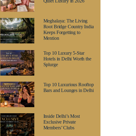
Quiet Luxury in 2026
Meghalaya: The Living
Root Bridge Country India
Keeps Forgetting to
Mention
Top 10 Luxury 5-Star
Hotels in Delhi Worth the
Splurge
Top 10 Luxurious Rooftop
Bars and Lounges in Delhi
Inside Delhi’s Most
Exclusive Private
Members’ Clubs