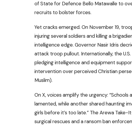
of State for Defence Bello Matawalle to ov
recruits to bolster forces.
Yet cracks emerged. On November 19, troop
injuring several soldiers and killing a brigad
intelligence edge. Governor Nasir Idris dec
attack troop pullout. Internationally, the 
pledging intelligence and equipment support
intervention over perceived Christian pers
Muslim).
On X, voices amplify the urgency: “Schools
lamented, while another shared haunting im
girls before it’s too late.” The Arewa Take-
surgical rescues and a ransom ban enforce