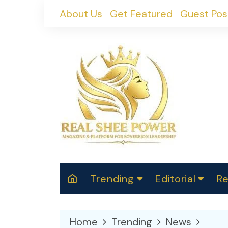
Skip
About Us
Get Featured
Guest Pos
to
content
Trending
Editorial
Re
RealShePower S
Polit
W
News
2025
M
Home
Trending
News
Spor
Cont