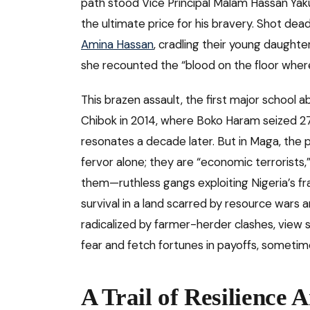
path stood Vice Principal Malam Hassan Yak
the ultimate price for his bravery. Shot dead
Amina Hassan
, cradling their young daughte
she recounted the “blood on the floor where 
This brazen assault, the first major school 
Chibok in 2014, where Boko Haram seized 276 gi
resonates a decade later. But in Maga, the p
fervor alone; they are “economic terrorists,
them—ruthless gangs exploiting Nigeria’s f
survival in a land scarred by resource wars
radicalized by farmer-herder clashes, view s
fear and fetch fortunes in payoffs, sometimes
A Trail of Resilience 