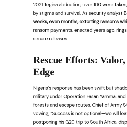
2021 Tegina abduction, over 100 were taken
by stigma and survival. As security analyst 
weeks, even months, extorting ransoms while
ransom payments, enacted years ago, rings h
secure releases.
Rescue Efforts: Valor,
Edge
Nigeria’s response has been swift but shado
military under Operation Fasan Yamma, and 
forests and escape routes. Chief of Army St
vowing, “Success is not optional—we will le
postponing his G20 trip to South Africa, di