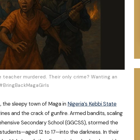
rave teacher murdered. Their only crime? Wanting an
 #BringBackMagaGirls
, the sleepy town of Maga in
Nigeria’s Kebbi State
nes and the crack of gunfire. Armed bandits, scaling
ehensive Secondary School (GGCSS), stormed the
ed students—aged 12 to 17—into the darkness. In their