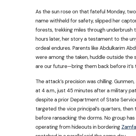
As the sun rose on that fateful Monday, two
name withheld for safety, slipped her captor
forests, trekking miles through underbrush 
hours later, her story a testament to the uny
ordeal endures. Parents like Abdulkarim Ab
were among the taken, huddle outside the sch
are our future—bring them back before it’s t
The attack’s precision was chilling. Gunmen,
at 4 a.m., just 45 minutes after a military 
despite a prior Department of State Service
targeted the vice principal’s quarters, then th
before ransacking the dorms. No group has c
operating from hideouts in bordering
Zamfa
snatched in a parallel raid the same day.