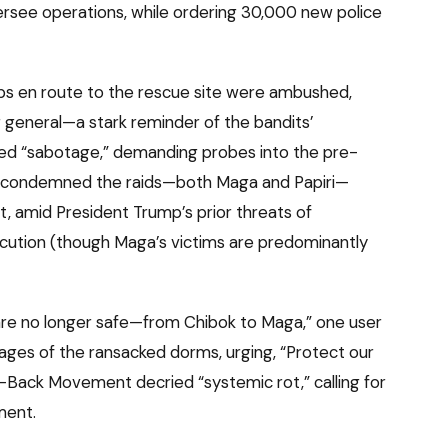
ersee operations, while ordering 30,000 new police
s en route to the rescue site were ambushed,
ier general—a stark reminder of the bandits’
ried “sabotage,” demanding probes into the pre-
U.S. condemned the raids—both Maga and Papiri—
, amid President Trump’s prior threats of
ecution (though Maga’s victims are predominantly
 are no longer safe—from Chibok to Maga,” one user
ages of the ransacked dorms, urging, “Protect our
It-Back Movement decried “systemic rot,” calling for
ment.