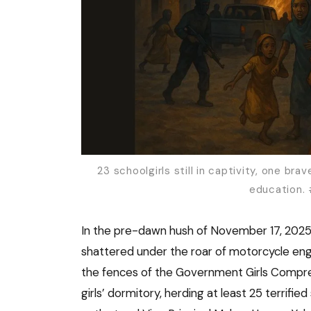
23 schoolgirls still in captivity, one b
education.
In the pre-dawn hush of November 17, 2025
shattered under the roar of motorcycle engi
the fences of the Government Girls Compr
girls’ dormitory, herding at least 25 terrifi