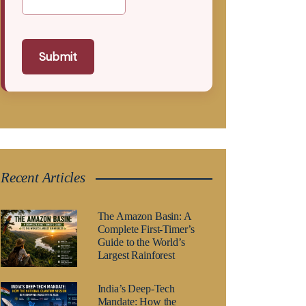
Submit
Recent Articles
The Amazon Basin: A
Complete First-Timer’s
Guide to the World’s
Largest Rainforest
India’s Deep-Tech
Mandate: How the