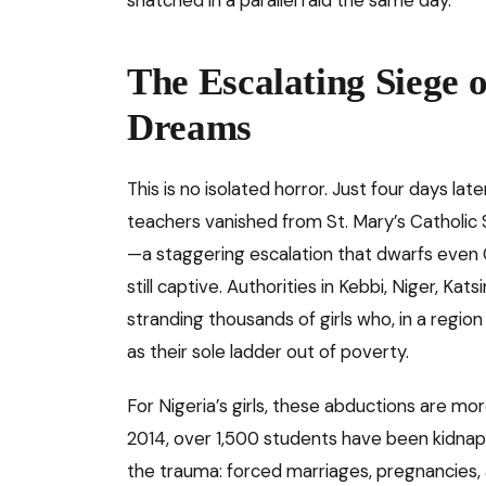
The Escalating Siege 
Dreams
This is no isolated horror. Just four days l
teachers vanished from St. Mary’s Catholic 
—a staggering escalation that dwarfs even
still captive. Authorities in Kebbi, Niger, Ka
stranding thousands of girls who, in a regi
as their sole ladder out of poverty.
For Nigeria’s girls, these abductions are m
2014, over 1,500 students have been kidnapp
the trauma: forced marriages, pregnancies, a