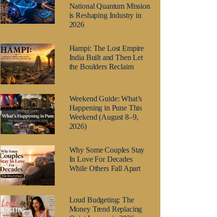
National Quantum Mission
is Reshaping Industry in
2026
Hampi: The Lost Empire
India Built and Then Let
the Boulders Reclaim
Weekend Guide: What’s
Happening in Pune This
Weekend (August 8–9,
2026)
Why Some Couples Stay
In Love For Decades
While Others Fall Apart
Loud Budgeting: The
Money Trend Replacing