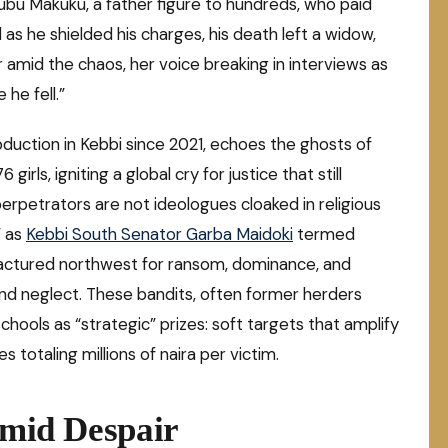
ubu Makuku, a father figure to hundreds, who paid
 as he shielded his charges, his death left a widow,
r amid the chaos, her voice breaking in interviews as
he fell.”
abduction in Kebbi since 2021, echoes the ghosts of
rls, igniting a global cry for justice that still
erpetrators are not ideologues cloaked in religious
” as
Kebbi South Senator Garba Maidoki
termed
ractured northwest for ransom, dominance, and
 and neglect. These bandits, often former herders
chools as “strategic” prizes: soft targets that amplify
 totaling millions of naira per victim.
Amid Despair