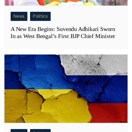
News
Politics
A New Era Begins: Suvendu Adhikari Sworn
In as West Bengal’s First BJP Chief Minister