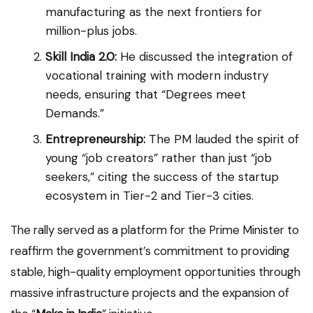
manufacturing as the next frontiers for
million-plus jobs.
Skill India 2.0:
He discussed the integration of
vocational training with modern industry
needs, ensuring that “Degrees meet
Demands.”
Entrepreneurship:
The PM lauded the spirit of
young “job creators” rather than just “job
seekers,” citing the success of the startup
ecosystem in Tier-2 and Tier-3 cities.
The rally served as a platform for the Prime Minister to
reaffirm the government’s commitment to providing
stable, high-quality employment opportunities through
massive infrastructure projects and the expansion of