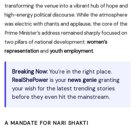
transforming the venue into a vibrant hub of hope and
high-energy political discourse. While the atmosphere
was electric with chants and applause, the core of the
Prime Minister’s address remained sharply focused on
two pillars of national development:
women’s
representation
and
youth employment
.
Breaking Now:
You’re in the right place.
RealShePower
is your
news genie
granting
your wish for the latest trending stories
before they even hit the mainstream.
A MANDATE FOR NARI SHAKTI