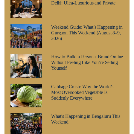
Delhi: Ultra-Luxurious and Private
Weekend Guide: What’s Happening in
Gurgaon This Weekend (August 8–9,
2026)
How to Build a Personal Brand Online
Without Feeling Like You’re Selling
Yourself
Cabbage Crush: Why the World’s
Most Overlooked Vegetable Is
Suddenly Everywhere
What’s Happening in Bengaluru This
Weekend