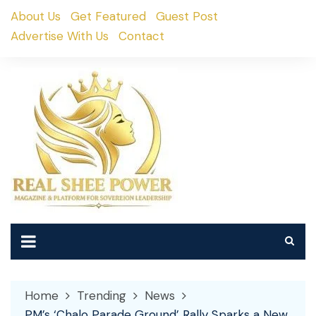
Skip
About Us
Get Featured
Guest Post
to
Advertise With Us
Contact
content
Home
Trending
News
PM’s ‘Chalo Parade Ground’ Rally Sparks a New