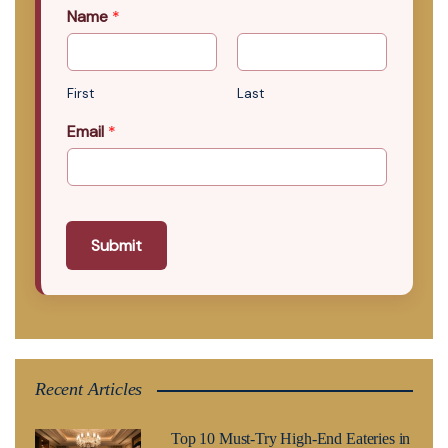
Name
*
First
Last
Email
*
Submit
Recent Articles
Top 10 Must-Try High-End Eateries in