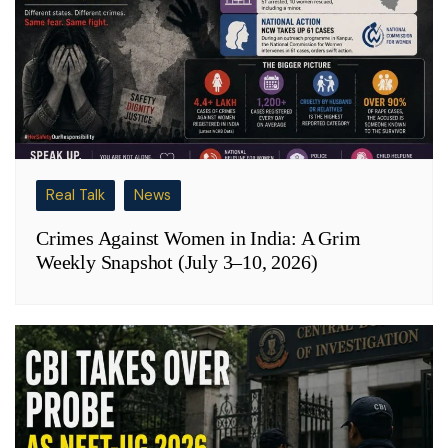
Real Talk
News
Crimes Against Women in India: A Grim
Weekly Snapshot (July 3–10, 2026)