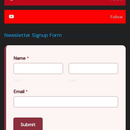
Follow
Newsletter Signup Form
Name
*
First
Last
Email
*
Submit