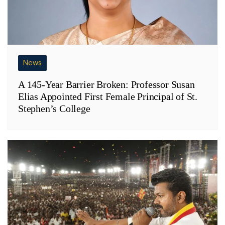
News
A 145-Year Barrier Broken: Professor Susan
Elias Appointed First Female Principal of St.
Stephen’s College