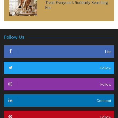
Trend Everyone’s Suddenly Searching
For
Follow Us
Like
Follow
Follow
Connect
Follow