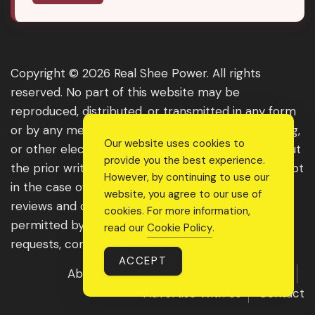
Copyright © 2026 Real Shee Power. All rights
reserved. No part of this website may be
reproduced, distributed, or transmitted in any form
or by any means, including photocopying, recording,
Our website uses cookies to
or other electronic or mechanical methods, without
provide you the best experience.
the prior written permission of the publisher, except
However, by continuing to use our
in the case of brief quotations embodied in critical
website, you agree to our use of
reviews and certain other noncommercial uses
cookies. For more information,
permitted by copyright law. For permission
read our
Cookie Policy
.
requests, contact us through the website.
ACCEPT
About Us
Get Featured
Guest Post
Advertise With Us
Contact