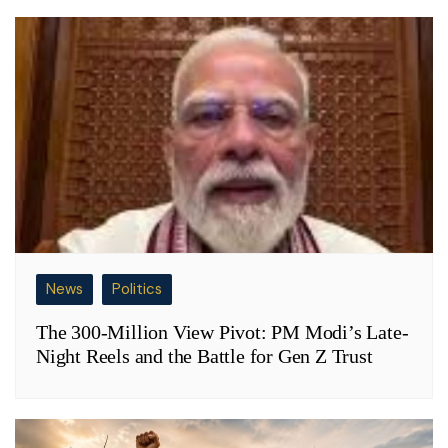
News
Politics
The 300-Million View Pivot: PM Modi’s Late-
Night Reels and the Battle for Gen Z Trust