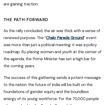
are gaining traction.
THE PATH FORWARD
As the rally concluded, the air was thick with a sense of
renewed purpose. The “
Chalo Parade Ground
” event
was more than just a political meeting; it was a policy
roadmap. By placing women and youth at the center of
the agenda, the Prime Minister has set a high bar for
the coming years.
The success of this gathering sends a potent message
to the nation: the future of India will be built on the
foundations of gender equity and the boundless
energy of its young workforce. For the 70,000 people