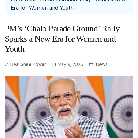
Era for Women and Youth
PM’s ‘Chalo Parade Ground’ Rally
Sparks a New Era for Women and
Youth
Real Shee Power
May 9, 2026
News