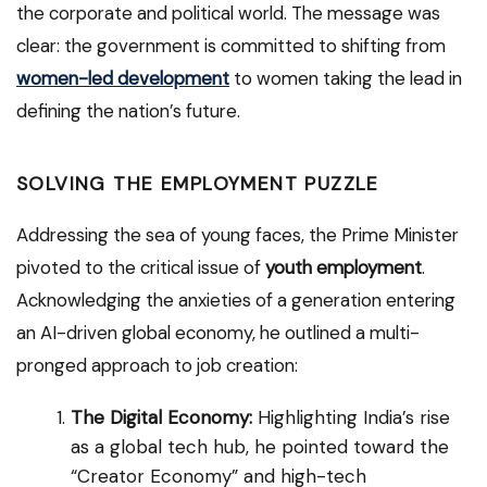
the corporate and political world. The message was
clear: the government is committed to shifting from
women-led development
to women taking the lead in
defining the nation’s future.
SOLVING THE EMPLOYMENT PUZZLE
Addressing the sea of young faces, the Prime Minister
pivoted to the critical issue of
youth employment
.
Acknowledging the anxieties of a generation entering
an AI-driven global economy, he outlined a multi-
pronged approach to job creation:
The Digital Economy:
Highlighting India’s rise
as a global tech hub, he pointed toward the
“Creator Economy” and high-tech