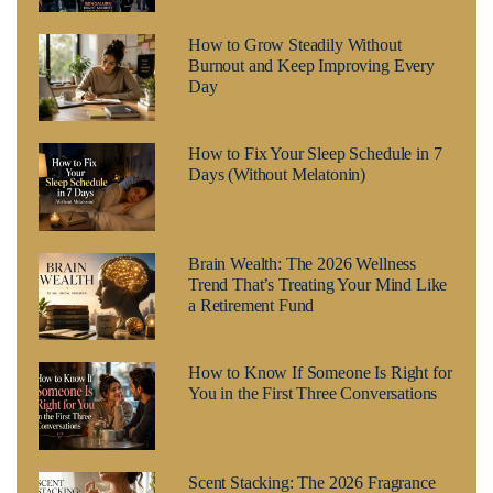
How to Grow Steadily Without
Burnout and Keep Improving Every
Day
How to Fix Your Sleep Schedule in 7
Days (Without Melatonin)
Brain Wealth: The 2026 Wellness
Trend That’s Treating Your Mind Like
a Retirement Fund
How to Know If Someone Is Right for
You in the First Three Conversations
Scent Stacking: The 2026 Fragrance