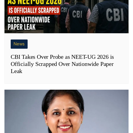
News
CBI Takes Over Probe as NEET-UG 2026 is
Officially Scrapped Over Nationwide Paper
Leak