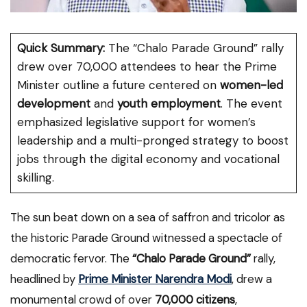
Quick Summary:
The “Chalo Parade Ground” rally
drew over 70,000 attendees to hear the Prime
Minister outline a future centered on
women-led
development
and
youth employment
. The event
emphasized legislative support for women’s
leadership and a multi-pronged strategy to boost
jobs through the digital economy and vocational
skilling.
The sun beat down on a sea of saffron and tricolor as
the historic Parade Ground witnessed a spectacle of
democratic fervor. The
“Chalo Parade Ground”
rally,
headlined by
Prime Minister Narendra Modi
, drew a
monumental crowd of over
70,000 citizens
,