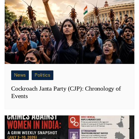
News
Politics
Cockroach Janta Party (CJP): Chronology of
Events