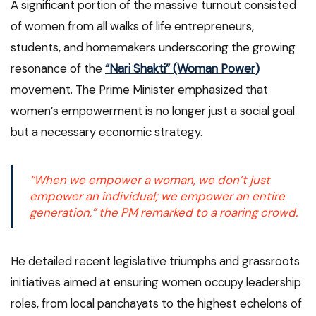
A significant portion of the massive turnout consisted
of women from all walks of life entrepreneurs,
students, and homemakers underscoring the growing
resonance of the
“Nari Shakti” (Woman Power)
movement. The Prime Minister emphasized that
women’s empowerment is no longer just a social goal
but a necessary economic strategy.
“When we empower a woman, we don’t just
empower an individual; we empower an entire
generation,” the PM remarked to a roaring crowd.
He detailed recent legislative triumphs and grassroots
initiatives aimed at ensuring women occupy leadership
roles, from local panchayats to the highest echelons of