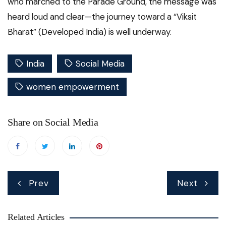
who marched to the Parade Ground, the message was
heard loud and clear—the journey toward a “Viksit
Bharat” (Developed India) is well underway.
India
Social Media
women empowerment
Share on Social Media
Post
Prev
Next
navigation
Related Articles