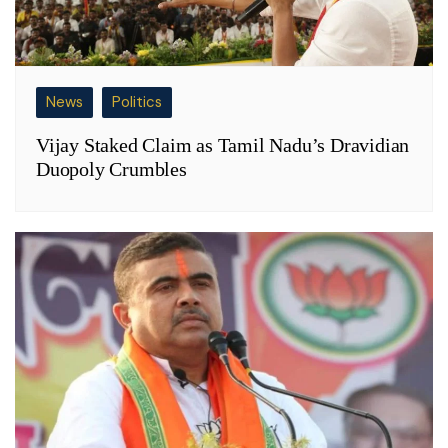
News
Politics
Vijay Staked Claim as Tamil Nadu’s Dravidian
Duopoly Crumbles