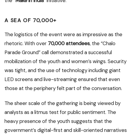
the “
Make in India
” initiative.
A SEA OF 70,000+
The logistics of the event were as impressive as the
rhetoric. With over
70,000 attendees
, the “Chalo
Parade Ground” call demonstrated a successful
mobilization of the youth and women’s wings. Security
was tight, and the use of technology including giant
LED screens and live-streaming ensured that even
those at the periphery felt part of the conversation.
The sheer scale of the gathering is being viewed by
analysts as a litmus test for public sentiment. The
heavy presence of the youth suggests that the
government’s digital-first and skill-oriented narratives