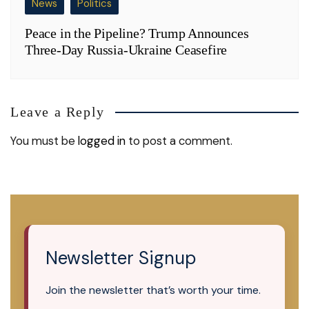
News
Politics
Peace in the Pipeline? Trump Announces
Three-Day Russia-Ukraine Ceasefire
Leave a Reply
You must be
logged in
to post a comment.
Newsletter Signup
Join the newsletter that’s worth your time.