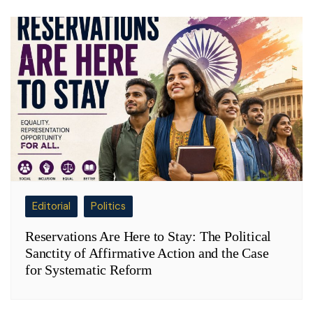
Editorial
Politics
Reservations Are Here to Stay: The Political
Sanctity of Affirmative Action and the Case
for Systematic Reform