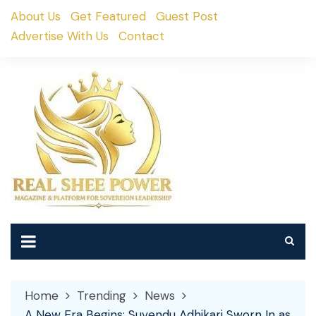
Skip
About Us
Get Featured
Guest Post
to
Advertise With Us
Contact
content
Home
Trending
News
A New Era Begins: Suvendu Adhikari Sworn In as