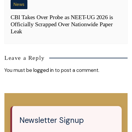
News
CBI Takes Over Probe as NEET-UG 2026 is
Officially Scrapped Over Nationwide Paper
Leak
Leave a Reply
You must be
logged in
to post a comment.
Newsletter Signup