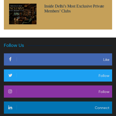
Inside Delhi’s Most Exclusive Private
Members’ Clubs
Follow Us
Like
Follow
Follow
Connect