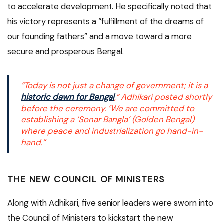
to accelerate development.
He specifically noted that
his victory represents a “fulfillment of the dreams of
our founding fathers” and a move toward a more
secure and prosperous Bengal.
“Today is not just a change of government; it is a
historic dawn for Bengal
,” Adhikari posted shortly
before the ceremony. “We are committed to
establishing a ‘Sonar Bangla’ (Golden Bengal)
where peace and industrialization go hand-in-
hand.”
THE NEW COUNCIL OF MINISTERS
Along with Adhikari, five senior leaders were sworn into
the Council of Ministers to kickstart the new