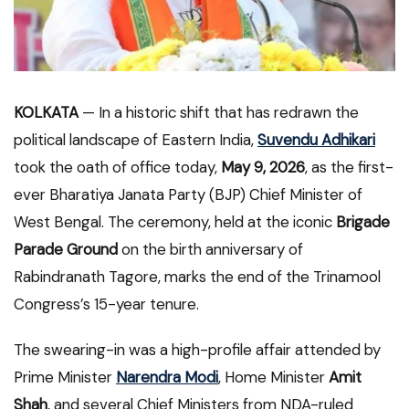
KOLKATA
— In a historic shift that has redrawn the
political landscape of Eastern India,
Suvendu Adhikari
took the oath of office today,
May 9, 2026
, as the first-
ever Bharatiya Janata Party (BJP) Chief Minister of
West Bengal. The ceremony, held at the iconic
Brigade
Parade Ground
on the birth anniversary of
Rabindranath Tagore, marks the end of the Trinamool
Congress’s 15-year tenure.
The swearing-in was a high-profile affair attended by
Prime Minister
Narendra Modi
, Home Minister
Amit
Shah
, and several Chief Ministers from NDA-ruled