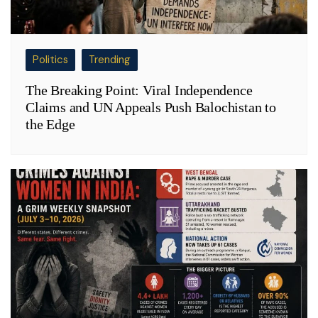
Politics
Trending
The Breaking Point: Viral Independence
Claims and UN Appeals Push Balochistan to
the Edge