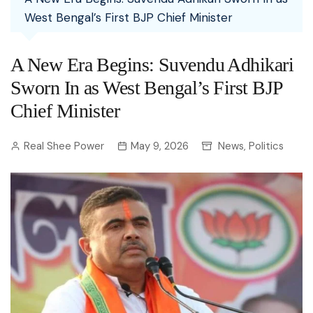
West Bengal’s First BJP Chief Minister
A New Era Begins: Suvendu Adhikari
Sworn In as West Bengal’s First BJP
Chief Minister
Real Shee Power
May 9, 2026
News
Politics
,