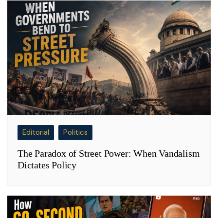
Editorial
Politics
The Paradox of Street Power: When Vandalism
Dictates Policy