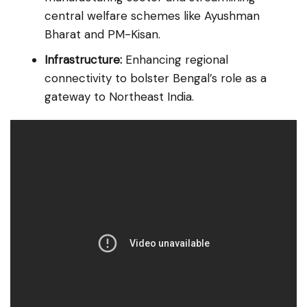
central welfare schemes like Ayushman
Bharat and PM-Kisan.
Infrastructure:
Enhancing regional
connectivity to bolster Bengal’s role as a
gateway to Northeast India.