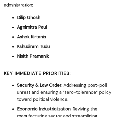
administration:
Dilip Ghosh
Agnimitra Paul
Ashok Kirtania
Kshudiram Tudu
Nisith Pramanik
KEY IMMEDIATE PRIORITIES:
Security & Law Order:
Addressing post-poll
unrest and ensuring a “zero-tolerance” policy
toward political violence.
Economic Industrialization:
Reviving the
manufacturing sector and streamlining