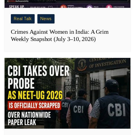
Real Talk
News
Crimes Against Women in India: A Grim
Weekly Snapshot (July 3–10, 2026)