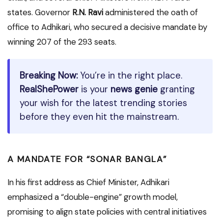
states. Governor
R.N. Ravi
administered the oath of
office to Adhikari, who secured a decisive mandate by
winning 207 of the 293 seats.
Breaking Now:
You’re in the right place.
RealShePower
is your
news genie
granting
your wish for the latest trending stories
before they even hit the mainstream.
A MANDATE FOR “SONAR BANGLA”
In his first address as Chief Minister, Adhikari
emphasized a “double-engine” growth model,
promising to align state policies with central initiatives