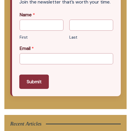
Join the newsletter that’s worth your time.
Name
*
First
Last
Email
*
Submit
Recent Articles