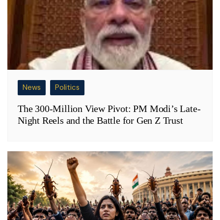
News
Politics
The 300-Million View Pivot: PM Modi’s Late-
Night Reels and the Battle for Gen Z Trust