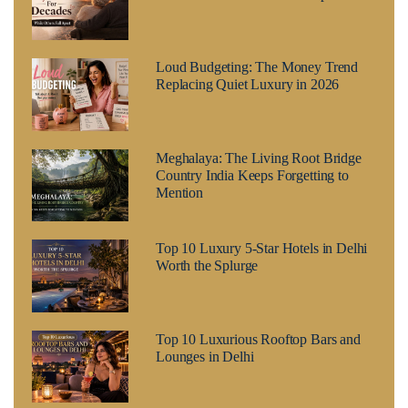
Loud Budgeting: The Money Trend
Replacing Quiet Luxury in 2026
Meghalaya: The Living Root Bridge
Country India Keeps Forgetting to
Mention
Top 10 Luxury 5-Star Hotels in Delhi
Worth the Splurge
Top 10 Luxurious Rooftop Bars and
Lounges in Delhi