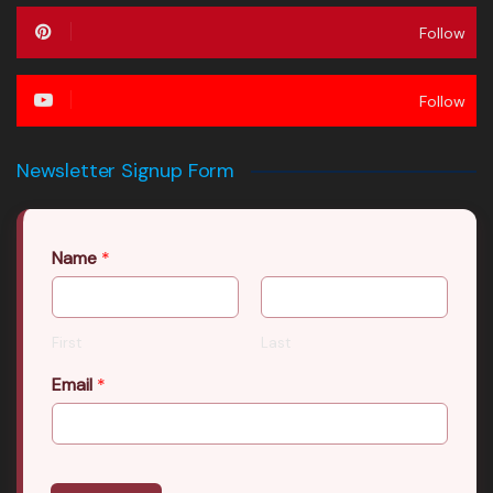
Follow
Follow
Newsletter Signup Form
Name
*
First
Last
Email
*