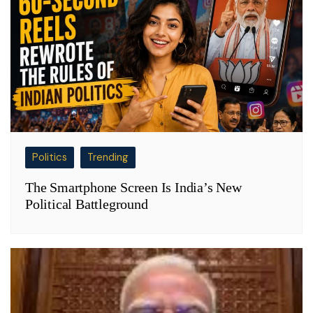
Politics
Trending
The Smartphone Screen Is India’s New
Political Battleground