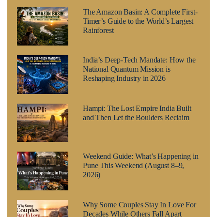
The Amazon Basin: A Complete First-
Timer’s Guide to the World’s Largest
Rainforest
India’s Deep-Tech Mandate: How the
National Quantum Mission is
Reshaping Industry in 2026
Hampi: The Lost Empire India Built
and Then Let the Boulders Reclaim
Weekend Guide: What’s Happening in
Pune This Weekend (August 8–9,
2026)
Why Some Couples Stay In Love For
Decades While Others Fall Apart