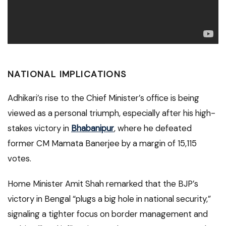
NATIONAL IMPLICATIONS
Adhikari’s rise to the Chief Minister’s office is being
viewed as a personal triumph, especially after his high-
stakes victory in
Bhabanipur
, where he defeated
former CM Mamata Banerjee by a margin of 15,115
votes.
Home Minister Amit Shah remarked that the BJP’s
victory in Bengal “plugs a big hole in national security,”
signaling a tighter focus on border management and