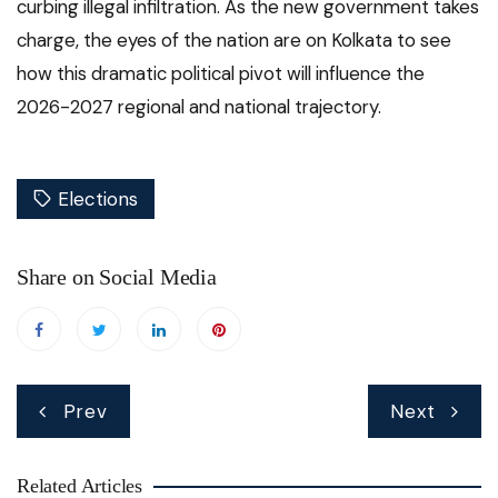
curbing illegal infiltration.
As the new government takes
charge, the eyes of the nation are on Kolkata to see
how this dramatic political pivot will influence the
2026-2027 regional and national trajectory.
Elections
Share on Social Media
Post
Prev
Next
navigation
Related Articles