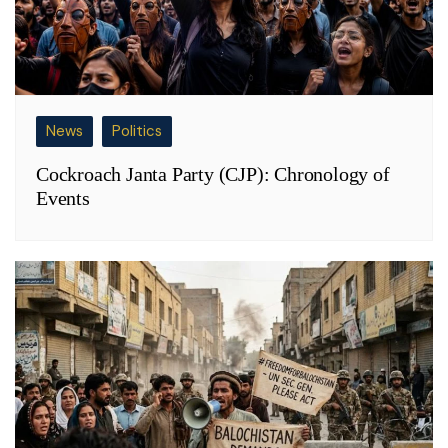
News
Politics
Cockroach Janta Party (CJP): Chronology of
Events