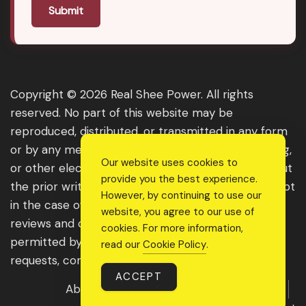
Submit
Copyright © 2026 Real Shee Power. All rights
reserved. No part of this website may be
reproduced, distributed, or transmitted in any form
or by any means, including photocopying, recording,
Our website uses cookies to
or other electronic or mechanical methods, without
provide you the best experience.
the prior written permission of the publisher, except
However, by continuing to use our
in the case of brief quotations embodied in critical
website, you agree to our use of
reviews and certain other noncommercial uses
cookies. For more information,
permitted by copyright law. For permission
read our
Cookie Policy
.
requests, contact us through the website.
ACCEPT
About Us
Get Featured
Guest Post