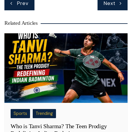
Post
Prev
Next
navigation
Related Articles
Sports
Trending
Who is Tanvi Sharma? The Teen Prodigy