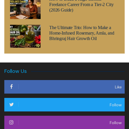
Freelance Career From a Tier-2 City
(2026 Guide)
The Ultimate Trio: How to Make a
Home-Infused Rosemary, Amla, and
Bhringraj Hair Growth Oil
Follow Us
Like
Follow
Follow