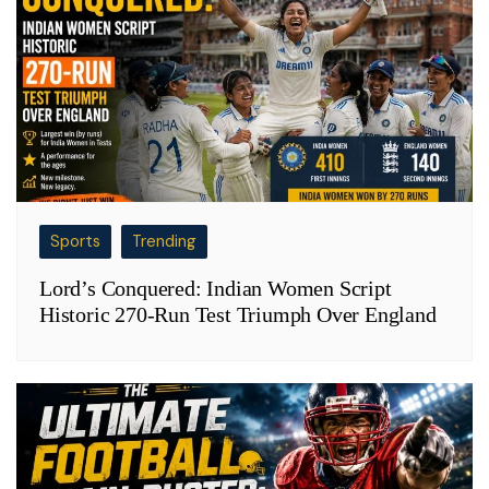
Sports
Trending
Lord’s Conquered: Indian Women Script
Historic 270-Run Test Triumph Over England