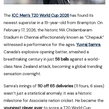
The
ICC Men’s T20 World Cup 2026
has found its
newest superstar in a 19-year-old from Brampton. On
February 17, 2026, the historic MA Chidambaram
Stadium in Chennai affectionately known as “Chepauk”
witnessed a performance for the ages.
Yuvraj Samra
,
Canada’s explosive opening batter, smashed a
breathtaking century in just
58 balls
against a world-
class New Zealand attack, becoming a global trending
sensation overnight.
Samra’s innings of
110 off 65 deliveries
(11 fours, 6 sixes)
wasn’t just a statistical anomaly; it was a historic
milestone for Associate nation cricket.
He became the
youngest player ever
to score a T20 World Cup