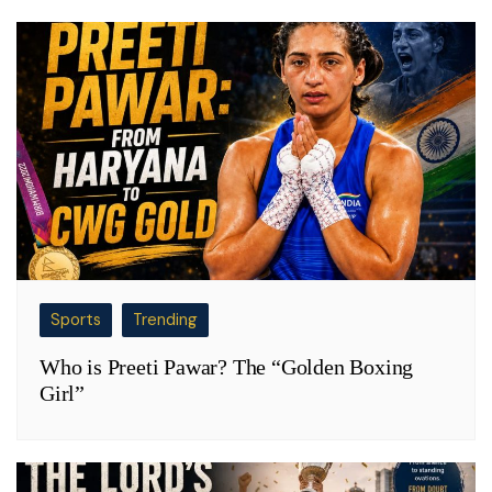
Sports
Trending
Who is Preeti Pawar? The “Golden Boxing
Girl”