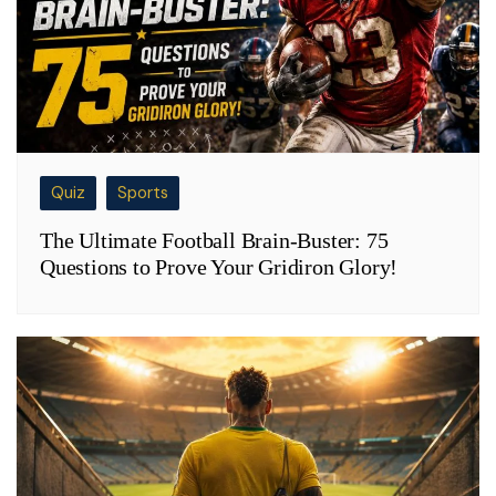
Quiz
Sports
The Ultimate Football Brain-Buster: 75
Questions to Prove Your Gridiron Glory!