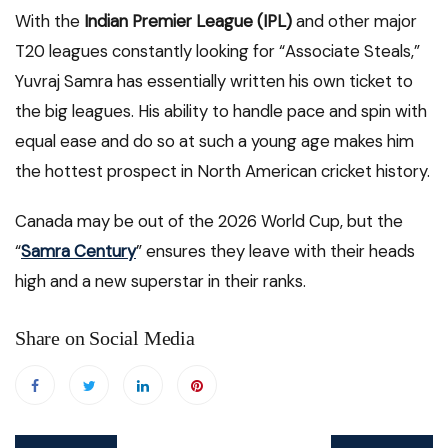
With the
Indian Premier League (IPL)
and other major
T20 leagues constantly looking for “Associate Steals,”
Yuvraj Samra has essentially written his own ticket to
the big leagues. His ability to handle pace and spin with
equal ease and do so at such a young age makes him
the hottest prospect in North American cricket history.
Canada may be out of the 2026 World Cup, but the
“
Samra Century
” ensures they leave with their heads
high and a new superstar in their ranks.
Share on Social Media