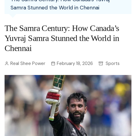
Samra Stunned the World in Chennai
The Samra Century: How Canada’s
Yuvraj Samra Stunned the World in
Chennai
Real Shee Power
February 18, 2026
Sports