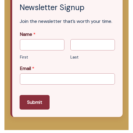
Newsletter Signup
Join the newsletter that’s worth your time.
Name
*
First
Last
Email
*
Submit