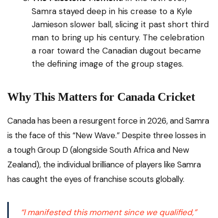
Samra stayed deep in his crease to a Kyle
Jamieson slower ball, slicing it past short third
man to bring up his century. The celebration
a roar toward the Canadian dugout became
the defining image of the group stages.
Why This Matters for Canada Cricket
Canada has been a resurgent force in 2026, and Samra
is the face of this “New Wave.” Despite three losses in
a tough Group D (alongside South Africa and New
Zealand), the individual brilliance of players like Samra
has caught the eyes of franchise scouts globally.
“I manifested this moment since we qualified,”