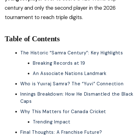
century and only the second player in the 2026
tournament to reach triple digits.
Table of Contents
The Historic “Samra Century”: Key Highlights
Breaking Records at 19
An Associate Nations Landmark
Who is Yuvraj Samra? The “Yuvi” Connection
Innings Breakdown: How He Dismantled the Black
Caps
Why This Matters for Canada Cricket
Trending Impact
Final Thoughts: A Franchise Future?