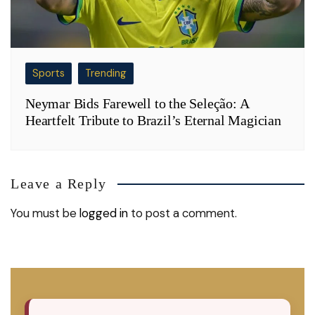
Sports
Trending
Neymar Bids Farewell to the Seleção: A
Heartfelt Tribute to Brazil’s Eternal Magician
Leave a Reply
You must be
logged in
to post a comment.