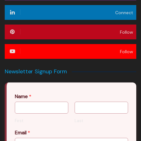
Connect
Follow
Follow
Newsletter Signup Form
Name
*
First
Last
Email
*