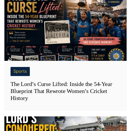
Sports
The Lord’s Curse Lifted: Inside the 54-Year
Blueprint That Rewrote Women’s Cricket
History