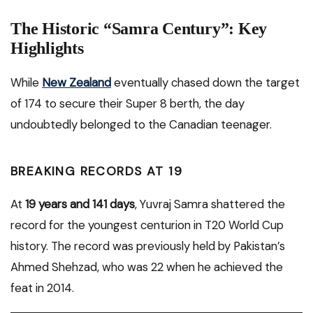
The Historic “Samra Century”: Key
Highlights
While
New Zealand
eventually chased down the target
of 174 to secure their Super 8 berth, the day
undoubtedly belonged to the Canadian teenager.
BREAKING RECORDS AT 19
At
19 years and 141 days
, Yuvraj Samra shattered the
record for the youngest centurion in T20 World Cup
history. The record was previously held by Pakistan’s
Ahmed Shehzad, who was 22 when he achieved the
feat in 2014.