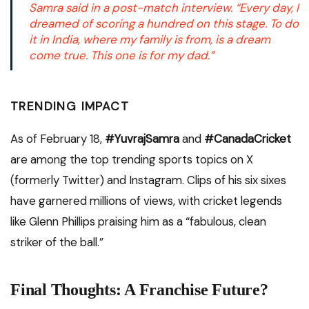
Samra said in a post-match interview.
“Every day, I
dreamed of scoring a hundred on this stage. To do
it in India, where my family is from, is a dream
come true. This one is for my dad.”
TRENDING IMPACT
As of February 18,
#YuvrajSamra
and
#CanadaCricket
are among the top trending sports topics on X
(formerly Twitter) and Instagram. Clips of his six sixes
have garnered millions of views, with cricket legends
like Glenn Phillips praising him as a “fabulous, clean
striker of the ball.”
Final Thoughts: A Franchise Future?