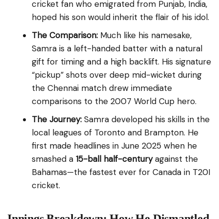
cricket fan who emigrated from Punjab, India,
hoped his son would inherit the flair of his idol.
The Comparison:
Much like his namesake,
Samra is a left-handed batter with a natural
gift for timing and a high backlift. His signature
“pickup” shots over deep mid-wicket during
the Chennai match drew immediate
comparisons to the 2007 World Cup hero.
The Journey:
Samra developed his skills in the
local leagues of Toronto and Brampton. He
first made headlines in June 2025 when he
smashed a
15-ball half-century
against the
Bahamas—the fastest ever for Canada in T20I
cricket.
Innings Breakdown: How He Dismantled