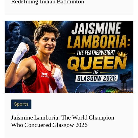
Redefining Indian Badminton
Sports
Jaismine Lamboria: The World Champion
Who Conquered Glasgow 2026