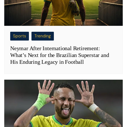
Sports
Trending
Neymar After International Retirement:
What’s Next for the Brazilian Superstar and
His Enduring Legacy in Football