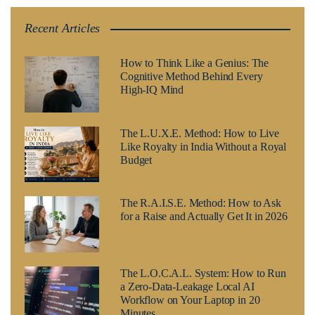
Recent Articles
How to Think Like a Genius: The
Cognitive Method Behind Every
High-IQ Mind
The L.U.X.E. Method: How to Live
Like Royalty in India Without a Royal
Budget
The R.A.I.S.E. Method: How to Ask
for a Raise and Actually Get It in 2026
The L.O.C.A.L. System: How to Run
a Zero-Data-Leakage Local AI
Workflow on Your Laptop in 20
Minutes