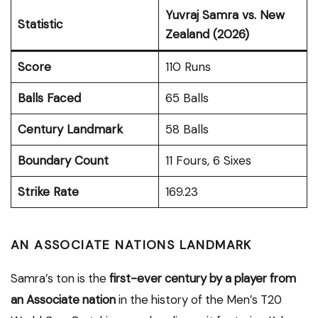
Yuvraj Samra vs. New
Statistic
Zealand (2026)
Score
110 Runs
Balls Faced
65 Balls
Century Landmark
58 Balls
Boundary Count
11 Fours, 6 Sixes
Strike Rate
169.23
AN ASSOCIATE NATIONS LANDMARK
Samra’s ton is the
first-ever century by a player from
an Associate nation
in the history of the Men’s T20