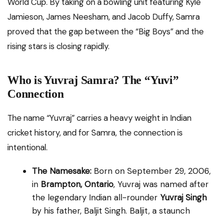
World Cup. By taking on a bowling unit featuring Kyle
Jamieson, James Neesham, and Jacob Duffy, Samra
proved that the gap between the “Big Boys” and the
rising stars is closing rapidly.
Who is Yuvraj Samra? The “Yuvi”
Connection
The name “Yuvraj” carries a heavy weight in Indian
cricket history, and for Samra, the connection is
intentional.
The Namesake:
Born on September 29, 2006,
in
Brampton, Ontario
, Yuvraj was named after
the legendary Indian all-rounder
Yuvraj Singh
by his father, Baljit Singh. Baljit, a staunch