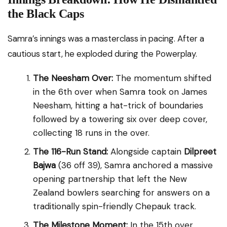
the Black Caps
Samra’s innings was a masterclass in pacing. After a
cautious start, he exploded during the Powerplay.
The Neesham Over:
The momentum shifted
in the 6th over when Samra took on James
Neesham, hitting a hat-trick of boundaries
followed by a towering six over deep cover,
collecting 18 runs in the over.
The 116-Run Stand:
Alongside captain
Dilpreet
Bajwa
(36 off 39), Samra anchored a massive
opening partnership that left the New
Zealand bowlers searching for answers on a
traditionally spin-friendly Chepauk track.
The Milestone Moment:
In the 15th over,