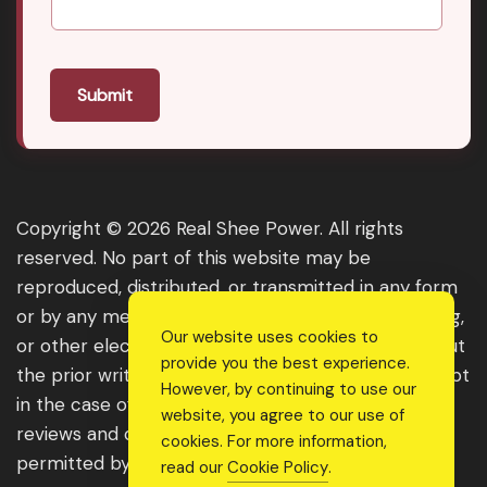
Submit
Copyright © 2026 Real Shee Power. All rights
reserved. No part of this website may be
reproduced, distributed, or transmitted in any form
or by any means, including photocopying, recording,
Our website uses cookies to
or other electronic or mechanical methods, without
provide you the best experience.
the prior written permission of the publisher, except
However, by continuing to use our
in the case of brief quotations embodied in critical
website, you agree to our use of
reviews and certain other noncommercial uses
cookies. For more information,
permitted by copyright law. For permission
read our
Cookie Policy
.