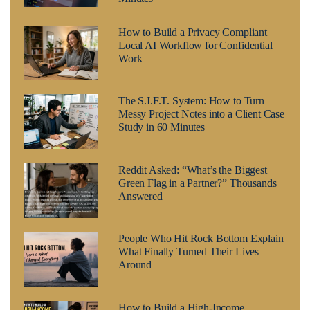
How to Build a Privacy Compliant
Local AI Workflow for Confidential
Work
The S.I.F.T. System: How to Turn
Messy Project Notes into a Client Case
Study in 60 Minutes
Reddit Asked: “What’s the Biggest
Green Flag in a Partner?” Thousands
Answered
People Who Hit Rock Bottom Explain
What Finally Turned Their Lives
Around
How to Build a High-Income