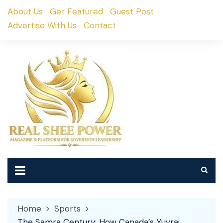
Skip
About Us
Get Featured
Guest Post
to
Advertise With Us
Contact
content
Home
Sports
The Samra Century: How Canada’s Yuvraj