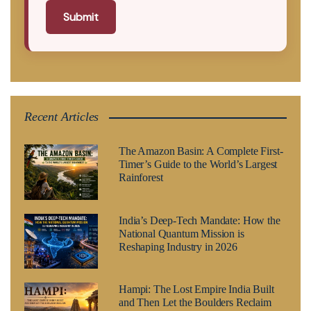
Submit
Recent Articles
The Amazon Basin: A Complete First-
Timer’s Guide to the World’s Largest
Rainforest
India’s Deep-Tech Mandate: How the
National Quantum Mission is
Reshaping Industry in 2026
Hampi: The Lost Empire India Built
and Then Let the Boulders Reclaim