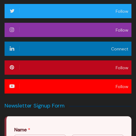
Follow
Follow
Connect
Follow
Follow
Newsletter Signup Form
Name
*