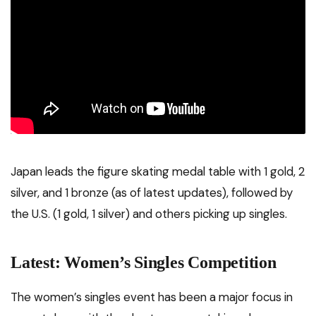
Japan leads the figure skating medal table with 1 gold, 2
silver, and 1 bronze (as of latest updates), followed by
the U.S. (1 gold, 1 silver) and others picking up singles.
Latest: Women’s Singles Competition
The women’s singles event has been a major focus in