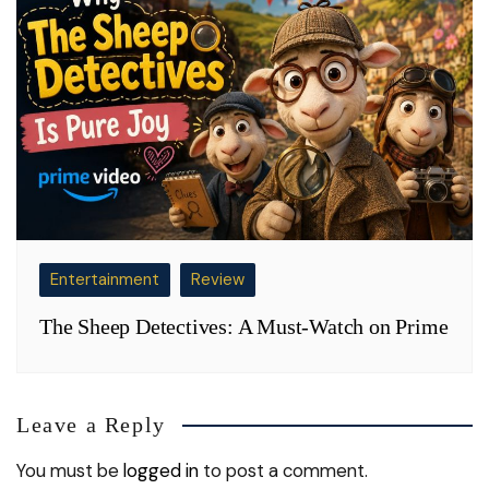
Entertainment
Review
The Sheep Detectives: A Must-Watch on Prime
Leave a Reply
You must be
logged in
to post a comment.