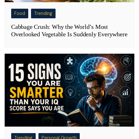
Food
Trending
Cabbage Crush: Why the World’s Most
Overlooked Vegetable Is Suddenly Everywhere
Trending
Personal Growth