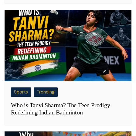
Sports
Trending
Who is Tanvi Sharma? The Teen Prodigy
Redefining Indian Badminton