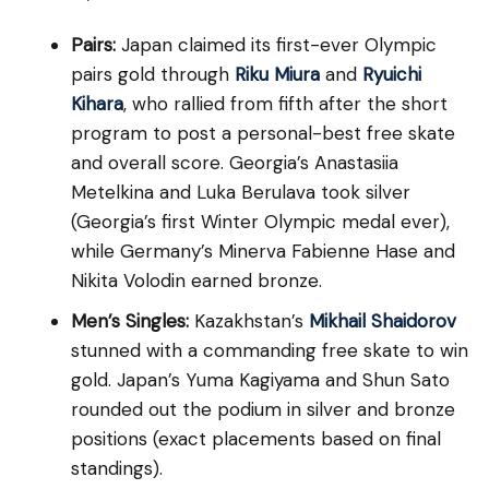
Pairs:
Japan claimed its first-ever Olympic
pairs gold through
Riku Miura
and
Ryuichi
Kihara
, who rallied from fifth after the short
program to post a personal-best free skate
and overall score. Georgia’s Anastasiia
Metelkina and Luka Berulava took silver
(Georgia’s first Winter Olympic medal ever),
while Germany’s Minerva Fabienne Hase and
Nikita Volodin earned bronze.
Men’s Singles:
Kazakhstan’s
Mikhail Shaidorov
stunned with a commanding free skate to win
gold. Japan’s Yuma Kagiyama and Shun Sato
rounded out the podium in silver and bronze
positions (exact placements based on final
standings).