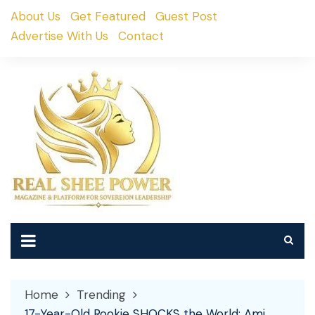
Skip
About Us
Get Featured
Guest Post
to
Advertise With Us
Contact
content
Home
Trending
17-Year-Old Rookie SHOCKS the World: Ami