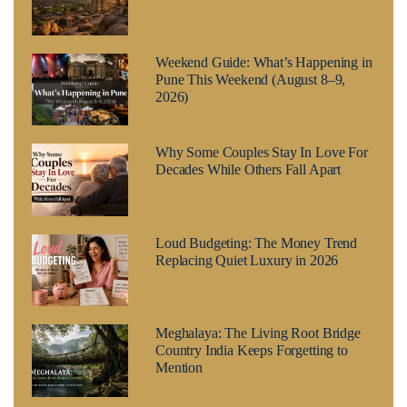
Weekend Guide: What’s Happening in
Pune This Weekend (August 8–9,
2026)
Why Some Couples Stay In Love For
Decades While Others Fall Apart
Loud Budgeting: The Money Trend
Replacing Quiet Luxury in 2026
Meghalaya: The Living Root Bridge
Country India Keeps Forgetting to
Mention