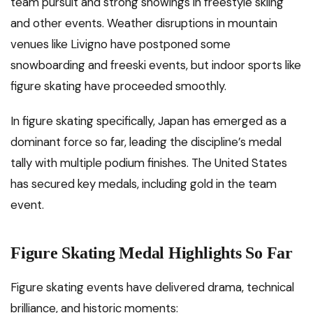
team pursuit and strong showings in freestyle skiing
and other events. Weather disruptions in mountain
venues like Livigno have postponed some
snowboarding and freeski events, but indoor sports like
figure skating have proceeded smoothly.
In figure skating specifically, Japan has emerged as a
dominant force so far, leading the discipline’s medal
tally with multiple podium finishes. The United States
has secured key medals, including gold in the team
event.
Figure Skating Medal Highlights So Far
Figure skating events have delivered drama, technical
brilliance, and historic moments: