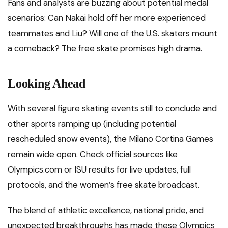
Fans and analysts are buzzing about potential medal
scenarios: Can Nakai hold off her more experienced
teammates and Liu? Will one of the U.S. skaters mount
a comeback? The free skate promises high drama.
Looking Ahead
With several figure skating events still to conclude and
other sports ramping up (including potential
rescheduled snow events), the Milano Cortina Games
remain wide open. Check official sources like
Olympics.com or ISU results for live updates, full
protocols, and the women’s free skate broadcast.
The blend of athletic excellence, national pride, and
unexpected breakthroughs has made these Olympics