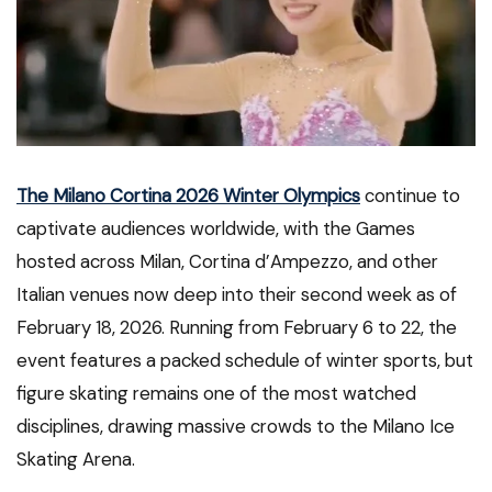
The Milano Cortina 2026 Winter Olympics
continue to
captivate audiences worldwide, with the Games
hosted across Milan, Cortina d’Ampezzo, and other
Italian venues now deep into their second week as of
February 18, 2026. Running from February 6 to 22, the
event features a packed schedule of winter sports, but
figure skating remains one of the most watched
disciplines, drawing massive crowds to the Milano Ice
Skating Arena.