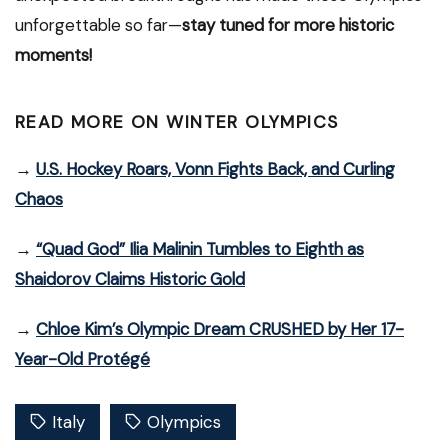
unforgettable so far—
stay tuned for more historic
moments!
READ MORE ON WINTER OLYMPICS
→
U.S. Hockey Roars, Vonn Fights Back, and Curling
Chaos
→
“Quad God” Ilia Malinin Tumbles to Eighth as
Shaidorov Claims Historic Gold
→
Chloe Kim’s Olympic Dream CRUSHED by Her 17-
Year-Old Protégé
Italy
Olympics