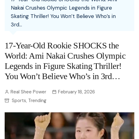
Nakai Crushes Olympic Legends in Figure
Skating Thriller! You Won’t Believe Who’s in
3rd…
17-Year-Old Rookie SHOCKS the
World: Ami Nakai Crushes Olympic
Legends in Figure Skating Thriller!
You Won’t Believe Who’s in 3rd…
Real Shee Power
February 18, 2026
Sports
Trending
,