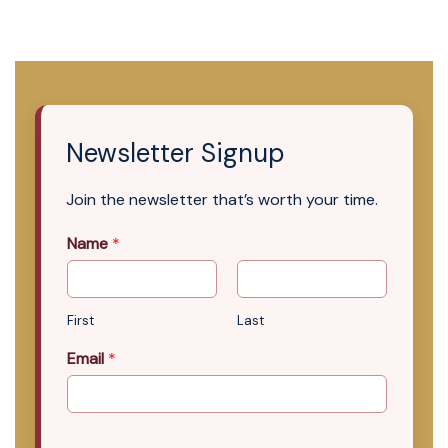
Newsletter Signup
Join the newsletter that’s worth your time.
Name
*
First
Last
Email
*