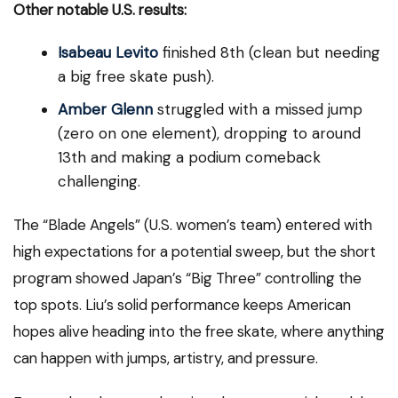
Other notable U.S. results:
Isabeau Levito
finished 8th (clean but needing
a big free skate push).
Amber Glenn
struggled with a missed jump
(zero on one element), dropping to around
13th and making a podium comeback
challenging.
The “Blade Angels” (U.S. women’s team) entered with
high expectations for a potential sweep, but the short
program showed Japan’s “Big Three” controlling the
top spots. Liu’s solid performance keeps American
hopes alive heading into the free skate, where anything
can happen with jumps, artistry, and pressure.