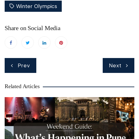
Winter Olympics
Share on Social Media
Post
Prev
Next
navigation
Related Articles