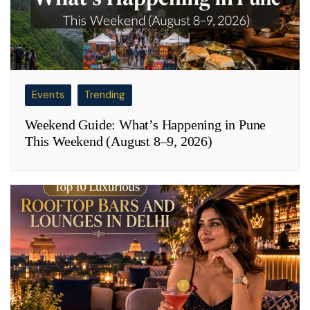
Events
Trending
Weekend Guide: What’s Happening in Pune
This Weekend (August 8–9, 2026)