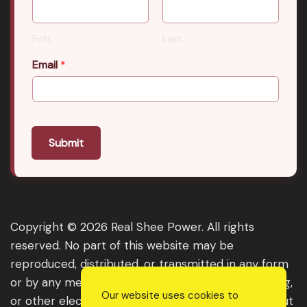
First
Last
Email
*
Submit
Copyright © 2026 Real Shee Power. All rights
reserved. No part of this website may be
reproduced, distributed, or transmitted in any form
or by any means, including photocopying, recording,
Our website uses cookies to
or other electronic or mechanical methods, without