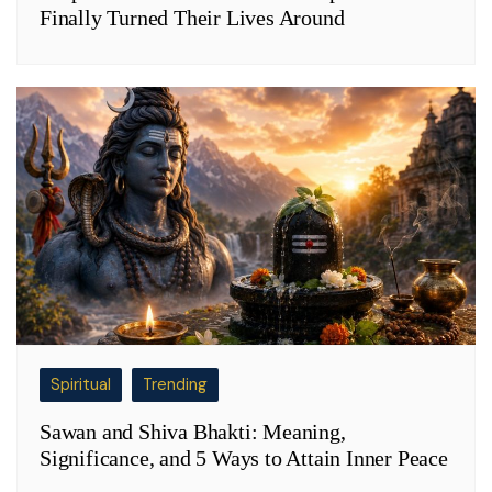
Finally Turned Their Lives Around
Spiritual
Trending
Sawan and Shiva Bhakti: Meaning,
Significance, and 5 Ways to Attain Inner Peace