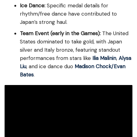
Ice Dance:
Specific medal details for
rhythm/free dance have contributed to
Japan’s strong haul.
Team Event (early in the Games):
The United
States dominated to take gold, with Japan
silver and Italy bronze, featuring standout
performances from stars like
Ilia Malinin
,
Alysa
Liu
, and ice dance duo
Madison Chock/Evan
Bates
.