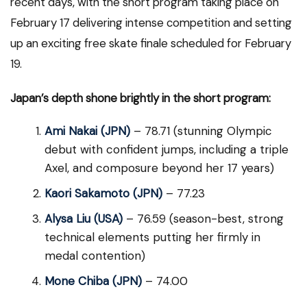
recent days, with the short program taking place on
February 17 delivering intense competition and setting
up an exciting free skate finale scheduled for February
19.
Japan’s depth shone brightly in the short program:
Ami Nakai (JPN)
– 78.71 (stunning Olympic
debut with confident jumps, including a triple
Axel, and composure beyond her 17 years)
Kaori Sakamoto (JPN)
– 77.23
Alysa Liu (USA)
– 76.59 (season-best, strong
technical elements putting her firmly in
medal contention)
Mone Chiba (JPN)
– 74.00