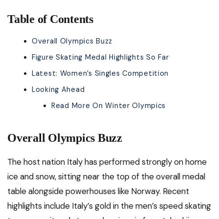
Table of Contents
Overall Olympics Buzz
Figure Skating Medal Highlights So Far
Latest: Women’s Singles Competition
Looking Ahead
Read More On Winter Olympics
Overall Olympics Buzz
The host nation Italy has performed strongly on home
ice and snow, sitting near the top of the overall medal
table alongside powerhouses like Norway. Recent
highlights include Italy’s gold in the men’s speed skating