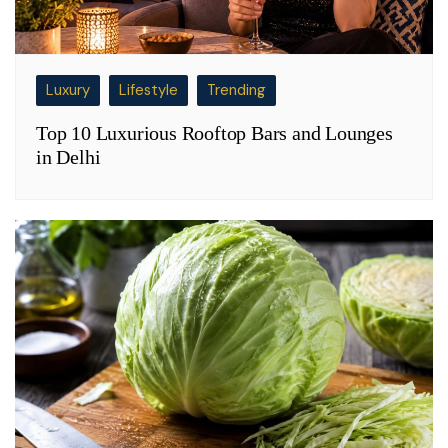
Luxury
Lifestyle
Trending
Top 10 Luxurious Rooftop Bars and Lounges
in Delhi