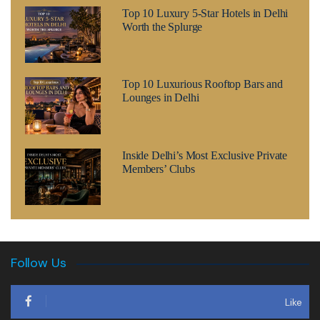
Top 10 Luxury 5-Star Hotels in Delhi
Worth the Splurge
Top 10 Luxurious Rooftop Bars and
Lounges in Delhi
Inside Delhi’s Most Exclusive Private
Members’ Clubs
Follow Us
Like