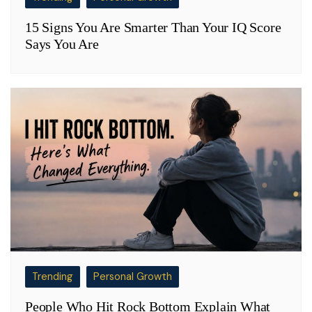
15 Signs You Are Smarter Than Your IQ Score
Says You Are
Trending
Personal Growth
People Who Hit Rock Bottom Explain What