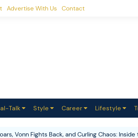
t
Advertise With Us
Contact
al-Talk
Style
Career
Lifestyle
T
urvey
ics
omen Change
Women in Science
Finance
Sustainability
Fashion
Beauty
I
akers
oars, Vonn Fights Back, and Curling Chaos: Insid
ts
In Politics
Business
roversies
Luxury