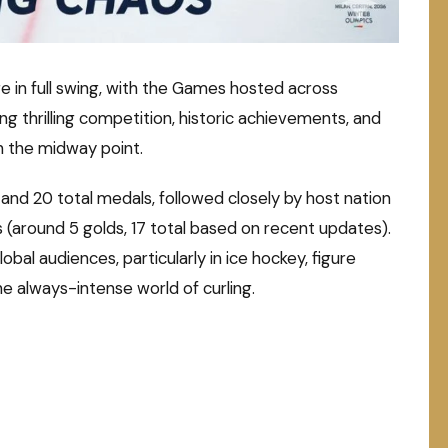
e in full swing, with the Games hosted across
ng thrilling competition, historic achievements, and
 the midway point.
and 20 total medals, followed closely by host nation
es (around 5 golds, 17 total based on recent updates).
al audiences, particularly in ice hockey, figure
the always-intense world of curling.