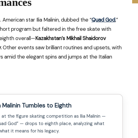
rmances
 American star Ilia Malinin, dubbed the “
Quad God
,”
hort program but faltered in the free skate with
g eighth overall—
Kazakhstan’s Mikhail Shaidorov
.
Other events saw brilliant routines and upsets, with
s amid the elegant spins and jumps at the Italian
 Malinin Tumbles to Eighth
at the figure skating competition as Ilia Malinin —
ad God” — drops to eighth place, analyzing what
hat it means for his legacy.