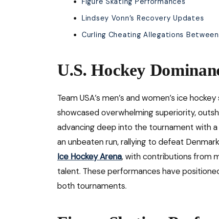
Figure Skating Performances
Lindsey Vonn’s Recovery Updates
Curling Cheating Allegations Betwe
U.S. Hockey Dominan
Team USA’s men’s and women’s ice hockey 
showcased overwhelming superiority, outshoo
advancing deep into the tournament with a 
an unbeaten run, rallying to defeat Denmar
Ice Hockey Arena
, with contributions from 
talent. These performances have positioned 
both tournaments.