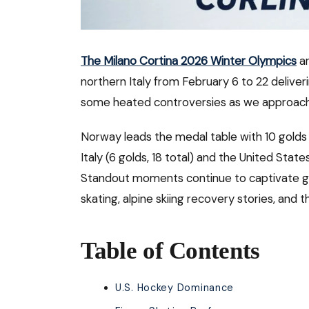
The Milano Cortina 2026 Winter Olympics
ar
northern Italy from February 6 to 22 deliveri
some heated controversies as we approach
Norway leads the medal table with 10 golds 
Italy (6 golds, 18 total) and the United Stat
Standout moments continue to captivate glob
skating, alpine skiing recovery stories, and 
Table of Contents
U.S. Hockey Dominance