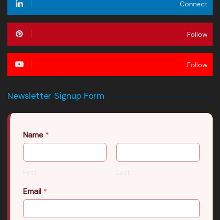
Connect
Follow
Follow
Newsletter Signup Form
Name
*
First
Last
Email
*