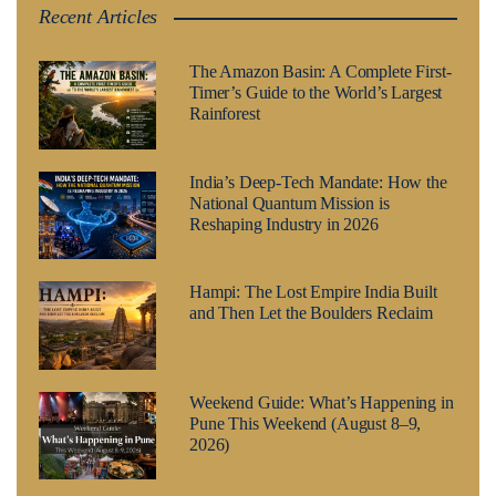
Recent Articles
The Amazon Basin: A Complete First-
Timer’s Guide to the World’s Largest
Rainforest
India’s Deep-Tech Mandate: How the
National Quantum Mission is
Reshaping Industry in 2026
Hampi: The Lost Empire India Built
and Then Let the Boulders Reclaim
Weekend Guide: What’s Happening in
Pune This Weekend (August 8–9,
2026)