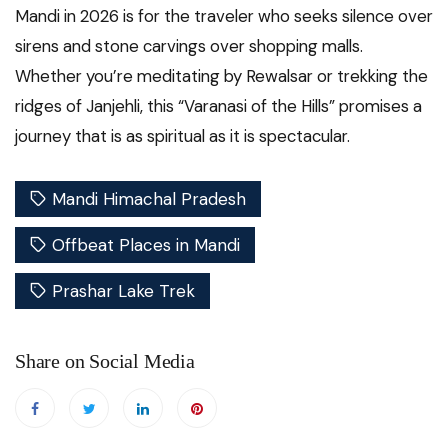
Mandi in 2026 is for the traveler who seeks silence over
sirens and stone carvings over shopping malls.
Whether you’re meditating by Rewalsar or trekking the
ridges of Janjehli, this “Varanasi of the Hills” promises a
journey that is as spiritual as it is spectacular.
Mandi Himachal Pradesh
Offbeat Places in Mandi
Prashar Lake Trek
Share on Social Media