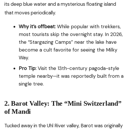
its deep blue water and a mysterious floating island
that moves periodically.
Why it’s offbeat:
While popular with trekkers,
most tourists skip the overnight stay. In 2026,
the “Stargazing Camps” near the lake have
become a cult favorite for seeing the Milky
Way.
Pro Tip:
Visit the 13th-century pagoda-style
temple nearby—it was reportedly built from a
single tree.
2. Barot Valley: The “Mini Switzerland”
of Mandi
Tucked away in the Uhl River valley, Barot was originally