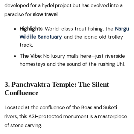
developed for a hydel project but has evolved into a
paradise for
slow travel
.
Highlights:
World-class trout fishing, the
Nargu
Wildlife Sanctuary
, and the iconic old trolley
track.
The Vibe:
No luxury malls here—just riverside
homestays and the sound of the rushing Uhl.
3. Panchvaktra Temple: The Silent
Confluence
Located at the confluence of the Beas and Suketi
rivers, this ASI-protected monument is a masterpiece
of stone carving.