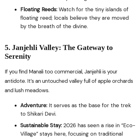
Floating Reeds:
Watch for the tiny islands of
floating reed; locals believe they are moved
by the breath of the divine.
5. Janjehli Valley: The Gateway to
Serenity
If you find Manali too commercial, Janjehli is your
antidote. It’s an untouched valley full of apple orchards
and lush meadows.
Adventure:
It serves as the base for the trek
to Shikari Devi.
Sustainable Stay:
2026 has seen a rise in “Eco-
Village” stays here, focusing on traditional