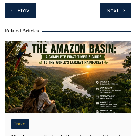
Post
Prev
Next
navigation
Related Articles
Travel