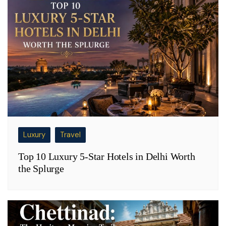
Luxury
Travel
Top 10 Luxury 5-Star Hotels in Delhi Worth
the Splurge