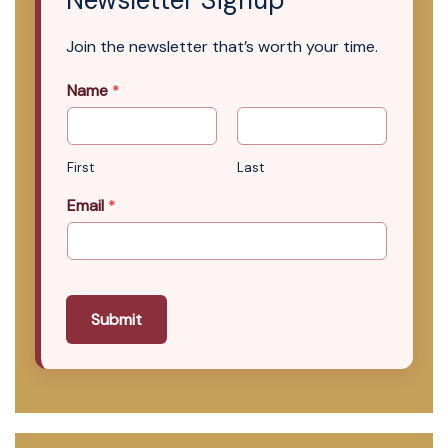
Newsletter Signup
Join the newsletter that’s worth your time.
Name
*
First
Last
Email
*
Submit