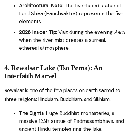
Architectural Note:
The five-faced statue of
Lord Shiva (Panchvaktra) represents the five
elements.
2026 Insider Tip:
Visit during the evening
Aarti
when the river mist creates a surreal,
ethereal atmosphere.
4. Rewalsar Lake (Tso Pema): An
Interfaith Marvel
Rewalsar is one of the few places on earth sacred to
three religions: Hinduism, Buddhism, and Sikhism.
The Sights:
Huge Buddhist monasteries, a
massive 123ft statue of Padmasambhava, and
ancient Hindu temples ring the lake.