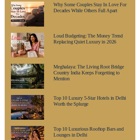
Why Some Couples Stay In Love For
Decades While Others Fall Apart
Loud Budgeting: The Money Trend
Replacing Quiet Luxury in 2026
Meghalaya: The Living Root Bridge
Country India Keeps Forgetting to
Mention
Top 10 Luxury 5-Star Hotels in Delhi
Worth the Splurge
Top 10 Luxurious Rooftop Bars and
Lounges in Delhi