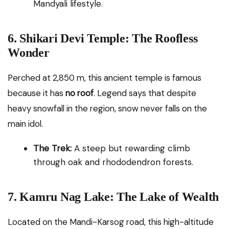
Mandyali lifestyle.
6. Shikari Devi Temple: The Roofless
Wonder
Perched at 2,850 m, this ancient temple is famous
because it has
no roof
. Legend says that despite
heavy snowfall in the region, snow never falls on the
main idol.
The Trek:
A steep but rewarding climb
through oak and rhododendron forests.
7. Kamru Nag Lake: The Lake of Wealth
Located on the Mandi-Karsog road, this high-altitude