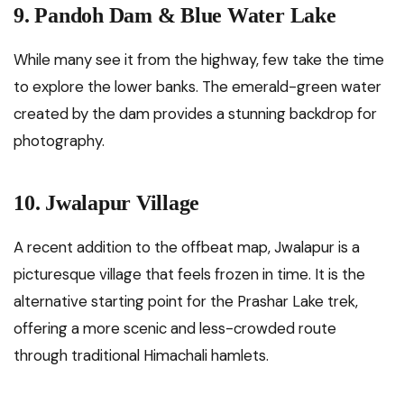
9. Pandoh Dam & Blue Water Lake
While many see it from the highway, few take the time
to explore the lower banks. The emerald-green water
created by the dam provides a stunning backdrop for
photography.
10. Jwalapur Village
A recent addition to the offbeat map, Jwalapur is a
picturesque village that feels frozen in time. It is the
alternative starting point for the Prashar Lake trek,
offering a more scenic and less-crowded route
through traditional Himachali hamlets.