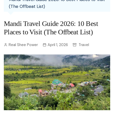
(The Offbeat List)
Mandi Travel Guide 2026: 10 Best
Places to Visit (The Offbeat List)
Real Shee Power
April 1, 2026
Travel