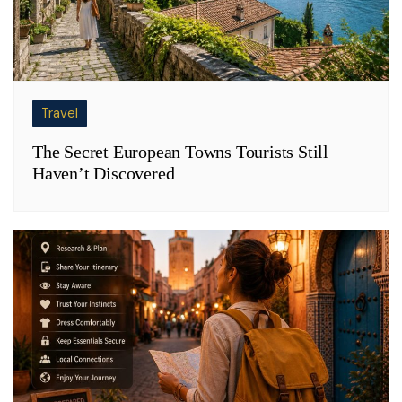
Travel
The Secret European Towns Tourists Still
Haven’t Discovered