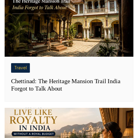
Travel
Chettinad: The Heritage Mansion Trail India
Forgot to Talk About