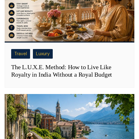
Travel
Luxury
The L.U.X.E. Method: How to Live Like
Royalty in India Without a Royal Budget