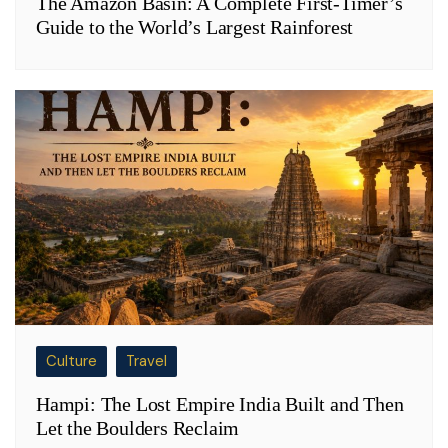
The Amazon Basin: A Complete First-Timer’s
Guide to the World’s Largest Rainforest
Culture
Travel
Hampi: The Lost Empire India Built and Then
Let the Boulders Reclaim