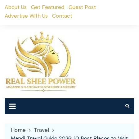
Skip
About Us
Get Featured
Guest Post
to
Advertise With Us
Contact
content
Home
Travel
Mandi Travel Guide 2026: 10 Best Places to Visit