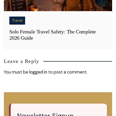
Travel
Solo Female Travel Safety: The Complete
2026 Guide
Leave a Reply
You must be
logged in
to post a comment.