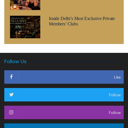
Inside Delhi’s Most Exclusive Private
Members’ Clubs
Follow Us
Like
Follow
Follow