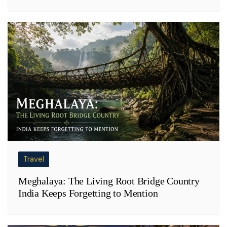
Travel
Meghalaya: The Living Root Bridge Country
India Keeps Forgetting to Mention