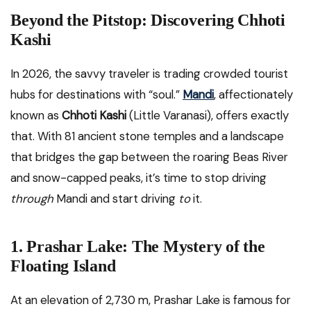
Beyond the Pitstop: Discovering Chhoti
Kashi
In 2026, the savvy traveler is trading crowded tourist
hubs for destinations with “soul.”
Mandi
, affectionately
known as
Chhoti Kashi
(Little Varanasi), offers exactly
that. With 81 ancient stone temples and a landscape
that bridges the gap between the roaring Beas River
and snow-capped peaks, it’s time to stop driving
through
Mandi and start driving
to
it.
1. Prashar Lake: The Mystery of the
Floating Island
At an elevation of 2,730 m, Prashar Lake is famous for