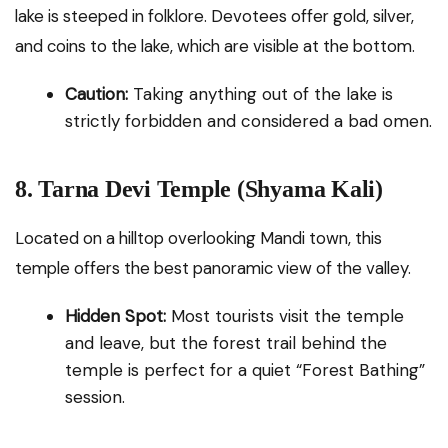
lake is steeped in folklore. Devotees offer gold, silver,
and coins to the lake, which are visible at the bottom.
Caution:
Taking anything out of the lake is
strictly forbidden and considered a bad omen.
8. Tarna Devi Temple (Shyama Kali)
Located on a hilltop overlooking Mandi town, this
temple offers the best panoramic view of the valley.
Hidden Spot:
Most tourists visit the temple
and leave, but the forest trail behind the
temple is perfect for a quiet “Forest Bathing”
session.