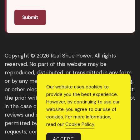
Submit
Copyright © 2026 Real Shee Power. All rights
reserved. No part of this website may be
reproduced, distributed, or transmitted in any form
or by any means, including photocopying, recording,
Our website uses cookies to
or other electronic or mechanical methods, without
provide you the best experience.
the prior written permission of the publisher, except
However, by continuing to use our
in the case of brief quotations embodied in critical
website, you agree to our use of
reviews and certain other noncommercial uses
cookies. For more information,
permitted by copyright law. For permission
read our
Cookie Policy
.
requests, contact us through the website.
ACCEPT