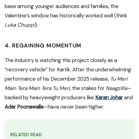
base among younger audiences and families, the
Valentine’s window has historically worked well (think
Luka Chuppi
).
4. REGAINING MOMENTUM
The industry is watching this project closely as a
“recovery vehicle” for Kartik. After the underwhelming
performance of his December 2025 release,
Tu Meri
Main Tera Main Tera Tu Meri
, the stakes for
Naagzilla
—
backed by heavyweight producers like
Karan Johar
and
Adar Poonawalla
—have never been higher.
RELATED READ