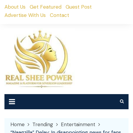
Skip
About Us
Get Featured
Guest Post
to
Advertise With Us
Contact
content
Home
Trending
Entertainment
“Naagzilla” Delay: In disappointing news for fans,