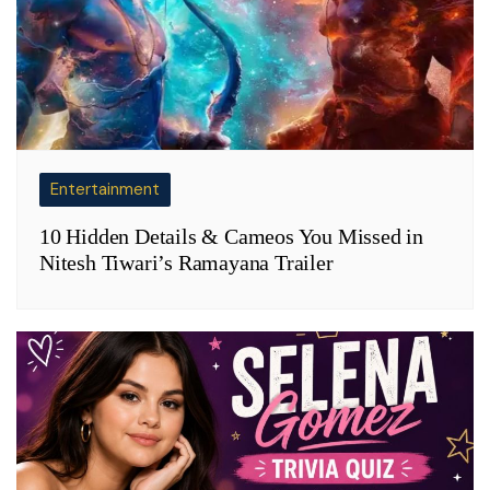
Entertainment
10 Hidden Details & Cameos You Missed in
Nitesh Tiwari’s Ramayana Trailer