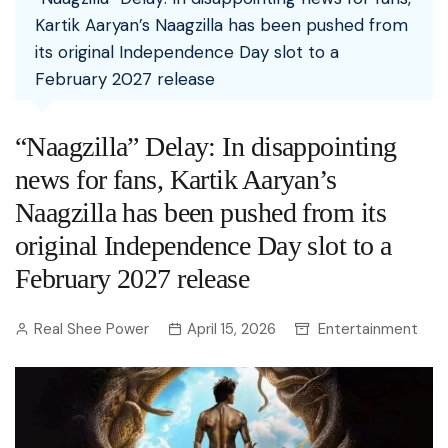
Kartik Aaryan’s Naagzilla has been pushed from
its original Independence Day slot to a
February 2027 release
“Naagzilla” Delay: In disappointing
news for fans, Kartik Aaryan’s
Naagzilla has been pushed from its
original Independence Day slot to a
February 2027 release
Real Shee Power
April 15, 2026
Entertainment