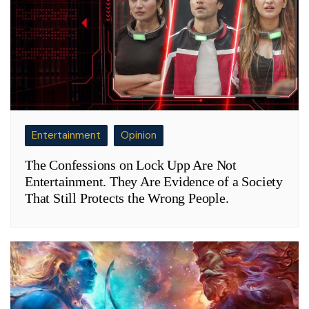
Entertainment
Opinion
The Confessions on Lock Upp Are Not
Entertainment. They Are Evidence of a Society
That Still Protects the Wrong People.