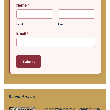
Name
*
First
Last
Email
*
Submit
Recent Articles
The Amazon Basin: A Complete First-