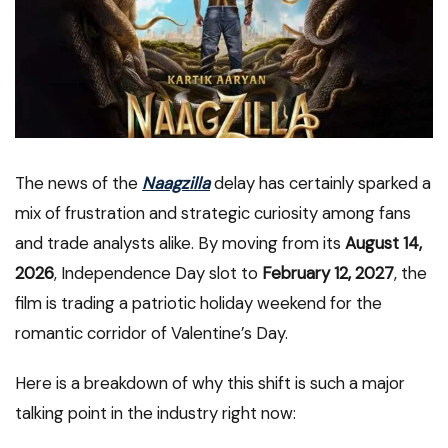
The news of the
Naagzilla
delay has certainly sparked a
mix of frustration and strategic curiosity among fans
and trade analysts alike. By moving from its
August 14,
2026
, Independence Day slot to
February 12, 2027
, the
film is trading a patriotic holiday weekend for the
romantic corridor of Valentine’s Day.
Here is a breakdown of why this shift is such a major
talking point in the industry right now: