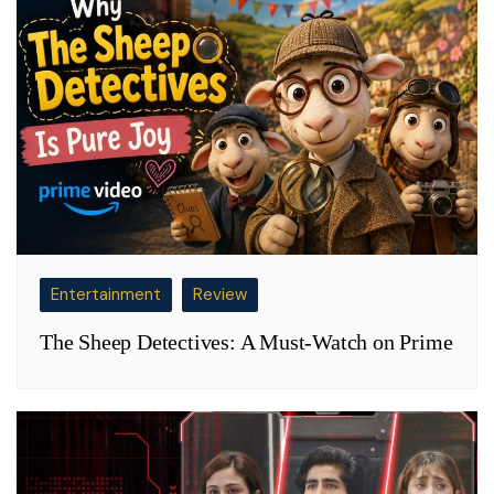
Entertainment
Review
The Sheep Detectives: A Must-Watch on Prime