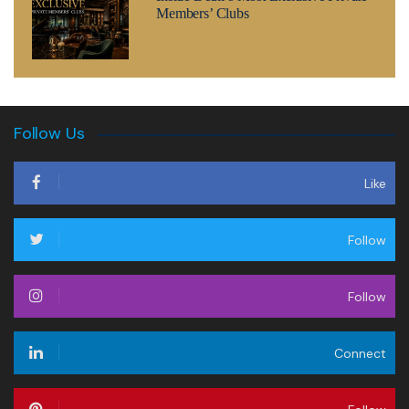
Members’ Clubs
Follow Us
Like
Follow
Follow
Connect