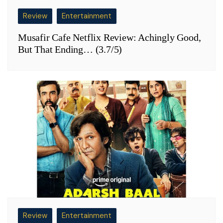
Review
Entertainment
Musafir Cafe Netflix Review: Achingly Good,
But That Ending… (3.7/5)
Review
Entertainment