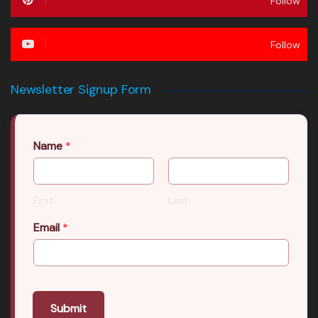
Follow
Follow
Newsletter Signup Form
Name
*
First
Last
Email
*
Submit