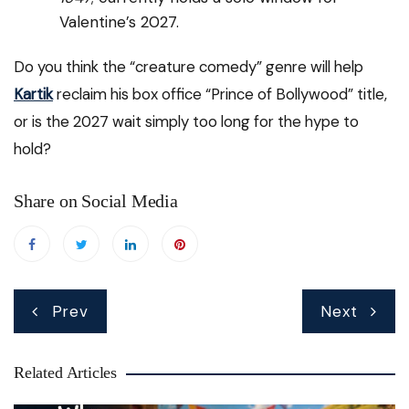
Valentine’s 2027.
Do you think the “creature comedy” genre will help
Kartik
reclaim his box office “Prince of Bollywood” title,
or is the 2027 wait simply too long for the hype to
hold?
Share on Social Media
Post
Prev
Next
navigation
Related Articles