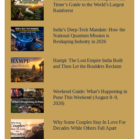
Timer’s Guide to the World’s Largest
Rainforest
India’s Deep-Tech Mandate: How the
National Quantum Mission is
Reshaping Industry in 2026
Hampi: The Lost Empire India Built
and Then Let the Boulders Reclaim
Weekend Guide: What’s Happening in
Pune This Weekend (August 8–9,
2026)
Why Some Couples Stay In Love For
Decades While Others Fall Apart