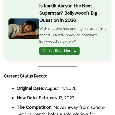
Is Kartik Aaryan the Next
Superstar? Bollywood’s Big
Question in 2026
With massive hits and high-stakes films
ahead, is Kartik ready to dominate
Bollywood’s next era?
Click to Read More →
Current Status Recap:
Original Date:
August 14, 2026
New Date:
February 12, 2027
The Competition:
Moves away from
Lahore
1947
; currently holds a solo window for