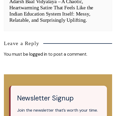
Adarsh Baal Vidyalaya – A Chaotic,
Heartwarming Satire That Feels Like the
Indian Education System Itself: Messy,
Relatable, and Surprisingly Uplifting.
Leave a Reply
You must be
logged in
to post a comment.
Newsletter Signup
Join the newsletter that’s worth your time.