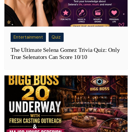
Entertainment
Quiz
The Ultimate Selena Gomez Trivia Quiz: Only
True Selenators Can Score 10/10