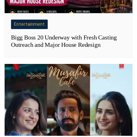
Entertainment
Bigg Boss 20 Underway with Fresh Casting
Outreach and Major House Redesign