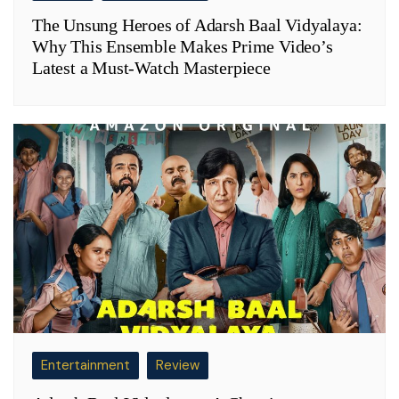
The Unsung Heroes of Adarsh Baal Vidyalaya:
Why This Ensemble Makes Prime Video’s
Latest a Must-Watch Masterpiece
Entertainment
Review