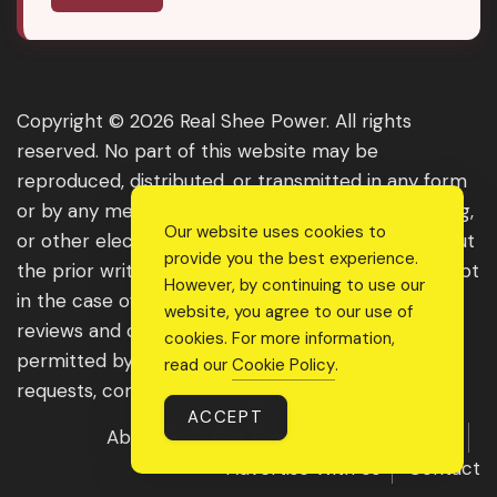
Copyright © 2026 Real Shee Power. All rights
reserved. No part of this website may be
reproduced, distributed, or transmitted in any form
or by any means, including photocopying, recording,
Our website uses cookies to
or other electronic or mechanical methods, without
provide you the best experience.
the prior written permission of the publisher, except
However, by continuing to use our
in the case of brief quotations embodied in critical
website, you agree to our use of
reviews and certain other noncommercial uses
cookies. For more information,
permitted by copyright law. For permission
read our
Cookie Policy
.
requests, contact us through the website.
ACCEPT
About Us
Get Featured
Guest Post
Advertise With Us
Contact