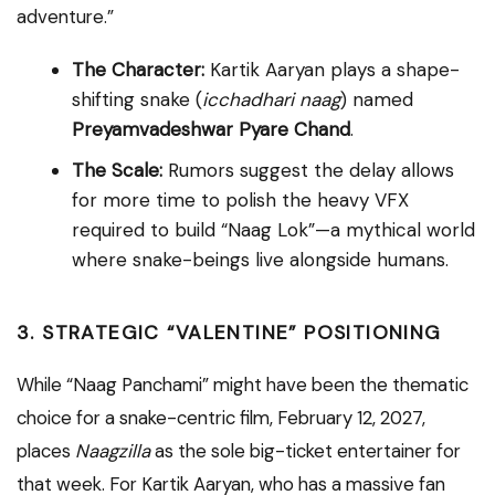
adventure.”
The Character:
Kartik Aaryan plays a shape-
shifting snake (
icchadhari naag
) named
Preyamvadeshwar Pyare Chand
.
The Scale:
Rumors suggest the delay allows
for more time to polish the heavy VFX
required to build “Naag Lok”—a mythical world
where snake-beings live alongside humans.
3. STRATEGIC “VALENTINE” POSITIONING
While “Naag Panchami” might have been the thematic
choice for a snake-centric film, February 12, 2027,
places
Naagzilla
as the sole big-ticket entertainer for
that week. For Kartik Aaryan, who has a massive fan