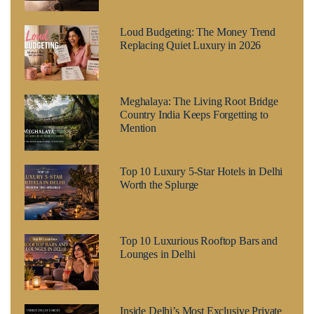
Loud Budgeting: The Money Trend
Replacing Quiet Luxury in 2026
Meghalaya: The Living Root Bridge
Country India Keeps Forgetting to
Mention
Top 10 Luxury 5-Star Hotels in Delhi
Worth the Splurge
Top 10 Luxurious Rooftop Bars and
Lounges in Delhi
Inside Delhi’s Most Exclusive Private