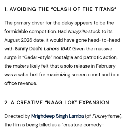
1. AVOIDING THE “CLASH OF THE TITANS”
The primary driver for the delay appears to be the
formidable competition. Had
Naagzilla
stuck to its
August 2026 date, it would have gone head-to-head
with
Sunny Deol’s
Lahore 1947
.
Given the massive
surge in “Gadar-style” nostalgia and patriotic action,
the makers likely felt that a solo release in February
was a safer bet for maximizing screen count and box
office revenue.
2. A CREATIVE “NAAG LOK” EXPANSION
Directed by
Mrighdeep Singh Lamba
(of
Fukrey
fame),
the film is being billed as a “creature comedy-