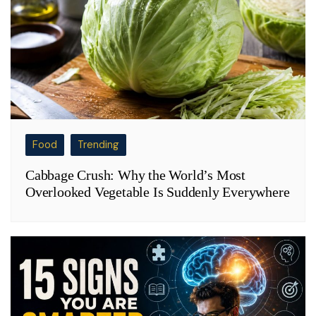
Food
Trending
Cabbage Crush: Why the World’s Most
Overlooked Vegetable Is Suddenly Everywhere