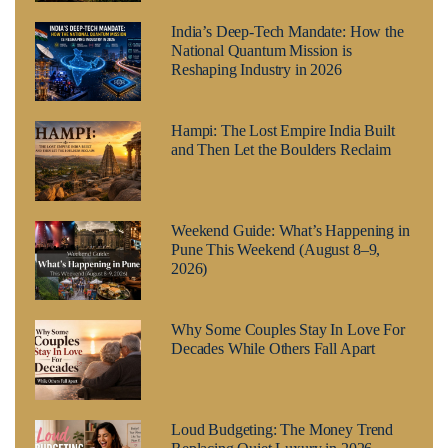
India’s Deep-Tech Mandate: How the
National Quantum Mission is
Reshaping Industry in 2026
Hampi: The Lost Empire India Built
and Then Let the Boulders Reclaim
Weekend Guide: What’s Happening in
Pune This Weekend (August 8–9,
2026)
Why Some Couples Stay In Love For
Decades While Others Fall Apart
Loud Budgeting: The Money Trend