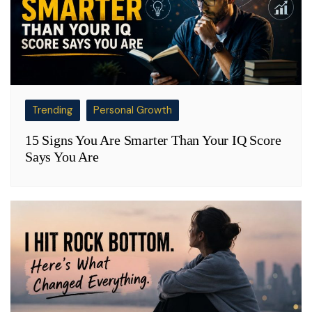
Trending
Personal Growth
15 Signs You Are Smarter Than Your IQ Score
Says You Are