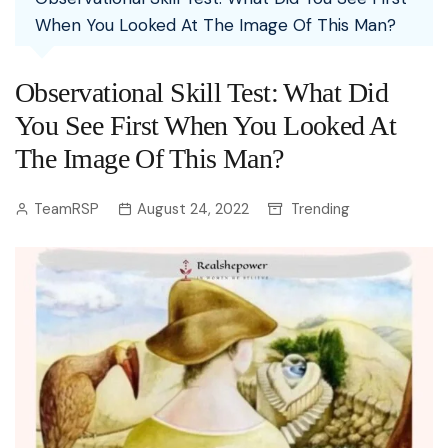
When You Looked At The Image Of This Man?
Observational Skill Test: What Did
You See First When You Looked At
The Image Of This Man?
TeamRSP
August 24, 2022
Trending