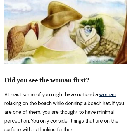
Did you see the woman first?
At least some of you might have noticed a
woman
relaxing on the beach while donning a beach hat. If you
are one of them, you are thought to have minimal
perception. You only consider things that are on the
surface without looking further.