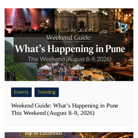
Events
Trending
Weekend Guide: What’s Happening in Pune
This Weekend (August 8–9, 2026)