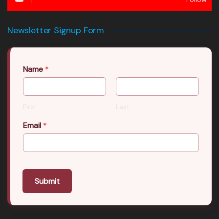
Newsletter Signup Form
Name
*
First
Last
Email
*
Submit