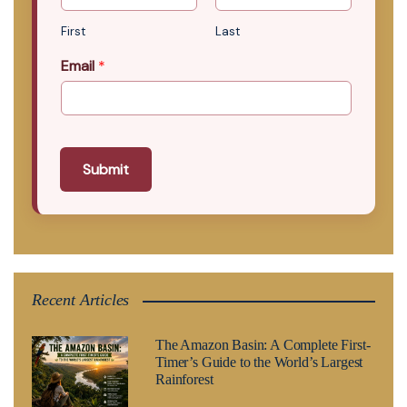
First
Last
Email
*
Submit
Recent Articles
The Amazon Basin: A Complete First-
Timer’s Guide to the World’s Largest
Rainforest