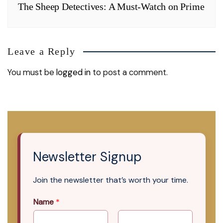
The Sheep Detectives: A Must-Watch on Prime
Leave a Reply
You must be
logged in
to post a comment.
Newsletter Signup
Join the newsletter that’s worth your time.
Name
*