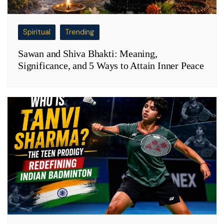
Spiritual
Trending
Sawan and Shiva Bhakti: Meaning,
Significance, and 5 Ways to Attain Inner Peace