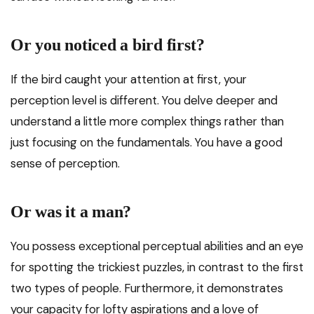
Or you noticed a bird first?
If the bird caught your attention at first, your
perception level is different. You delve deeper and
understand a little more complex things rather than
just focusing on the fundamentals. You have a good
sense of perception.
Or was it a man?
You possess exceptional perceptual abilities and an eye
for spotting the trickiest puzzles, in contrast to the first
two types of people. Furthermore, it demonstrates
your capacity for lofty aspirations and a love of