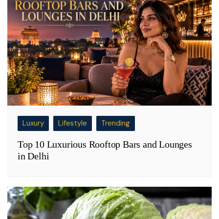
Luxury
Lifestyle
Trending
Top 10 Luxurious Rooftop Bars and Lounges
in Delhi