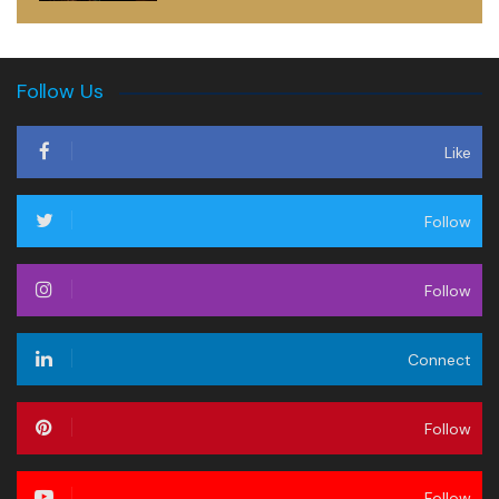
Follow Us
Like
Follow
Follow
Connect
Follow
Follow