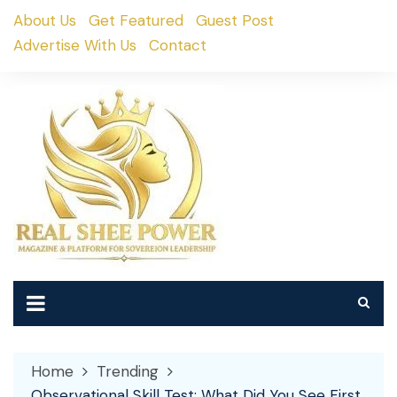
Skip
About Us
Get Featured
Guest Post
to
Advertise With Us
Contact
content
Home
Trending
Observational Skill Test: What Did You See First