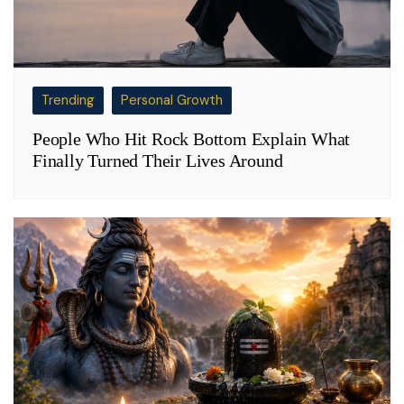
Trending
Personal Growth
People Who Hit Rock Bottom Explain What
Finally Turned Their Lives Around