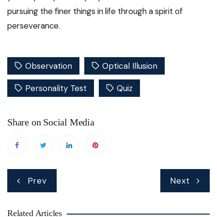
pursuing the finer things in life through a spirit of
perseverance.
Observation
Optical Illusion
Personality Test
Quiz
Share on Social Media
Post
Prev
Next
navigation
Related Articles