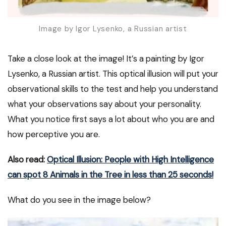
Image by Igor Lysenko, a Russian artist
Take a close look at the image! It’s a painting by Igor
Lysenko, a Russian artist. This optical illusion will put your
observational skills to the test and help you understand
what your observations say about your personality.
What you notice first says a lot about who you are and
how perceptive you are.
Also read:
Optical Illusion: People with High Intelligence
can spot 8 Animals in the Tree in less than 25 seconds!
What do you see in the image below?