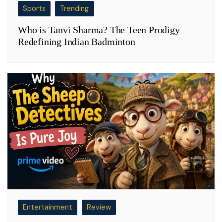
Sports
Trending
Who is Tanvi Sharma? The Teen Prodigy
Redefining Indian Badminton
Entertainment
Review