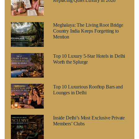
Replacing Quiet Luxury in 2026
Meghalaya: The Living Root Bridge
Country India Keeps Forgetting to
Mention
Top 10 Luxury 5-Star Hotels in Delhi
Worth the Splurge
Top 10 Luxurious Rooftop Bars and
Lounges in Delhi
Inside Delhi’s Most Exclusive Private
Members’ Clubs