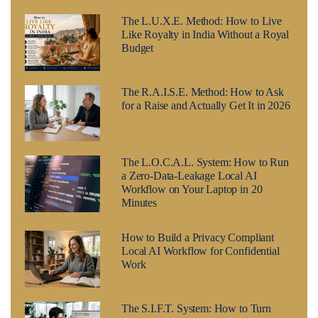
The L.U.X.E. Method: How to Live
Like Royalty in India Without a Royal
Budget
The R.A.I.S.E. Method: How to Ask
for a Raise and Actually Get It in 2026
The L.O.C.A.L. System: How to Run
a Zero-Data-Leakage Local AI
Workflow on Your Laptop in 20
Minutes
How to Build a Privacy Compliant
Local AI Workflow for Confidential
Work
The S.I.F.T. System: How to Turn