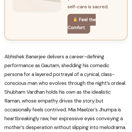
self-care is sacred.
Feel the
Comfort
Abhishek Banerjee delivers a career-defining
performance as Gautam, shedding his comedic
persona for a layered portrayal of a cynical, class-
conscious man who evolves through the night’s ordeal.
Shubham Vardhan holds his own as the idealistic
Raman, whose empathy drives the story but
occasionally feels contrived. Mia Maelzer’s Jhumpa is
heartbreakingly raw, her expressive eyes conveying a
mother’s desperation without slipping into melodrama.