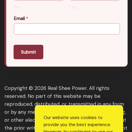
First
Last
Email
*
Submit
Copyright © 2026 Real Shee Power. All rights
reserved. No part of this website may be
reproduced, distributed, or transmitted in any form
or by any means, including photocopying, recording,
Our website uses cookies to
or other electronic or mechanical methods, without
provide you the best experience.
the prior written permission of the publisher, except
However, by continuing to use our