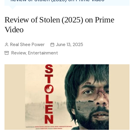
Review of Stolen (2025) on Prime
Video
Real Shee Power
June 13, 2025
Review
Entertainment
,