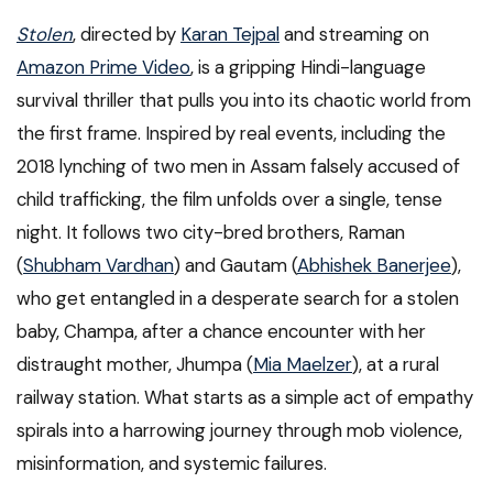
Stolen
, directed by
Karan Tejpal
and streaming on
Amazon Prime Video
, is a gripping Hindi-language
survival thriller that pulls you into its chaotic world from
the first frame. Inspired by real events, including the
2018 lynching of two men in Assam falsely accused of
child trafficking, the film unfolds over a single, tense
night. It follows two city-bred brothers, Raman
(
Shubham Vardhan
) and Gautam (
Abhishek Banerjee
),
who get entangled in a desperate search for a stolen
baby, Champa, after a chance encounter with her
distraught mother, Jhumpa (
Mia Maelzer
), at a rural
railway station. What starts as a simple act of empathy
spirals into a harrowing journey through mob violence,
misinformation, and systemic failures.