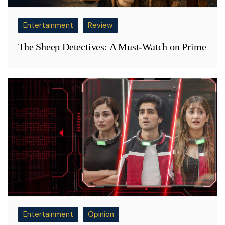
Entertainment
Review
The Sheep Detectives: A Must-Watch on Prime
Entertainment
Opinion