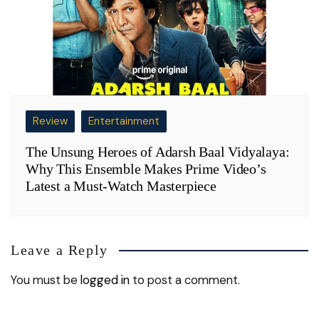
Review
Entertainment
The Unsung Heroes of Adarsh Baal Vidyalaya:
Why This Ensemble Makes Prime Video’s
Latest a Must-Watch Masterpiece
Leave a Reply
You must be
logged in
to post a comment.