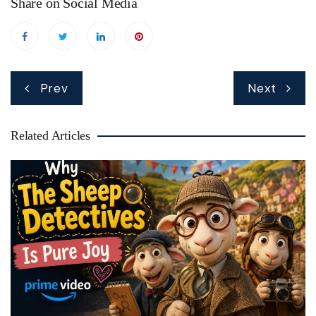
Share on Social Media
Post
Prev
Next
navigation
Related Articles