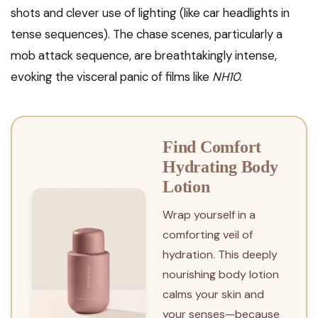
shots and clever use of lighting (like car headlights in
tense sequences). The chase scenes, particularly a
mob attack sequence, are breathtakingly intense,
evoking the visceral panic of films like
NH10
.
Find Comfort
Hydrating Body
Lotion
Wrap yourself in a
comforting veil of
hydration. This deeply
nourishing body lotion
calms your skin and
your senses—because