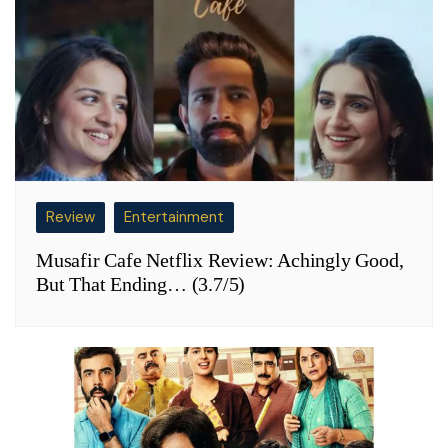
Review
Entertainment
Musafir Cafe Netflix Review: Achingly Good,
But That Ending… (3.7/5)