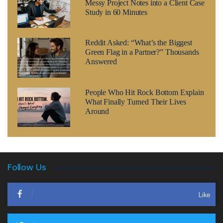
Messy Project Notes into a Client Case
Study in 60 Minutes
Reddit Asked: “What’s the Biggest
Green Flag in a Partner?” Thousands
Answered
People Who Hit Rock Bottom Explain
What Finally Turned Their Lives
Around
Follow Us
Like