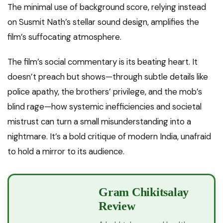
The minimal use of background score, relying instead
on Susmit Nath’s stellar sound design, amplifies the
film’s suffocating atmosphere.
The film’s social commentary is its beating heart. It
doesn’t preach but shows—through subtle details like
police apathy, the brothers’ privilege, and the mob’s
blind rage—how systemic inefficiencies and societal
mistrust can turn a small misunderstanding into a
nightmare. It’s a bold critique of modern India, unafraid
to hold a mirror to its audience.
Gram Chikitsalay
Review