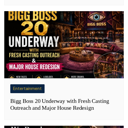
Entertainment
Bigg Boss 20 Underway with Fresh Casting
Outreach and Major House Redesign