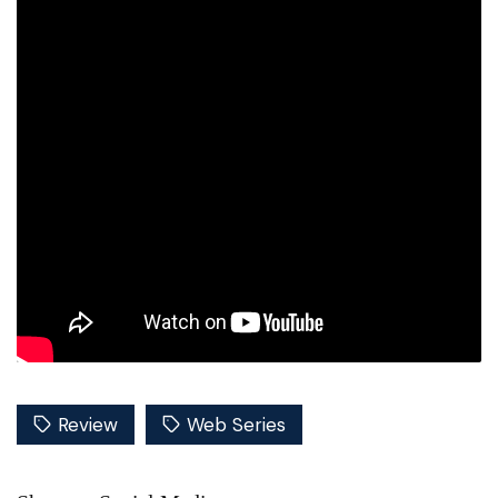
Review
Web Series