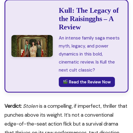
Kull: The Legacy of
the Raisingghs – A
Review
An intense family saga meets
myth, legacy, and power
dynamics in this bold,
cinematic review. Is Kull the
next cult classic?
Read the Review Now
Verdict:
Stolen
is a compelling, if imperfect, thriller that
punches above its weight. It’s not a conventional
edge-of-the-seat action flick but a survival drama
that thrives on its raw performances, taut direction,