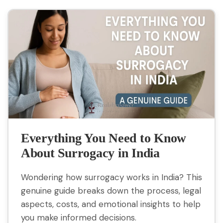
Everything You Need to Know
About Surrogacy in India
Wondering how surrogacy works in India? This
genuine guide breaks down the process, legal
aspects, costs, and emotional insights to help
you make informed decisions.