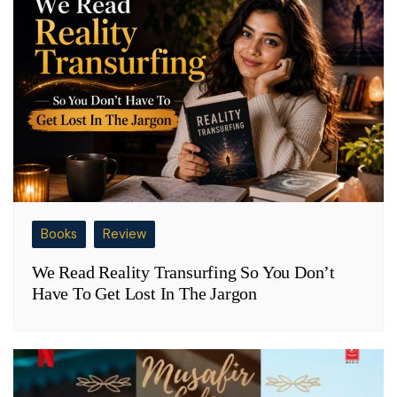
Books
Review
We Read Reality Transurfing So You Don’t
Have To Get Lost In The Jargon