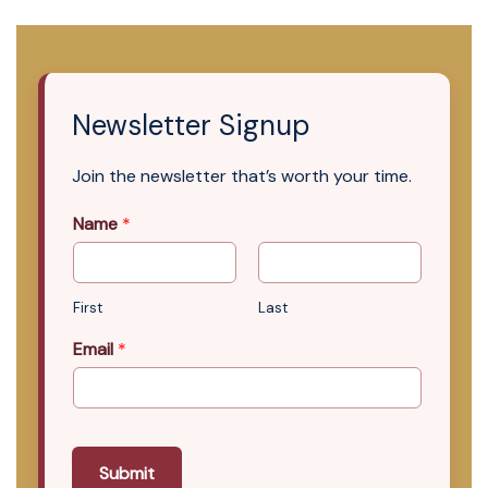
Newsletter Signup
Join the newsletter that’s worth your time.
Name
*
First
Last
Email
*
Submit