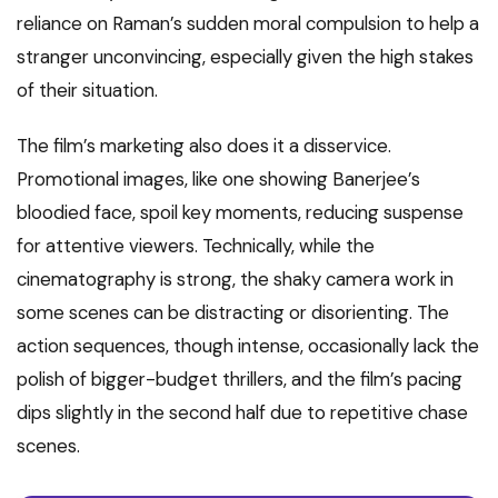
reliance on Raman’s sudden moral compulsion to help a
stranger unconvincing, especially given the high stakes
of their situation.
The film’s marketing also does it a disservice.
Promotional images, like one showing Banerjee’s
bloodied face, spoil key moments, reducing suspense
for attentive viewers. Technically, while the
cinematography is strong, the shaky camera work in
some scenes can be distracting or disorienting. The
action sequences, though intense, occasionally lack the
polish of bigger-budget thrillers, and the film’s pacing
dips slightly in the second half due to repetitive chase
scenes.