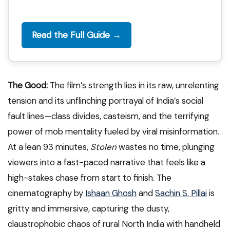
Read the Full Guide →
The Good:
The film’s strength lies in its raw, unrelenting
tension and its unflinching portrayal of India’s social
fault lines—class divides, casteism, and the terrifying
power of mob mentality fueled by viral misinformation.
At a lean 93 minutes,
Stolen
wastes no time, plunging
viewers into a fast-paced narrative that feels like a
high-stakes chase from start to finish. The
cinematography by
Ishaan Ghosh
and
Sachin S. Pillai
is
gritty and immersive, capturing the dusty,
claustrophobic chaos of rural North India with handheld