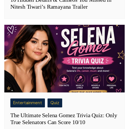
Nitesh Tiwari’s Ramayana Trailer
Entertainment
Quiz
The Ultimate Selena Gomez Trivia Quiz: Only
True Selenators Can Score 10/10