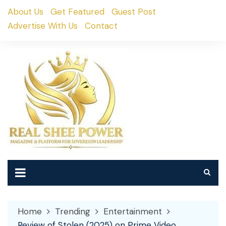
Skip
About Us
Get Featured
Guest Post
to
Advertise With Us
Contact
content
Home
Trending
Entertainment
Review of Stolen (2025) on Prime Video