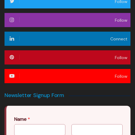
Follow
Follow
Connect
Follow
Follow
Newsletter Signup Form
Name
*