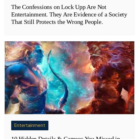
The Confessions on Lock Upp Are Not
Entertainment. They Are Evidence of a Society
That Still Protects the Wrong People.
Entertainment
10 Hidden Details & Cameos You Missed in