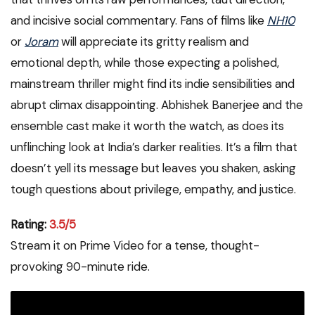
and incisive social commentary. Fans of films like
NH10
or
Joram
will appreciate its gritty realism and
emotional depth, while those expecting a polished,
mainstream thriller might find its indie sensibilities and
abrupt climax disappointing. Abhishek Banerjee and the
ensemble cast make it worth the watch, as does its
unflinching look at India’s darker realities. It’s a film that
doesn’t yell its message but leaves you shaken, asking
tough questions about privilege, empathy, and justice.
Rating:
3.5/5
Stream it on Prime Video for a tense, thought-
provoking 90-minute ride.