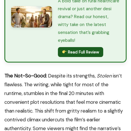
A bold take on rural healthcare
revival or just another desi
drama? Read our honest,
witty take on the latest
sensation that’s grabbing
eyeballs!
Read Full Review
The Not-So-Good:
Despite its strengths,
Stolen
isn’t
flawless. The writing, while tight for most of the
runtime, stumbles in the final 20 minutes with
convenient plot resolutions that feel more cinematic
than realistic. This shift from gritty realism to a slightly
contrived climax undercuts the film’s earlier
authenticity. Some viewers might find the narrative’s