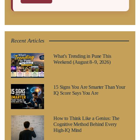
Recent Articles
What’s Trending in Pune This
Weekend (August 8–9, 2026)
15 Signs You Are Smarter Than Your
IQ Score Says You Are
How to Think Like a Genius: The
Cognitive Method Behind Every
High-IQ Mind