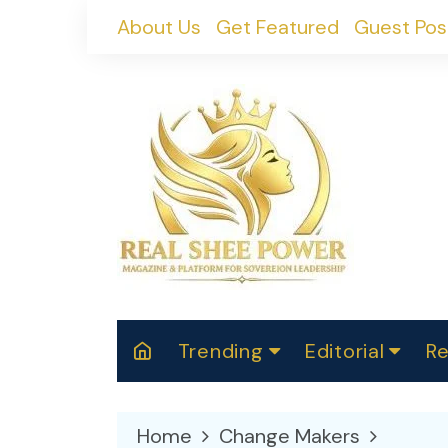
Skip
About Us
Get Featured
Guest Pos
to
content
Trending
Editorial
Re
RealShePower S
Polit
W
News
2025
M
Home
Change Makers
Spor
Cont