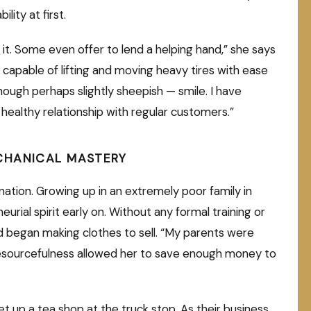
ility at first.
 it. Some even offer to lend a helping hand,” she says
 capable of lifting and moving heavy tires with ease
ough perhaps slightly sheepish — smile. I have
ealthy relationship with regular customers.”
CHANICAL MASTERY
ination. Growing up in an extremely poor family in
rial spirit early on. Without any formal training or
 began making clothes to sell. “My parents were
r resourcefulness allowed her to save enough money to
et up a tea shop at the truck stop. As their business