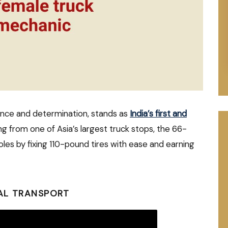
ence and determination, stands as
India’s first and
ng from one of Asia’s largest truck stops, the 66-
les by fixing 110-pound tires with ease and earning
AL TRANSPORT