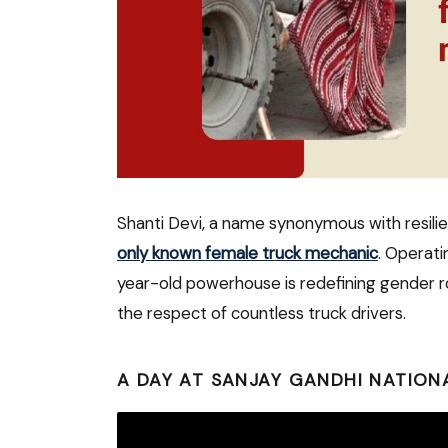
Shanti Devi, a name synonymous with resili
only known female truck mechanic
. Operati
year-old powerhouse is redefining gender ro
the respect of countless truck drivers.
A DAY AT SANJAY GANDHI NATION