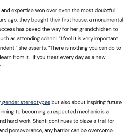
on and expertise won over even the most doubtful
ears ago, they bought their first house, a monumental
uccess has paved the way for her grandchildren to
ch as attending school. “I feel it is very important
endent,” she asserts. “There is nothing you can do to
learn from it… if you treat every day as a new
”
g gender stereotypes
but also about inspiring future
ginning to becoming a respected mechanic is a
 hard work. Shanti continues to blaze a trail for
t and perseverance, any barrier can be overcome.