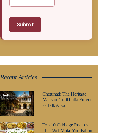
Submit
Recent Articles
Chettinad: The Heritage
Mansion Trail India Forgot
to Talk About
Top 10 Cabbage Recipes
That Will Make You Fall in