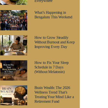
Everywhere
What’s Happening in
Bengaluru This Weekend
How to Grow Steadily
Without Burnout and Keep
Improving Every Day
How to Fix Your Sleep
Schedule in 7 Days
(Without Melatonin)
Brain Wealth: The 2026
Wellness Trend That’s
Treating Your Mind Like a
Retirement Fund