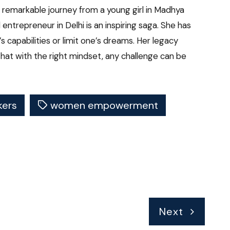
 remarkable journey from a young girl in Madhya
entrepreneur in Delhi is an inspiring saga. She has
 capabilities or limit one’s dreams. Her legacy
hat with the right mindset, any challenge can be
ers
women empowerment
Next