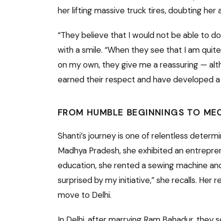
her lifting massive truck tires, doubting her ab
“They believe that I would not be able to do
with a smile. “When they see that I am quite
on my own, they give me a reassuring — alth
earned their respect and have developed a h
FROM HUMBLE BEGINNINGS TO ME
Shanti’s journey is one of relentless determ
Madhya Pradesh, she exhibited an entrepreneu
education, she rented a sewing machine and
surprised by my initiative,” she recalls. He
move to Delhi.
In Delhi, after marrying Ram Bahadur, they s