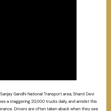
g Sanjay Gandhi National Transport area, Shanti Devi
ees a staggering 20,000 trucks daily, and amidst this
everance. Drivers are often taken aback when they see