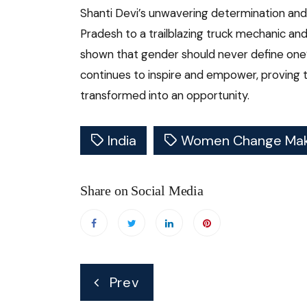
Shanti Devi’s unwavering determination and
Pradesh to a trailblazing truck mechanic and 
shown that gender should never define one’s
continues to inspire and empower, proving t
transformed into an opportunity.
India
Women Change Mak
Share on Social Media
Post
Prev
navigation