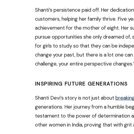
Shanti’s persistence paid off. Her dedicati
customers, helping her family thrive. Five y
achievement for the mother of eight. Her s
pursue opportunities she only dreamed of, su
for girls to study so that they can be indep
change your past, but there is a lot one can 
challenge, your entire perspective changes.
INSPIRING FUTURE GENERATIONS
Shanti Devi’s story is not just about
breakin
generations. Her journey from a humble be
testament to the power of determination and
other women in India, proving that with gri