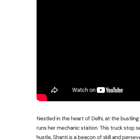
Nestled in the heart of Delhi, at the bustlin
runs her mechanic station. This truck stop s
hustle, Shanti is a beacon of skill and pers