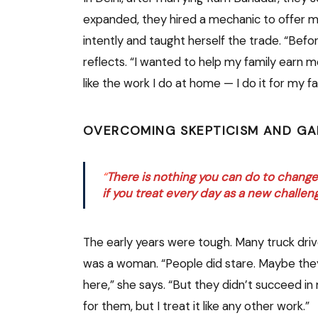
expanded, they hired a mechanic to offer m
intently and taught herself the trade. “Befor
reflects. “I wanted to help my family earn more
like the work I do at home — I do it for my fa
OVERCOMING SKEPTICISM AND GA
“
There is nothing you can do to change y
if you treat every day as a new challen
The early years were tough. Many truck drive
was a woman. “People did stare. Maybe th
here,” she says. “But they didn’t succeed i
for them, but I treat it like any other work.”