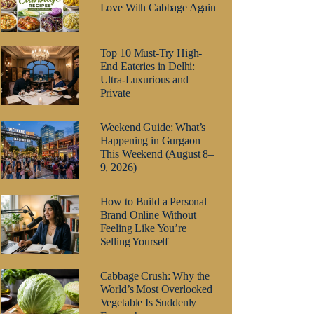
Love With Cabbage Again
Top 10 Must-Try High-
End Eateries in Delhi:
Ultra-Luxurious and
Private
Weekend Guide: What’s
Happening in Gurgaon
This Weekend (August 8–
9, 2026)
How to Build a Personal
Brand Online Without
Feeling Like You’re
Selling Yourself
Cabbage Crush: Why the
World’s Most Overlooked
Vegetable Is Suddenly