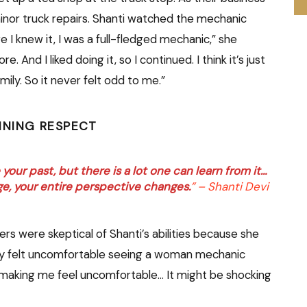
inor truck repairs. Shanti watched the mechanic
e I knew it, I was a full-fledged mechanic,” she
. And I liked doing it, so I continued. I think it’s just
mily. So it never felt odd to me.”
INING RESPECT
our past, but there is a lot one can learn from it…
ge, your entire perspective changes.
” – Shanti Devi
rs were skeptical of Shanti’s abilities because she
ey felt uncomfortable seeing a woman mechanic
n making me feel uncomfortable… It might be shocking