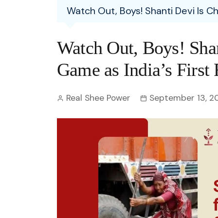
Entertainment
Watch Out, Boys! Shanti Devi Is C
C
Eco
Boll
Zodia
Astrology
w
Scie
Holl
Horo
Hind
Watch Out, Boys! Shan
Spirituality
W
Tech
Revi
Quiz
Game as India’s First
S
OTT
Today In History
A
Real Shee Power
September 13, 2
Fun 
Debate
S
Optic
C
Perso
O
TOP 