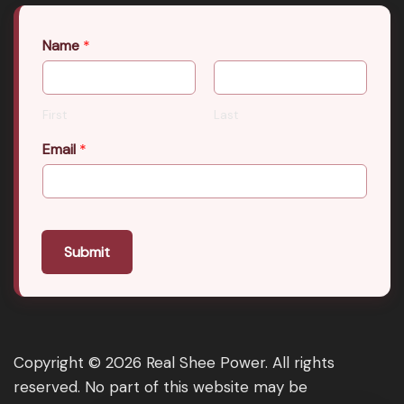
Name
*
First
Last
Email
*
Submit
Copyright © 2026 Real Shee Power. All rights
reserved. No part of this website may be