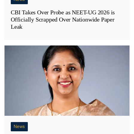
CBI Takes Over Probe as NEET-UG 2026 is
Officially Scrapped Over Nationwide Paper
Leak
News