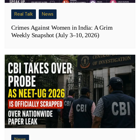
Real Talk
News
Crimes Against Women in India: A Grim
Weekly Snapshot (July 3–10, 2026)
News