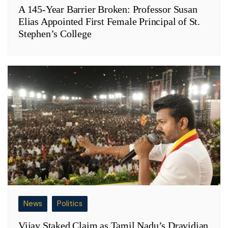
A 145-Year Barrier Broken: Professor Susan
Elias Appointed First Female Principal of St.
Stephen’s College
News
Politics
Vijay Staked Claim as Tamil Nadu’s Dravidian