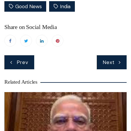
Good News
India
Share on Social Media
Post
Prev
Next
navigation
Related Articles