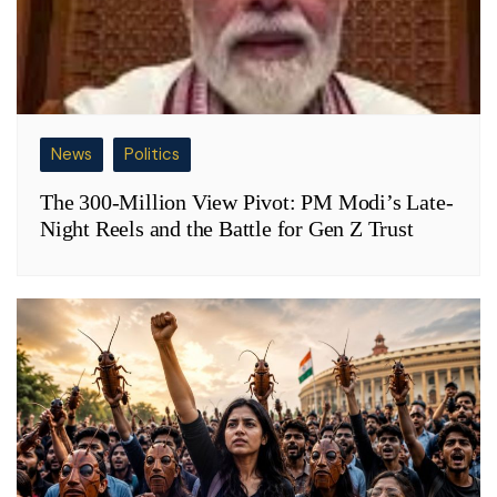
News
Politics
The 300-Million View Pivot: PM Modi’s Late-
Night Reels and the Battle for Gen Z Trust