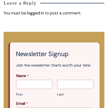
Leave a Reply
You must be
logged in
to post a comment.
Newsletter Signup
Join the newsletter that’s worth your time.
Name
*
First
Last
Email
*