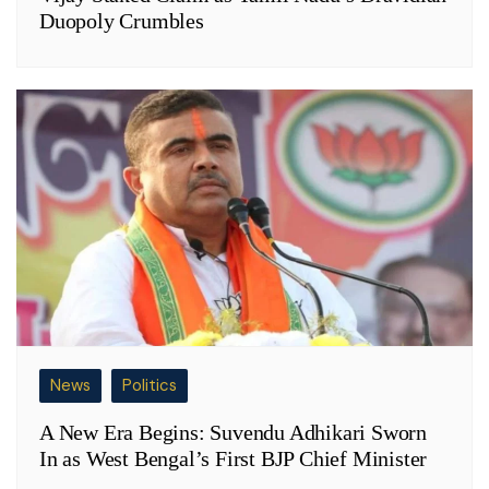
Duopoly Crumbles
News
Politics
A New Era Begins: Suvendu Adhikari Sworn
In as West Bengal’s First BJP Chief Minister