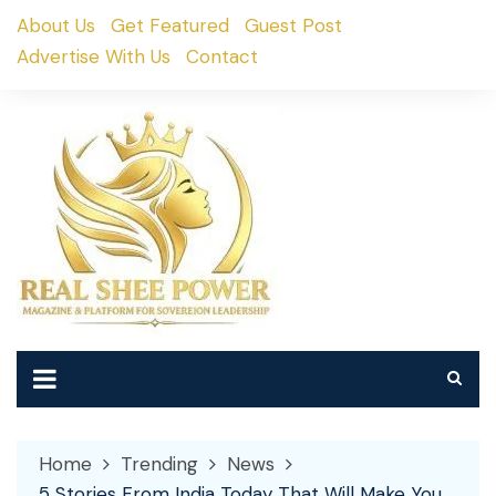
Skip
About Us
Get Featured
Guest Post
to
Advertise With Us
Contact
content
Home
Trending
News
5 Stories From India Today That Will Make You