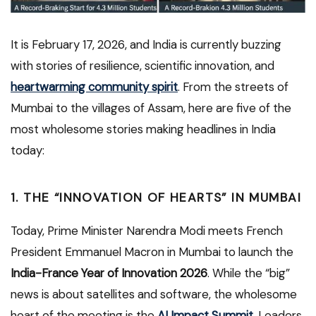
It is February 17, 2026, and India is currently buzzing
with stories of resilience, scientific innovation, and
heartwarming community spirit
. From the streets of
Mumbai to the villages of Assam, here are five of the
most wholesome stories making headlines in India
today:
1. THE “INNOVATION OF HEARTS” IN MUMBAI
Today, Prime Minister Narendra Modi meets French
President Emmanuel Macron in Mumbai to launch the
India-France Year of Innovation 2026
. While the “big”
news is about satellites and software, the wholesome
heart of the meeting is the
AI Impact Summit
. Leaders