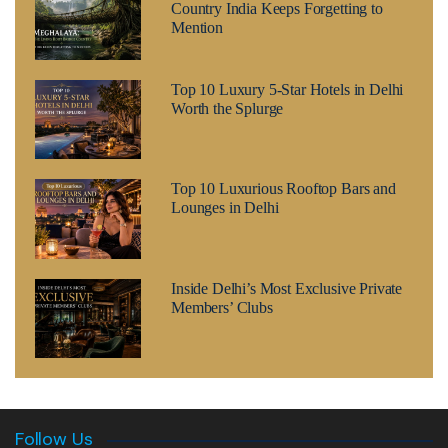
Country India Keeps Forgetting to
Mention
Top 10 Luxury 5-Star Hotels in Delhi
Worth the Splurge
Top 10 Luxurious Rooftop Bars and
Lounges in Delhi
Inside Delhi’s Most Exclusive Private
Members’ Clubs
Follow Us