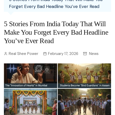
Forget Every Bad Headline You’ve Ever Read
5 Stories From India Today That Will
Make You Forget Every Bad Headline
You’ve Ever Read
Real Shee Power
February 17, 2026
News