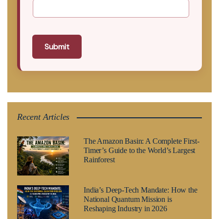
Submit
Recent Articles
The Amazon Basin: A Complete First-
Timer’s Guide to the World’s Largest
Rainforest
India’s Deep-Tech Mandate: How the
National Quantum Mission is
Reshaping Industry in 2026