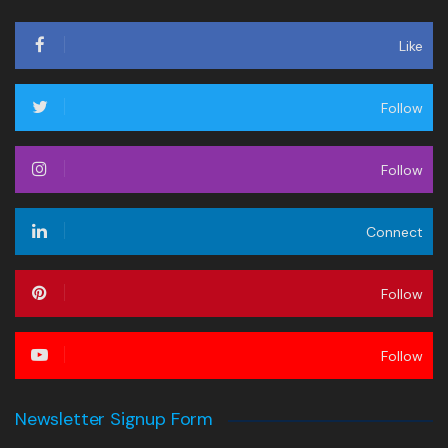
Like
Follow
Follow
Connect
Follow
Follow
Newsletter Signup Form