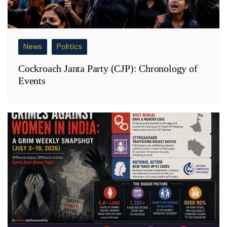
News
Politics
Cockroach Janta Party (CJP): Chronology of
Events