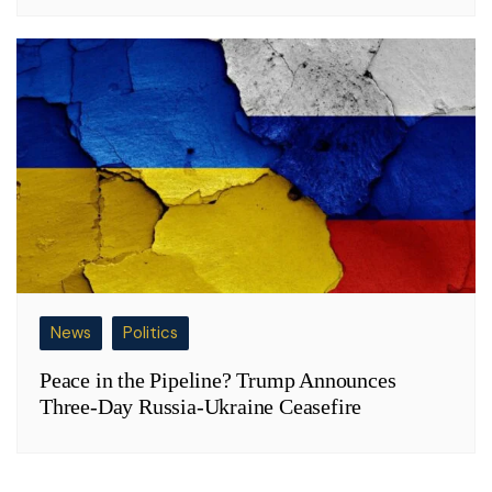
News
Politics
Peace in the Pipeline? Trump Announces
Three-Day Russia-Ukraine Ceasefire