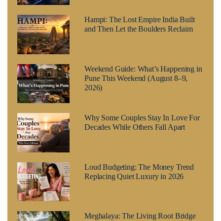
Hampi: The Lost Empire India Built
and Then Let the Boulders Reclaim
Weekend Guide: What’s Happening in
Pune This Weekend (August 8–9,
2026)
Why Some Couples Stay In Love For
Decades While Others Fall Apart
Loud Budgeting: The Money Trend
Replacing Quiet Luxury in 2026
Meghalaya: The Living Root Bridge