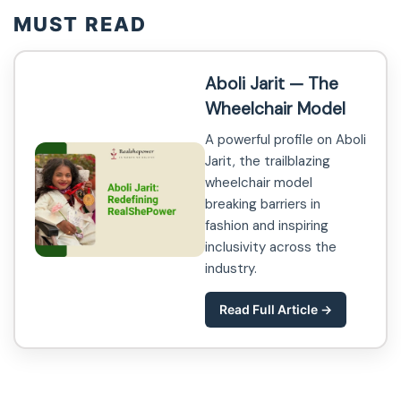
MUST READ
Aboli Jarit — The
Wheelchair Model
A powerful profile on Aboli
Jarit, the trailblazing
wheelchair model
breaking barriers in
fashion and inspiring
inclusivity across the
industry.
Read Full Article →