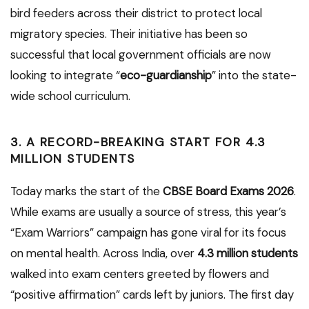
bird feeders across their district to protect local
migratory species. Their initiative has been so
successful that local government officials are now
looking to integrate “
eco-guardianship
” into the state-
wide school curriculum.
3. A RECORD-BREAKING START FOR 4.3
MILLION STUDENTS
Today marks the start of the
CBSE Board Exams 2026
.
While exams are usually a source of stress, this year’s
“Exam Warriors” campaign has gone viral for its focus
on mental health. Across India, over
4.3 million students
walked into exam centers greeted by flowers and
“positive affirmation” cards left by juniors. The first day