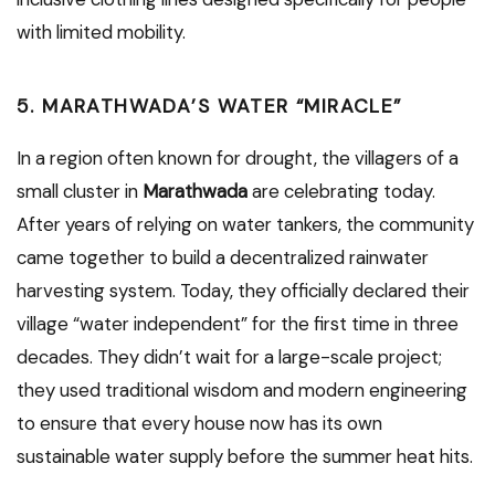
with limited mobility.
5. MARATHWADA’S WATER “MIRACLE”
In a region often known for drought, the villagers of a
small cluster in
Marathwada
are celebrating today.
After years of relying on water tankers, the community
came together to build a decentralized rainwater
harvesting system. Today, they officially declared their
village “water independent” for the first time in three
decades. They didn’t wait for a large-scale project;
they used traditional wisdom and modern engineering
to ensure that every house now has its own
sustainable water supply before the summer heat hits.