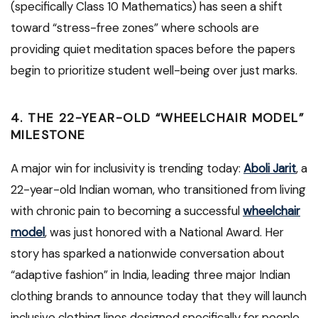
(specifically Class 10 Mathematics) has seen a shift
toward “stress-free zones” where schools are
providing quiet meditation spaces before the papers
begin to prioritize student well-being over just marks.
4. THE 22-YEAR-OLD “WHEELCHAIR MODEL”
MILESTONE
A major win for inclusivity is trending today:
Aboli Jarit
, a
22-year-old Indian woman, who transitioned from living
with chronic pain to becoming a successful
wheelchair
model
, was just honored with a National Award. Her
story has sparked a nationwide conversation about
“adaptive fashion” in India, leading three major Indian
clothing brands to announce today that they will launch
inclusive clothing lines designed specifically for people