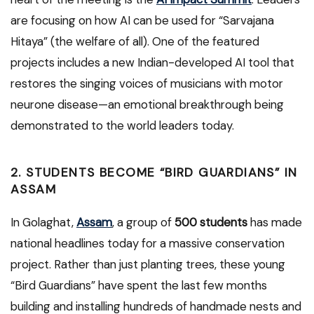
are focusing on how AI can be used for “Sarvajana
Hitaya” (the welfare of all). One of the featured
projects includes a new Indian-developed AI tool that
restores the singing voices of musicians with motor
neurone disease—an emotional breakthrough being
demonstrated to the world leaders today.
2. STUDENTS BECOME “BIRD GUARDIANS” IN
ASSAM
In Golaghat,
Assam
, a group of
500 students
has made
national headlines today for a massive conservation
project. Rather than just planting trees, these young
“Bird Guardians” have spent the last few months
building and installing hundreds of handmade nests and