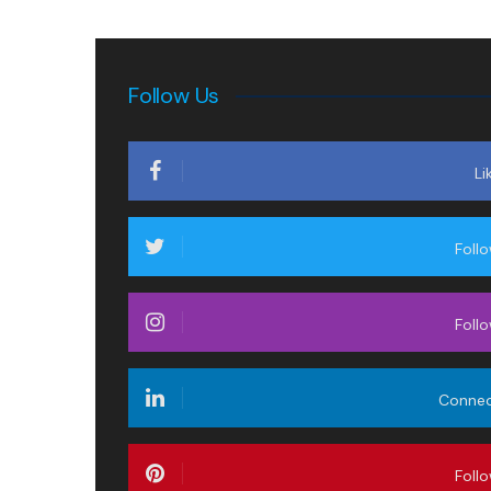
Follow Us
Li
Foll
Foll
Conne
Foll