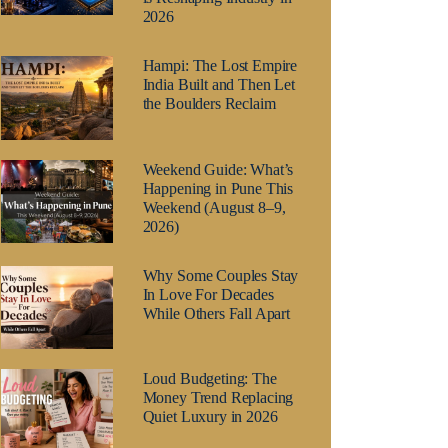
2026
Hampi: The Lost Empire
India Built and Then Let
the Boulders Reclaim
Weekend Guide: What’s
Happening in Pune This
Weekend (August 8–9,
2026)
Why Some Couples Stay
In Love For Decades
While Others Fall Apart
Loud Budgeting: The
Money Trend Replacing
Quiet Luxury in 2026