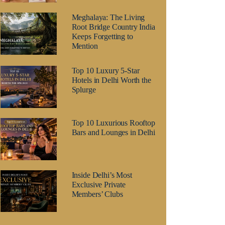
Meghalaya: The Living
Root Bridge Country India
Keeps Forgetting to
Mention
Top 10 Luxury 5-Star
Hotels in Delhi Worth the
Splurge
Top 10 Luxurious Rooftop
Bars and Lounges in Delhi
Inside Delhi’s Most
Exclusive Private
Members’ Clubs