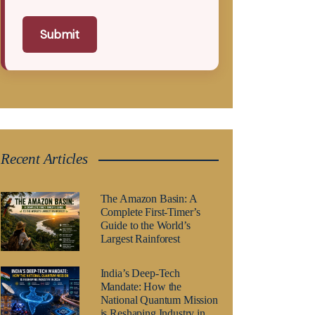
Submit
Recent Articles
The Amazon Basin: A
Complete First-Timer’s
Guide to the World’s
Largest Rainforest
India’s Deep-Tech
Mandate: How the
National Quantum Mission
is Reshaping Industry in