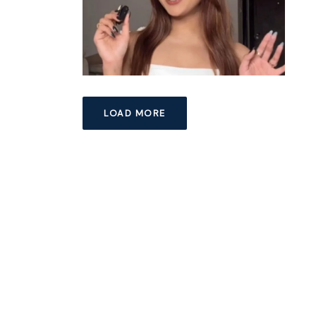
LOAD MORE