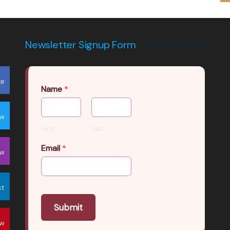
Newsletter Signup Form
ke
Name
*
ow
First
Last
Email
*
ow
ct
Submit
ow