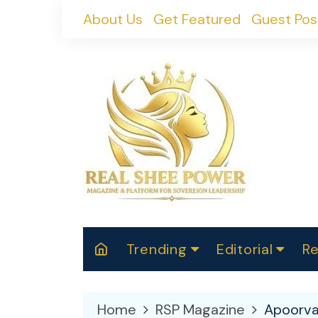
Skip
About Us
Get Featured
Guest Pos
to
content
Trending
Editorial
Re
RealShePower S
Polit
W
News
2025
M
Home
RSP Magazine
Apoorva
Spor
Cont