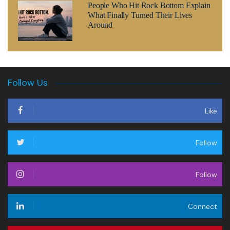
People Who Hit Rock Bottom Explain
What Finally Turned Their Lives
Around
Follow Us
Like
Follow
Follow
Connect