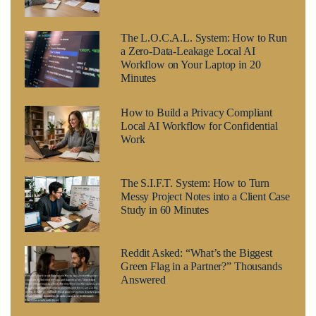
The L.O.C.A.L. System: How to Run
a Zero-Data-Leakage Local AI
Workflow on Your Laptop in 20
Minutes
How to Build a Privacy Compliant
Local AI Workflow for Confidential
Work
The S.I.F.T. System: How to Turn
Messy Project Notes into a Client Case
Study in 60 Minutes
Reddit Asked: “What’s the Biggest
Green Flag in a Partner?” Thousands
Answered