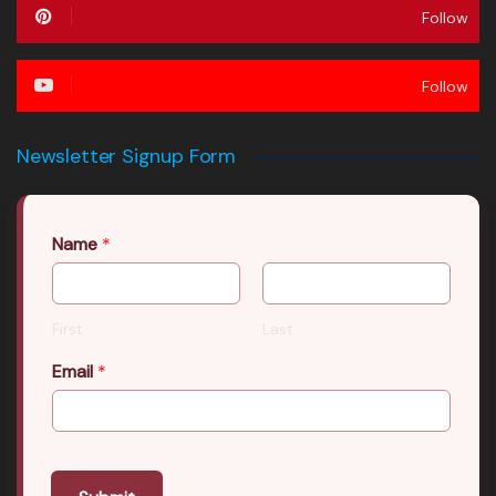
Follow
Follow
Newsletter Signup Form
Name
*
First
Last
Email
*