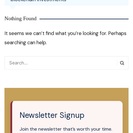
Nothing Found
It seems we can’t find what you’re looking for. Perhaps
searching can help.
Newsletter Signup
Join the newsletter that’s worth your time.