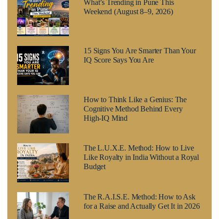
What’s Trending in Pune This
Weekend (August 8–9, 2026)
15 Signs You Are Smarter Than Your
IQ Score Says You Are
How to Think Like a Genius: The
Cognitive Method Behind Every
High-IQ Mind
The L.U.X.E. Method: How to Live
Like Royalty in India Without a Royal
Budget
The R.A.I.S.E. Method: How to Ask
for a Raise and Actually Get It in 2026