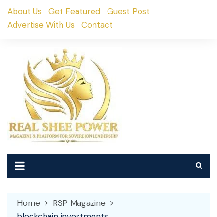
Skip
About Us
Get Featured
Guest Post
to
Advertise With Us
Contact
content
Home
RSP Magazine
blockchain investments