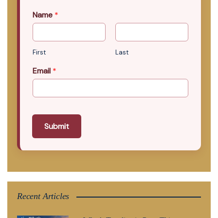
Name
*
First
Last
Email
*
Submit
Recent Articles