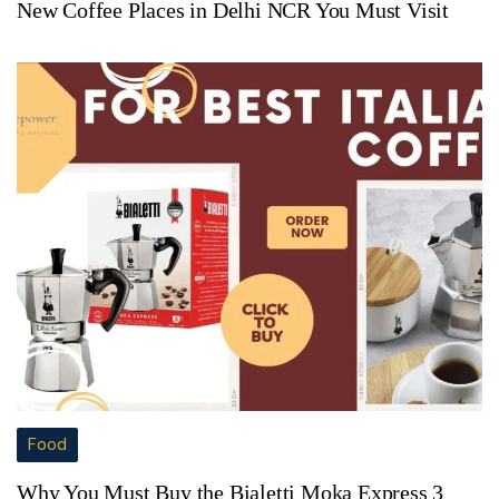
New Coffee Places in Delhi NCR You Must Visit
Food
Why You Must Buy the Bialetti Moka Express 3