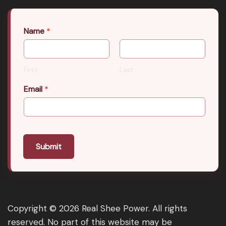
Name
*
First
Last
Email
*
Submit
Copyright © 2026 Real Shee Power. All rights
reserved. No part of this website may be