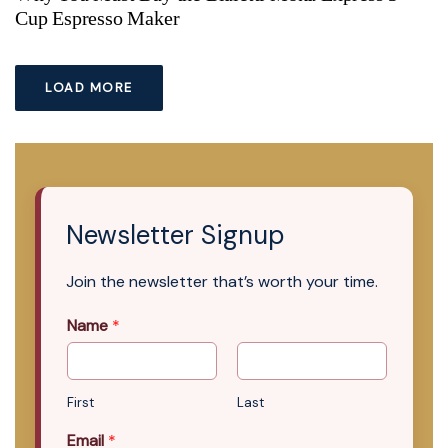
Cup Espresso Maker
LOAD MORE
Newsletter Signup
Join the newsletter that’s worth your time.
Name
*
First
Last
Email
*