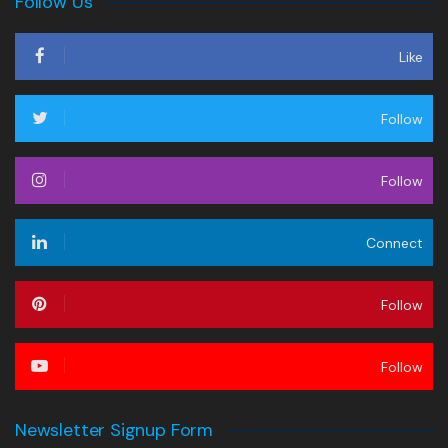
Follow Us
Like
Follow
Follow
Connect
Follow
Follow
Newsletter Signup Form