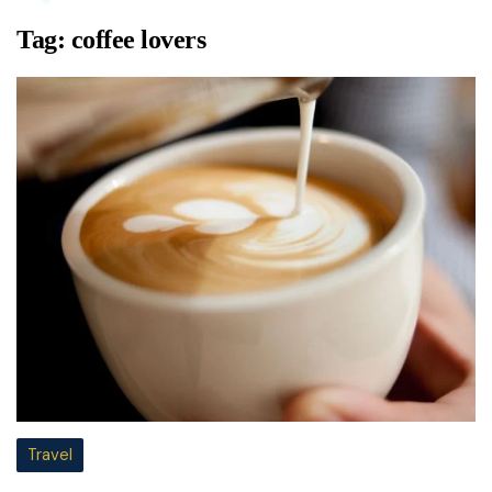
Tag:
coffee lovers
Travel