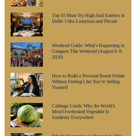
Top 10 Must-Try High-End Eateries in
Delhi: Ultra-Luxurious and Private
Weekend Guide: What’s Happening in
Gurgaon This Weekend (August 8–9,
2026)
How to Build a Personal Brand Online
Without Feeling Like You’re Selling
Yourself
Cabbage Crush: Why the World’s
Most Overlooked Vegetable Is
Suddenly Everywhere