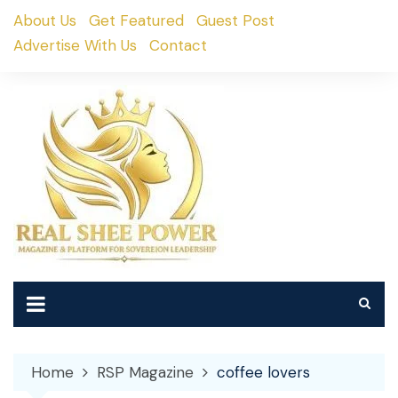
Skip
About Us
Get Featured
Guest Post
to
Advertise With Us
Contact
content
Home
RSP Magazine
coffee lovers