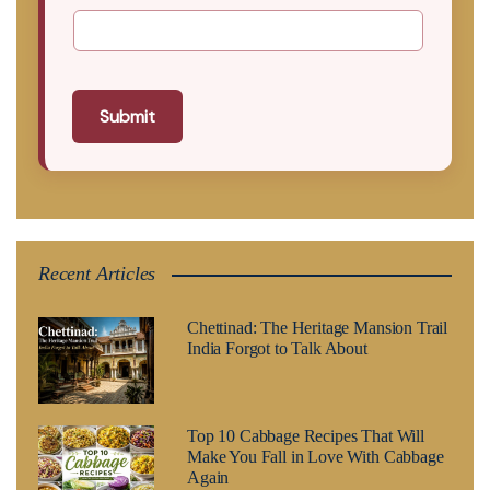
Submit
Recent Articles
Chettinad: The Heritage Mansion Trail
India Forgot to Talk About
Top 10 Cabbage Recipes That Will
Make You Fall in Love With Cabbage
Again