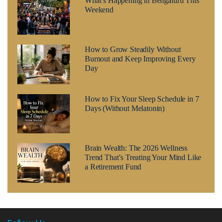
What’s Happening in Bengaluru This
Weekend
How to Grow Steadily Without
Burnout and Keep Improving Every
Day
How to Fix Your Sleep Schedule in 7
Days (Without Melatonin)
Brain Wealth: The 2026 Wellness
Trend That’s Treating Your Mind Like
a Retirement Fund