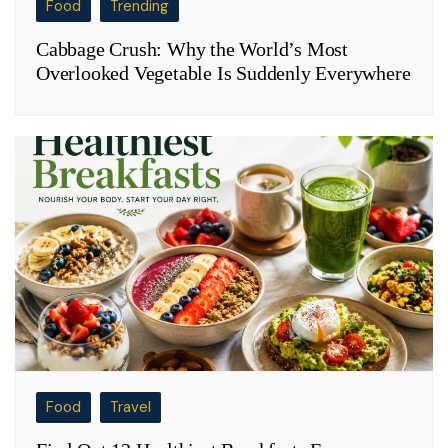
Food
Trending
Cabbage Crush: Why the World’s Most
Overlooked Vegetable Is Suddenly Everywhere
Food
Travel