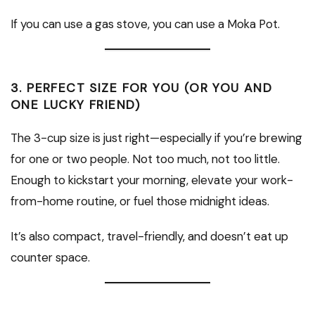
If you can use a gas stove, you can use a Moka Pot.
3.
PERFECT SIZE FOR YOU (OR YOU AND
ONE LUCKY FRIEND)
The 3-cup size is just right—especially if you’re brewing
for one or two people. Not too much, not too little.
Enough to kickstart your morning, elevate your work-
from-home routine, or fuel those midnight ideas.
It’s also compact, travel-friendly, and doesn’t eat up
counter space.