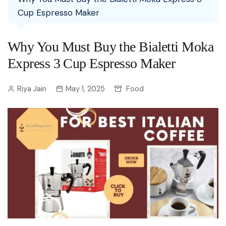
Cup Espresso Maker
Why You Must Buy the Bialetti Moka
Express 3 Cup Espresso Maker
Riya Jain
May 1, 2025
Food