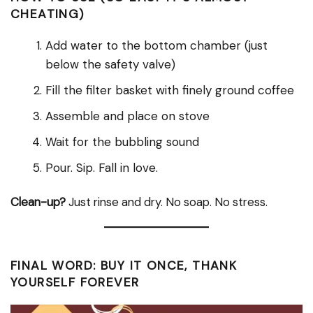
CHEATING)
Add water to the bottom chamber (just
below the safety valve)
Fill the filter basket with finely ground coffee
Assemble and place on stove
Wait for the bubbling sound
Pour. Sip. Fall in love.
Clean-up?
Just rinse and dry. No soap. No stress.
FINAL WORD: BUY IT ONCE, THANK
YOURSELF FOREVER