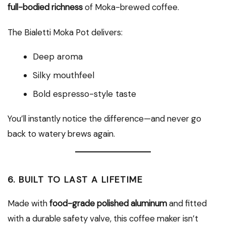
full-bodied richness
of Moka-brewed coffee.
The Bialetti Moka Pot delivers:
Deep aroma
Silky mouthfeel
Bold espresso-style taste
You’ll instantly notice the difference—and never go
back to watery brews again.
6.
BUILT TO LAST A LIFETIME
Made with
food-grade polished aluminum
and fitted
with a durable safety valve, this coffee maker isn’t