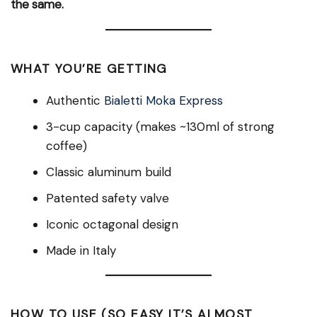
the same.
WHAT YOU’RE GETTING
Authentic
Bialetti Moka Express
3-cup capacity (makes ~130ml of strong
coffee)
Classic aluminum build
Patented safety valve
Iconic octagonal design
Made in Italy
HOW TO USE (SO EASY IT’S ALMOST