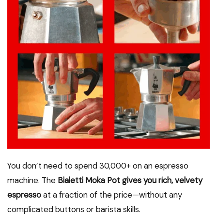
You don’t need to spend ₹30,000+ on an espresso
machine. The
Bialetti Moka Pot gives you rich, velvety
espresso
at a fraction of the price—without any
complicated buttons or barista skills.