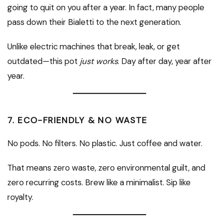
going to quit on you after a year. In fact, many people
pass down their Bialetti to the next generation.
Unlike electric machines that break, leak, or get
outdated—this pot
just works
. Day after day, year after
year.
7.
ECO-FRIENDLY & NO WASTE
No pods. No filters. No plastic. Just coffee and water.
That means zero waste, zero environmental guilt, and
zero recurring costs. Brew like a minimalist. Sip like
royalty.