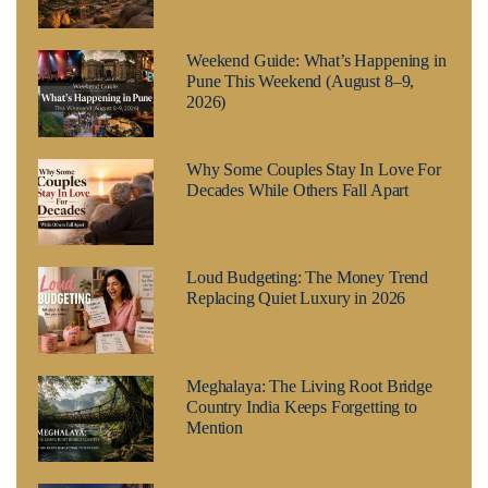
Weekend Guide: What’s Happening in
Pune This Weekend (August 8–9,
2026)
Why Some Couples Stay In Love For
Decades While Others Fall Apart
Loud Budgeting: The Money Trend
Replacing Quiet Luxury in 2026
Meghalaya: The Living Root Bridge
Country India Keeps Forgetting to
Mention