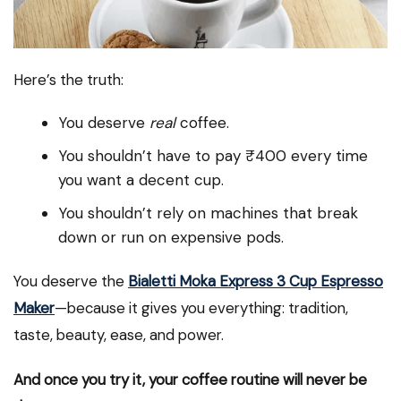
Here’s the truth:
You deserve
real
coffee.
You shouldn’t have to pay ₹400 every time
you want a decent cup.
You shouldn’t rely on machines that break
down or run on expensive pods.
You deserve the
Bialetti Moka Express 3 Cup Espresso
Maker
—because it gives you everything: tradition,
taste, beauty, ease, and power.
And once you try it, your coffee routine will never be