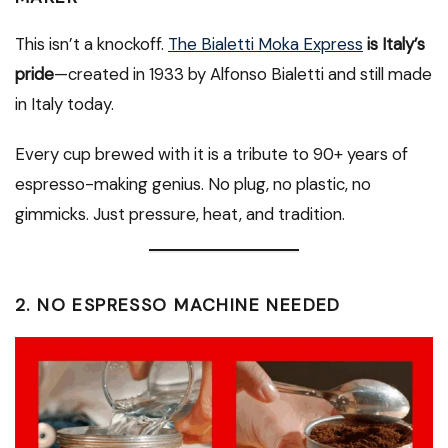
This isn’t a knockoff.
The Bialetti Moka Express
is Italy’s
pride
—created in 1933 by Alfonso Bialetti and still made
in Italy today.
Every cup brewed with it is a tribute to 90+ years of
espresso-making genius. No plug, no plastic, no
gimmicks. Just pressure, heat, and tradition.
2.
NO ESPRESSO MACHINE NEEDED