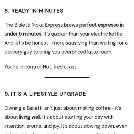
8.
READY IN MINUTES
The Bialetti Moka Express brews
perfect espresso in
under 5 minutes
. It’s quicker than your electric kettle.
And let’s be honest—more satisfying than waiting for a
delivery guy to bring you overpriced latte foam.
You’re in control. Hot, fresh, fast.
9.
IT’S A LIFESTYLE UPGRADE
Owning a Bialetti isn’t just about making coffee—it’s
about
living well
. It’s about starting your day with
intention, aroma, and joy. It’s about slowing down, even