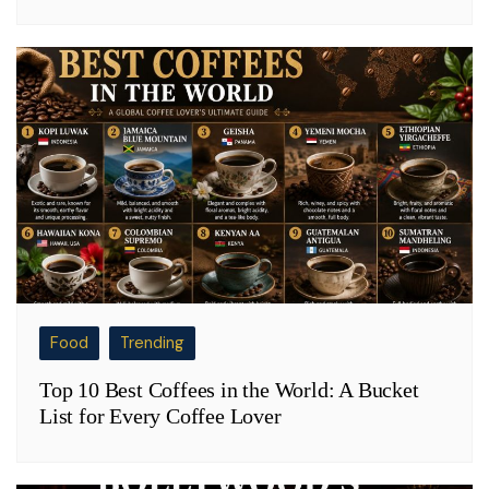
Food
Trending
Top 10 Best Coffees in the World: A Bucket
List for Every Coffee Lover