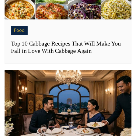
Food
Top 10 Cabbage Recipes That Will Make You
Fall in Love With Cabbage Again