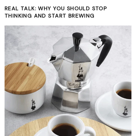
REAL TALK: WHY YOU SHOULD STOP
THINKING AND START BREWING