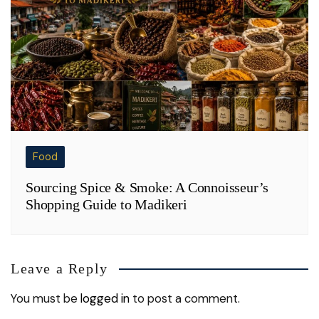
Food
Sourcing Spice & Smoke: A Connoisseur’s
Shopping Guide to Madikeri
Leave a Reply
You must be
logged in
to post a comment.