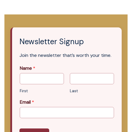
Newsletter Signup
Join the newsletter that’s worth your time.
Name
*
First
Last
Email
*