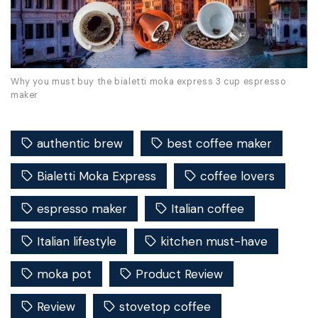
Why you must buy the bialetti moka express 3 cup espresso
maker
authentic brew
best coffee maker
Bialetti Moka Express
coffee lovers
espresso maker
Italian coffee
Italian lifestyle
kitchen must-have
moka pot
Product Review
Review
stovetop coffee