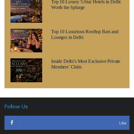
Top 10 Luxury 5-Star Hotels in Delhi
Worth the Splurge
Top 10 Luxurious Rooftop Bars and
Lounges in Delhi
Inside Delhi’s Most Exclusive Private
Members’ Clubs
Follow Us
Like