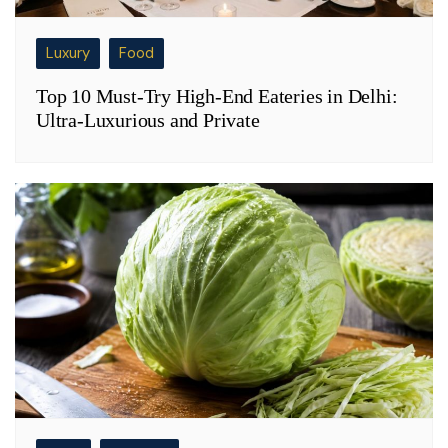
Luxury
Food
Top 10 Must-Try High-End Eateries in Delhi:
Ultra-Luxurious and Private