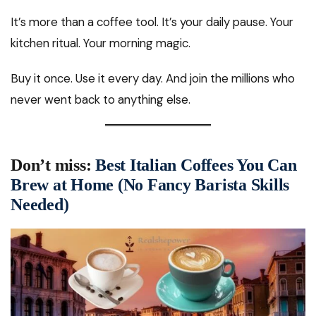
It’s more than a coffee tool. It’s your daily pause. Your
kitchen ritual. Your morning magic.
Buy it once. Use it every day. And join the millions who
never went back to anything else.
Don’t miss:
Best Italian Coffees You Can
Brew at Home (No Fancy Barista Skills
Needed)