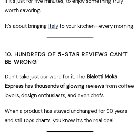
if it’s just for five minutes, to enjoy something truly
worth savoring.
It’s about bringing
Italy
to your kitchen—every morning.
10.
HUNDREDS OF 5-STAR REVIEWS CAN’T
BE WRONG
Don’t take just our word for it. The
Bialetti Moka
Express has thousands of glowing reviews
from coffee
lovers, design enthusiasts, and even chefs.
When a product has stayed unchanged for 90 years
and still tops charts, you know it’s the real deal.