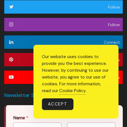
Follow
Follow
Connect
Our website uses cookies to
Follow
provide you the best experience.
However, by continuing to use our
website, you agree to our use of
Follow
cookies. For more information,
read our
Cookie Policy
.
Newsletter Signup Form
ACCEPT
Name
*