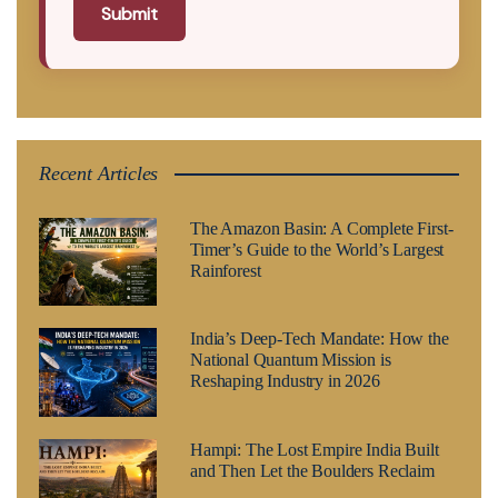
Submit
Recent Articles
The Amazon Basin: A Complete First-
Timer’s Guide to the World’s Largest
Rainforest
India’s Deep-Tech Mandate: How the
National Quantum Mission is
Reshaping Industry in 2026
Hampi: The Lost Empire India Built
and Then Let the Boulders Reclaim