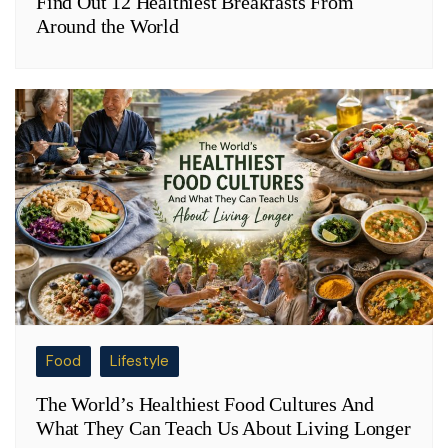
Find Out 12 Healthiest Breakfasts From
Around the World
Food
Lifestyle
The World’s Healthiest Food Cultures And
What They Can Teach Us About Living Longer