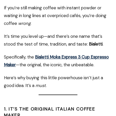
If you’re still making coffee with instant powder or
waiting in long lines at overpriced cafés, you’re doing
coffee
wrong
.
It’s time you level up—and there’s one name that’s
stood the test of time, tradition, and taste:
Bialetti
.
Specifically, the
Bialetti Moka Express 3 Cup Espresso
Maker
—the original, the iconic, the unbeatable.
Here’s why buying this little powerhouse isn’t just a
good idea. It’s a
must
.
1.
IT’S THE ORIGINAL ITALIAN COFFEE
MAKER