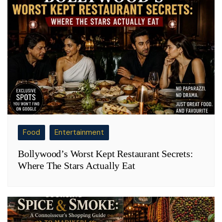
Food
Entertainment
Bollywood’s Worst Kept Restaurant Secrets:
Where The Stars Actually Eat