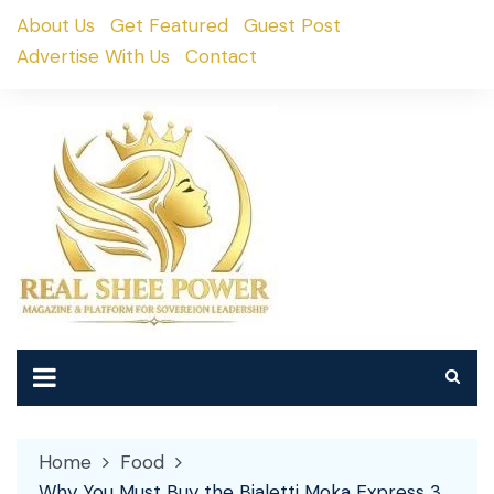
Skip
About Us
Get Featured
Guest Post
to
Advertise With Us
Contact
content
Home
Food
Why You Must Buy the Bialetti Moka Express 3