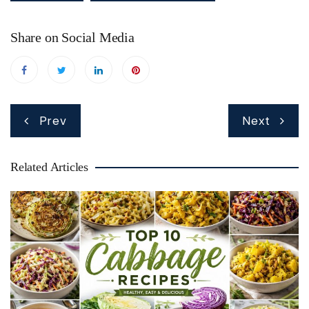
Share on Social Media
Post
Prev
Next
navigation
Related Articles