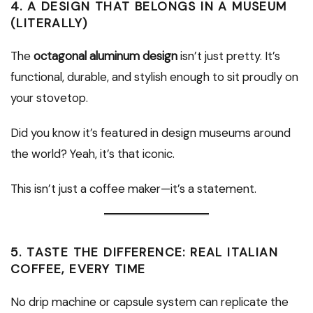
4.
A DESIGN THAT BELONGS IN A MUSEUM
(LITERALLY)
The
octagonal aluminum design
isn’t just pretty. It’s
functional, durable, and stylish enough to sit proudly on
your stovetop.
Did you know it’s featured in design museums around
the world? Yeah, it’s that iconic.
This isn’t just a coffee maker—it’s a statement.
5.
TASTE THE DIFFERENCE: REAL ITALIAN
COFFEE, EVERY TIME
No drip machine or capsule system can replicate the