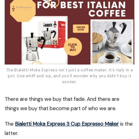
The Bialetti Moka Express isn’t just a coffee maker; it’s Italy in a
pot. One whiff and sip, and you’ll wonder why you didn’t buy it
sooner.
There are things we buy that fade. And there are
things we buy that become part of who we are.
The
Bialetti Moka Express 3 Cup Espresso Maker
is the
latter.