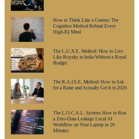
How to Think Like a Genius: The
Cognitive Method Behind Every
High-IQ Mind
The L.U.X.E. Method: How to Live
Like Royalty in India Without a Royal
Budget
The R.A.I.S.E. Method: How to Ask
for a Raise and Actually Get It in 2026
The L.O.C.A.L. System: How to Run
a Zero-Data-Leakage Local AI
Workflow on Your Laptop in 20
Minutes