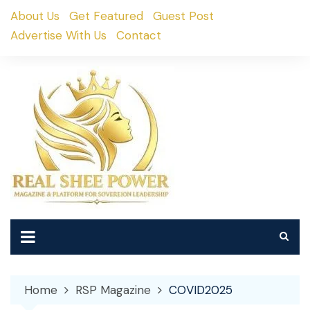
Skip
About Us
Get Featured
Guest Post
to
Advertise With Us
Contact
content
Home
RSP Magazine
COVID2025