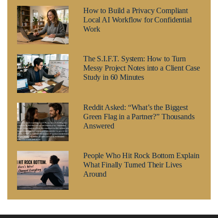
How to Build a Privacy Compliant
Local AI Workflow for Confidential
Work
The S.I.F.T. System: How to Turn
Messy Project Notes into a Client Case
Study in 60 Minutes
Reddit Asked: “What’s the Biggest
Green Flag in a Partner?” Thousands
Answered
People Who Hit Rock Bottom Explain
What Finally Turned Their Lives
Around