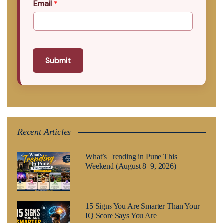
Email
*
Submit
Recent Articles
What’s Trending in Pune This
Weekend (August 8–9, 2026)
15 Signs You Are Smarter Than Your
IQ Score Says You Are