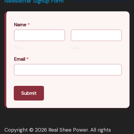
Newsletter Signup Form
Name
*
First
Last
Email
*
Submit
Copyright © 2026 Real Shee Power. All rights