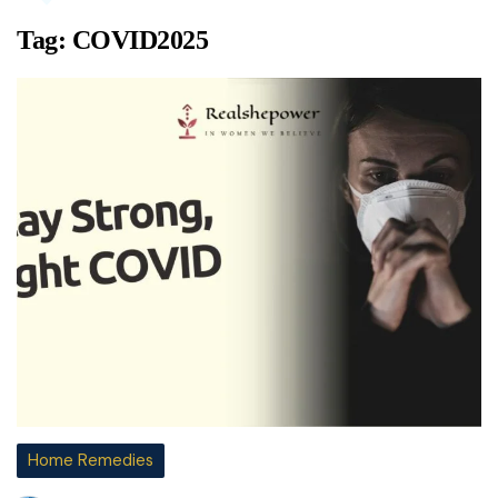
Tag:
COVID2025
Home Remedies