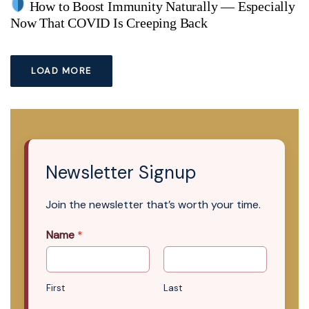
How to Boost Immunity Naturally — Especially
Now That COVID Is Creeping Back
LOAD MORE
Newsletter Signup
Join the newsletter that’s worth your time.
Name
*
First
Last