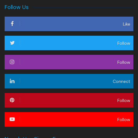
Follow Us
Like
Follow
Follow
Connect
Follow
Follow