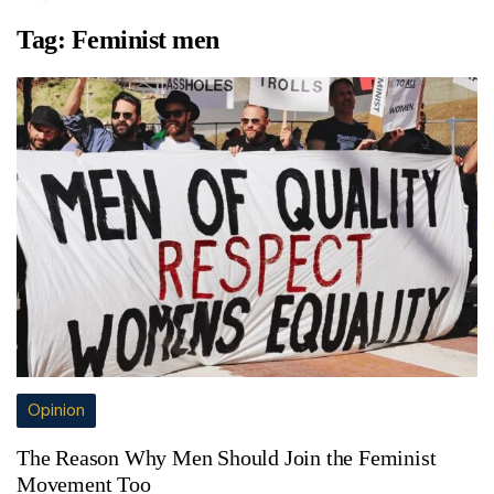
Tag:
Feminist men
Opinion
The Reason Why Men Should Join the Feminist
Movement Too