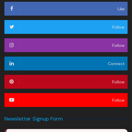
Like
Follow
Follow
Connect
Follow
Follow
Newsletter Signup Form