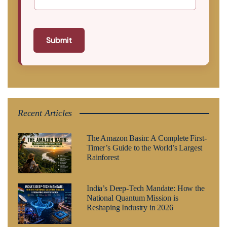
Submit
Recent Articles
The Amazon Basin: A Complete First-
Timer’s Guide to the World’s Largest
Rainforest
India’s Deep-Tech Mandate: How the
National Quantum Mission is
Reshaping Industry in 2026