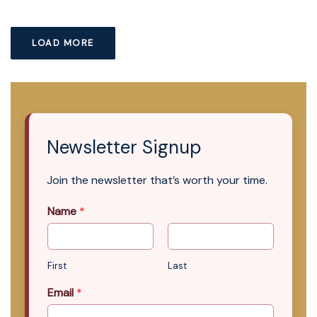
LOAD MORE
Newsletter Signup
Join the newsletter that’s worth your time.
Name
*
First
Last
Email
*