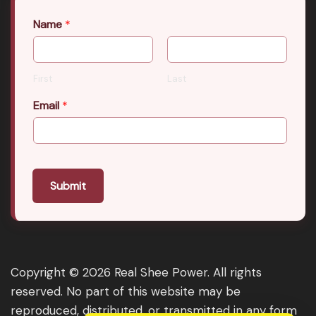
Name
*
First
Last
Email
*
Submit
Copyright © 2026 Real Shee Power. All rights
reserved. No part of this website may be
reproduced, distributed, or transmitted in any form