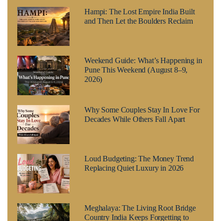
Hampi: The Lost Empire India Built
and Then Let the Boulders Reclaim
Weekend Guide: What’s Happening in
Pune This Weekend (August 8–9,
2026)
Why Some Couples Stay In Love For
Decades While Others Fall Apart
Loud Budgeting: The Money Trend
Replacing Quiet Luxury in 2026
Meghalaya: The Living Root Bridge
Country India Keeps Forgetting to