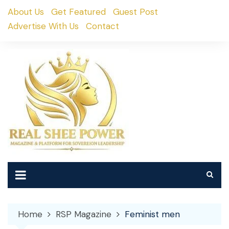
Skip
About Us
Get Featured
Guest Post
to
Advertise With Us
Contact
content
Home
RSP Magazine
Feminist men