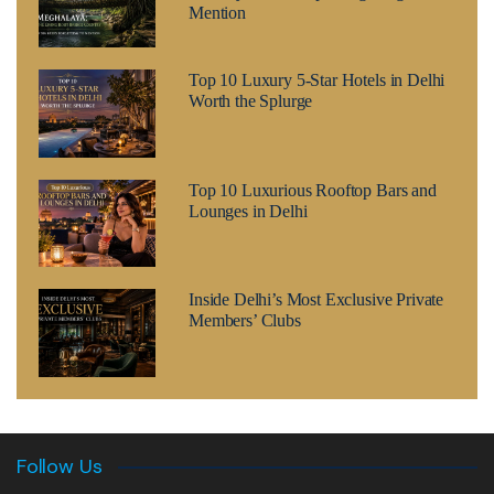
Mention
Top 10 Luxury 5-Star Hotels in Delhi
Worth the Splurge
Top 10 Luxurious Rooftop Bars and
Lounges in Delhi
Inside Delhi’s Most Exclusive Private
Members’ Clubs
Follow Us