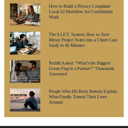
How to Build a Privacy Compliant
Local AI Workflow for Confidential
Work
The S.I.F.T. System: How to Turn
Messy Project Notes into a Client Case
Study in 60 Minutes
Reddit Asked: “What’s the Biggest
Green Flag in a Partner?” Thousands
Answered
People Who Hit Rock Bottom Explain
What Finally Turned Their Lives
Around