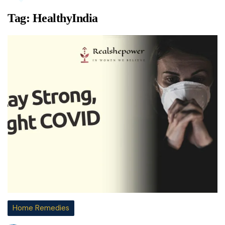
Tag:
HealthyIndia
Home Remedies