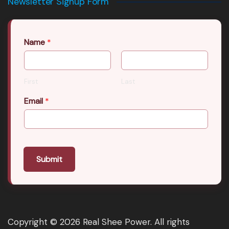
Newsletter Signup Form
Name
*
First
Last
Email
*
Submit
Copyright © 2026 Real Shee Power. All rights