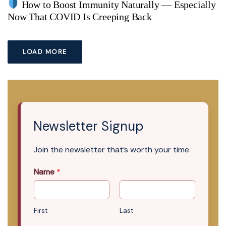
How to Boost Immunity Naturally — Especially
Now That COVID Is Creeping Back
LOAD MORE
Newsletter Signup
Join the newsletter that’s worth your time.
Name
*
First
Last