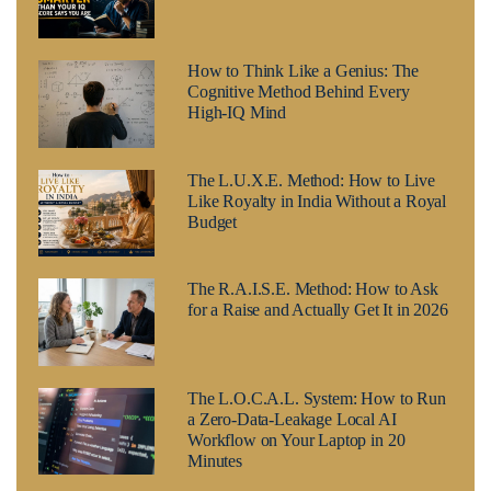
How to Think Like a Genius: The
Cognitive Method Behind Every
High-IQ Mind
The L.U.X.E. Method: How to Live
Like Royalty in India Without a Royal
Budget
The R.A.I.S.E. Method: How to Ask
for a Raise and Actually Get It in 2026
The L.O.C.A.L. System: How to Run
a Zero-Data-Leakage Local AI
Workflow on Your Laptop in 20
Minutes