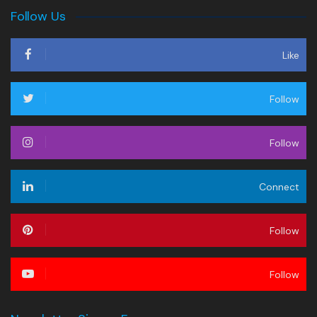
Follow Us
Like
Follow
Follow
Connect
Follow
Follow