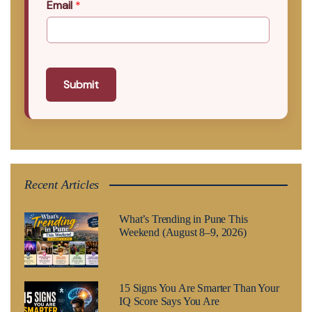
Email
*
Submit
Recent Articles
What’s Trending in Pune This
Weekend (August 8–9, 2026)
15 Signs You Are Smarter Than Your
IQ Score Says You Are