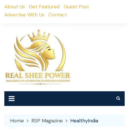
Skip
About Us
Get Featured
Guest Post
to
Advertise With Us
Contact
content
Home
RSP Magazine
HealthyIndia