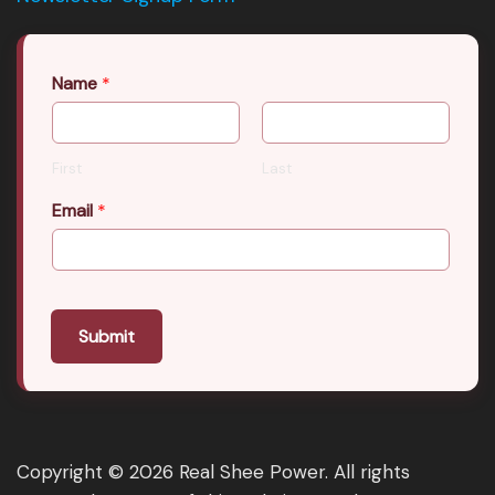
Name
*
First
Last
Email
*
Submit
Copyright © 2026 Real Shee Power. All rights