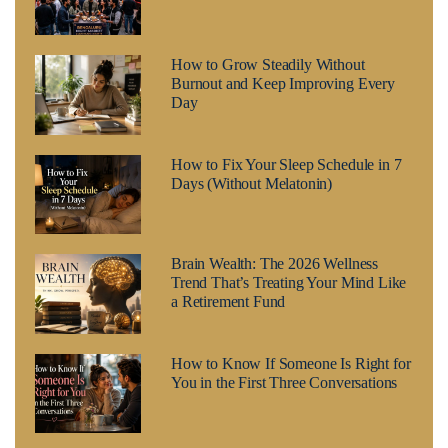
How to Grow Steadily Without
Burnout and Keep Improving Every
Day
How to Fix Your Sleep Schedule in 7
Days (Without Melatonin)
Brain Wealth: The 2026 Wellness
Trend That’s Treating Your Mind Like
a Retirement Fund
How to Know If Someone Is Right for
You in the First Three Conversations