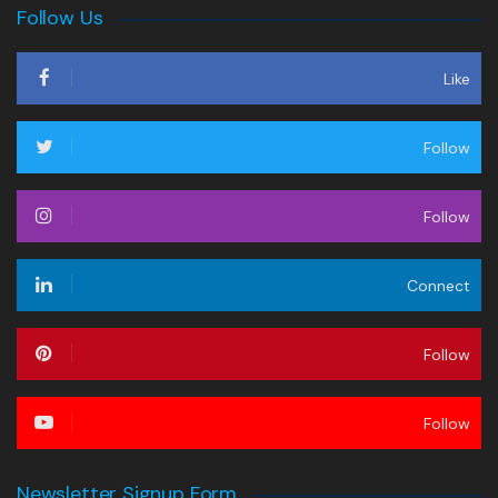
Follow Us
Like
Follow
Follow
Connect
Follow
Follow
Newsletter Signup Form