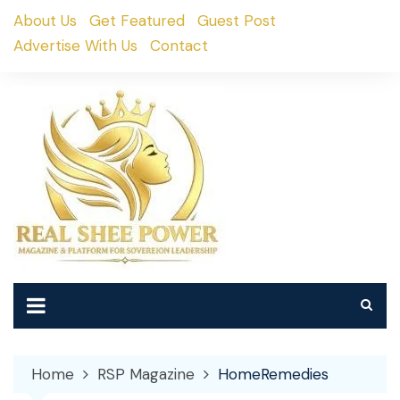
Skip
About Us
Get Featured
Guest Post
to
Advertise With Us
Contact
content
Home
RSP Magazine
HomeRemedies