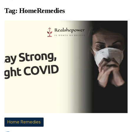
Tag:
HomeRemedies
Home Remedies