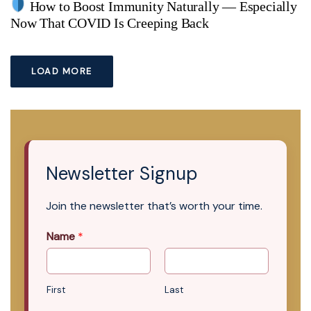
How to Boost Immunity Naturally — Especially
Now That COVID Is Creeping Back
LOAD MORE
Newsletter Signup
Join the newsletter that’s worth your time.
Name
*
First
Last