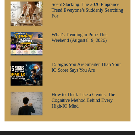
Scent Stacking: The 2026 Fragrance
Trend Everyone’s Suddenly Searching
For
What’s Trending in Pune This
Weekend (August 8–9, 2026)
15 Signs You Are Smarter Than Your
IQ Score Says You Are
How to Think Like a Genius: The
Cognitive Method Behind Every
High-IQ Mind