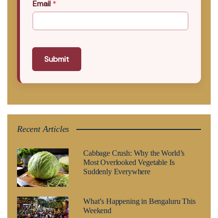
Email
*
Submit
Recent Articles
Cabbage Crush: Why the World’s
Most Overlooked Vegetable Is
Suddenly Everywhere
What’s Happening in Bengaluru This
Weekend