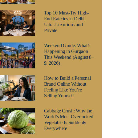
Top 10 Must-Try High-
End Eateries in Delhi:
Ultra-Luxurious and
Private
Weekend Guide: What’s
Happening in Gurgaon
This Weekend (August 8–
9, 2026)
How to Build a Personal
Brand Online Without
Feeling Like You’re
Selling Yourself
Cabbage Crush: Why the
World’s Most Overlooked
Vegetable Is Suddenly
Everywhere