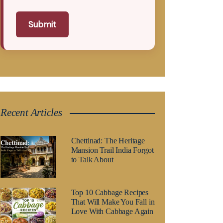
Submit
Recent Articles
Chettinad: The Heritage
Mansion Trail India Forgot
to Talk About
Top 10 Cabbage Recipes
That Will Make You Fall in
Love With Cabbage Again