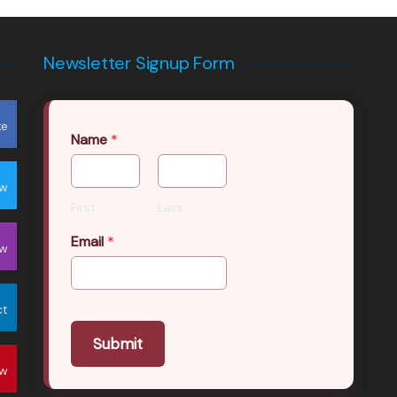
Newsletter Signup Form
ke
Name
*
ow
First
Last
Email
*
ow
ct
Submit
ow