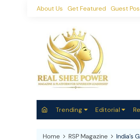
Skip
About Us
Get Featured
Guest Pos
to
content
Trending
Editorial
Re
RealShePower S
Polit
W
News
2025
M
Home
RSP Magazine
India’s 
Spor
Cont