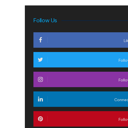
Follow Us
Li
Foll
Foll
Conne
Foll