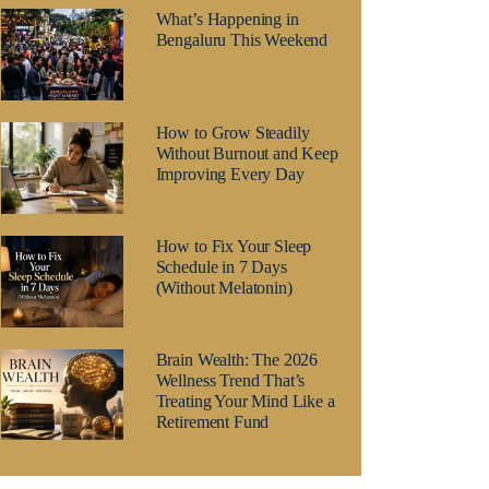
What’s Happening in
Bengaluru This Weekend
How to Grow Steadily
Without Burnout and Keep
Improving Every Day
How to Fix Your Sleep
Schedule in 7 Days
(Without Melatonin)
Brain Wealth: The 2026
Wellness Trend That’s
Treating Your Mind Like a
Retirement Fund