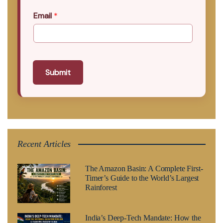
Email
*
Submit
Recent Articles
The Amazon Basin: A Complete First-
Timer’s Guide to the World’s Largest
Rainforest
India’s Deep-Tech Mandate: How the