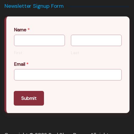
Newsletter Signup Form
Name
*
First
Last
Email
*
Submit