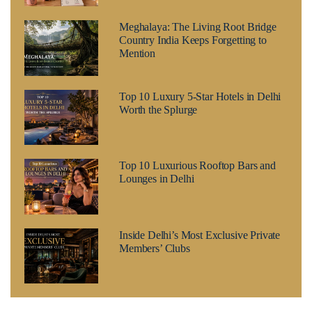
Meghalaya: The Living Root Bridge
Country India Keeps Forgetting to
Mention
Top 10 Luxury 5-Star Hotels in Delhi
Worth the Splurge
Top 10 Luxurious Rooftop Bars and
Lounges in Delhi
Inside Delhi’s Most Exclusive Private
Members’ Clubs