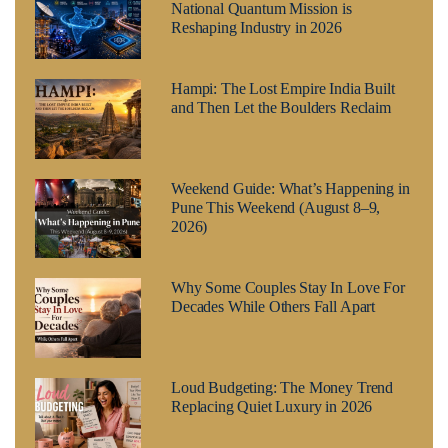
National Quantum Mission is
Reshaping Industry in 2026
Hampi: The Lost Empire India Built
and Then Let the Boulders Reclaim
Weekend Guide: What’s Happening in
Pune This Weekend (August 8–9,
2026)
Why Some Couples Stay In Love For
Decades While Others Fall Apart
Loud Budgeting: The Money Trend
Replacing Quiet Luxury in 2026