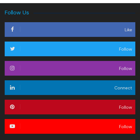
Follow Us
Like
Follow
Follow
Connect
Follow
Follow