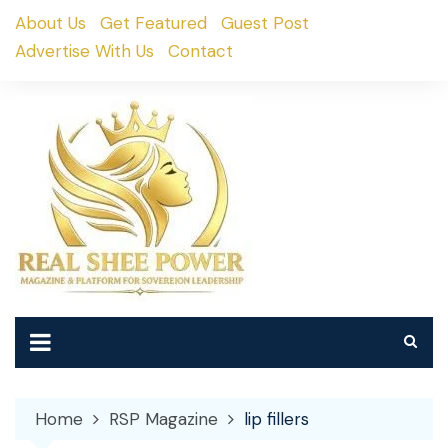
Skip
About Us
Get Featured
Guest Post
to
Advertise With Us
Contact
content
Home
RSP Magazine
lip fillers