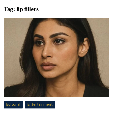
Tag:
lip fillers
Editorial
Entertainment