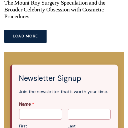
The Mouni Roy Surgery Speculation and the
Broader Celebrity Obsession with Cosmetic
Procedures
LOAD MORE
Newsletter Signup
Join the newsletter that’s worth your time.
Name
*
First
Last