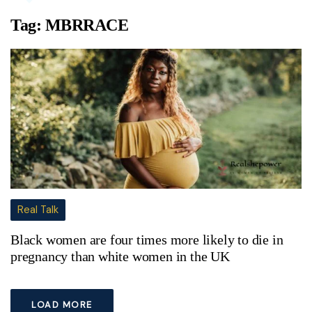
Tag:
MBRRACE
Real Talk
Black women are four times more likely to die in
pregnancy than white women in the UK
LOAD MORE