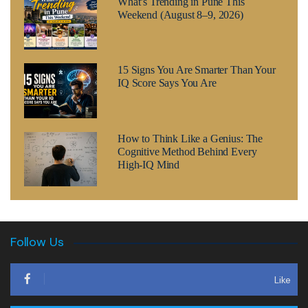
What’s Trending in Pune This
Weekend (August 8–9, 2026)
15 Signs You Are Smarter Than Your
IQ Score Says You Are
How to Think Like a Genius: The
Cognitive Method Behind Every
High-IQ Mind
Follow Us
Like