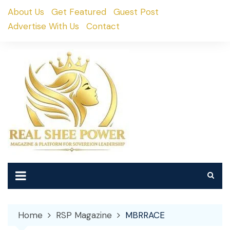
Skip
About Us
Get Featured
Guest Post
to
Advertise With Us
Contact
content
Home
RSP Magazine
MBRRACE