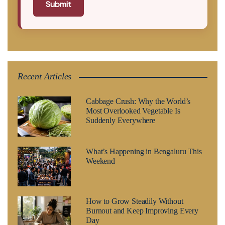
Submit
Recent Articles
Cabbage Crush: Why the World’s
Most Overlooked Vegetable Is
Suddenly Everywhere
What’s Happening in Bengaluru This
Weekend
How to Grow Steadily Without
Burnout and Keep Improving Every
Day