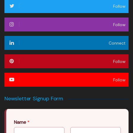
Follow
Follow
Connect
Follow
Follow
Newsletter Signup Form
Name
*