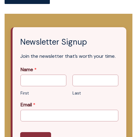
Newsletter Signup
Join the newsletter that’s worth your time.
Name
*
First
Last
Email
*