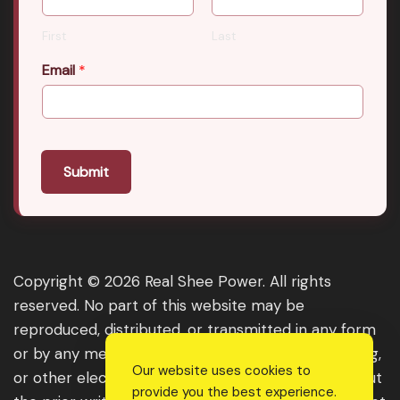
First
Last
Email
*
Submit
Copyright © 2026 Real Shee Power. All rights
reserved. No part of this website may be
reproduced, distributed, or transmitted in any form
or by any means, including photocopying, recording,
Our website uses cookies to
or other electronic or mechanical methods, without
provide you the best experience.