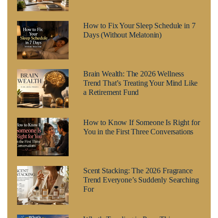
How to Fix Your Sleep Schedule in 7
Days (Without Melatonin)
Brain Wealth: The 2026 Wellness
Trend That’s Treating Your Mind Like
a Retirement Fund
How to Know If Someone Is Right for
You in the First Three Conversations
Scent Stacking: The 2026 Fragrance
Trend Everyone’s Suddenly Searching
For