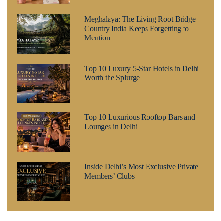
Meghalaya: The Living Root Bridge
Country India Keeps Forgetting to
Mention
Top 10 Luxury 5-Star Hotels in Delhi
Worth the Splurge
Top 10 Luxurious Rooftop Bars and
Lounges in Delhi
Inside Delhi’s Most Exclusive Private
Members’ Clubs