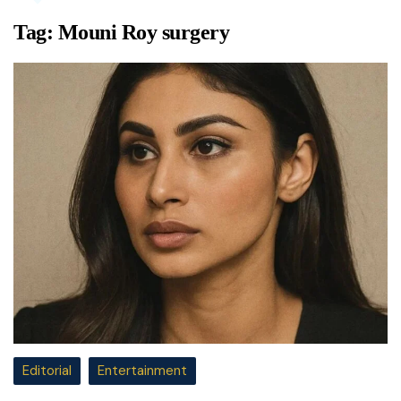
Tag:
Mouni Roy surgery
Editorial
Entertainment