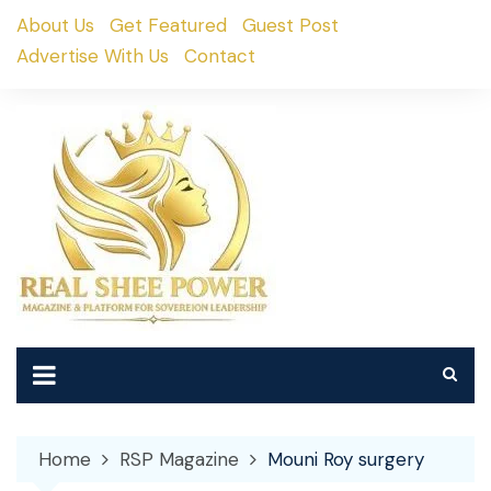
Skip
About Us
Get Featured
Guest Post
to
Advertise With Us
Contact
content
Home
RSP Magazine
Mouni Roy surgery