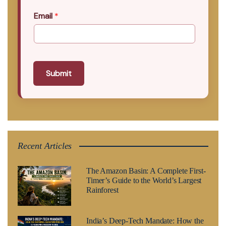
Email
*
Submit
Recent Articles
The Amazon Basin: A Complete First-
Timer’s Guide to the World’s Largest
Rainforest
India’s Deep-Tech Mandate: How the