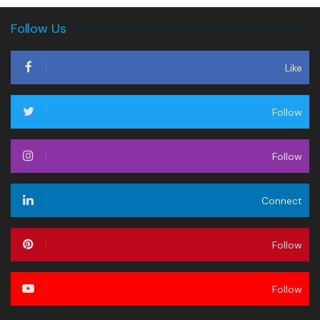
Follow Us
Like
Follow
Follow
Connect
Follow
Follow