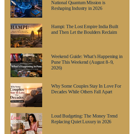
National Quantum Mission is
Reshaping Industry in 2026
Hampi: The Lost Empire India Built
and Then Let the Boulders Reclaim
Weekend Guide: What’s Happening in
Pune This Weekend (August 8–9,
2026)
Why Some Couples Stay In Love For
Decades While Others Fall Apart
Loud Budgeting: The Money Trend
Replacing Quiet Luxury in 2026