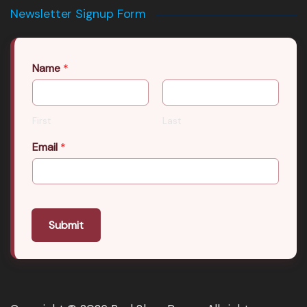
Newsletter Signup Form
Name
*
First
Last
Email
*
Submit