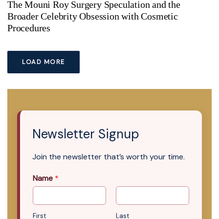
The Mouni Roy Surgery Speculation and the
Broader Celebrity Obsession with Cosmetic
Procedures
LOAD MORE
Newsletter Signup
Join the newsletter that’s worth your time.
Name
*
First
Last