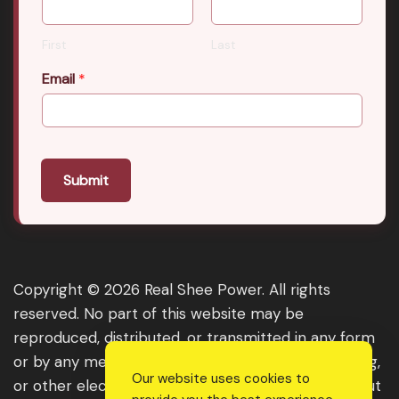
First
Last
Email
*
Submit
Copyright © 2026 Real Shee Power. All rights
reserved. No part of this website may be
reproduced, distributed, or transmitted in any form
or by any means, including photocopying, recording,
Our website uses cookies to
or other electronic or mechanical methods, without