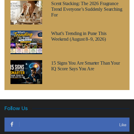
Scent Stacking: The 2026 Fragrance
Trend Everyone’s Suddenly Searching
For
What’s Trending in Pune This
Weekend (August 8–9, 2026)
15 Signs You Are Smarter Than Your
IQ Score Says You Are
Follow Us
Like