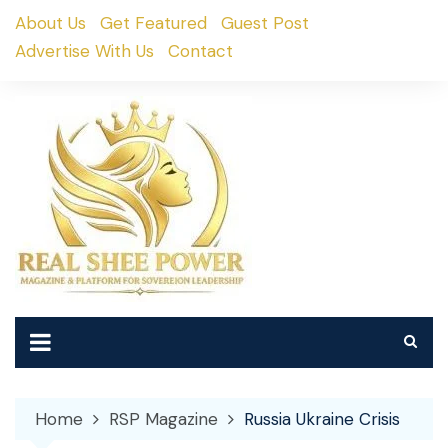
Skip
About Us
Get Featured
Guest Post
to
Advertise With Us
Contact
content
Home
RSP Magazine
Russia Ukraine Crisis