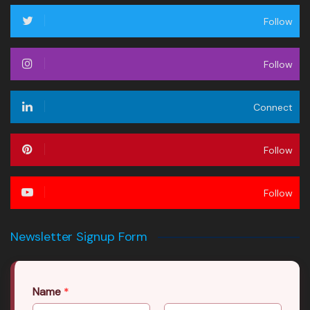
Follow
Follow
Connect
Follow
Follow
Newsletter Signup Form
Name
*