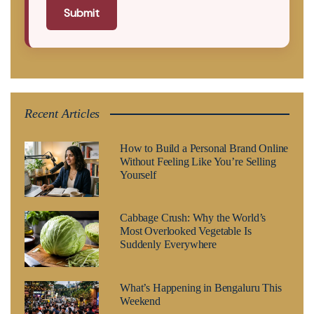
Submit
Recent Articles
How to Build a Personal Brand Online
Without Feeling Like You’re Selling
Yourself
Cabbage Crush: Why the World’s
Most Overlooked Vegetable Is
Suddenly Everywhere
What’s Happening in Bengaluru This
Weekend