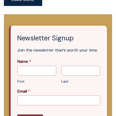
Newsletter Signup
Join the newsletter that’s worth your time.
Name
*
First
Last
Email
*