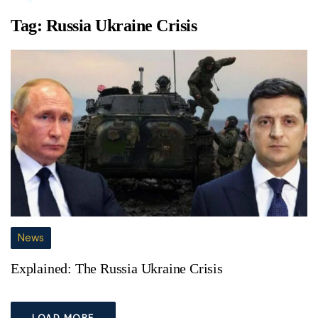
Tag:
Russia Ukraine Crisis
News
Explained: The Russia Ukraine Crisis
LOAD MORE