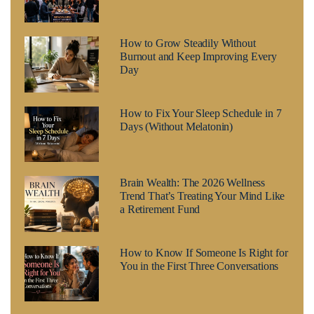
How to Grow Steadily Without
Burnout and Keep Improving Every
Day
How to Fix Your Sleep Schedule in 7
Days (Without Melatonin)
Brain Wealth: The 2026 Wellness
Trend That’s Treating Your Mind Like
a Retirement Fund
How to Know If Someone Is Right for
You in the First Three Conversations