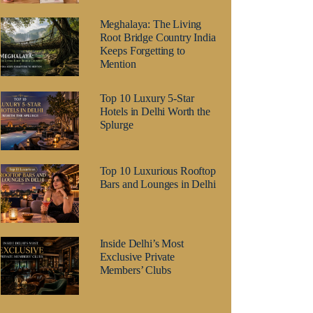
Meghalaya: The Living
Root Bridge Country India
Keeps Forgetting to
Mention
Top 10 Luxury 5-Star
Hotels in Delhi Worth the
Splurge
Top 10 Luxurious Rooftop
Bars and Lounges in Delhi
Inside Delhi’s Most
Exclusive Private
Members’ Clubs