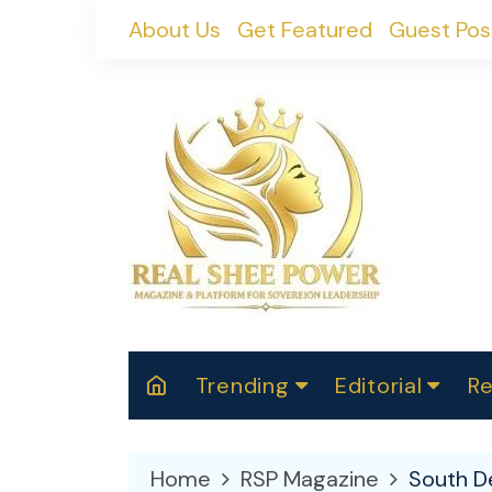
Skip
About Us
Get Featured
Guest Pos
to
content
Trending
Editorial
Re
RealShePower S
Polit
W
News
2025
M
Home
RSP Magazine
South De
Spor
Cont