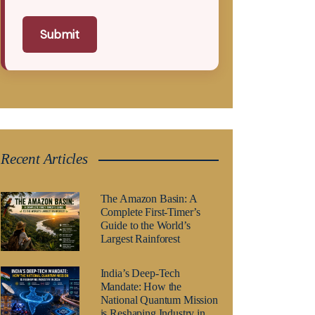
Submit
Recent Articles
The Amazon Basin: A
Complete First-Timer’s
Guide to the World’s
Largest Rainforest
India’s Deep-Tech
Mandate: How the
National Quantum Mission
is Reshaping Industry in