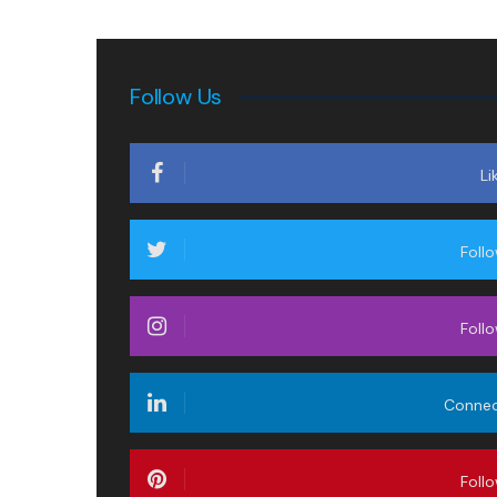
Follow Us
Li
Foll
Foll
Conne
Foll