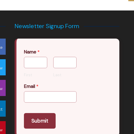
Newsletter Signup Form
ke
Name
*
ow
First
Last
Email
*
ow
ct
Submit
ow