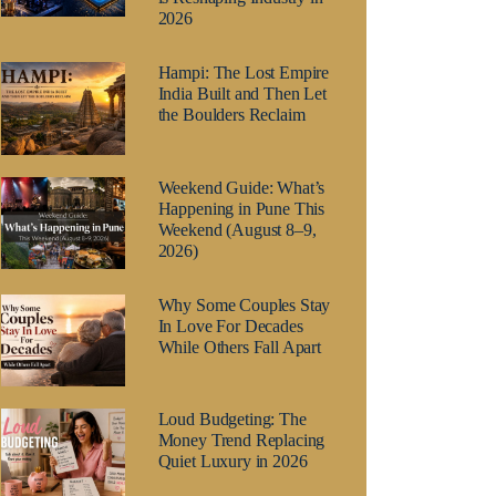
2026
Hampi: The Lost Empire
India Built and Then Let
the Boulders Reclaim
Weekend Guide: What’s
Happening in Pune This
Weekend (August 8–9,
2026)
Why Some Couples Stay
In Love For Decades
While Others Fall Apart
Loud Budgeting: The
Money Trend Replacing
Quiet Luxury in 2026