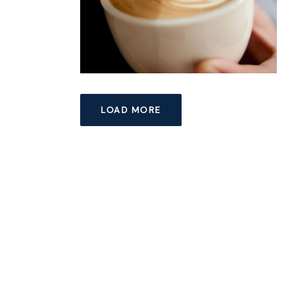
LOAD MORE