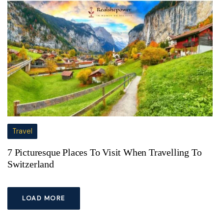
Travel
7 Picturesque Places To Visit When Travelling To
Switzerland
LOAD MORE