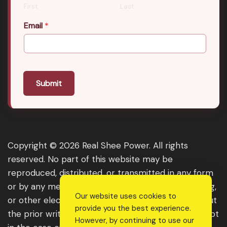
First
Last
Email
*
Submit
Copyright © 2026 Real Shee Power. All rights
reserved. No part of this website may be
reproduced, distributed, or transmitted in any form
or by any means, including photocopying, recording,
Our website uses cookies to
or other electronic or mechanical methods, without
provide you the best experience.
the prior written permission of the publisher, except
However, by continuing to use our