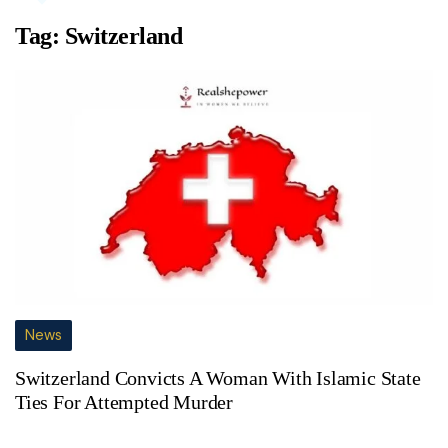
Tag:
Switzerland
News
Switzerland Convicts A Woman With Islamic State
Ties For Attempted Murder