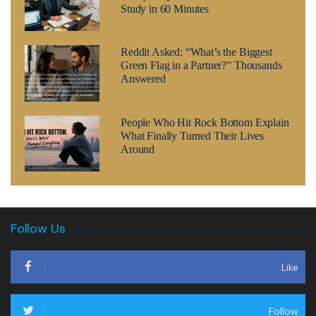
Study in 60 Minutes
Reddit Asked: “What’s the Biggest
Green Flag in a Partner?” Thousands
Answered
People Who Hit Rock Bottom Explain
What Finally Turned Their Lives
Around
Follow Us
Like
Follow