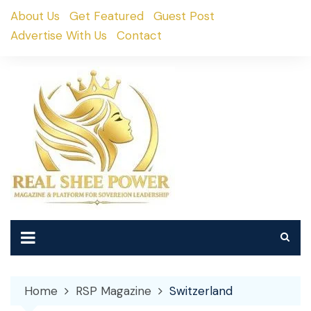
Skip
About Us
Get Featured
Guest Post
to
Advertise With Us
Contact
content
Home
RSP Magazine
Switzerland