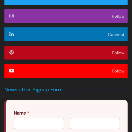
Follow
Connect
Follow
Follow
Newsletter Signup Form
Name
*