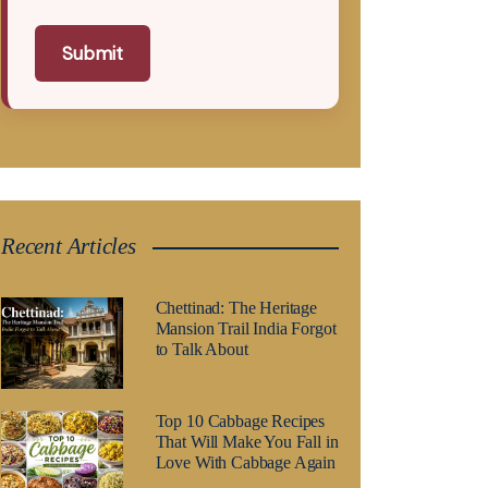
Submit
Recent Articles
Chettinad: The Heritage
Mansion Trail India Forgot
to Talk About
Top 10 Cabbage Recipes
That Will Make You Fall in
Love With Cabbage Again