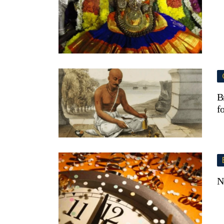
B
f
N