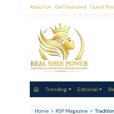
Skip
About Us
Get Featured
Guest Pos
to
content
Trending
Editorial
Re
RealShePower S
Polit
W
News
2025
M
Home
RSP Magazine
Traditio
Spor
Cont