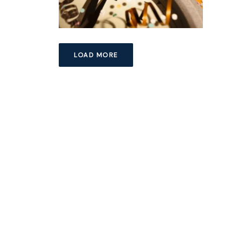
LOAD MORE