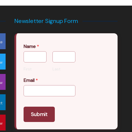
Newsletter Signup Form
ke
Name
*
ow
First
Last
Email
*
ow
ct
Submit
ow