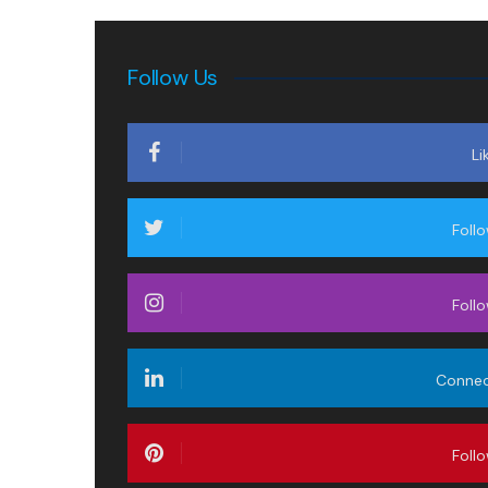
Follow Us
Li
Foll
Foll
Conne
Foll