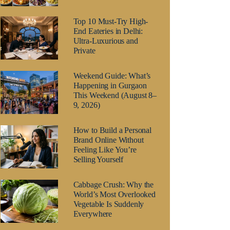
Top 10 Must-Try High-
End Eateries in Delhi:
Ultra-Luxurious and
Private
Weekend Guide: What’s
Happening in Gurgaon
This Weekend (August 8–
9, 2026)
How to Build a Personal
Brand Online Without
Feeling Like You’re
Selling Yourself
Cabbage Crush: Why the
World’s Most Overlooked
Vegetable Is Suddenly
Everywhere