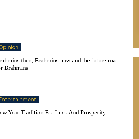
Opinion
rahmins then, Brahmins now and the future road
or Brahmins
Entertainment
ew Year Tradition For Luck And Prosperity