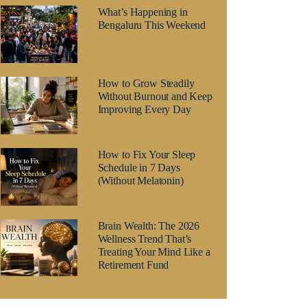
What’s Happening in
Bengaluru This Weekend
How to Grow Steadily
Without Burnout and Keep
Improving Every Day
How to Fix Your Sleep
Schedule in 7 Days
(Without Melatonin)
Brain Wealth: The 2026
Wellness Trend That’s
Treating Your Mind Like a
Retirement Fund