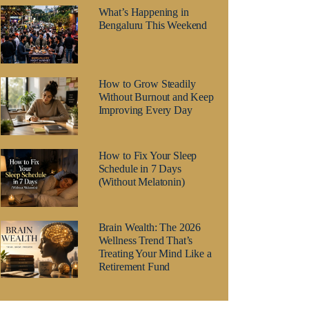
What’s Happening in
Bengaluru This Weekend
How to Grow Steadily
Without Burnout and Keep
Improving Every Day
How to Fix Your Sleep
Schedule in 7 Days
(Without Melatonin)
Brain Wealth: The 2026
Wellness Trend That’s
Treating Your Mind Like a
Retirement Fund