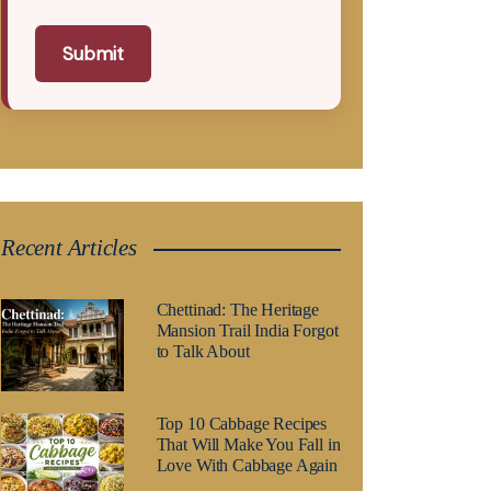
Submit
Recent Articles
Chettinad: The Heritage
Mansion Trail India Forgot
to Talk About
Top 10 Cabbage Recipes
That Will Make You Fall in
Love With Cabbage Again