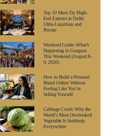
Top 10 Must-Try High-
End Eateries in Delhi:
Ultra-Luxurious and
Private
Weekend Guide: What’s
Happening in Gurgaon
This Weekend (August 8–
9, 2026)
How to Build a Personal
Brand Online Without
Feeling Like You’re
Selling Yourself
Cabbage Crush: Why the
World’s Most Overlooked
Vegetable Is Suddenly
Everywhere