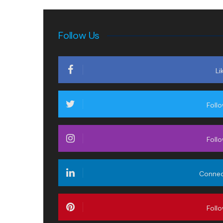
Follow Us
Li
Foll
Foll
Conne
Foll