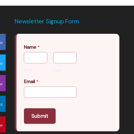
Newsletter Signup Form
ke
Name
*
ow
First
Last
Email
*
ow
ct
Submit
ow