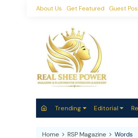
Skip
About Us
Get Featured
Guest Pos
to
content
Trending
Editorial
Re
RealShePower S
Polit
W
News
2025
M
Home
RSP Magazine
Words
Spor
Cont