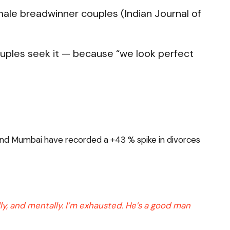
ale breadwinner couples (Indian Journal of
uples seek it — because “we look perfect
i and Mumbai have recorded a +43 % spike in divorces
lly, and mentally. I’m exhausted. He’s a good man