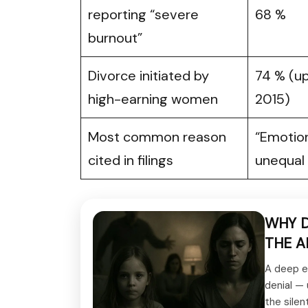
reporting “severe
68 %
burnout”
Divorce initiated by
74 % (up
high-earning women
2015)
Most common reason
“Emotio
cited in filings
unequal 
WHY D
THE A
A deep e
denial —
the silen