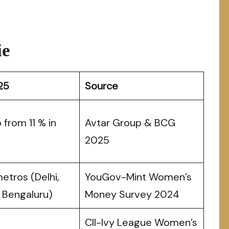
ie
25
Source
 from 11 % in
Avtar Group & BCG
2025
metros (Delhi,
YouGov-Mint Women’s
 Bengaluru)
Money Survey 2024
CII-Ivy League Women’s