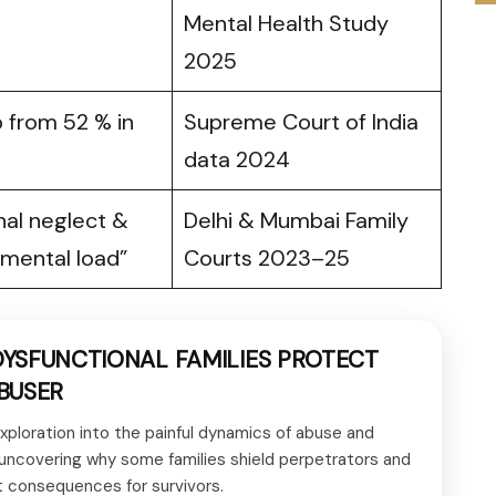
Mental Health Study
2025
 from 52 % in
Supreme Court of India
data 2024
nal neglect &
Delhi & Mumbai Family
mental load”
Courts 2023–25
YSFUNCTIONAL FAMILIES PROTECT
BUSER
xploration into the painful dynamics of abuse and
 uncovering why some families shield perpetrators and
t consequences for survivors.