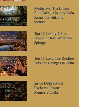
Meghalaya: The Living
Root Bridge Country India
Keeps Forgetting to
Mention
Top 10 Luxury 5-Star
Hotels in Delhi Worth the
Splurge
Top 10 Luxurious Rooftop
Bars and Lounges in Delhi
Inside Delhi’s Most
Exclusive Private
Members’ Clubs