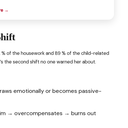
re →
hift
2 % of the housework and 89 % of the child-related
s the second shift no one warned her about.
raws emotionally or becomes passive-
g him → overcompensates → burns out