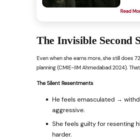
Read Mo
The Invisible Second S
Even when she earns more, she still does 7
planning (CMIE-IIM Ahmedabad 2024). That’
The Silent Resentments
He feels emasculated → withd
aggressive.
She feels guilty for resentin
harder.