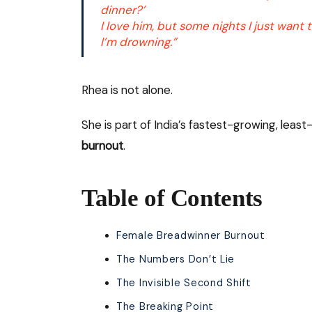
dinner?’
I love him, but some nights I just want
I’m drowning.”
Rhea is not alone.
She is part of India’s fastest-growing, lea
burnout
.
Table of Contents
Female Breadwinner Burnout
The Numbers Don’t Lie
The Invisible Second Shift
The Breaking Point