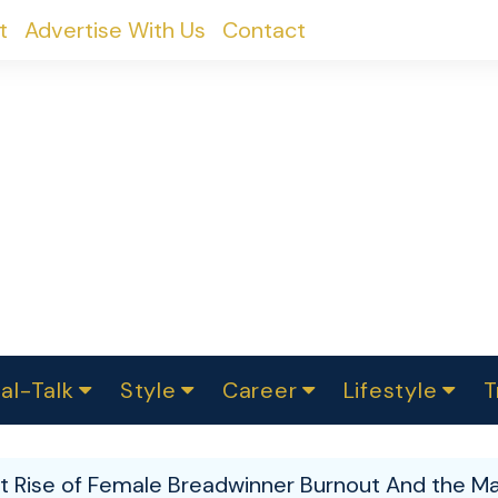
t
Advertise With Us
Contact
al-Talk
Style
Career
Lifestyle
T
urvey
ics
omen Change
Women in Science
Finance
Sustainability
Fashion
Beauty
I
akers
nt Rise of Female Breadwinner Burnout And the Ma
ts
In Politics
Business
roversies
Luxury