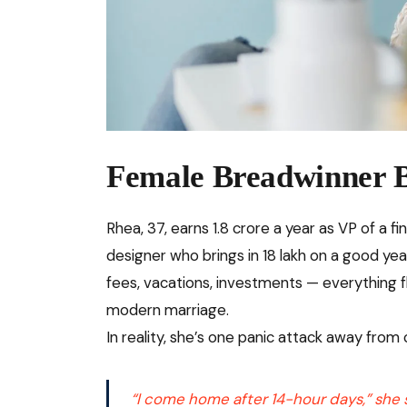
Female Breadwinner 
Rhea, 37, earns ₹1.8 crore a year as VP of a f
designer who brings in ₹18 lakh on a good yea
fees, vacations, investments — everything fl
modern marriage.
In reality, she’s one panic attack away from 
“I come home after 14-hour days,” she sa