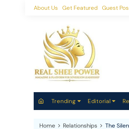
Skip
About Us
Get Featured
Guest Pos
to
content
Trending
Editorial
Re
RealShePower S
Polit
W
News
2025
M
Home
Relationships
The Sile
Spor
Cont