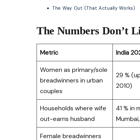
The Way Out (That Actually Works)
The Numbers Don’t L
Metric
India 20
Women as primary/sole
29 % (up
breadwinners in urban
2010)
couples
Households where wife
41 % in 
out-earns husband
Mumbai,
Female breadwinners