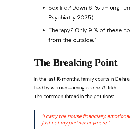
Sex life? Down 61 % among fem
Psychiatry 2025).
Therapy? Only 9 % of these co
from the outside.”
The Breaking Point
In the last 18 months, family courts in Delh
filed by women earning above ₹75 lakh.
The common thread in the petitions:
“I carry the house financially, emotiona
just not my partner anymore.”