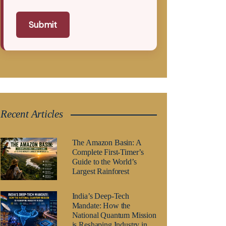
Submit
Recent Articles
The Amazon Basin: A
Complete First-Timer’s
Guide to the World’s
Largest Rainforest
India’s Deep-Tech
Mandate: How the
National Quantum Mission
is Reshaping Industry in