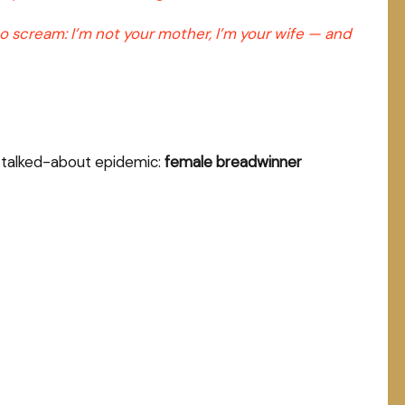
 to scream: I’m not your mother, I’m your wife — and
st-talked-about epidemic:
female breadwinner