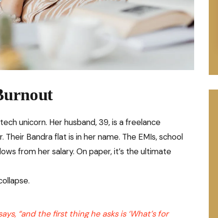
Burnout
intech unicorn. Her husband, 39, is a freelance
r. Their Bandra flat is in her name. The EMIs, school
ows from her salary. On paper, it’s the ultimate
collapse.
ys, “and the first thing he asks is ‘What’s for