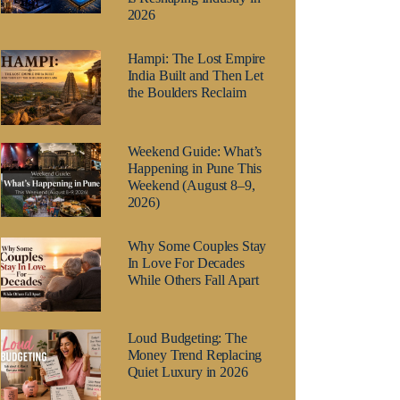
2026
Hampi: The Lost Empire
India Built and Then Let
the Boulders Reclaim
Weekend Guide: What’s
Happening in Pune This
Weekend (August 8–9,
2026)
Why Some Couples Stay
In Love For Decades
While Others Fall Apart
Loud Budgeting: The
Money Trend Replacing
Quiet Luxury in 2026