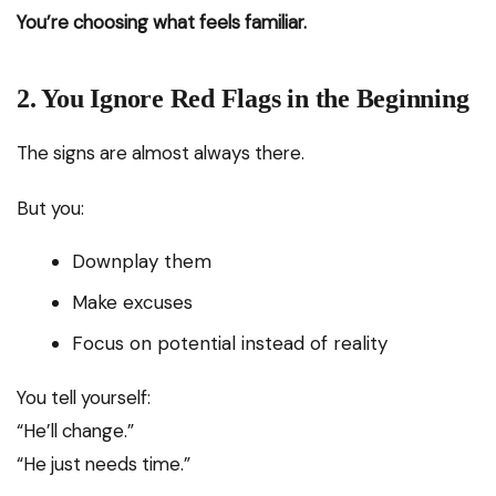
You’re choosing what feels familiar.
2. You Ignore Red Flags in the Beginning
The signs are almost always there.
But you:
Downplay them
Make excuses
Focus on potential instead of reality
You tell yourself:
“He’ll change.”
“He just needs time.”