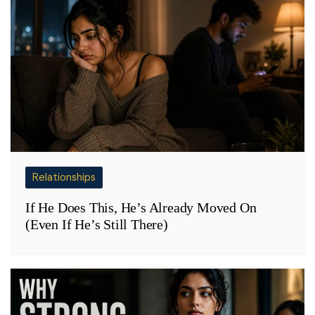
Relationships
If He Does This, He’s Already Moved On
(Even If He’s Still There)