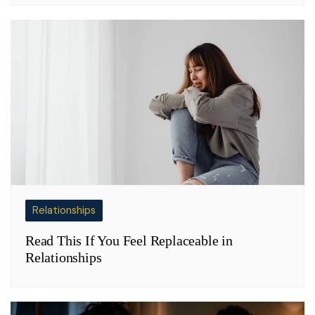
Relationships
Read This If You Feel Replaceable in
Relationships