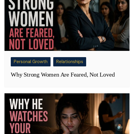
Personal Growth
Relationships
Why Strong Women Are Feared, Not Loved