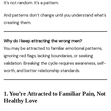
It’s not random. It’s a pattern.
And patterns don’t change until you understand what’s
creating them.
Why do I keep attracting the wrong men?
You may be attracted to familiar emotional patterns,
ignoring red flags, lacking boundaries, or seeking
validation. Breaking the cycle requires awareness, self-
worth, and better relationship standards.
1. You’re Attracted to Familiar Pain, Not
Healthy Love