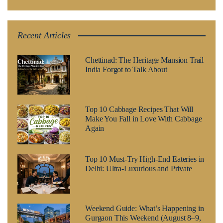
Recent Articles
Chettinad: The Heritage Mansion Trail
India Forgot to Talk About
Top 10 Cabbage Recipes That Will
Make You Fall in Love With Cabbage
Again
Top 10 Must-Try High-End Eateries in
Delhi: Ultra-Luxurious and Private
Weekend Guide: What’s Happening in
Gurgaon This Weekend (August 8–9,