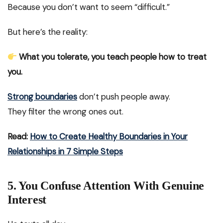
Because you don’t want to seem “difficult.”
But here’s the reality:
What you tolerate, you teach people how to treat
you.
Strong boundaries
don’t push people away.
They filter the wrong ones out.
Read:
How to Create Healthy Boundaries in Your
Relationships in 7 Simple Steps
5. You Confuse Attention With Genuine
Interest