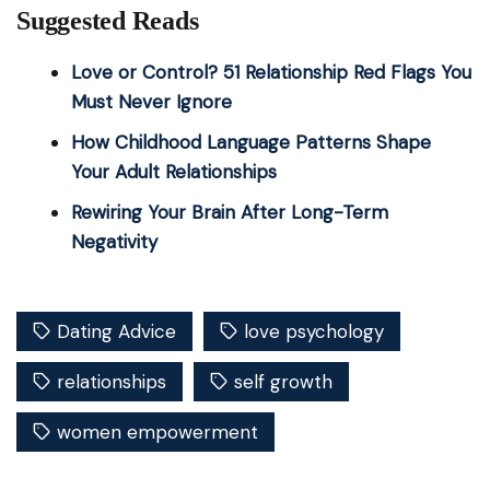
Suggested Reads
Love or Control? 51 Relationship Red Flags You
Must Never Ignore
How Childhood Language Patterns Shape
Your Adult Relationships
Rewiring Your Brain After Long-Term
Negativity
Dating Advice
love psychology
relationships
self growth
women empowerment