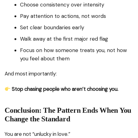
Choose consistency over intensity
Pay attention to actions, not words
Set clear boundaries early
Walk away at the first major red flag
Focus on how someone treats you, not how
you feel about them
And most importantly:
Stop chasing people who aren’t choosing you.
Conclusion: The Pattern Ends When You
Change the Standard
You are not “unlucky in love.”