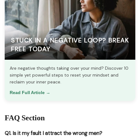
STUCK IN A NEGATIVE LOOP? BREAK
FREE TODAY
Are negative thoughts taking over your mind? Discover 10
simple yet powerful steps to reset your mindset and
reclaim your inner peace.
Read Full Article →
FAQ Section
Q1. Is it my fault I attract the wrong men?