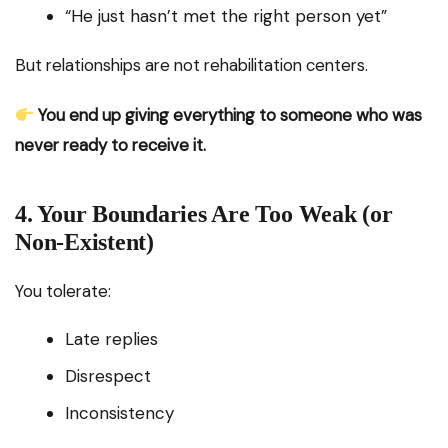
“He just hasn’t met the right person yet”
But relationships are not rehabilitation centers.
You end up giving everything to someone who was
never ready to receive it.
4. Your Boundaries Are Too Weak (or
Non-Existent)
You tolerate:
Late replies
Disrespect
Inconsistency