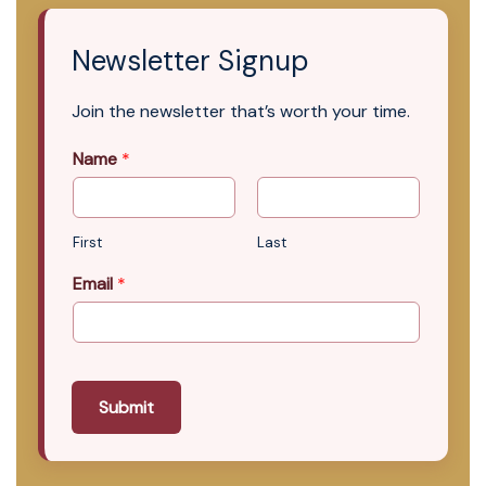
Newsletter Signup
Join the newsletter that’s worth your time.
Name
*
First
Last
Email
*
Submit