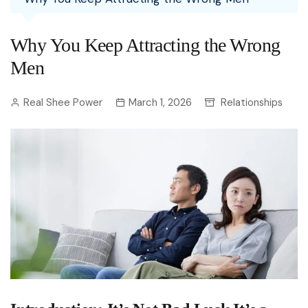
Why You Keep Attracting the Wrong
Men
Real Shee Power
March 1, 2026
Relationships