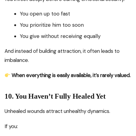
You open up too fast
You prioritize him too soon
You give without receiving equally
And instead of building attraction, it often leads to
imbalance.
When everything is easily available, it’s rarely valued.
10. You Haven’t Fully Healed Yet
Unhealed wounds attract unhealthy dynamics.
If you: