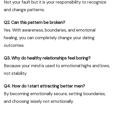
Not your fault but it is your responsibility to recognize
and change patterns.
Q2. Can this pattern be broken?
Yes. With awareness, boundaries, and emotional
healing, you can completely change your dating
outcomes.
Q3. Why do healthy relationships feel boring?
Because your mind is used to emotional highs and lows,
not stability.
Q4. How do I start attracting better men?
By becoming emotionally secure, setting boundaries,
and choosing wisely not emotionally.