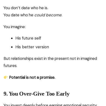
You don’t date who he is.
You date who he
could become
.
You imagine:
His future self
His better version
But relationships exist in the present not in imagined
futures.
Potential is not a promise.
9. You Over-Give Too Early
You invest deeply before earning emotional security.