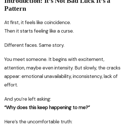
Introduction: It’s Not Bad Luck It’s a
Pattern
At first, it feels like coincidence.
Then it starts feeling like a curse.
Different faces. Same story.
You meet someone. It begins with excitement,
attention, maybe even intensity. But slowly, the cracks
appear: emotional unavailability, inconsistency, lack of
effort.
And you’re left asking:
“Why does this keep happening to me?”
Here’s the uncomfortable truth: