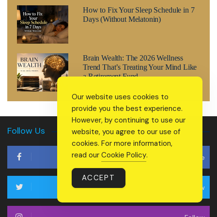
How to Fix Your Sleep Schedule in 7
Days (Without Melatonin)
Brain Wealth: The 2026 Wellness
Trend That’s Treating Your Mind Like
a Retirement Fund
Our website uses cookies to
provide you the best experience.
However, by continuing to use our
Follow Us
website, you agree to our use of
cookies. For more information,
read our
Cookie Policy
.
Like
ACCEPT
Follow