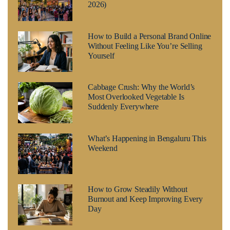
2026)
How to Build a Personal Brand Online
Without Feeling Like You’re Selling
Yourself
Cabbage Crush: Why the World’s
Most Overlooked Vegetable Is
Suddenly Everywhere
What’s Happening in Bengaluru This
Weekend
How to Grow Steadily Without
Burnout and Keep Improving Every
Day