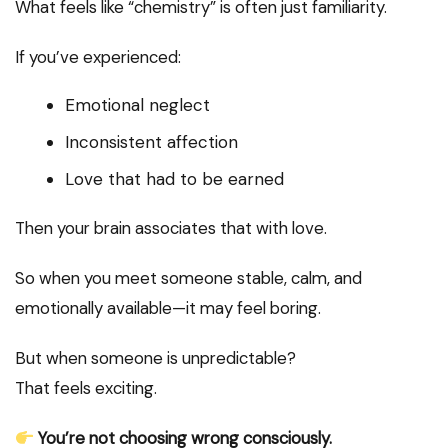
What feels like “chemistry” is often just familiarity.
If you’ve experienced:
Emotional neglect
Inconsistent affection
Love that had to be earned
Then your brain associates that with love.
So when you meet someone stable, calm, and
emotionally available—it may feel boring.
But when someone is unpredictable?
That feels exciting.
You’re not choosing wrong consciously.