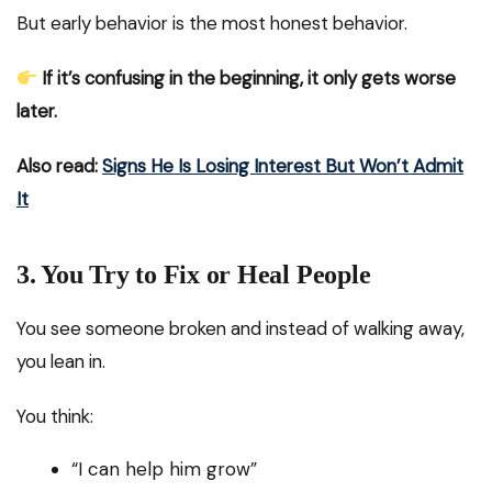
But early behavior is the most honest behavior.
If it’s confusing in the beginning, it only gets worse
later.
Also read:
Signs He Is Losing Interest But Won’t Admit
It
3. You Try to Fix or Heal People
You see someone broken and instead of walking away,
you lean in.
You think:
“I can help him grow”