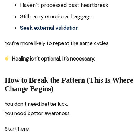
Haven’t processed past heartbreak
Still carry emotional baggage
Seek external validation
You’re more likely to repeat the same cycles.
Healing isn’t optional. It’s necessary.
How to Break the Pattern (This Is Where
Change Begins)
You don’t need better luck.
You need better awareness.
Start here: