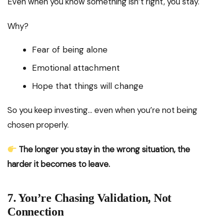
Even when you know something isn’t right, you stay.
Why?
Fear of being alone
Emotional attachment
Hope that things will change
So you keep investing… even when you’re not being
chosen properly.
The longer you stay in the wrong situation, the
harder it becomes to leave.
7. You’re Chasing Validation, Not
Connection