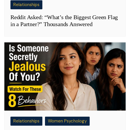
Relationships
Reddit Asked: “What’s the Biggest Green Flag
in a Partner?” Thousands Answered
Relationships
Women Psychology