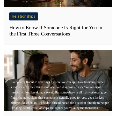
Relationships
How to Know If Someone Is Right for You in
the First Three Conversations