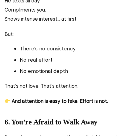
He texts all day.
Compliments you.
Shows intense interest… at first.
But:
There’s no consistency
No real effort
No emotional depth
That’s not love. That’s attention.
And attention is easy to fake. Effort is not.
6. You’re Afraid to Walk Away