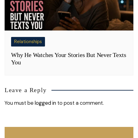
Relationships
Why He Watches Your Stories But Never Texts
You
Leave a Reply
You must be
logged in
to post a comment.