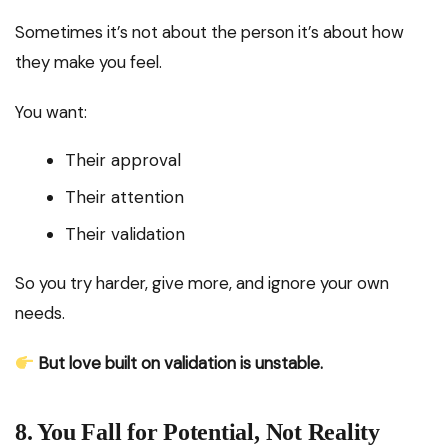
Sometimes it’s not about the person it’s about how
they make you feel.
You want:
Their approval
Their attention
Their validation
So you try harder, give more, and ignore your own
needs.
But love built on validation is unstable.
8. You Fall for Potential, Not Reality