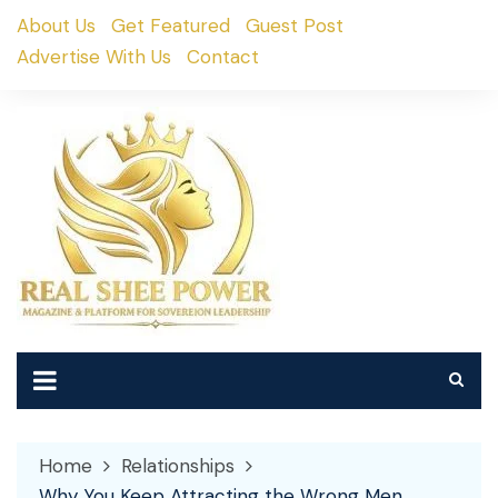
Skip
About Us
Get Featured
Guest Post
to
Advertise With Us
Contact
content
Home
Relationships
Why You Keep Attracting the Wrong Men