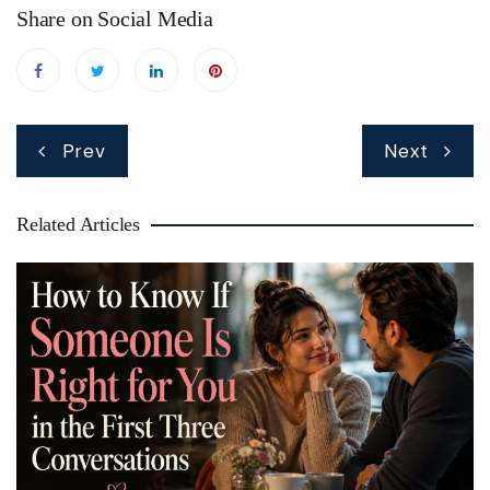
Share on Social Media
Post
Prev
Next
navigation
Related Articles