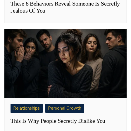
These 8 Behaviors Reveal Someone Is Secretly
Jealous Of You
Relationships
Personal Growth
This Is Why People Secretly Dislike You