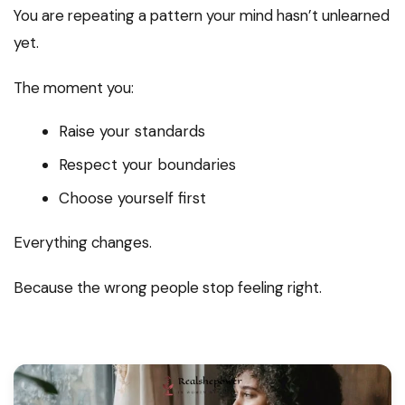
You are repeating a pattern your mind hasn’t unlearned
yet.
The moment you:
Raise your standards
Respect your boundaries
Choose yourself first
Everything changes.
Because the wrong people stop feeling right.