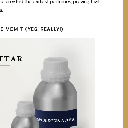
 she created the earliest perfumes, proving that
a.
 VOMIT (YES, REALLY!)