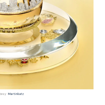
tesy:
Martinkatz