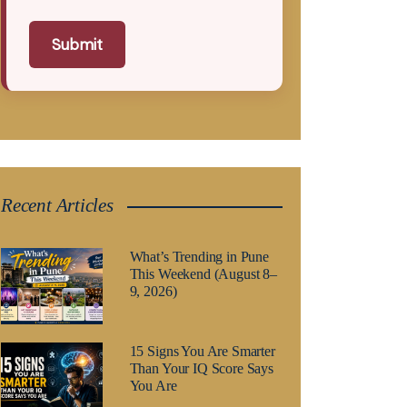
Submit
Recent Articles
What’s Trending in Pune
This Weekend (August 8–
9, 2026)
15 Signs You Are Smarter
Than Your IQ Score Says
You Are