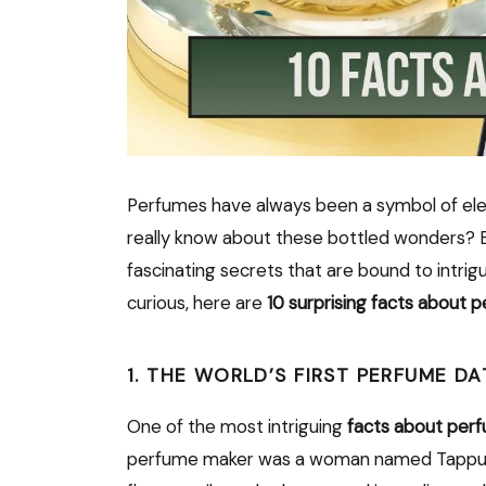
Perfumes have always been a symbol of ele
really know about these bottled wonders? 
fascinating secrets that are bound to intrigu
curious, here are
10 surprising facts about 
1. THE WORLD’S FIRST PERFUME 
One of the most intriguing
facts about per
perfume maker was a woman named Tappu