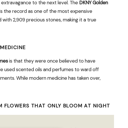
 extravagance to the next level. The
DKNY Golden
s the record as one of the most expensive
 with 2,909 precious stones, making it a true
 MEDICINE
umes
is that they were once believed to have
ple used scented oils and perfumes to ward off
lments. While modern medicine has taken over,
M FLOWERS THAT ONLY BLOOM AT NIGHT