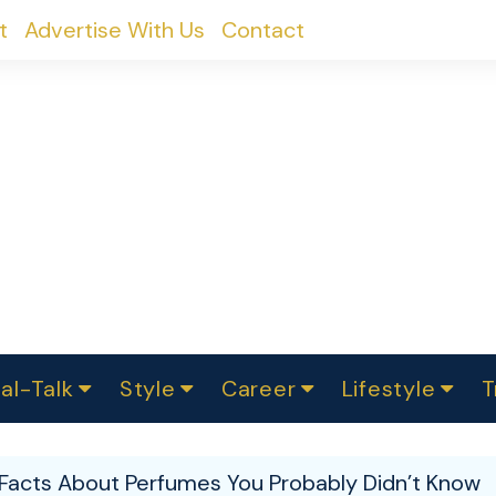
t
Advertise With Us
Contact
al-Talk
Style
Career
Lifestyle
T
urvey
ics
omen Change
Women in Science
Finance
Sustainability
Fashion
Beauty
I
akers
g Facts About Perfumes You Probably Didn’t Know
ts
In Politics
Business
roversies
Luxury