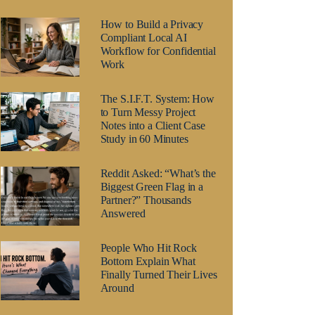
How to Build a Privacy
Compliant Local AI
Workflow for Confidential
Work
The S.I.F.T. System: How
to Turn Messy Project
Notes into a Client Case
Study in 60 Minutes
Reddit Asked: “What’s the
Biggest Green Flag in a
Partner?” Thousands
Answered
People Who Hit Rock
Bottom Explain What
Finally Turned Their Lives
Around