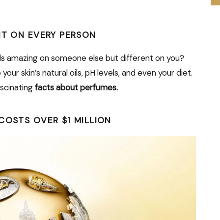
NT ON EVERY PERSON
ls amazing on someone else but different on you?
ur skin’s natural oils, pH levels, and even your diet.
ascinating
facts about perfumes.
COSTS OVER $1 MILLION