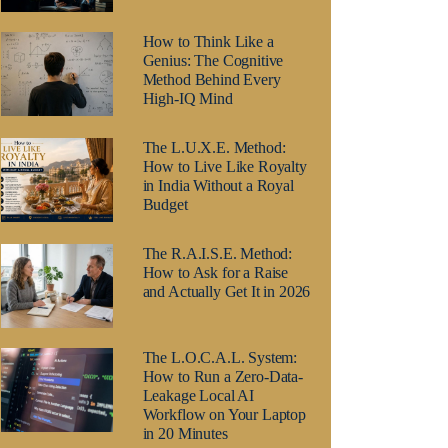
How to Think Like a
Genius: The Cognitive
Method Behind Every
High-IQ Mind
The L.U.X.E. Method:
How to Live Like Royalty
in India Without a Royal
Budget
The R.A.I.S.E. Method:
How to Ask for a Raise
and Actually Get It in 2026
The L.O.C.A.L. System:
How to Run a Zero-Data-
Leakage Local AI
Workflow on Your Laptop
in 20 Minutes