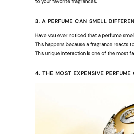
to your favorite fragrances.
3. A PERFUME CAN SMELL DIFFERE
Have you ever noticed that a perfume smel
This happens because a fragrance reacts to yo
This unique interaction is one of the most f
4. THE MOST EXPENSIVE PERFUME 