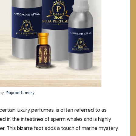
sy:
Pujaperfumery
certain luxury perfumes, is often referred to as
d in the intestines of sperm whales and is highly
nger. This bizarre fact adds a touch of marine mystery