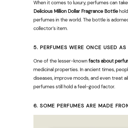
When it comes to luxury, perfumes can take
Delicious Million Dollar Fragrance Bottle
hold
perfumes in the world. The bottle is adorned
collector’s item.
5. PERFUMES WERE ONCE USED AS
One of the lesser-known
facts about perf
medicinal properties. In ancient times, peo
diseases, improve moods, and even treat ai
perfumes still hold a feel-good factor.
6. SOME PERFUMES ARE MADE FRO