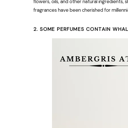
flowers, oils, and other natural ingredients,
fragrances have been cherished for millenni
2. SOME PERFUMES CONTAIN WHALE