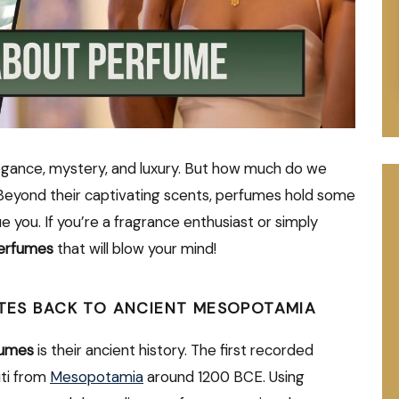
gance, mystery, and luxury. But how much do we
Beyond their captivating scents, perfumes hold some
e you. If you’re a fragrance enthusiast or simply
perfumes
that will blow your mind!
DATES BACK TO ANCIENT MESOPOTAMIA
fumes
is their ancient history. The first recorded
ti from
Mesopotamia
around 1200 BCE. Using