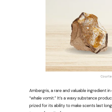
Courte
Ambergris, a rare and valuable ingredient in 
“whale vomit.” It’s a waxy substance produce
prized for its ability to make scents last lo