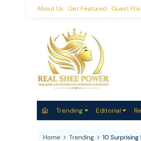
Skip
About Us
Get Featured
Guest Pos
to
content
Trending
Editorial
Re
RealShePower S
Polit
W
News
2025
M
Home
Trending
10 Surprisin
Spor
Cont