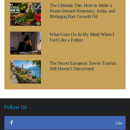
The Ultimate Trio: How to Make a
Home-Infused Rosemary, Amla, and
Bhringraj Hair Growth Oil
What Goes On In My Mind When I
Feel Like a Failure
The Secret European Towns Tourists
Still Haven’t Discovered
Follow Us
Like