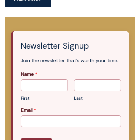
Newsletter Signup
Join the newsletter that’s worth your time.
Name
*
First
Last
Email
*