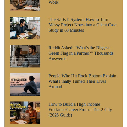
Work
The S.I.F.T. System: How to Turn
Messy Project Notes into a Client Case
Study in 60 Minutes
Reddit Asked: “What’s the Biggest
Green Flag in a Partner?” Thousands
Answered
People Who Hit Rock Bottom Explain
What Finally Turned Their Lives
Around
How to Build a High-Income
Freelance Career From a Tier-2 City
(2026 Guide)