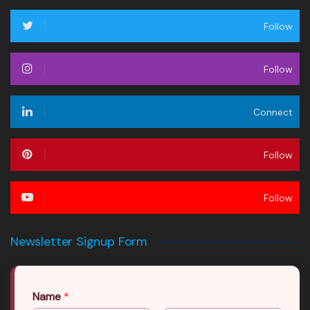
Follow
Follow
Connect
Follow
Follow
Newsletter Signup Form
Name
*