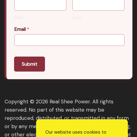
First
Last
Email
*
Submit
Copyright © 2026 Real Shee Power. All rights
reserved. No part of this website may be
reproduced, distributed, or transmitted in any form
or by any means, including photocopying, recording,
Our website uses cookies to
or other electronic or mechanical methods, without