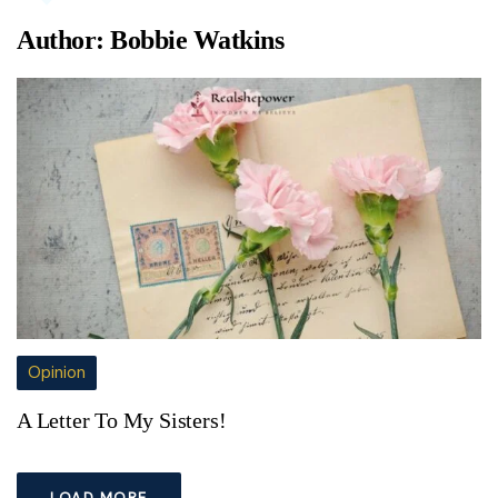
Author:
Bobbie Watkins
Opinion
A Letter To My Sisters!
LOAD MORE