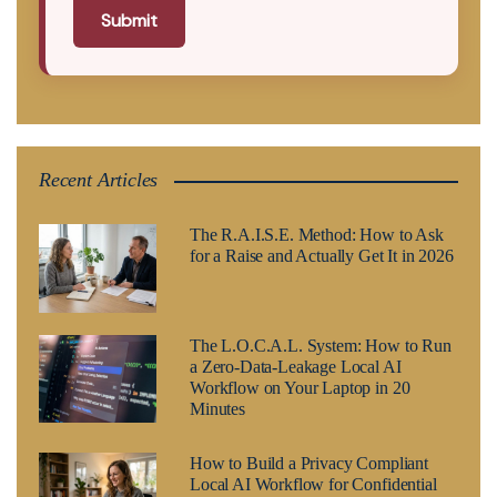
Submit
Recent Articles
The R.A.I.S.E. Method: How to Ask
for a Raise and Actually Get It in 2026
The L.O.C.A.L. System: How to Run
a Zero-Data-Leakage Local AI
Workflow on Your Laptop in 20
Minutes
How to Build a Privacy Compliant
Local AI Workflow for Confidential