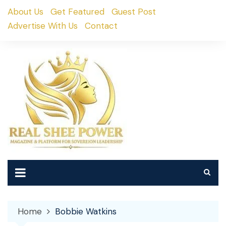
Skip
About Us
Get Featured
Guest Post
to
Advertise With Us
Contact
content
Home
Bobbie Watkins