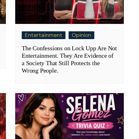
Entertainment
Opinion
The Confessions on Lock Upp Are Not
Entertainment. They Are Evidence of
a Society That Still Protects the
Wrong People.