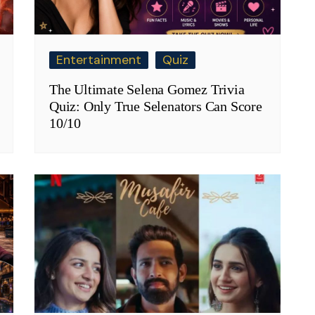
Entertainment
Quiz
The Ultimate Selena Gomez Trivia
Quiz: Only True Selenators Can Score
10/10