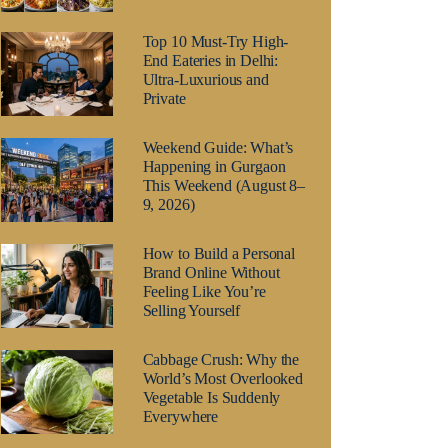
Top 10 Must-Try High-
End Eateries in Delhi:
Ultra-Luxurious and
Private
Weekend Guide: What’s
Happening in Gurgaon
This Weekend (August 8–
9, 2026)
How to Build a Personal
Brand Online Without
Feeling Like You’re
Selling Yourself
Cabbage Crush: Why the
World’s Most Overlooked
Vegetable Is Suddenly
Everywhere