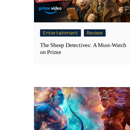
Entertainment
Review
The Sheep Detectives: A Must-Watch
on Prime