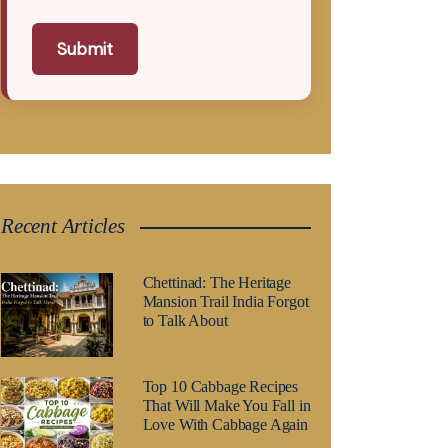
Submit
Recent Articles
Chettinad: The Heritage
Mansion Trail India Forgot
to Talk About
Top 10 Cabbage Recipes
That Will Make You Fall in
Love With Cabbage Again