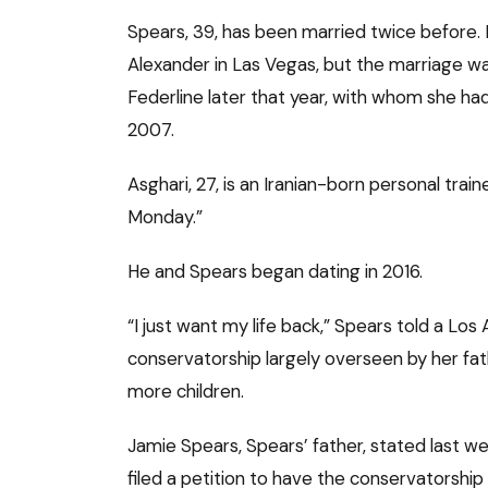
Spears, 39, has been married twice before. 
Alexander in Las Vegas, but the marriage w
Federline later that year, with whom she had
2007.
Asghari, 27, is an Iranian-born personal tra
Monday.”
He and Spears began dating in 2016.
“I just want my life back,” Spears told a Los
conservatorship largely overseen by her fa
more children.
Jamie Spears, Spears’ father, stated last 
filed a petition to have the conservatorship