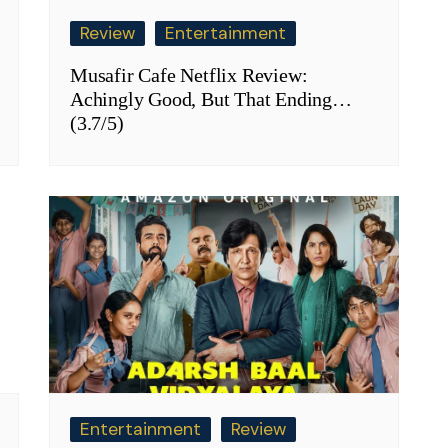
Review
Entertainment
Musafir Cafe Netflix Review:
Achingly Good, But That Ending…
(3.7/5)
Entertainment
Review