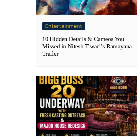
Entertainment
10 Hidden Details & Cameos You
Missed in Nitesh Tiwari’s Ramayana
Trailer