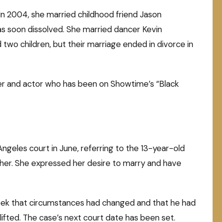
In 2004, she married childhood friend Jason
as soon dissolved. She married dancer Kevin
 two children, but their marriage ended in divorce in
iner and actor who has been on Showtime’s “Black
 Angeles court in June, referring to the 13-year-old
ther. She expressed her desire to marry and have
week that circumstances had changed and that he had
 lifted. The case’s next court date has been set.