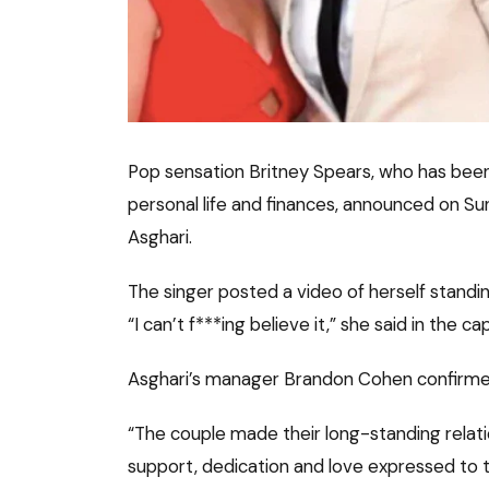
Pop sensation Britney Spears, who has been
personal life and finances, announced on S
Asghari.
The singer posted a video of herself standin
“I can’t f***ing believe it,” she said in the ca
Asghari’s manager Brandon Cohen confirme
“The couple made their long-standing relati
support, dedication and love expressed to t