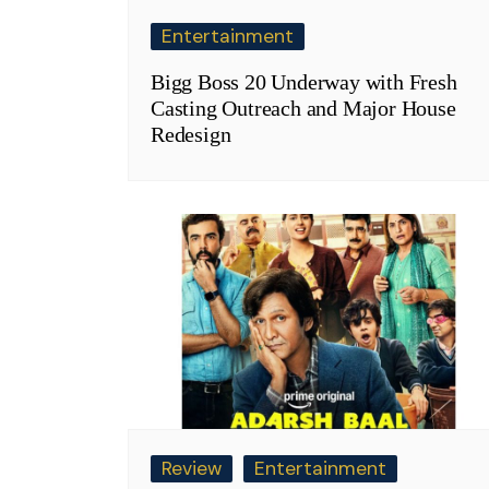
Entertainment
Bigg Boss 20 Underway with Fresh
Casting Outreach and Major House
Redesign
Review
Entertainment