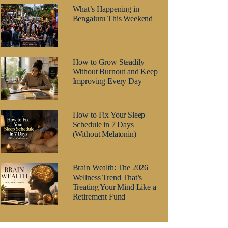
What’s Happening in
Bengaluru This Weekend
How to Grow Steadily
Without Burnout and Keep
Improving Every Day
How to Fix Your Sleep
Schedule in 7 Days
(Without Melatonin)
Brain Wealth: The 2026
Wellness Trend That’s
Treating Your Mind Like a
Retirement Fund