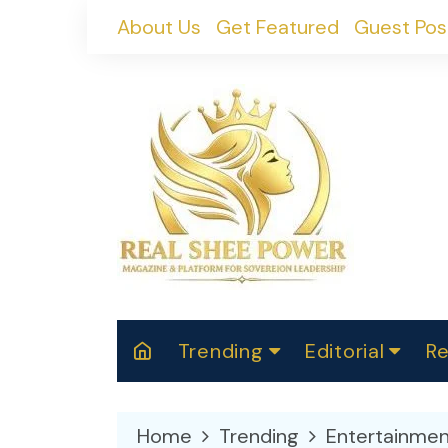
Skip
About Us
Get Featured
Guest Pos
to
content
Trending
Editorial
Re
RealShePower S
Polit
W
News
2025
M
Home
Trending
Entertainmen
Spor
Cont