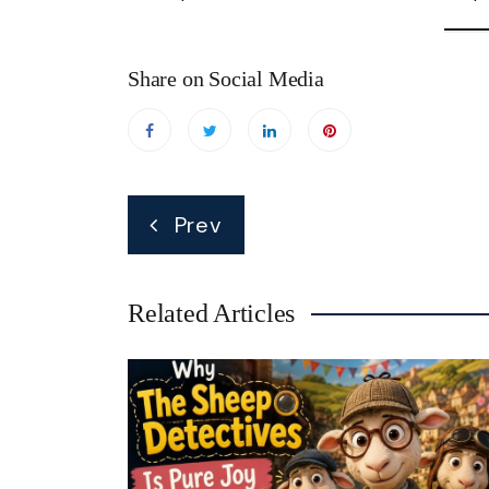
Share on Social Media
Post
Prev
navigation
Related Articles