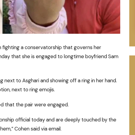
 fighting a conservatorship that governs her
unday that she is engaged to longtime boyfriend Sam
g next to Asghari and showing off a ring in her hand.
ption, next to ring emojis.
d that the pair were engaged.
onship official today and are deeply touched by the
hem,” Cohen said via email.