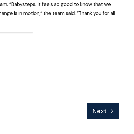
am. “Babysteps. It feels so good to know that we
nge is in motion,” the team said. “Thank you for all
Next