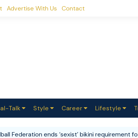
t
Advertise With Us
Contact
al-Talk
Style
Career
Lifestyle
T
urvey
ics
omen Change
Women in Science
Finance
Sustainability
Fashion
Beauty
I
akers
ball Federation ends ‘sexist’ bikini requirement 
ts
In Politics
Business
roversies
Luxury