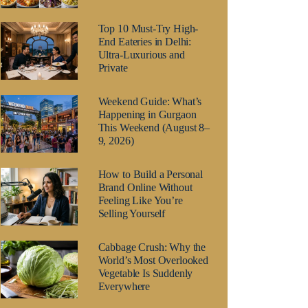
Top 10 Must-Try High-
End Eateries in Delhi:
Ultra-Luxurious and
Private
Weekend Guide: What’s
Happening in Gurgaon
This Weekend (August 8–
9, 2026)
How to Build a Personal
Brand Online Without
Feeling Like You’re
Selling Yourself
Cabbage Crush: Why the
World’s Most Overlooked
Vegetable Is Suddenly
Everywhere