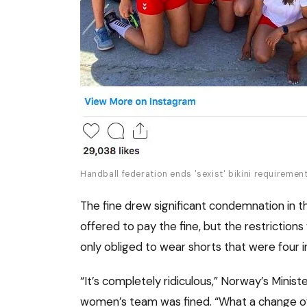
Handball federation ends 'sexist' bikini requireme
The fine drew significant condemnation in t
offered to pay the fine, but the restricti
only obliged to wear shorts that were four 
“It’s completely ridiculous,” Norway’s Minis
women’s team was fined. “What a change of