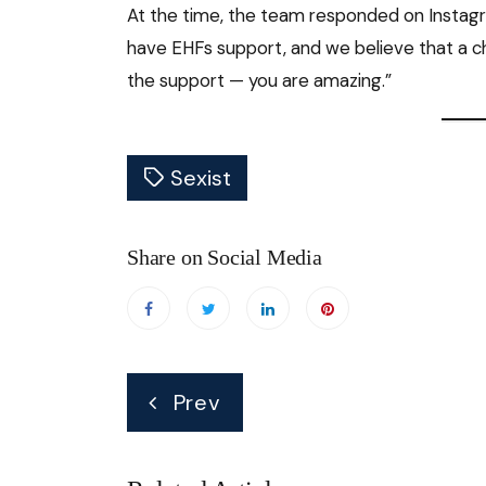
At the time, the team responded on Instagr
have EHFs support, and we believe that a cha
the support — you are amazing.”
Sexist
Share on Social Media
Post
Prev
navigation