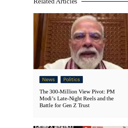
Related Articles
News
Politics
The 300-Million View Pivot: PM
Modi’s Late-Night Reels and the
Battle for Gen Z Trust