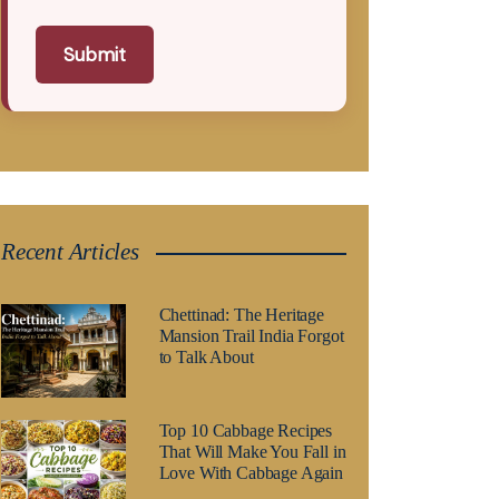
Submit
Recent Articles
Chettinad: The Heritage
Mansion Trail India Forgot
to Talk About
Top 10 Cabbage Recipes
That Will Make You Fall in
Love With Cabbage Again