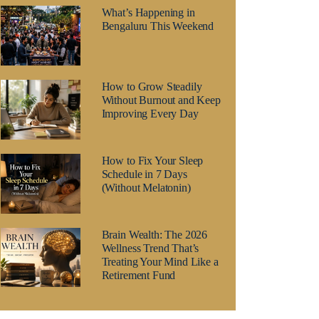
What’s Happening in
Bengaluru This Weekend
How to Grow Steadily
Without Burnout and Keep
Improving Every Day
How to Fix Your Sleep
Schedule in 7 Days
(Without Melatonin)
Brain Wealth: The 2026
Wellness Trend That’s
Treating Your Mind Like a
Retirement Fund