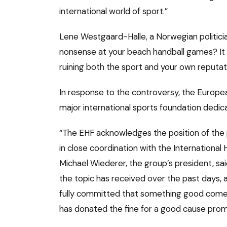
international world of sport.”
Lene Westgaard-Halle, a Norwegian politici
nonsense at your beach handball games? It i
ruining both the sport and your own reputat
In response to the controversy, the Europea
major international sports foundation dedica
“The EHF acknowledges the position of the 
in close coordination with the International
Michael Wiederer, the group’s president, sai
the topic has received over the past days,
fully committed that something good comes 
has donated the fine for a good cause promo