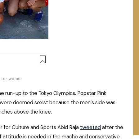
nt for women
he run-up to the Tokyo Olympics. Popstar Pink
ons were deemed sexist because the men’s side was
inches above the knee.
ter for Culture and Sports Abid Raja
tweeted
after the
 attitude is needed in the macho and conservative