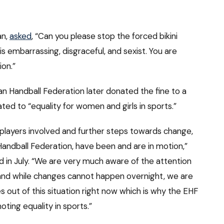
an,
asked
, “Can you please stop the forced bikini
s embarrassing, disgraceful, and sexist. You are
ion.”
n Handball Federation later donated the fine to a
ted to “equality for women and girls in sports.”
players involved and further steps towards change,
 Handball Federation, have been and are in motion,”
d in July. “We are very much aware of the attention
 and while changes cannot happen overnight, we are
out of this situation right now which is why the EHF
ting equality in sports.”