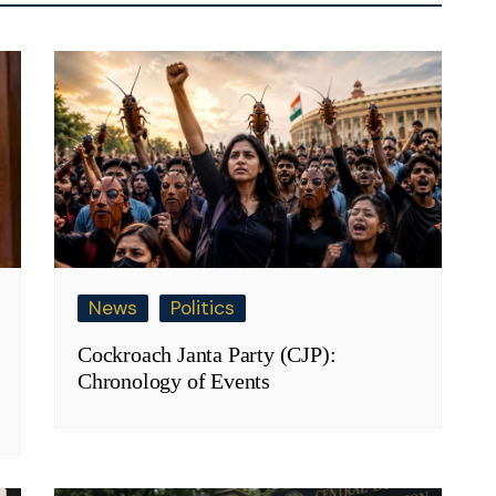
News
Politics
Cockroach Janta Party (CJP):
Chronology of Events