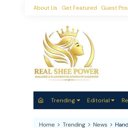
Skip
About Us
Get Featured
Guest Pos
to
content
Trending
Editorial
Re
RealShePower S
Polit
W
News
2025
M
Home
Trending
News
Hand
Spor
Cont