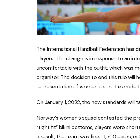
The International Handball Federation has 
players. The change is in response to an in
uncomfortable with the outfit, which was 
organizer. The decision to end this rule will
representation of women and not exclude th
On January 1, 2022, the new standards will t
Norway’s women’s squad contested the prev
“tight fit” bikini bottoms, players wore sh
a result, the team was fined 1,500 euros, or 