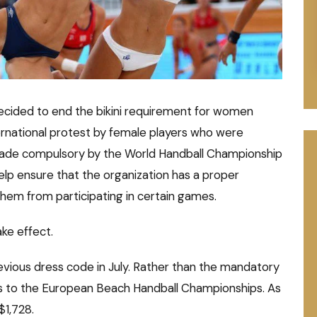
decided to end the bikini requirement for women
ternational protest by female players who were
made compulsory by the World Handball Championship
 help ensure that the organization has a proper
em from participating in certain games.
ake effect.
ious dress code in July. Rather than the mandatory
orts to the European Beach Handball Championships. As
$1,728.