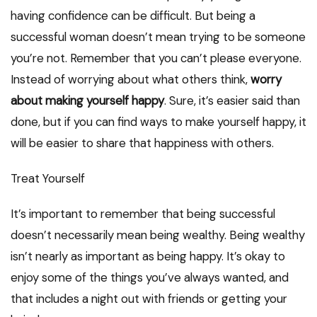
having confidence can be difficult. But being a
successful woman doesn’t mean trying to be someone
you’re not. Remember that you can’t please everyone.
Instead of worrying about what others think,
worry
about making yourself happy
. Sure, it’s easier said than
done, but if you can find ways to make yourself happy, it
will be easier to share that happiness with others.
Treat Yourself
It’s important to remember that being successful
doesn’t necessarily mean being wealthy. Being wealthy
isn’t nearly as important as being happy. It’s okay to
enjoy some of the things you’ve always wanted, and
that includes a night out with friends or getting your