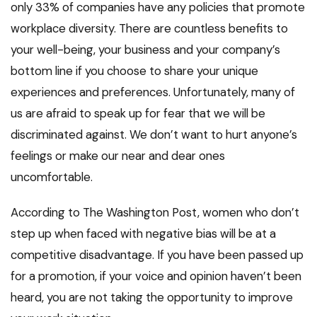
only 33% of companies have any policies that promote
workplace diversity. There are countless benefits to
your well-being, your business and your company’s
bottom line if you choose to share your unique
experiences and preferences. Unfortunately, many of
us are afraid to speak up for fear that we will be
discriminated against. We don’t want to hurt anyone’s
feelings or make our near and dear ones
uncomfortable.
According to The Washington Post, women who don’t
step up when faced with negative bias will be at a
competitive disadvantage. If you have been passed up
for a promotion, if your voice and opinion haven’t been
heard, you are not taking the opportunity to improve