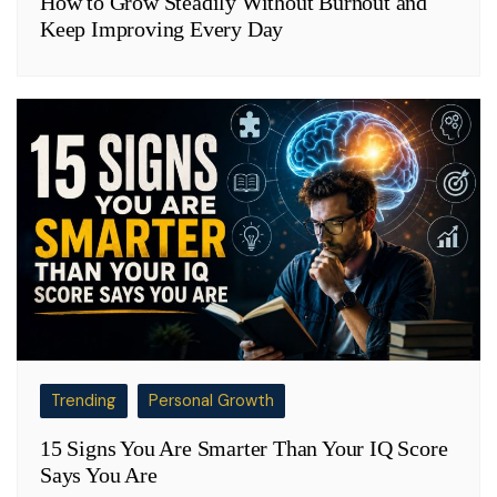
How to Grow Steadily Without Burnout and
Keep Improving Every Day
Trending
Personal Growth
15 Signs You Are Smarter Than Your IQ Score
Says You Are