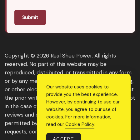
Submit
Copyright © 2026 Real Shee Power. All rights
reserved. No part of this website may be
reproduced, distributed, or transmitted in any form
or by any means, including photocopying, recording,
Our website uses cookies to
or other electronic or mechanical methods, without
provide you the best experience.
the prior written permission of the publisher, except
However, by continuing to use our
in the case of brief quotations embodied in critical
website, you agree to our use of
reviews and certain other noncommercial uses
cookies. For more information,
permitted by copyright law. For permission
read our
Cookie Policy
.
requests, contact us through the website.
ACCEPT