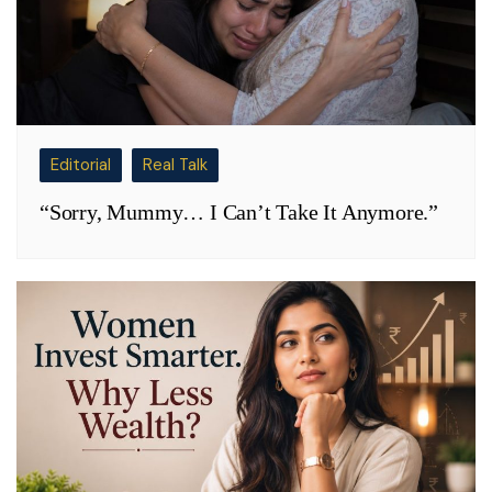
Editorial
Real Talk
“Sorry, Mummy… I Can’t Take It Anymore.”