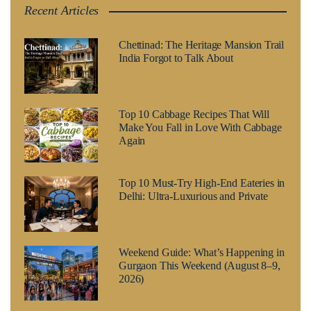
Recent Articles
Chettinad: The Heritage Mansion Trail
India Forgot to Talk About
Top 10 Cabbage Recipes That Will
Make You Fall in Love With Cabbage
Again
Top 10 Must-Try High-End Eateries in
Delhi: Ultra-Luxurious and Private
Weekend Guide: What’s Happening in
Gurgaon This Weekend (August 8–9,
2026)