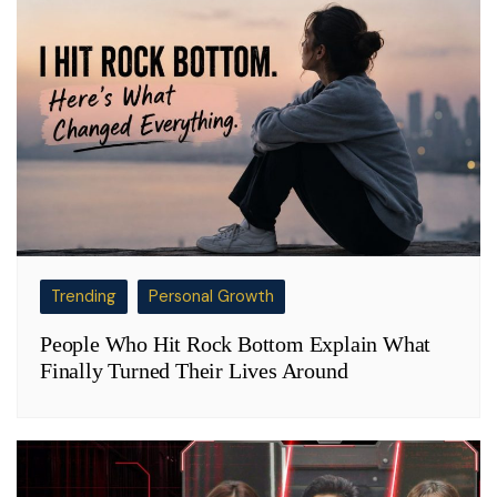
Trending
Personal Growth
People Who Hit Rock Bottom Explain What
Finally Turned Their Lives Around