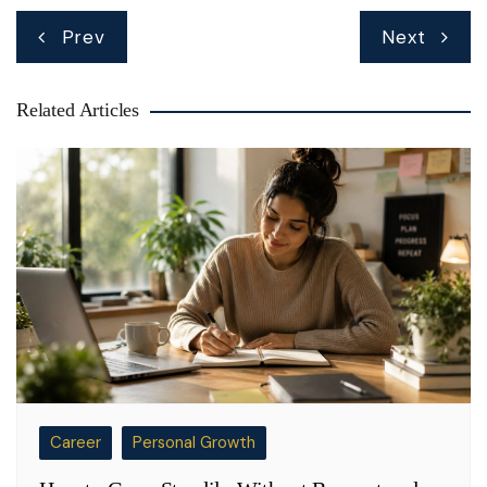
Post
Prev
Next
navigation
Related Articles
Career
Personal Growth