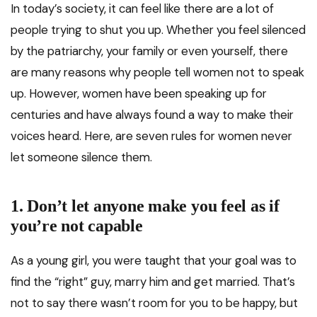
In today’s society, it can feel like there are a lot of
people trying to shut you up. Whether you feel silenced
by the patriarchy, your family or even yourself, there
are many reasons why people tell women not to speak
up. However, women have been speaking up for
centuries and have always found a way to make their
voices heard. Here, are seven rules for women never
let someone silence them.
1.
Don’t let anyone make you feel as if
you’re not capable
As a young girl, you were taught that your goal was to
find the “right” guy, marry him and get married. That’s
not to say there wasn’t room for you to be happy, but