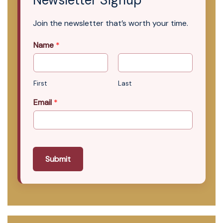
Newsletter Signup
Join the newsletter that’s worth your time.
Name
*
First
Last
Email
*
Submit