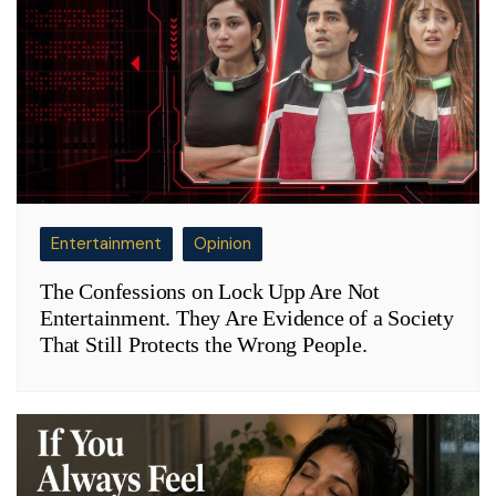
Entertainment
Opinion
The Confessions on Lock Upp Are Not
Entertainment. They Are Evidence of a Society
That Still Protects the Wrong People.