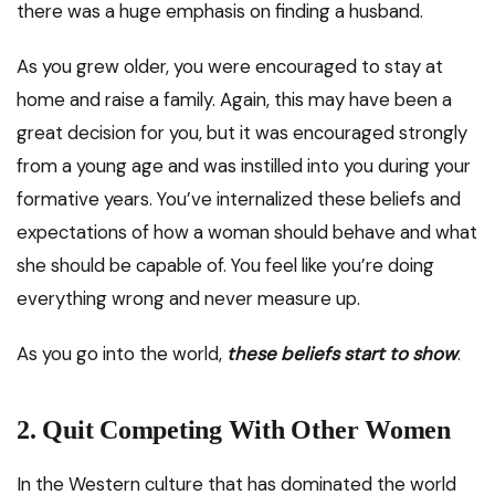
there was a huge emphasis on finding a husband.
As you grew older, you were encouraged to stay at
home and raise a family. Again, this may have been a
great decision for you, but it was encouraged strongly
from a young age and was instilled into you during your
formative years. You’ve internalized these beliefs and
expectations of how a woman should behave and what
she should be capable of. You feel like you’re doing
everything wrong and never measure up.
As you go into the world,
these beliefs start to show
.
2.
Quit Competing With Other Women
In the Western culture that has dominated the world