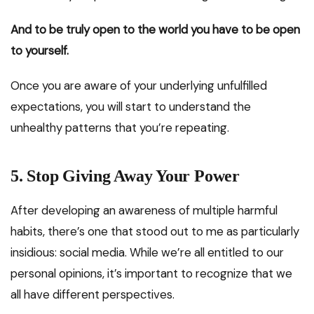
And to be truly open to the world you have to be open
to yourself.
Once you are aware of your underlying unfulfilled
expectations, you will start to understand the
unhealthy patterns that you’re repeating.
5.
Stop Giving Away Your Power
After developing an awareness of multiple harmful
habits, there’s one that stood out to me as particularly
insidious: social media. While we’re all entitled to our
personal opinions, it’s important to recognize that we
all have different perspectives.