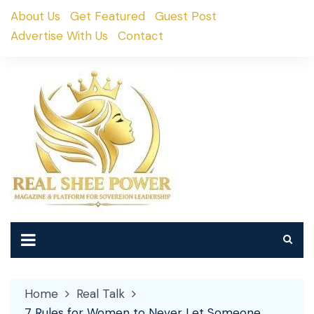
Skip
About Us
Get Featured
Guest Post
to
Advertise With Us
Contact
content
Home
Real Talk
7 Rules for Women to Never Let Someone