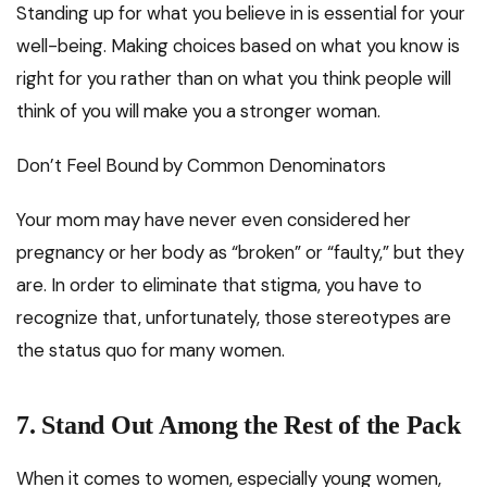
Standing up for what you believe in is essential for your
well-being. Making choices based on what you know is
right for you rather than on what you think people will
think of you will make you a stronger woman.
Don’t Feel Bound by Common Denominators
Your mom may have never even considered her
pregnancy or her body as “broken” or “faulty,” but they
are. In order to eliminate that stigma, you have to
recognize that, unfortunately, those stereotypes are
the status quo for many women.
7.
Stand Out Among the Rest of the Pack
When it comes to women, especially young women,