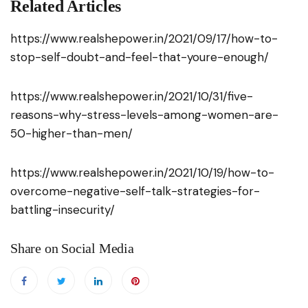
Related Articles
https://www.realshepower.in/2021/09/17/how-to-
stop-self-doubt-and-feel-that-youre-enough/
https://www.realshepower.in/2021/10/31/five-
reasons-why-stress-levels-among-women-are-
50-higher-than-men/
https://www.realshepower.in/2021/10/19/how-to-
overcome-negative-self-talk-strategies-for-
battling-insecurity/
Share on Social Media