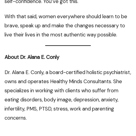
self-confidence. You’ve got this.
With that said, women everywhere should learn to be
brave, speak up and make the changes necessary to
live their lives in the most authentic way possible.
About Dr. Alana E. Conly
Dr. Alana E. Conly, a board-certified holistic psychiatrist,
owns and operates Healthy Minds Consultants. She
specializes in working with clients who suffer from
eating disorders, body image, depression, anxiety,
infertility, PMS, PTSD, stress, work and parenting
concerns.