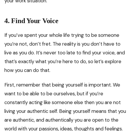
your work situation.
4.
Find Your Voice
If you’ve spent your whole life trying to be someone
you’re not, don’t fret. The reality is you don’t have to
live as you do. It’s never too late to find your voice, and
that’s exactly what you’re here to do, so let’s explore
how you can do that.
First, remember that being yourself is important. We
want to be able to be ourselves, but if you’re
constantly acting like someone else then you are not
living your authentic self. Being yourself means that you
are authentic, and authentically you are open to the
world with your passions, ideas, thoughts and feelings.