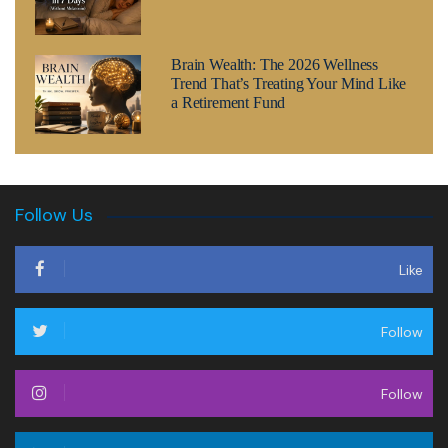
Brain Wealth: The 2026 Wellness
Trend That’s Treating Your Mind Like
a Retirement Fund
Follow Us
Like
Follow
Follow