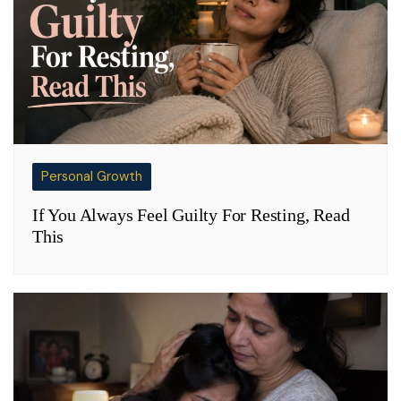
Personal Growth
If You Always Feel Guilty For Resting, Read
This