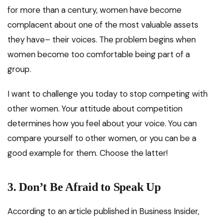
for more than a century, women have become
complacent about one of the most valuable assets
they have– their voices. The problem begins when
women become too comfortable being part of a
group.
I want to challenge you today to stop competing with
other women. Your attitude about competition
determines how you feel about your voice. You can
compare yourself to other women, or you can be a
good example for them. Choose the latter!
3.
Don’t Be Afraid to Speak Up
According to an article published in Business Insider,