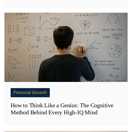
Personal Growth
How to Think Like a Genius: The Cognitive
Method Behind Every High-IQ Mind