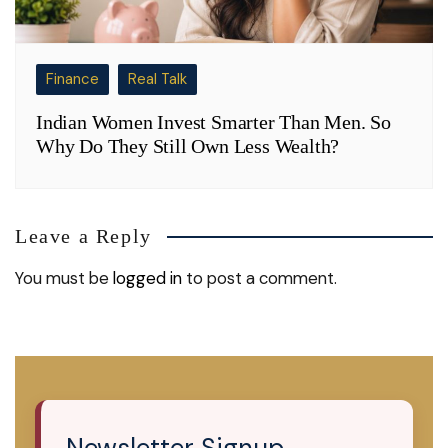
Finance
Real Talk
Indian Women Invest Smarter Than Men. So
Why Do They Still Own Less Wealth?
Leave a Reply
You must be
logged in
to post a comment.