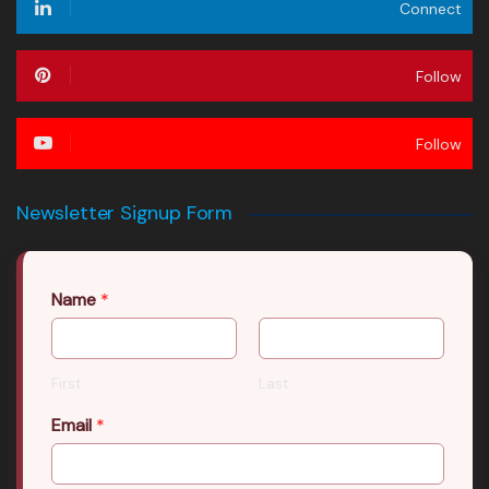
Connect
Follow
Follow
Newsletter Signup Form
Name
*
First
Last
Email
*