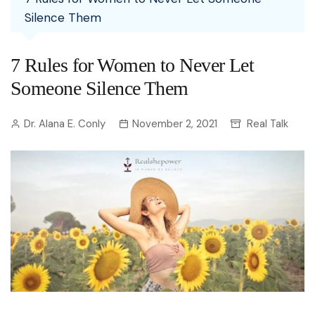
Silence Them
7 Rules for Women to Never Let
Someone Silence Them
Dr. Alana E. Conly
November 2, 2021
Real Talk