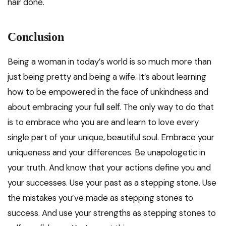
hair done.
Conclusion
Being a woman in today’s world is so much more than
just being pretty and being a wife. It’s about learning
how to be empowered in the face of unkindness and
about embracing your full self. The only way to do that
is to embrace who you are and learn to love every
single part of your unique, beautiful soul. Embrace your
uniqueness and your differences. Be unapologetic in
your truth. And know that your actions define you and
your successes. Use your past as a stepping stone. Use
the mistakes you’ve made as stepping stones to
success. And use your strengths as stepping stones to