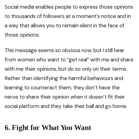
Social media enables people to express those opinions
to thousands of followers at a moment’s notice and in
a way that allows you to remain silent in the face of
those opinions.
This message seems so obvious now, but I still hear
from women who want to “get real” with me and share
with me their opinions, but do so only on their terms.
Rather than identifying the harmful behaviours and
learning to counteract them, they don’t have the
nerve to share their opinion when it doesn’t fit their
social platform and they take their ball and go home.
6.
Fight for What You Want