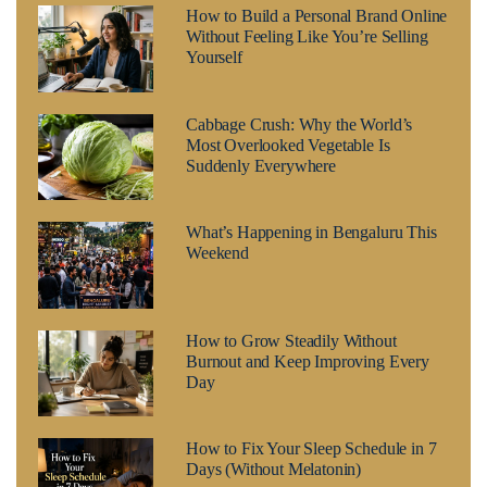
How to Build a Personal Brand Online
Without Feeling Like You’re Selling
Yourself
Cabbage Crush: Why the World’s
Most Overlooked Vegetable Is
Suddenly Everywhere
What’s Happening in Bengaluru This
Weekend
How to Grow Steadily Without
Burnout and Keep Improving Every
Day
How to Fix Your Sleep Schedule in 7
Days (Without Melatonin)