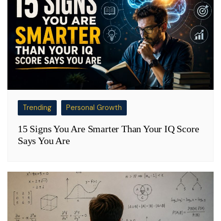
Trending
Personal Growth
15 Signs You Are Smarter Than Your IQ Score
Says You Are