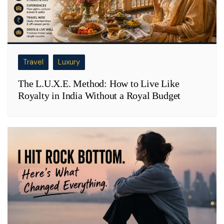
Travel
Luxury
The L.U.X.E. Method: How to Live Like
Royalty in India Without a Royal Budget