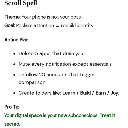
Scroll Spell
Theme:
Your phone is not your boss.
Goal:
Reclaim attention → rebuild identity.
Action Plan
Delete 5 apps that drain you.
Mute every notification except essentials.
Unfollow 20 accounts that trigger
comparison.
Create folders like:
Learn / Build / Earn / Joy
.
Pro Tip:
Your digital space is your new subconscious. Treat it
sacred.