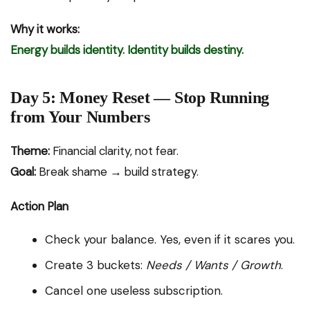
Why it works:
Energy builds identity. Identity builds destiny.
Day 5: Money Reset — Stop Running
from Your Numbers
Theme:
Financial clarity, not fear.
Goal:
Break shame → build strategy.
Action Plan
Check your balance. Yes, even if it scares you.
Create 3 buckets:
Needs / Wants / Growth
.
Cancel one useless subscription.