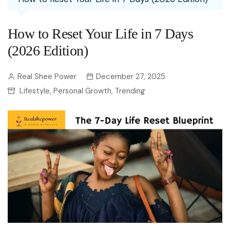
How to Reset Your Life in 7 Days
(2026 Edition)
Real Shee Power
December 27, 2025
Lifestyle
Personal Growth
Trending
,
,