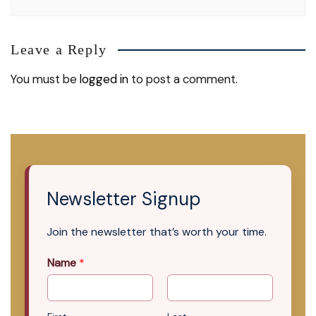
Leave a Reply
You must be
logged in
to post a comment.
Newsletter Signup
Join the newsletter that’s worth your time.
Name
*