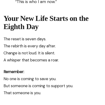
“This is who I am now.”
Your New Life Starts on the
Eighth Day
The reset is seven days.
The rebirth is every day after.
Change is not loud. It is silent.
A whisper that becomes a roar.
Remember:
No one is coming to save you.
But someone is coming to support you.
That someone is you.