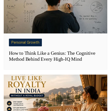
Personal Growth
How to Think Like a Genius: The Cognitive
Method Behind Every High-IQ Mind