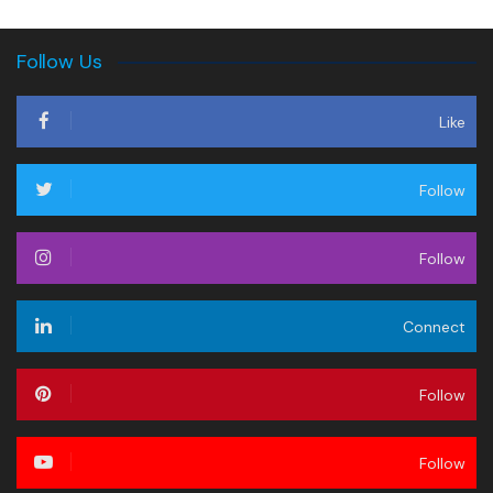
Follow Us
Like
Follow
Follow
Connect
Follow
Follow