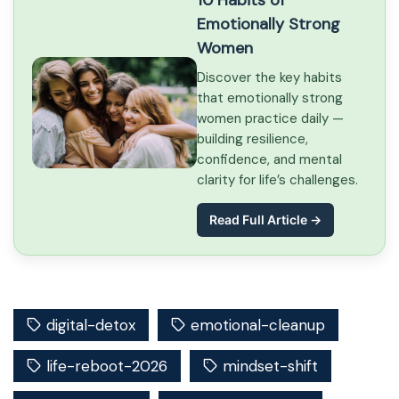
10 Habits of
Emotionally Strong
Women
Discover the key habits
that emotionally strong
women practice daily —
building resilience,
confidence, and mental
clarity for life’s challenges.
Read Full Article →
digital-detox
emotional-cleanup
life-reboot-2026
mindset-shift