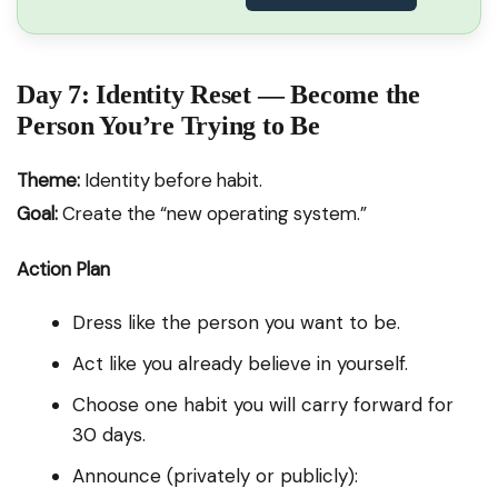
Day 7: Identity Reset — Become the
Person You’re Trying to Be
Theme:
Identity before habit.
Goal:
Create the “new operating system.”
Action Plan
Dress like the person you want to be.
Act like you already believe in yourself.
Choose one habit you will carry forward for
30 days.
Announce (privately or publicly):