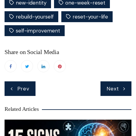
new-identity
one-week-reset
rebuild-yourself
reset-your-life
self-improvement
Share on Social Media
Post
Prev
Next
navigation
Related Articles