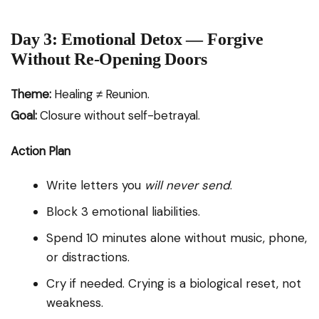
Day 3: Emotional Detox — Forgive
Without Re-Opening Doors
Theme:
Healing ≠ Reunion.
Goal:
Closure without self-betrayal.
Action Plan
Write letters you
will never send
.
Block 3 emotional liabilities.
Spend 10 minutes alone without music, phone,
or distractions.
Cry if needed. Crying is a biological reset, not
weakness.