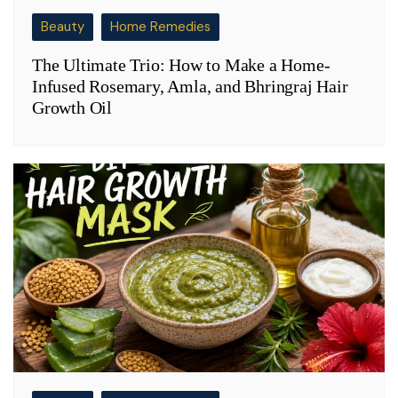
Beauty
Home Remedies
The Ultimate Trio: How to Make a Home-
Infused Rosemary, Amla, and Bhringraj Hair
Growth Oil