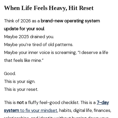
When Life Feels Heavy, Hit Reset
Think of 2026 as a
brand-new operating system
update for your soul
.
Maybe 2025 drained you.
Maybe you’re tired of old patterns.
Maybe your inner voice is screaming, “I deserve a life
that feels like mine.”
Good.
This is your sign.
This is your reset.
This is
not
a fluffy feel-good checklist. This is a
7-day
system
to fix your mindset
, habits, digital life, finances,