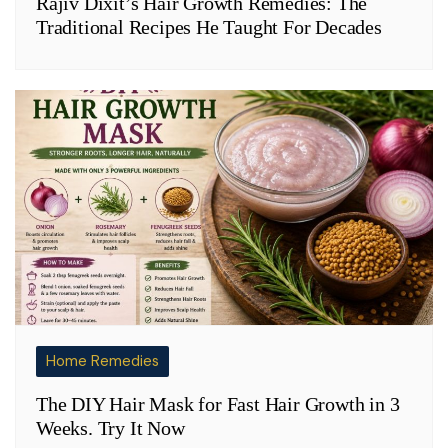
Rajiv Dixit’s Hair Growth Remedies: The
Traditional Recipes He Taught For Decades
Home Remedies
The DIY Hair Mask for Fast Hair Growth in 3
Weeks. Try It Now