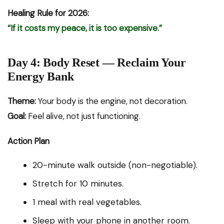
Healing Rule for 2026:
“If it costs my peace, it is too expensive.”
Day 4: Body Reset — Reclaim Your
Energy Bank
Theme:
Your body is the engine, not decoration.
Goal:
Feel alive, not just functioning.
Action Plan
20-minute walk outside (non-negotiable).
Stretch for 10 minutes.
1 meal with real vegetables.
Sleep with your phone in another room.