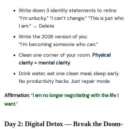
Write down 3 identity statements to retire:
“I’m unlucky,” “I can’t change,” “This is just who
I am.” → Delete.
Write the 2026 version of you:
“I’m becoming someone who can.”
Clean one corner of your room.
Physical
clarity = mental clarity
.
Drink water, eat one clean meal, sleep early.
No productivity hacks. Just repair mode.
Affirmation:
“
I am no longer negotiating with the life I
want.
”
Day 2: Digital Detox — Break the Doom-