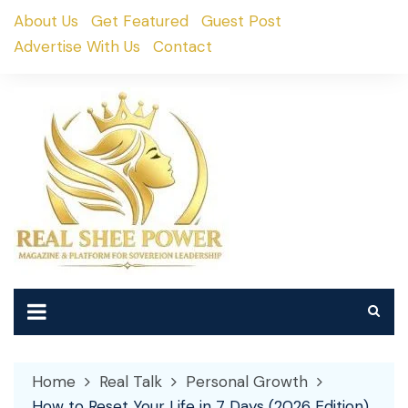
Skip
About Us
Get Featured
Guest Post
to
Advertise With Us
Contact
content
Home
Real Talk
Personal Growth
How to Reset Your Life in 7 Days (2026 Edition)