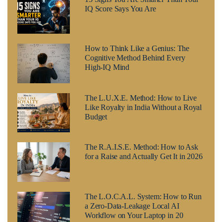
IQ Score Says You Are
How to Think Like a Genius: The
Cognitive Method Behind Every
High-IQ Mind
The L.U.X.E. Method: How to Live
Like Royalty in India Without a Royal
Budget
The R.A.I.S.E. Method: How to Ask
for a Raise and Actually Get It in 2026
The L.O.C.A.L. System: How to Run
a Zero-Data-Leakage Local AI
Workflow on Your Laptop in 20