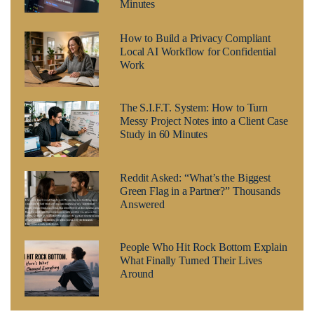
Minutes
How to Build a Privacy Compliant
Local AI Workflow for Confidential
Work
The S.I.F.T. System: How to Turn
Messy Project Notes into a Client Case
Study in 60 Minutes
Reddit Asked: “What’s the Biggest
Green Flag in a Partner?” Thousands
Answered
People Who Hit Rock Bottom Explain
What Finally Turned Their Lives
Around