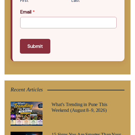
First
Last
Email
*
Submit
Recent Articles
What’s Trending in Pune This
Weekend (August 8–9, 2026)
15 Signs You Are Smarter Than Your