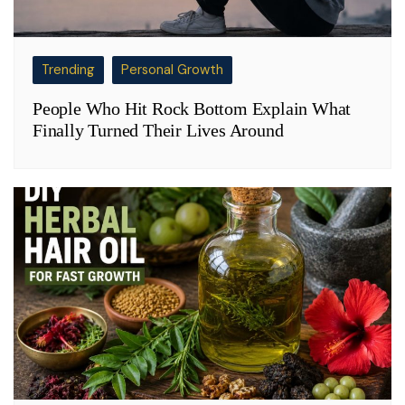
Trending
Personal Growth
People Who Hit Rock Bottom Explain What
Finally Turned Their Lives Around