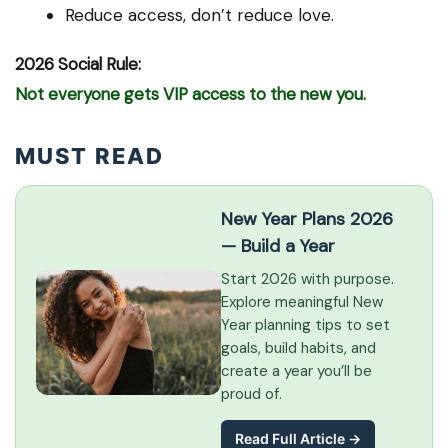
Reduce access, don’t reduce love.
2026 Social Rule:
Not everyone gets VIP access to the new you.
MUST READ
New Year Plans 2026
— Build a Year
Start 2026 with purpose.
Explore meaningful New
Year planning tips to set
goals, build habits, and
create a year you’ll be
proud of.
Read Full Article →