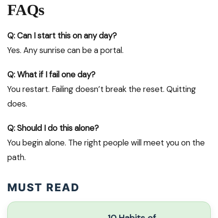
FAQs
Q: Can I start this on any day?
Yes. Any sunrise can be a portal.
Q: What if I fail one day?
You restart. Failing doesn’t break the reset. Quitting
does.
Q: Should I do this alone?
You begin alone. The right people will meet you on the
path.
MUST READ