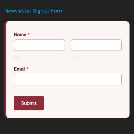
Newsletter Signup Form
Name
*
First
Last
Email
*
Submit