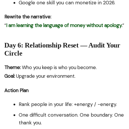
Google one skill you can monetize in 2026.
Rewrite the narrative:
“
I am learning the language of money without apology.
”
Day 6: Relationship Reset — Audit Your
Circle
Theme:
Who you keep is who you become.
Goal:
Upgrade your environment.
Action Plan
Rank people in your life: +energy / -energy.
One difficult conversation. One boundary. One
thank you.