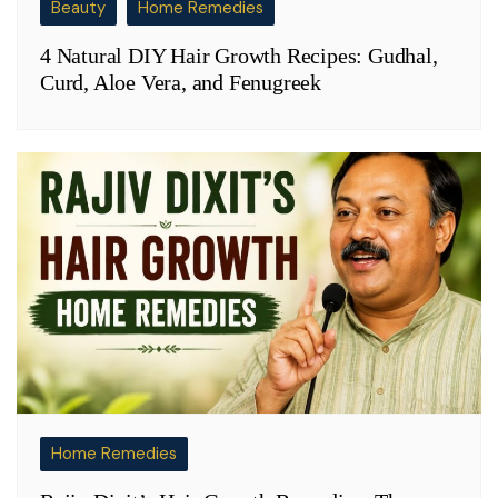
Beauty
Home Remedies
4 Natural DIY Hair Growth Recipes: Gudhal,
Curd, Aloe Vera, and Fenugreek
Home Remedies