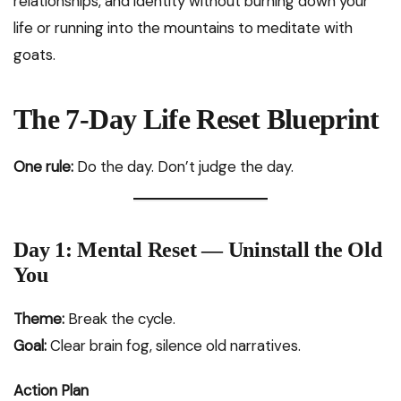
relationships, and identity without burning down your
life or running into the mountains to meditate with
goats.
The 7-Day Life Reset Blueprint
One rule:
Do the day. Don’t judge the day.
Day 1: Mental Reset — Uninstall the Old
You
Theme:
Break the cycle.
Goal:
Clear brain fog, silence old narratives.
Action Plan