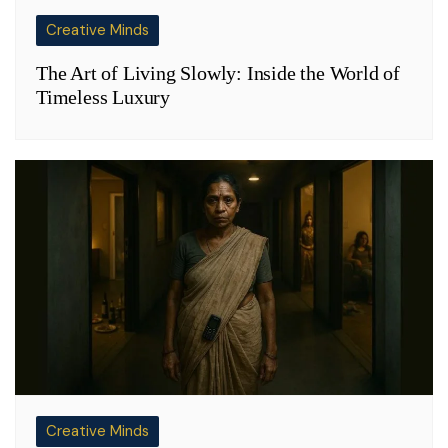
Creative Minds
The Art of Living Slowly: Inside the World of
Timeless Luxury
Creative Minds