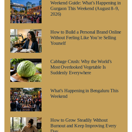
Weekend Guide: What’s Happening in
Gurgaon This Weekend (August 8–9,
2026)
How to Build a Personal Brand Online
Without Feeling Like You’re Selling
Yourself
Cabbage Crush: Why the World’s
Most Overlooked Vegetable Is
Suddenly Everywhere
What’s Happening in Bengaluru This
Weekend
How to Grow Steadily Without
Burnout and Keep Improving Every
Day