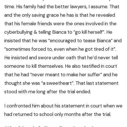
time. His family had the better lawyers, I assume. That
and the only saving grace he has is that he revealed
that his female friends were the ones involved in the
cyberbullying & telling Bianca to “go kill herself”. He
insisted that he was “encouraged to tease Bianca” and
“sometimes forced to, even when he got tired of it”.
He insisted and swore under oath that he’d never tell
someone to kill themselves. He also testified in court
that he had “never meant to make her suffer” and he
thought she was “a sweetheart”. That last statement
stood with me long after the trial ended.
I confronted him about his statement in court when we
had returned to school only months after the trial.