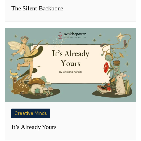
The Silent Backbone
Creative Minds
It’s Already Yours