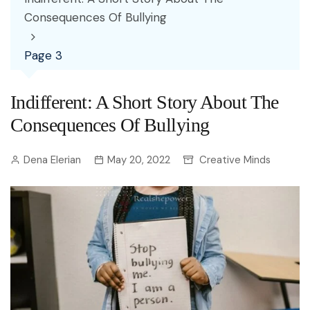
Consequences Of Bullying
Page 3
Indifferent: A Short Story About The
Consequences Of Bullying
Dena Elerian
May 20, 2022
Creative Minds