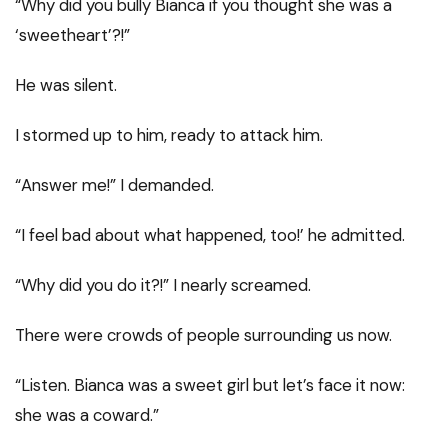
“Why did you bully Bianca if you thought she was a
‘sweetheart’?!”
He was silent.
I stormed up to him, ready to attack him.
“Answer me!” I demanded.
“I feel bad about what happened, too!’ he admitted.
“Why did you do it?!” I nearly screamed.
There were crowds of people surrounding us now.
“Listen. Bianca was a sweet girl but let’s face it now:
she was a coward.”