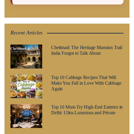
Recent Articles
Chettinad: The Heritage Mansion Trail
India Forgot to Talk About
Top 10 Cabbage Recipes That Will
Make You Fall in Love With Cabbage
Again
Top 10 Must-Try High-End Eateries in
Delhi: Ultra-Luxurious and Private