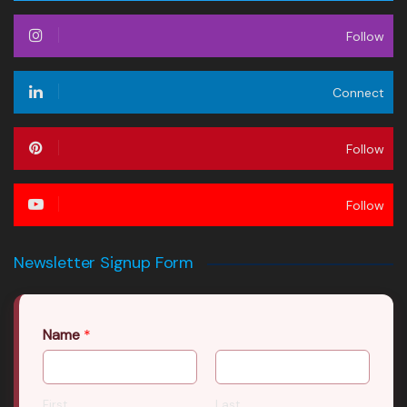
Follow
Connect
Follow
Follow
Newsletter Signup Form
Name
*
First
Last