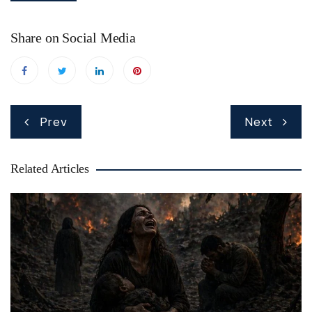
Share on Social Media
Post
Prev
Next
navigation
Related Articles