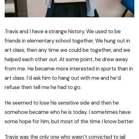
Travis and I have a strange history. We used to be
friends in elementary school together. We hung out in
art class, then any time we could be together, and we
helped each other out. At some point, he drew away
from me. He became more interested in sports than in
art class. I’d ask him to hang out with me and he’d
refuse then tell me he had to go.
He seemed to lose his sensitive side and then he
somehow became who he is today. I sometimes have
some hope for him, but most of the time I know better.
Travis was the only one who wasn’t convicted to jail