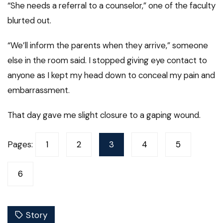
“She needs a referral to a counselor,” one of the faculty
blurted out.
“We’ll inform the parents when they arrive,” someone
else in the room said. I stopped giving eye contact to
anyone as I kept my head down to conceal my pain and
embarrassment.
That day gave me slight closure to a gaping wound.
Pages:
1
2
3
4
5
6
Story