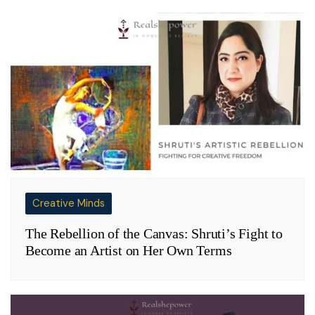
Creative Minds
The Rebellion of the Canvas: Shruti’s Fight to
Become an Artist on Her Own Terms