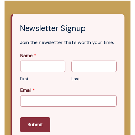
Newsletter Signup
Join the newsletter that’s worth your time.
Name
*
First
Last
Email
*
Submit