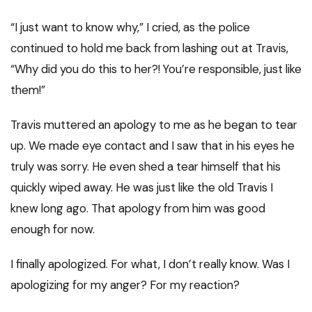
“I just want to know why,” I cried, as the police
continued to hold me back from lashing out at Travis,
“Why did you do this to her?! You’re responsible, just like
them!”
Travis muttered an apology to me as he began to tear
up. We made eye contact and I saw that in his eyes he
truly was sorry. He even shed a tear himself that his
quickly wiped away. He was just like the old Travis I
knew long ago. That apology from him was good
enough for now.
I finally apologized. For what, I don’t really know. Was I
apologizing for my anger? For my reaction?