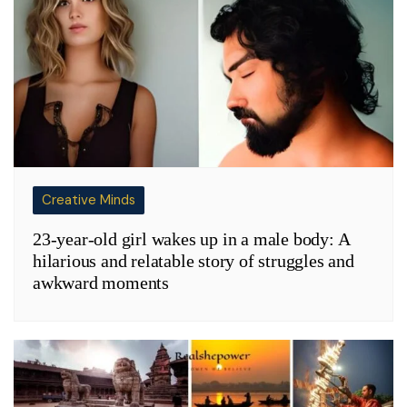
Creative Minds
23-year-old girl wakes up in a male body: A
hilarious and relatable story of struggles and
awkward moments