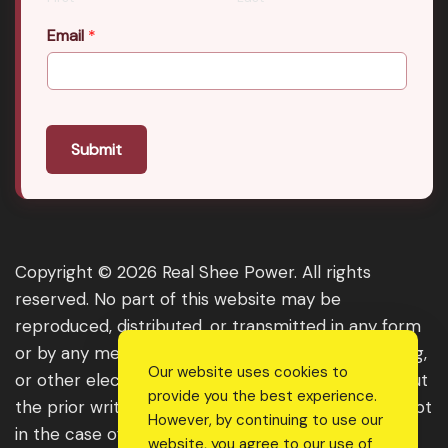
Email
*
Submit
Copyright © 2026 Real Shee Power. All rights
reserved. No part of this website may be
reproduced, distributed, or transmitted in any form
or by any means, including photocopying, recording,
Our website uses cookies to
or other electronic or mechanical methods, without
provide you the best experience.
the prior written permission of the publisher, except
However, by continuing to use our
in the case of brief quotations embodied in critical
website, you agree to our use of