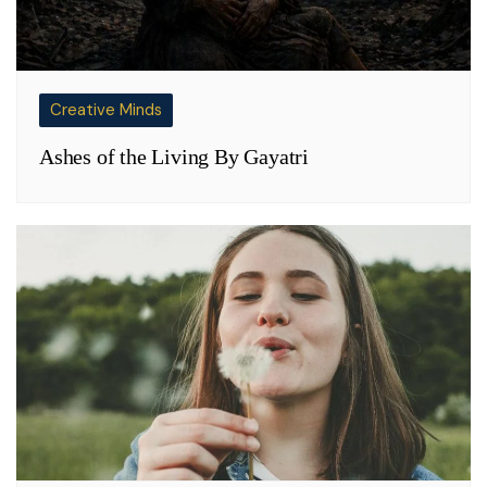
Creative Minds
Ashes of the Living By Gayatri