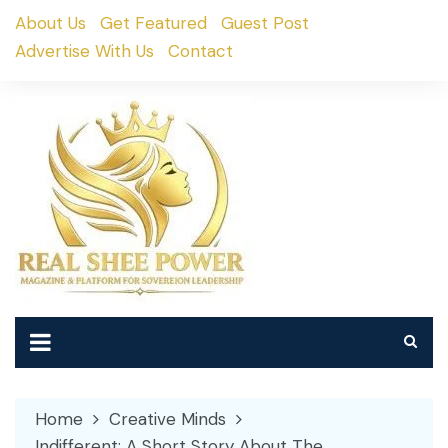
Skip
About Us
Get Featured
Guest Post
to
Advertise With Us
Contact
content
Home
Creative Minds
Indifferent: A Short Story About The