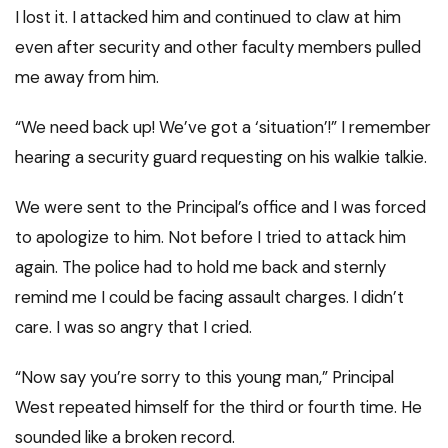
I lost it. I attacked him and continued to claw at him
even after security and other faculty members pulled
me away from him.
“We need back up! We’ve got a ‘situation’!” I remember
hearing a security guard requesting on his walkie talkie.
We were sent to the Principal’s office and I was forced
to apologize to him. Not before I tried to attack him
again. The police had to hold me back and sternly
remind me I could be facing assault charges. I didn’t
care. I was so angry that I cried.
“Now say you’re sorry to this young man,” Principal
West repeated himself for the third or fourth time. He
sounded like a broken record.