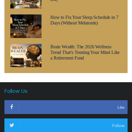
How to Fix Your Sleep Schedule in 7
Days (Without Melatonin)
Brain Wealth: The 2026 Wellness
Trend That’s Treating Your Mind Like
a Retirement Fund
Follow Us
Like
Follow