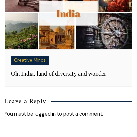
Creative Minds
Oh, India, land of diversity and wonder
Leave a Reply
You must be
logged in
to post a comment.