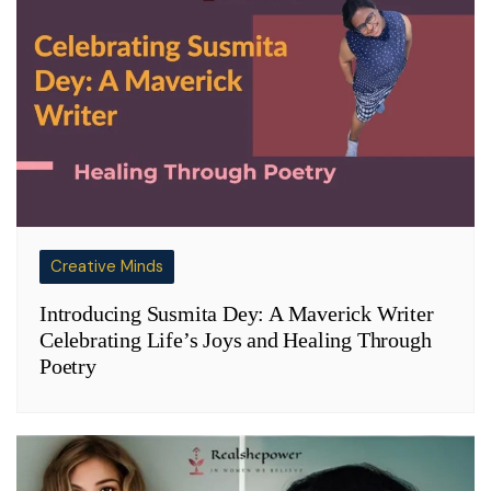
Creative Minds
Introducing Susmita Dey: A Maverick Writer
Celebrating Life’s Joys and Healing Through
Poetry