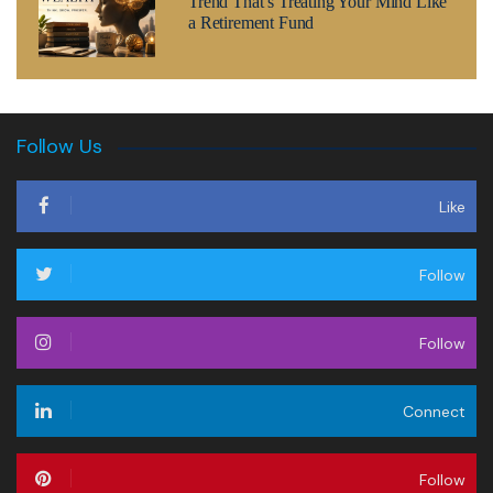
Trend That’s Treating Your Mind Like
a Retirement Fund
Follow Us
Like
Follow
Follow
Connect
Follow