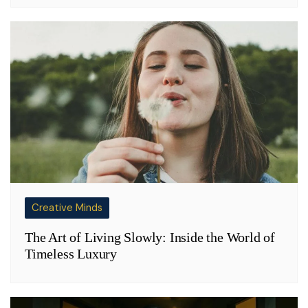
Creative Minds
The Art of Living Slowly: Inside the World of
Timeless Luxury