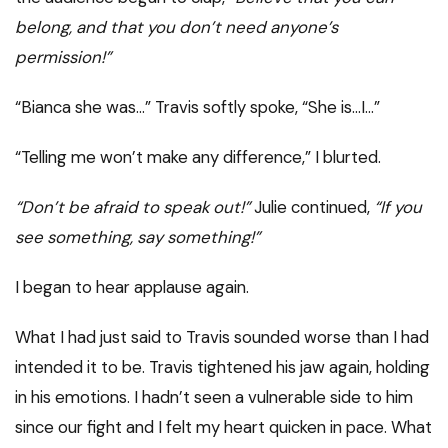
belong, and that you don’t need anyone’s
permission!”
“Bianca she was…” Travis softly spoke, “She is…I…”
“Telling me won’t make any difference,” I blurted.
“Don’t be afraid to speak out!”
Julie continued,
“If you
see something, say something!”
I began to hear applause again.
What I had just said to Travis sounded worse than I had
intended it to be. Travis tightened his jaw again, holding
in his emotions. I hadn’t seen a vulnerable side to him
since our fight and I felt my heart quicken in pace. What