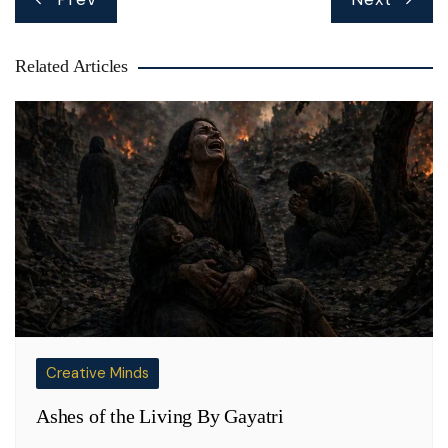
navigation
Related Articles
Creative Minds
Ashes of the Living By Gayatri