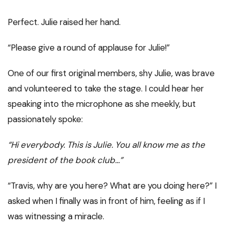
Perfect. Julie raised her hand.
“Please give a round of applause for Julie!”
One of our first original members, shy Julie, was brave
and volunteered to take the stage. I could hear her
speaking into the microphone as she meekly, but
passionately spoke:
“Hi everybody. This is Julie. You all know me as the
president of the book club…”
“Travis, why are you here? What are you doing here?” I
asked when I finally was in front of him, feeling as if I
was witnessing a miracle.