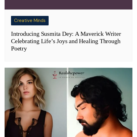
Creative Minds
Introducing Susmita Dey: A Maverick Writer
Celebrating Life’s Joys and Healing Through
Poetry