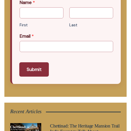
Name
*
First
Last
Email
*
Submit
Recent Articles
Chettinad: The Heritage Mansion Trail