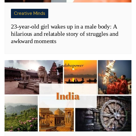
Creative Minds
23-year-old girl wakes up in a male body: A
hilarious and relatable story of struggles and
awkward moments