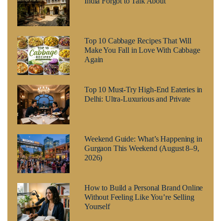
India Forgot to Talk About
Top 10 Cabbage Recipes That Will
Make You Fall in Love With Cabbage
Again
Top 10 Must-Try High-End Eateries in
Delhi: Ultra-Luxurious and Private
Weekend Guide: What’s Happening in
Gurgaon This Weekend (August 8–9,
2026)
How to Build a Personal Brand Online
Without Feeling Like You’re Selling
Yourself