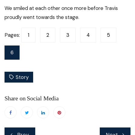
We smiled at each other once more before Travis
proudly went towards the stage.
Pages:
1
2
3
4
5
6
Story
Share on Social Media
Post
Prev
Next