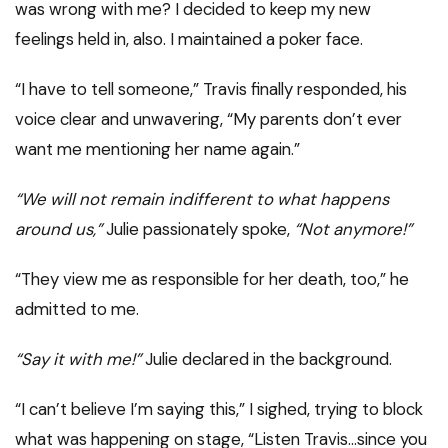
was wrong with me? I decided to keep my new
feelings held in, also. I maintained a poker face.
“I have to tell someone,” Travis finally responded, his
voice clear and unwavering, “My parents don’t ever
want me mentioning her name again.”
“We will not remain indifferent to what happens
around us,”
Julie passionately spoke,
“Not anymore!”
“They view me as responsible for her death, too,” he
admitted to me.
“Say it with me!”
Julie declared in the background.
“I can’t believe I’m saying this,” I sighed, trying to block
what was happening on stage, “Listen Travis…since you