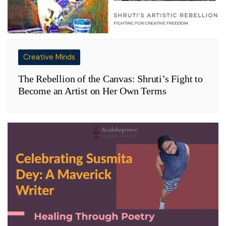
Creative Minds
The Rebellion of the Canvas: Shruti’s Fight to
Become an Artist on Her Own Terms