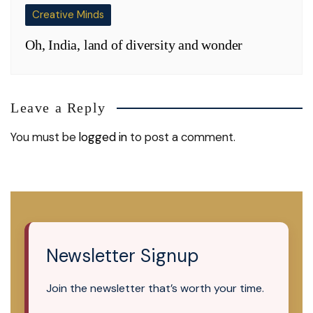
Creative Minds
Oh, India, land of diversity and wonder
Leave a Reply
You must be
logged in
to post a comment.
Newsletter Signup
Join the newsletter that’s worth your time.