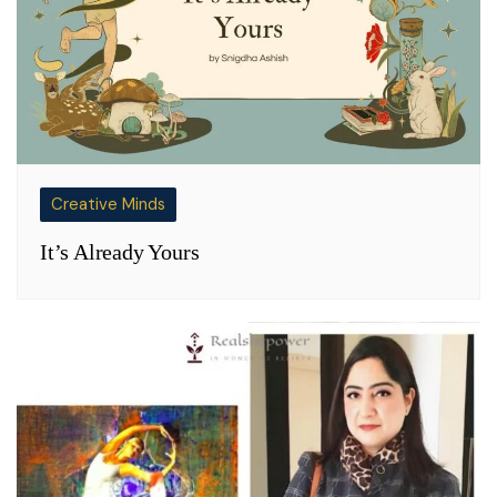
Creative Minds
It’s Already Yours