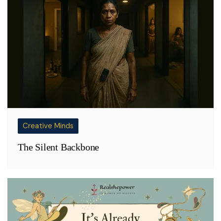
Creative Minds
The Silent Backbone