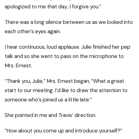
apologized to me that day…I forgive you.”
There was a long silence between us as we looked into
each other’s eyes again.
I hear continuous, loud applause. Julie finished her pep
talk and so she went to pass on the microphone to
Mrs. Ernest.
“Thank you, Julie,” Mrs. Ernest began, “What a great
start to our meeting. I’d like to draw the attention to
someone who’s joined us a little late.”
She pointed in me and Travis’ direction.
“How about you come up and introduce yourself?”