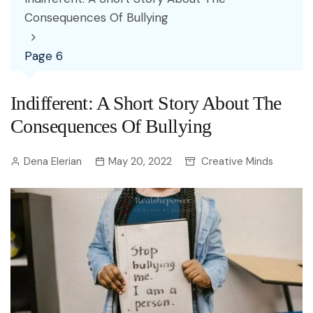
Consequences Of Bullying
Page 6
Indifferent: A Short Story About The
Consequences Of Bullying
Dena Elerian
May 20, 2022
Creative Minds