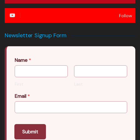
Follow
Newsletter Signup Form
Name
*
First
Last
Email
*
Submit