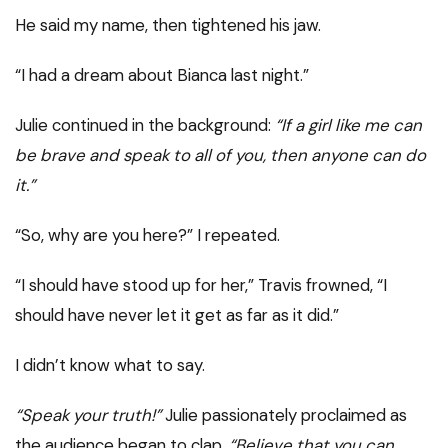
He said my name, then tightened his jaw.
“I had a dream about Bianca last night.”
Julie continued in the background:
“If a girl like me can
be brave and speak to all of you, then anyone can do
it.”
“So, why are you here?” I repeated.
“I should have stood up for her,” Travis frowned, “I
should have never let it get as far as it did.”
I didn’t know what to say.
“Speak your truth!”
Julie passionately proclaimed as
the audience began to clap,
“Believe that you can