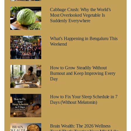
Cabbage Crush: Why the World’s
Most Overlooked Vegetable Is
Suddenly Everywhere
What’s Happening in Bengaluru This
Weekend
How to Grow Steadily Without
Burnout and Keep Improving Every
Day
How to Fix Your Sleep Schedule in 7
Days (Without Melatonin)
Brain Wealth: The 2026 Wellness