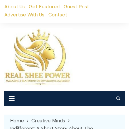
Skip
About Us
Get Featured
Guest Post
to
Advertise With Us
Contact
content
Home
Creative Minds
Indifferent: A Short Story About The