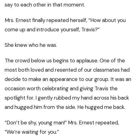
say to each other in that moment.
Mrs. Ernest finally repeated herself, “How about you
come up and introduce yourself, Travis?”
She knew who he was.
The crowd below us begins to applause. One of the
most both loved and resented of our classmates had
decide to make an appearance to our group. It was an
occasion worth celebrating and giving Travis the
spotlight for. I gently rubbed my hand across his back
and hugged him from the side. He hugged me back.
“Don’t be shy, young man!” Mrs. Ernest repeated,
“We’re waiting for you.”