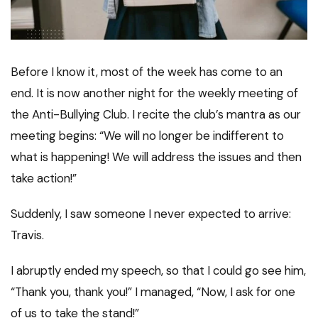
Before I know it, most of the week has come to an
end. It is now another night for the weekly meeting of
the Anti-Bullying Club. I recite the club’s mantra as our
meeting begins: “We will no longer be indifferent to
what is happening! We will address the issues and then
take action!”
Suddenly, I saw someone I never expected to arrive:
Travis.
I abruptly ended my speech, so that I could go see him,
“Thank you, thank you!” I managed, “Now, I ask for one
of us to take the stand!”