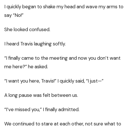
I quickly began to shake my head and wave my arms to
say “No!”
She looked confused.
I heard Travis laughing softly.
“I finally came to the meeting and now you don’t want
me here?” he asked.
“I want you here, Travis!” I quickly said, “I just—”
A long pause was felt between us.
“I’ve missed you,” I finally admitted.
We continued to stare at each other, not sure what to