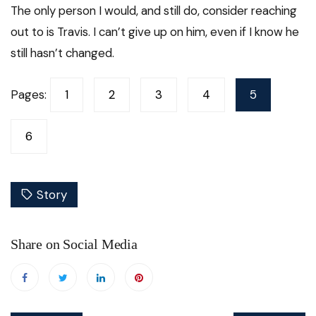
The only person I would, and still do, consider reaching
out to is Travis. I can’t give up on him, even if I know he
still hasn’t changed.
Pages:
1
2
3
4
5
6
Story
Share on Social Media