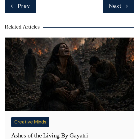
Post
Prev
Next
navigation
Related Articles
Creative Minds
Ashes of the Living By Gayatri