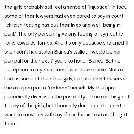
the girls probably still feel a sense of “injustice”. In fact,
some of their lawyers had even dared to say in court:
“childish teasing has put their lives and well-being in
peril.” The only person I give any feeling of sympathy
for is towards Tamba. And it’s only because she cried. If
she hadn’t had stolen Bianca’s wallet, I would be her
pen pal for the next 7 years to honor Bianca. But her
deception to my best friend was inexcusable. Not as
bad as some of the other girls, but she didn’t deserve
me as a pen pal to “redeem” herself. My therapist
periodically discusses the possibility of me reaching out
to any of the girls, but I honestly don’t see the point. I
want to move on with my life as far as I can and forget
them.