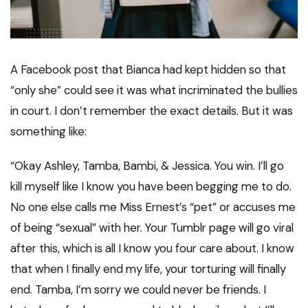
A Facebook post that Bianca had kept hidden so that
“only she” could see it was what incriminated the bullies
in court. I don’t remember the exact details. But it was
something like:
“Okay Ashley, Tamba, Bambi, & Jessica. You win. I’ll go
kill myself like I know you have been begging me to do.
No one else calls me Miss Ernest’s “pet” or accuses me
of being “sexual” with her. Your Tumblr page will go viral
after this, which is all I know you four care about. I know
that when I finally end my life, your torturing will finally
end. Tamba, I’m sorry we could never be friends. I