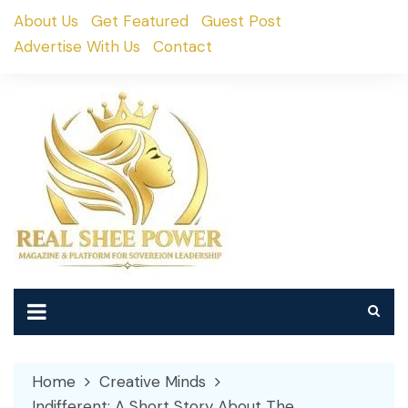
Skip
About Us
Get Featured
Guest Post
to
Advertise With Us
Contact
content
Home
Creative Minds
Indifferent: A Short Story About The