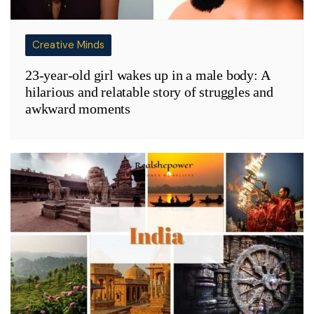
Creative Minds
23-year-old girl wakes up in a male body: A
hilarious and relatable story of struggles and
awkward moments