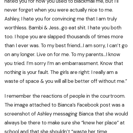
hated you for how you used to blackmail me, but I’ll
never forget when you were actually nice to me.
Ashley, I hate you for convincing me that I am truly
worthless. Bambi & Jess…go eat shit. I hate you both
too. I hope you are slapped thousands of times more
than I ever was. To my best friend…I am sorry, I can’t go
on any longer. Live on for me. To my parents…I know
you tried. I’m sorry I’m an embarrassment. Know that
nothing is your fault. The girls are right: I really am a
waste of space & you will all be better off without me.”
I remember the reactions of people in the courtroom.
The image attached to Bianca’s Facebook post was a
screenshot of Ashley messaging Bianca that she would
always be there to make sure she “knew her place” at
school and that she shouldn’t “waste her time