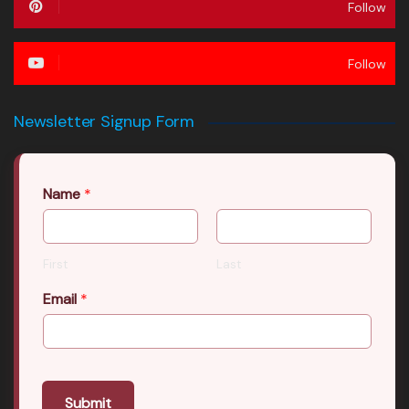
Follow
Follow
Newsletter Signup Form
Name
*
First
Last
Email
*
Submit