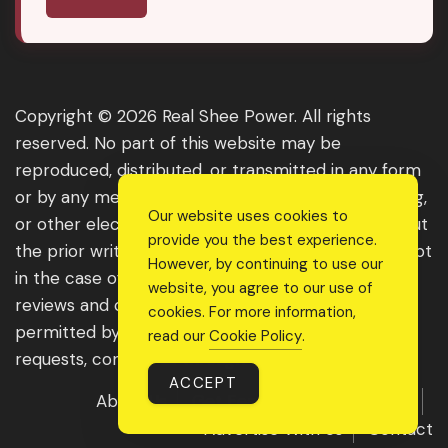
Copyright © 2026 Real Shee Power. All rights
reserved. No part of this website may be
reproduced, distributed, or transmitted in any form
or by any means, including photocopying, recording,
Our website uses cookies to
or other electronic or mechanical methods, without
provide you the best experience.
the prior written permission of the publisher, except
However, by continuing to use our
in the case of brief quotations embodied in critical
website, you agree to our use of
reviews and certain other noncommercial uses
cookies. For more information,
permitted by copyright law. For permission
read our
Cookie Policy
.
requests, contact us through the website.
ACCEPT
About Us
Get Featured
Guest Post
Advertise With Us
Contact