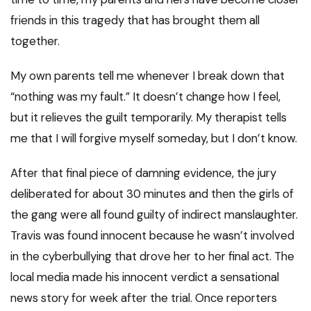
friends in this tragedy that has brought them all
together.
My own parents tell me whenever I break down that
“nothing was my fault.” It doesn’t change how I feel,
but it relieves the guilt temporarily. My therapist tells
me that I will forgive myself someday, but I don’t know.
After that final piece of damning evidence, the jury
deliberated for about 30 minutes and then the girls of
the gang were all found guilty of indirect manslaughter.
Travis was found innocent because he wasn’t involved
in the cyberbullying that drove her to her final act. The
local media made his innocent verdict a sensational
news story for week after the trial. Once reporters