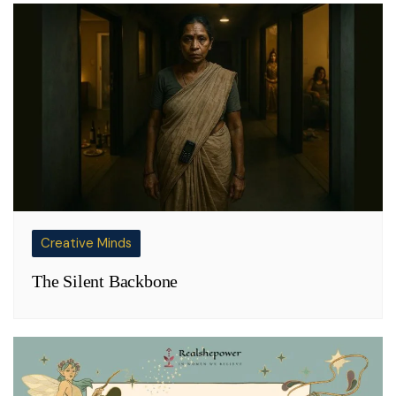
Creative Minds
The Silent Backbone