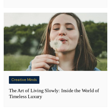
Creative Minds
The Art of Living Slowly: Inside the World of
Timeless Luxury