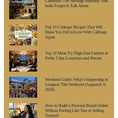
Chettinad: The Heritage Mansion Trail
India Forgot to Talk About
Top 10 Cabbage Recipes That Will
Make You Fall in Love With Cabbage
Again
Top 10 Must-Try High-End Eateries in
Delhi: Ultra-Luxurious and Private
Weekend Guide: What’s Happening in
Gurgaon This Weekend (August 8–9,
2026)
How to Build a Personal Brand Online
Without Feeling Like You’re Selling
Yourself