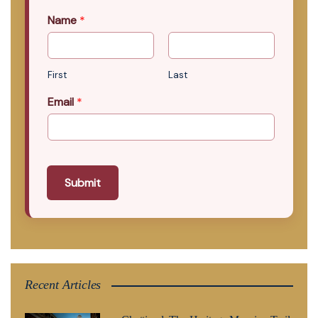
Name
*
First
Last
Email
*
Submit
Recent Articles