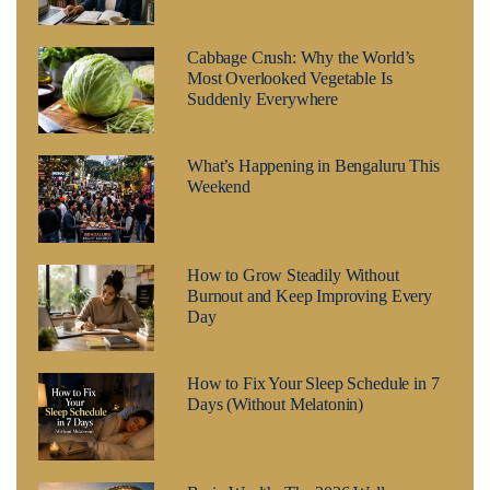
Cabbage Crush: Why the World’s
Most Overlooked Vegetable Is
Suddenly Everywhere
What’s Happening in Bengaluru This
Weekend
How to Grow Steadily Without
Burnout and Keep Improving Every
Day
How to Fix Your Sleep Schedule in 7
Days (Without Melatonin)