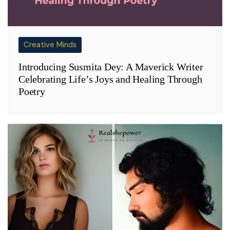
Creative Minds
Introducing Susmita Dey: A Maverick Writer
Celebrating Life’s Joys and Healing Through
Poetry