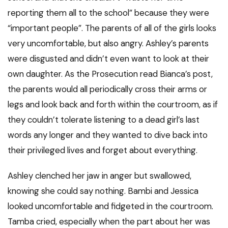
reporting them all to the school” because they were
“important people”. The parents of all of the girls looks
very uncomfortable, but also angry. Ashley’s parents
were disgusted and didn’t even want to look at their
own daughter. As the Prosecution read Bianca’s post,
the parents would all periodically cross their arms or
legs and look back and forth within the courtroom, as if
they couldn’t tolerate listening to a dead girl’s last
words any longer and they wanted to dive back into
their privileged lives and forget about everything.
Ashley clenched her jaw in anger but swallowed,
knowing she could say nothing. Bambi and Jessica
looked uncomfortable and fidgeted in the courtroom.
Tamba cried, especially when the part about her was