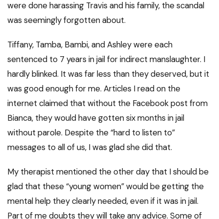
were done harassing Travis and his family, the scandal
was seemingly forgotten about.
Tiffany, Tamba, Bambi, and Ashley were each
sentenced to 7 years in jail for indirect manslaughter. I
hardly blinked. It was far less than they deserved, but it
was good enough for me. Articles I read on the
internet claimed that without the Facebook post from
Bianca, they would have gotten six months in jail
without parole. Despite the “hard to listen to”
messages to all of us, I was glad she did that.
My therapist mentioned the other day that I should be
glad that these “young women” would be getting the
mental help they clearly needed, even if it was in jail.
Part of me doubts they will take any advice. Some of