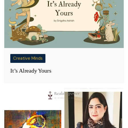
Creative Minds
It’s Already Yours