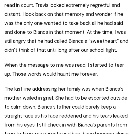
read in court. Travis looked extremely regretful and
distant. I look back on that memory and wonder if he
was the only one wanted to take back all he had said
and done to Bianca in that moment. At the time, I was
still angry that he had called Bianca a “sweetheart” and
didn’t think of that until long after our school fight.
When the message to me was read, I started to tear
up. Those words would haunt me forever.
The last line addressing her family was when Bianca’s
mother wailed in grief. She had to be escorted outside
to calm down. Bianca’s father could barely keep a
straight face as his face reddened and his tears leaked
from his eyes. I still check in with Bianca’s parents from
time to time, my parents and hers have become closer