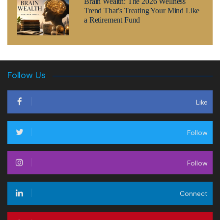
Brain Wealth: The 2026 Wellness
Trend That’s Treating Your Mind Like
a Retirement Fund
Follow Us
Like
Follow
Follow
Connect