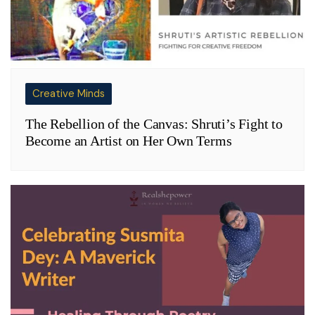
Creative Minds
The Rebellion of the Canvas: Shruti’s Fight to
Become an Artist on Her Own Terms