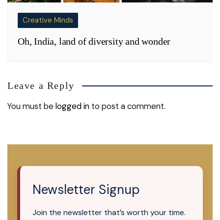
Creative Minds
Oh, India, land of diversity and wonder
Leave a Reply
You must be
logged in
to post a comment.
Newsletter Signup
Join the newsletter that’s worth your time.