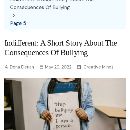
Consequences Of Bullying
Page 5
Indifferent: A Short Story About The
Consequences Of Bullying
Dena Elerian
May 20, 2022
Creative Minds