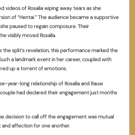
d videos of Rosalía wiping away tears as she
sion of “Hentai.” The audience became a supportive
she paused to regain composure. Their
he visibly moved Rosalía.
 the split’s revelation, this performance marked the
Such a landmark event in her career, coupled with
red up a torrent of emotions.
e-year-long relationship of Rosalía and Rauw
e couple had declared their engagement just months
he decision to call off the engagement was mutual
and affection for one another.