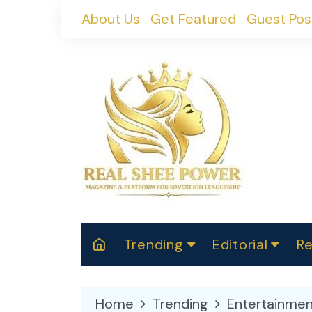
Skip
About Us
Get Featured
Guest Pos
to
content
Trending
Editorial
Re
RealShePower S
Polit
W
News
2025
M
Home
Trending
Entertainmen
Spor
Cont