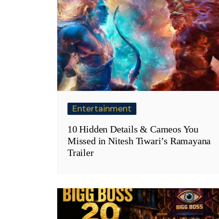
Entertainment
10 Hidden Details & Cameos You
Missed in Nitesh Tiwari’s Ramayana
Trailer