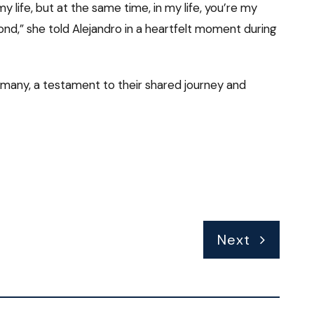
 life, but at the same time, in my life, you’re my
d,” she told Alejandro in a heartfelt moment during
 many, a testament to their shared journey and
Next