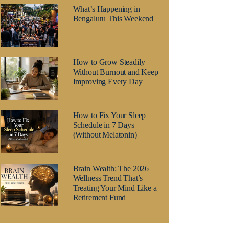
What’s Happening in
Bengaluru This Weekend
How to Grow Steadily
Without Burnout and Keep
Improving Every Day
How to Fix Your Sleep
Schedule in 7 Days
(Without Melatonin)
Brain Wealth: The 2026
Wellness Trend That’s
Treating Your Mind Like a
Retirement Fund