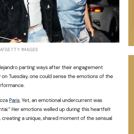
/GETTY IMAGES
lejandro parting ways after their engagement
 on Tuesday, one could sense the emotions of the
erformance.
looza
Paris
. Yet, an emotional undercurrent was
ai.” Her emotions welled up during this heartfelt
, creating a unique, shared moment of the sensual