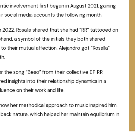
tic involvement first began in August 2021, gaining
ir social media accounts the following month.
h 2022, Rosalía shared that she had “RR” tattooed on
hand, a symbol of the initials they both shared
 to their mutual affection, Alejandro got “Rosalía”
th.
or the song “Beso” from their collective EP RR
 insights into their relationship dynamics in a
fluence on their work and life.
ng how her methodical approach to music inspired him.
id-back nature, which helped her maintain equilibrium in