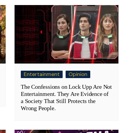
Entertainment
Opinion
The Confessions on Lock Upp Are Not
Entertainment. They Are Evidence of
a Society That Still Protects the
Wrong People.