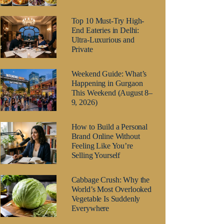
Top 10 Must-Try High-
End Eateries in Delhi:
Ultra-Luxurious and
Private
Weekend Guide: What’s
Happening in Gurgaon
This Weekend (August 8–
9, 2026)
How to Build a Personal
Brand Online Without
Feeling Like You’re
Selling Yourself
Cabbage Crush: Why the
World’s Most Overlooked
Vegetable Is Suddenly
Everywhere