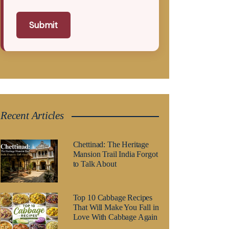
Submit
Recent Articles
Chettinad: The Heritage
Mansion Trail India Forgot
to Talk About
Top 10 Cabbage Recipes
That Will Make You Fall in
Love With Cabbage Again