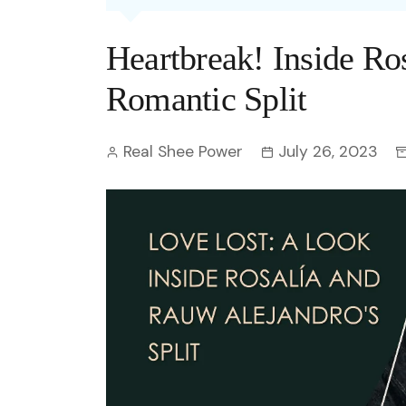
Entertainment
C
Eco
Boll
Zodia
Astrology
Heartbreak! Inside Ro
w
Scie
Holl
Horo
Hind
Spirituality
W
Romantic Split
Tech
Revi
Quiz
S
Real Shee Power
July 26, 2023
OTT
Today In History
A
Fun 
Debate
S
Optic
C
Perso
O
TOP 