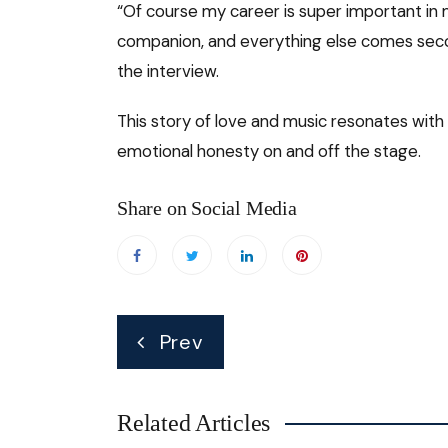
“Of course my career is super important in my
companion, and everything else comes secon
the interview.
This story of love and music resonates with
emotional honesty on and off the stage.
Share on Social Media
Post
Prev
navigation
Related Articles