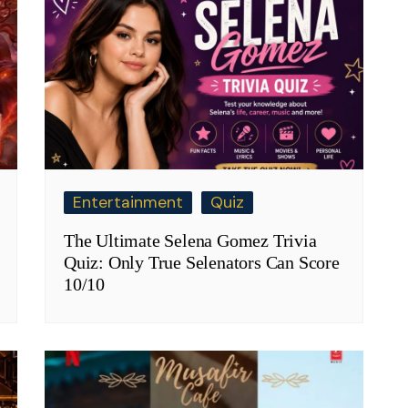
Entertainment
Quiz
The Ultimate Selena Gomez Trivia
Quiz: Only True Selenators Can Score
10/10