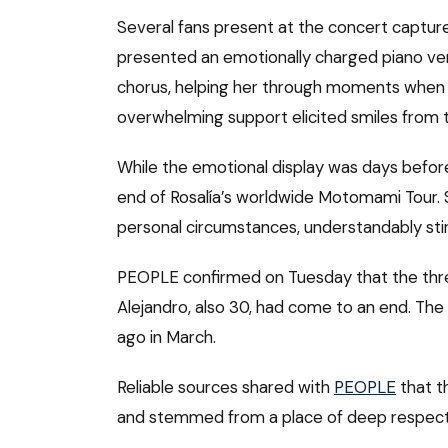
Several fans present at the concert capture
presented an emotionally charged piano ver
chorus, helping her through moments when 
overwhelming support elicited smiles from t
While the emotional display was days before
end of Rosalía’s worldwide Motomami Tour. 
personal circumstances, understandably stir
PEOPLE confirmed on Tuesday that the thre
Alejandro, also 30, had come to an end. Th
ago in March.
Reliable sources shared with
PEOPLE
that t
and stemmed from a place of deep respect 