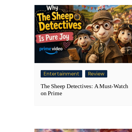
Entertainment
Review
The Sheep Detectives: A Must-Watch
on Prime