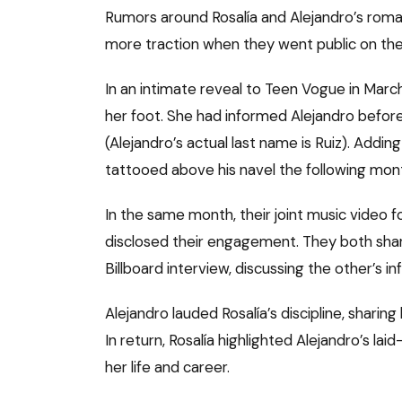
Rumors around Rosalía and Alejandro’s roman
more traction when they went public on the
In an intimate reveal to Teen Vogue in Marc
her foot. She had informed Alejandro before
(Alejandro’s actual last name is Ruiz). Adding
tattooed above his navel the following mon
In the same month, their joint music video f
disclosed their engagement. They both shared
Billboard interview, discussing the other’s in
Alejandro lauded Rosalía’s discipline, shari
In return, Rosalía highlighted Alejandro’s la
her life and career.