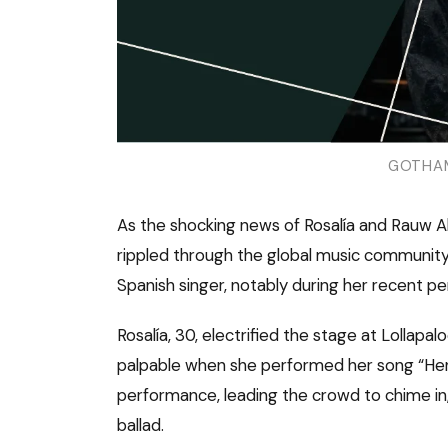
GOTHAM
As the shocking news of Rosalía and Rauw A
rippled through the global music community
Spanish singer, notably during her recent p
Rosalía, 30, electrified the stage at Lollapa
palpable when she performed her song “Hent
performance, leading the crowd to chime in
ballad.