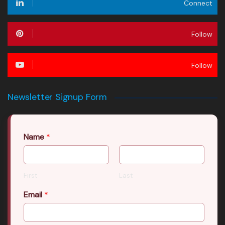
Connect
Follow
Follow
Newsletter Signup Form
Name
*
First
Last
Email
*