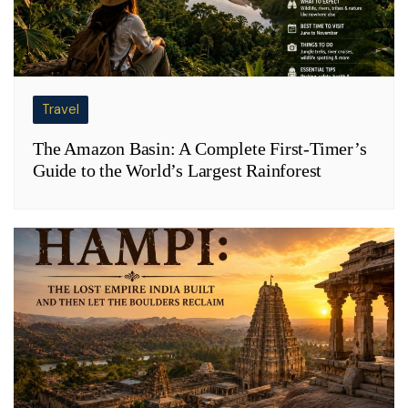
Travel
The Amazon Basin: A Complete First-Timer’s
Guide to the World’s Largest Rainforest