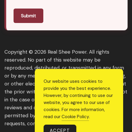
Submit
Copyright © 2026 Real Shee Power. All rights
reserved. No part of this website may be
reproduced, distributed, or transmitted in any form
or by any means, including photocopying, recording,
Our website uses cookies to
or other electronic or mechanical methods, without
provide you the best experience.
the prior written permission of the publisher, except
However, by continuing to use our
in the case of brief quotations embodied in critical
website, you agree to our use of
reviews and certain other noncommercial uses
cookies. For more information,
permitted by copyright law. For permission
read our
Cookie Policy
.
requests, contact us through the website.
ACCEPT