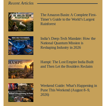
Recent Articles
The Amazon Basin: A Complete First-
Timer’s Guide to the World’s Largest
Rainforest
India’s Deep-Tech Mandate: How the
National Quantum Mission is
Reshaping Industry in 2026
Hampi: The Lost Empire India Built
and Then Let the Boulders Reclaim
Weekend Guide: What’s Happening in
Pune This Weekend (August 8–9,
2026)