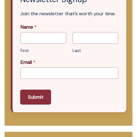
Join the newsletter that’s worth your time.
Name
*
First
Last
Email
*
Submit