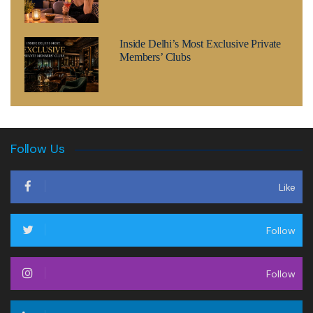
Inside Delhi’s Most Exclusive Private
Members’ Clubs
Follow Us
Like
Follow
Follow