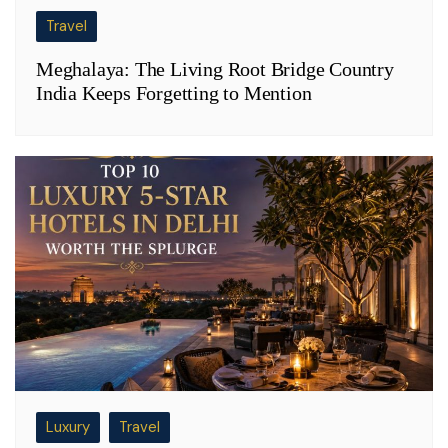
Travel
Meghalaya: The Living Root Bridge Country
India Keeps Forgetting to Mention
Luxury
Travel