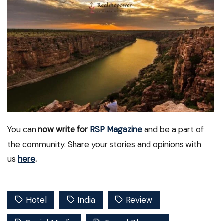
You can
now write for
RSP Magazine
and be a part of
the community. Share your stories and opinions with
us
here
.
Hotel
India
Review