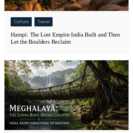
Culture
Travel
Hampi: The Lost Empire India Built and Then
Let the Boulders Reclaim