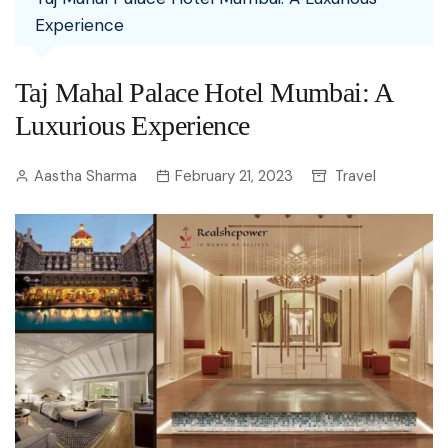
Experience
Taj Mahal Palace Hotel Mumbai: A
Luxurious Experience
Aastha Sharma
February 21, 2023
Travel