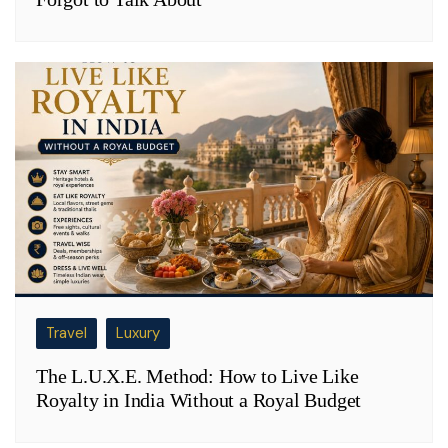
Travel
Luxury
The L.U.X.E. Method: How to Live Like
Royalty in India Without a Royal Budget