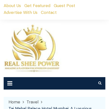
Skip
About Us
Get Featured
Guest Post
to
Advertise With Us
Contact
content
Home
Travel
Taj Mahal Palace Hotel Mumbai: A Luxurious