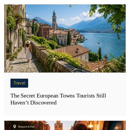
Travel
The Secret European Towns Tourists Still
Haven’t Discovered