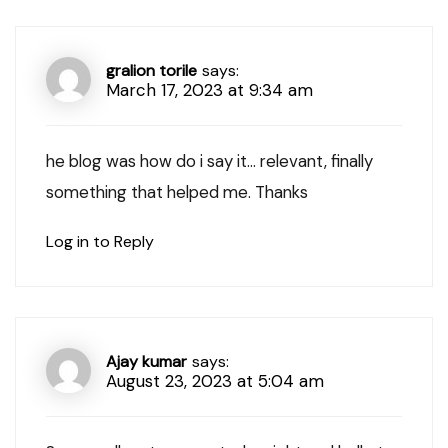
gralion torile
says:
March 17, 2023 at 9:34 am
he blog was how do i say it… relevant, finally
something that helped me. Thanks
Log in to Reply
Ajay kumar
says:
August 23, 2023 at 5:04 am