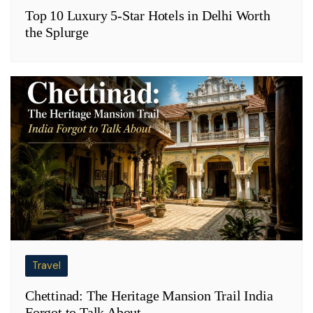
Top 10 Luxury 5-Star Hotels in Delhi Worth
the Splurge
Travel
Chettinad: The Heritage Mansion Trail India
Forgot to Talk About