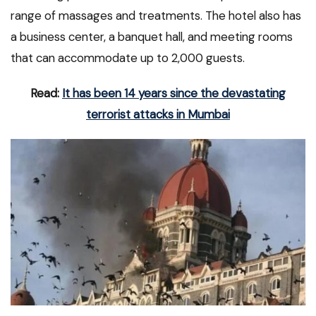
range of massages and treatments. The hotel also has
a business center, a banquet hall, and meeting rooms
that can accommodate up to 2,000 guests.
Read:
It has been 14 years since the devastating
terrorist attacks in Mumbai