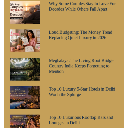
Why Some Couples Stay In Love For
Decades While Others Fall Apart
Loud Budgeting: The Money Trend
Replacing Quiet Luxury in 2026
Meghalaya: The Living Root Bridge
Country India Keeps Forgetting to
Mention
Top 10 Luxury 5-Star Hotels in Delhi
Worth the Splurge
Top 10 Luxurious Rooftop Bars and
Lounges in Delhi