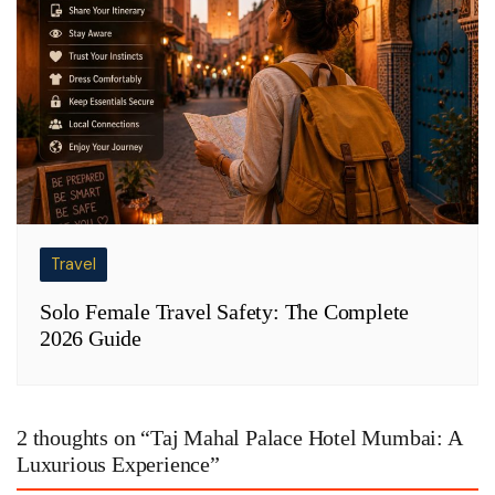
Travel
Solo Female Travel Safety: The Complete
2026 Guide
2 thoughts on “
Taj Mahal Palace Hotel Mumbai: A
Luxurious Experience
”