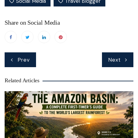
Social Media
Travel Blogger
Share on Social Media
Post
Prev
Next
navigation
Related Articles