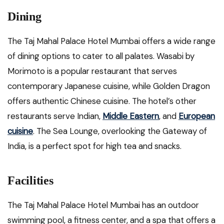
Dining
The Taj Mahal Palace Hotel Mumbai offers a wide range
of dining options to cater to all palates. Wasabi by
Morimoto is a popular restaurant that serves
contemporary Japanese cuisine, while Golden Dragon
offers authentic Chinese cuisine. The hotel’s other
restaurants serve Indian,
Middle Eastern
, and
European
cuisine
. The Sea Lounge, overlooking the Gateway of
India, is a perfect spot for high tea and snacks.
Facilities
The Taj Mahal Palace Hotel Mumbai has an outdoor
swimming pool, a fitness center, and a spa that offers a