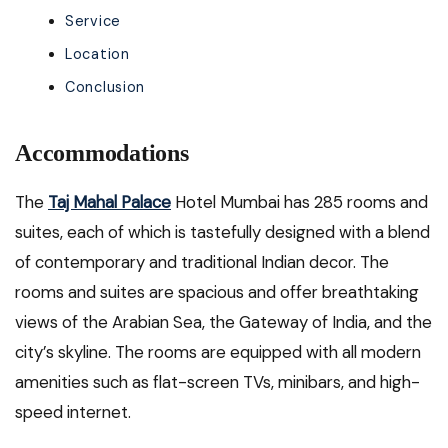
Service
Location
Conclusion
Accommodations
The
Taj Mahal Palace
Hotel Mumbai has 285 rooms and
suites, each of which is tastefully designed with a blend
of contemporary and traditional Indian decor. The
rooms and suites are spacious and offer breathtaking
views of the Arabian Sea, the Gateway of India, and the
city’s skyline. The rooms are equipped with all modern
amenities such as flat-screen TVs, minibars, and high-
speed internet.