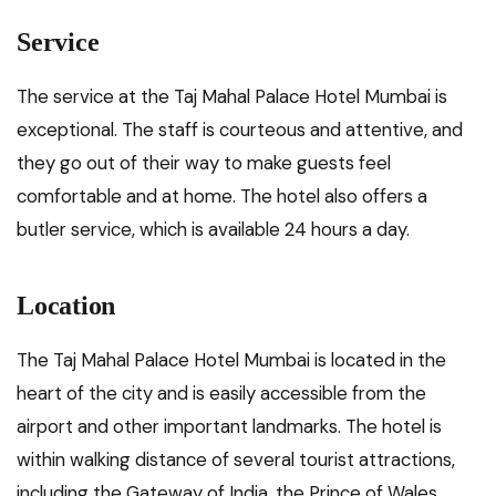
Service
The service at the Taj Mahal Palace Hotel Mumbai is
exceptional. The staff is courteous and attentive, and
they go out of their way to make guests feel
comfortable and at home. The hotel also offers a
butler service, which is available 24 hours a day.
Location
The Taj Mahal Palace Hotel Mumbai is located in the
heart of the city and is easily accessible from the
airport and other important landmarks. The hotel is
within walking distance of several tourist attractions,
including the Gateway of India, the Prince of Wales