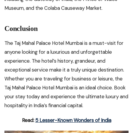
Museum, and the Colaba Causeway Market.
Conclusion
The Taj Mahal Palace Hotel Mumbai is a must-visit for
anyone looking for a luxurious and unforgettable
experience. The hotel’s history, grandeur, and
exceptional service make it a truly unique destination.
Whether you are traveling for business or leisure, the
Taj Mahal Palace Hotel Mumbai is an ideal choice. Book
your stay today and experience the ultimate luxury and
hospitality in India’s financial capital.
Read:
5 Lesser-Known Wonders of India