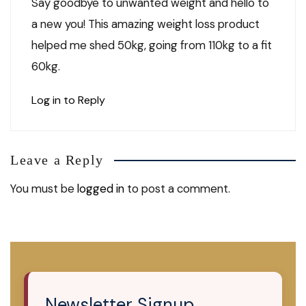
Say goodbye to unwanted weight and hello to
a new you! This amazing weight loss product
helped me shed 50kg, going from 110kg to a fit
60kg.
Log in to Reply
Leave a Reply
You must be
logged in
to post a comment.
Newsletter Signup