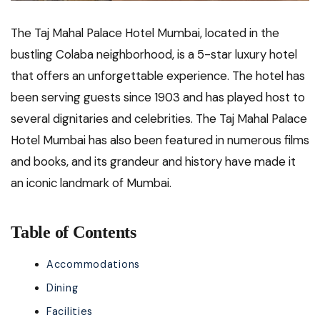
The Taj Mahal Palace Hotel Mumbai, located in the
bustling Colaba neighborhood, is a 5-star luxury hotel
that offers an unforgettable experience. The hotel has
been serving guests since 1903 and has played host to
several dignitaries and celebrities. The Taj Mahal Palace
Hotel Mumbai has also been featured in numerous films
and books, and its grandeur and history have made it
an iconic landmark of Mumbai.
Table of Contents
Accommodations
Dining
Facilities