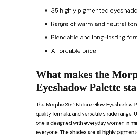
35 highly pigmented eyeshad
Range of warm and neutral to
Blendable and long-lasting for
Affordable price
What makes the Morp
Eyeshadow Palette sta
The Morphe 350 Nature Glow Eyeshadow Palet
quality formula, and versatile shade range.
one is designed with everyday women in mind
everyone. The shades are all highly pigmente