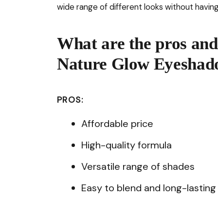
wide range of different looks without having
What are the pros and
Nature Glow Eyeshado
PROS:
Affordable price
High-quality formula
Versatile range of shades
Easy to blend and long-lasting