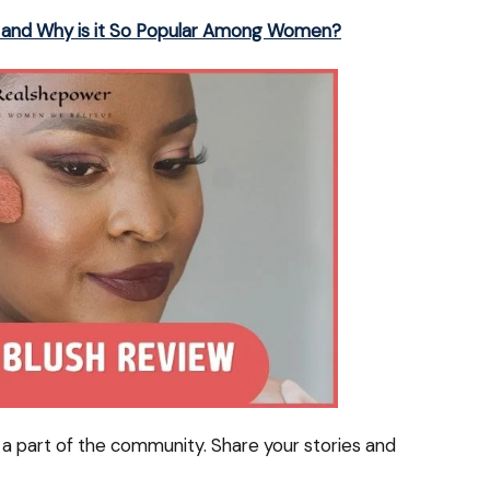
sh and Why is it So Popular Among Women?
a part of the community. Share your stories and