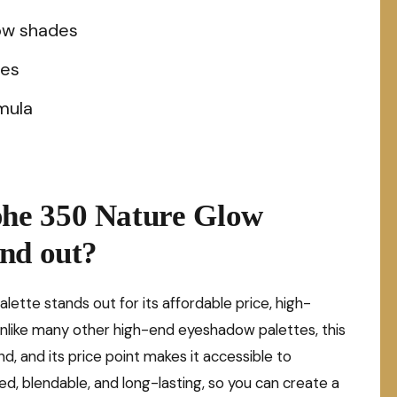
ow shades
nes
mula
he 350 Nature Glow
nd out?
te stands out for its affordable price, high-
 Unlike many other high-end eyeshadow palettes, this
, and its price point makes it accessible to
d, blendable, and long-lasting, so you can create a