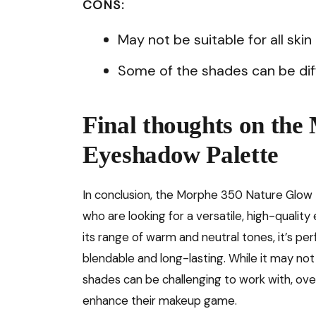
CONS:
May not be suitable for all skin
Some of the shades can be diff
Final thoughts on th
Eyeshadow Palette
In conclusion, the Morphe 350 Nature Glow
who are looking for a versatile, high-quali
its range of warm and neutral tones, it’s pe
blendable and long-lasting. While it may not 
shades can be challenging to work with, over
enhance their makeup game.