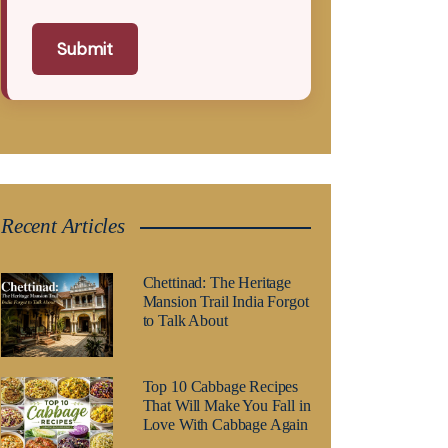
Submit
Recent Articles
Chettinad: The Heritage
Mansion Trail India Forgot
to Talk About
Top 10 Cabbage Recipes
That Will Make You Fall in
Love With Cabbage Again