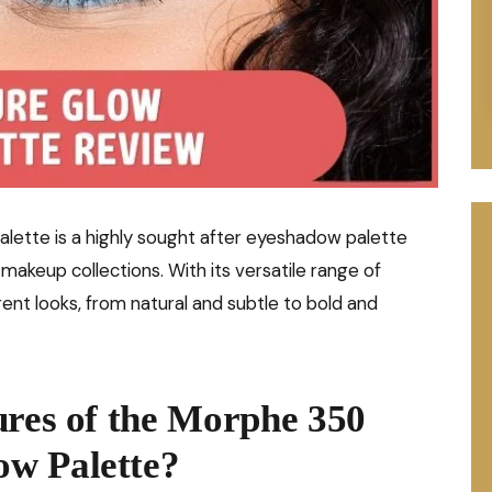
tte is a highly sought after eyeshadow palette
akeup collections. With its versatile range of
erent looks, from natural and subtle to bold and
ures of the Morphe 350
w Palette?