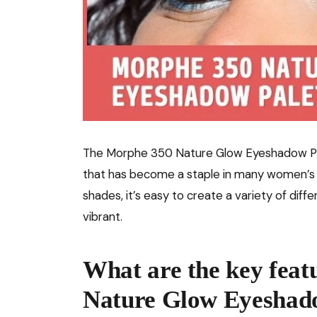
The Morphe 350 Nature Glow Eyeshadow Pale
that has become a staple in many women’s m
shades, it’s easy to create a variety of diff
vibrant.
What are the key feat
Nature Glow Eyeshado