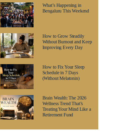
What’s Happening in
Bengaluru This Weekend
How to Grow Steadily
Without Burnout and Keep
Improving Every Day
How to Fix Your Sleep
Schedule in 7 Days
(Without Melatonin)
Brain Wealth: The 2026
Wellness Trend That’s
Treating Your Mind Like a
Retirement Fund