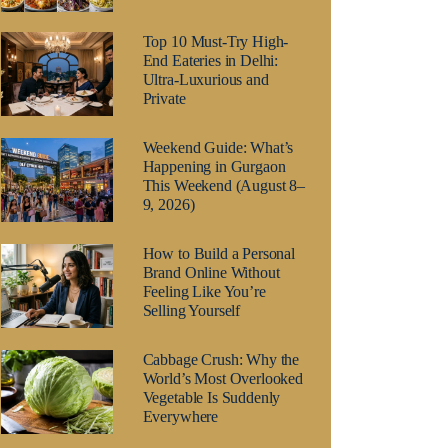
Top 10 Must-Try High-
End Eateries in Delhi:
Ultra-Luxurious and
Private
Weekend Guide: What’s
Happening in Gurgaon
This Weekend (August 8–
9, 2026)
How to Build a Personal
Brand Online Without
Feeling Like You’re
Selling Yourself
Cabbage Crush: Why the
World’s Most Overlooked
Vegetable Is Suddenly
Everywhere