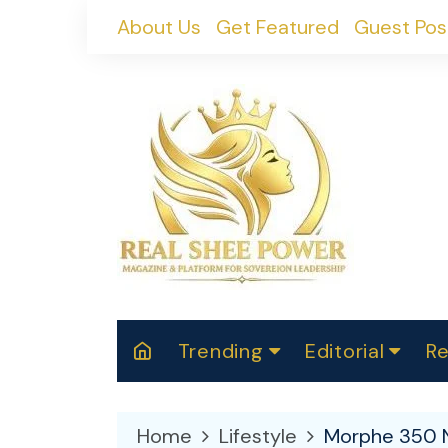
Skip
About Us
Get Featured
Guest Pos
to
content
Trending
Editorial
Re
RealShePower S
Polit
W
News
2025
M
Home
Lifestyle
Morphe 350 N
Spor
Cont