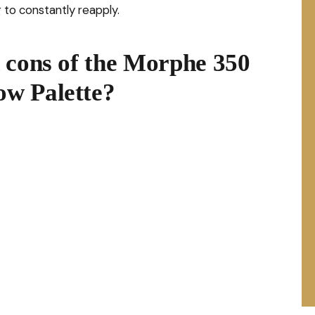
 to constantly reapply.
 cons of the Morphe 350
w Palette?