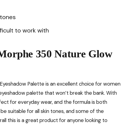
 tones
icult to work with
e Morphe 350 Nature Glow
 Eyeshadow Palette is an excellent choice for women
ty eyeshadow palette that won’t break the bank. With
rfect for everyday wear, and the formula is both
be suitable for all skin tones, and some of the
all this is a great product for anyone looking to