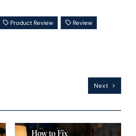
Product Review
Review
Next