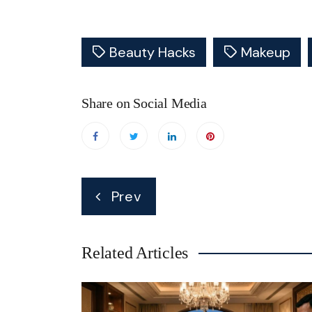
Beauty Hacks
Makeup
Share on Social Media
Post
Prev
navigation
Related Articles