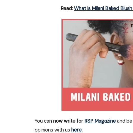
Read:
What is Milani Baked Blu
You can
now write for
RSP Magazine
and be 
opinions with us
here
.